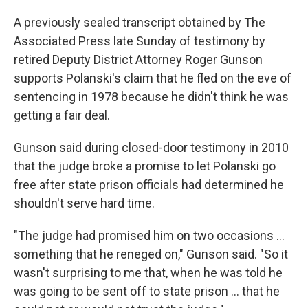
A previously sealed transcript obtained by The
Associated Press late Sunday of testimony by
retired Deputy District Attorney Roger Gunson
supports Polanski's claim that he fled on the eve of
sentencing in 1978 because he didn't think he was
getting a fair deal.
Gunson said during closed-door testimony in 2010
that the judge broke a promise to let Polanski go
free after state prison officials had determined he
shouldn't serve hard time.
"The judge had promised him on two occasions ...
something that he reneged on," Gunson said. "So it
wasn't surprising to me that, when he was told he
was going to be sent off to state prison ... that he