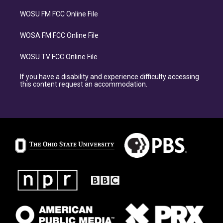
WOSU FM FCC Online File
WOSA FM FCC Online File
WOSU TV FCC Online File
If you have a disability and experience difficulty accessing
this content request an accommodation.