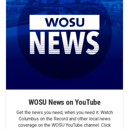
WOSU News on YouTube
Get the news you need, when you need it. Watch
Columbus on the Record and other local news
coverage on the WOSU YouTube channel. Click