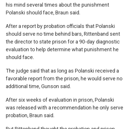
his mind several times about the punishment
Polanski should face, Braun said.
After a report by probation officials that Polanski
should serve no time behind bars, Rittenband sent
the director to state prison for a 90-day diagnostic
evaluation to help determine what punishment he
should face.
The judge said that as long as Polanski received a
favorable report from the prison, he would serve no
additional time, Gunson said.
After six weeks of evaluation in prison, Polanski
was released with a recommendation he only serve
probation, Braun said.
But Rittenband thought the probation and prison