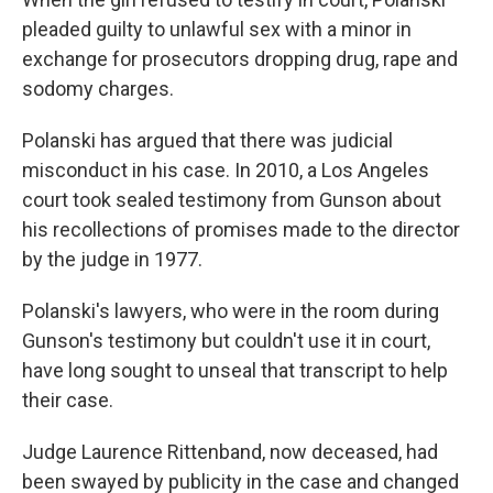
pleaded guilty to unlawful sex with a minor in
exchange for prosecutors dropping drug, rape and
sodomy charges.
Polanski has argued that there was judicial
misconduct in his case. In 2010, a Los Angeles
court took sealed testimony from Gunson about
his recollections of promises made to the director
by the judge in 1977.
Polanski's lawyers, who were in the room during
Gunson's testimony but couldn't use it in court,
have long sought to unseal that transcript to help
their case.
Judge Laurence Rittenband, now deceased, had
been swayed by publicity in the case and changed