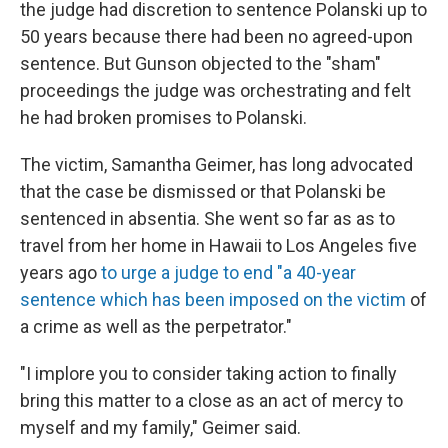
the judge had discretion to sentence Polanski up to
50 years because there had been no agreed-upon
sentence. But Gunson objected to the "sham"
proceedings the judge was orchestrating and felt
he had broken promises to Polanski.
The victim, Samantha Geimer, has long advocated
that the case be dismissed or that Polanski be
sentenced in absentia. She went so far as as to
travel from her home in Hawaii to Los Angeles five
years ago
to urge a judge to end "a 40-year
sentence which has been imposed on the victim
of
a crime as well as the perpetrator."
"I implore you to consider taking action to finally
bring this matter to a close as an act of mercy to
myself and my family," Geimer said.