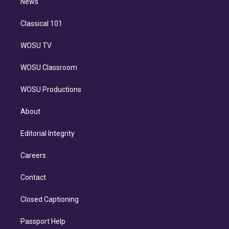
n
News
Classical 101
WOSU TV
WOSU Classroom
WOSU Productions
About
Editorial Integrity
Careers
Contact
Closed Captioning
Passport Help