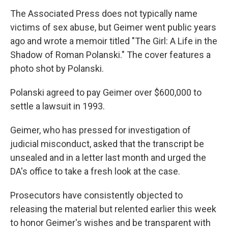
The Associated Press does not typically name
victims of sex abuse, but Geimer went public years
ago and wrote a memoir titled "The Girl: A Life in the
Shadow of Roman Polanski." The cover features a
photo shot by Polanski.
Polanski agreed to pay Geimer over $600,000 to
settle a lawsuit in 1993.
Geimer, who has pressed for investigation of
judicial misconduct, asked that the transcript be
unsealed and in a letter last month and urged the
DA's office to take a fresh look at the case.
Prosecutors have consistently objected to
releasing the material but relented earlier this week
to honor Geimer's wishes and be transparent with