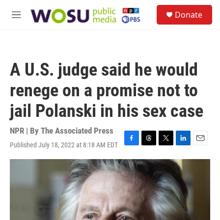
Skip to main content
S
Donate
e
M
a
e
r
n
c
u
h
A U.S. judge said he would
u
e
renege on a promise not to
r
y
jail Polanski in his sex case
NPR | By
The Associated Press
Published July 18, 2022 at 8:18 AM EDT
F
T
T
L
E
a
h
w
i
m
c
r
i
n
a
e
e
t
k
i
b
a
t
e
l
o
d
e
d
o
s
r
I
k
n