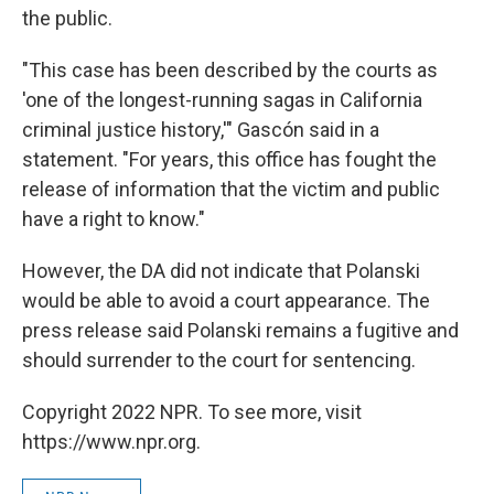
the public.
"This case has been described by the courts as
'one of the longest-running sagas in California
criminal justice history,'" Gascón said in a
statement. "For years, this office has fought the
release of information that the victim and public
have a right to know."
However, the DA did not indicate that Polanski
would be able to avoid a court appearance. The
press release said Polanski remains a fugitive and
should surrender to the court for sentencing.
Copyright 2022 NPR. To see more, visit
https://www.npr.org.