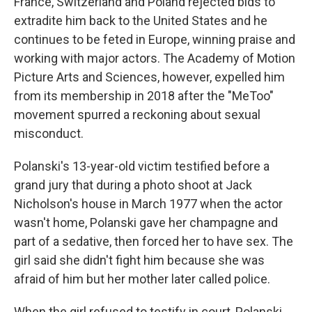
France, Switzerland and Poland rejected bids to
extradite him back to the United States and he
continues to be feted in Europe, winning praise and
working with major actors. The Academy of Motion
Picture Arts and Sciences, however, expelled him
from its membership in 2018 after the "MeToo"
movement spurred a reckoning about sexual
misconduct.
Polanski's 13-year-old victim testified before a
grand jury that during a photo shoot at Jack
Nicholson's house in March 1977 when the actor
wasn't home, Polanski gave her champagne and
part of a sedative, then forced her to have sex. The
girl said she didn't fight him because she was
afraid of him but her mother later called police.
When the girl refused to testify in court, Polanski