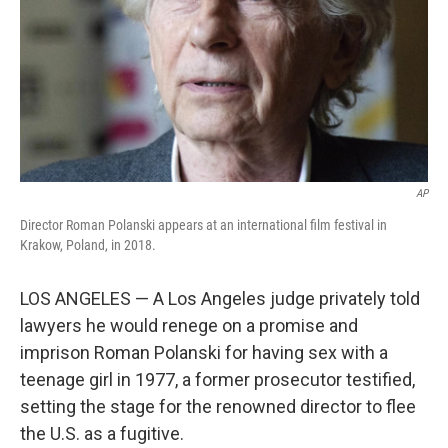
AP
Director Roman Polanski appears at an international film festival in
Krakow, Poland, in 2018.
LOS ANGELES — A Los Angeles judge privately told
lawyers he would renege on a promise and
imprison Roman Polanski for having sex with a
teenage girl in 1977, a former prosecutor testified,
setting the stage for the renowned director to flee
the U.S. as a fugitive.