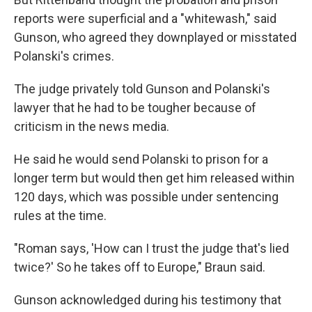
reports were superficial and a "whitewash," said
Gunson, who agreed they downplayed or misstated
Polanski's crimes.
The judge privately told Gunson and Polanski's
lawyer that he had to be tougher because of
criticism in the news media.
He said he would send Polanski to prison for a
longer term but would then get him released within
120 days, which was possible under sentencing
rules at the time.
"Roman says, 'How can I trust the judge that's lied
twice?' So he takes off to Europe," Braun said.
Gunson acknowledged during his testimony that