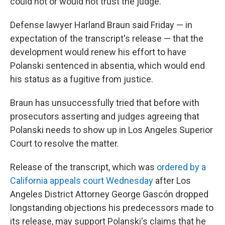
could not or would not trust the judge."
Defense lawyer Harland Braun said Friday — in
expectation of the transcript's release — that the
development would renew his effort to have
Polanski sentenced in absentia, which would end
his status as a fugitive from justice.
Braun has unsuccessfully tried that before with
prosecutors asserting and judges agreeing that
Polanski needs to show up in Los Angeles Superior
Court to resolve the matter.
Release of the transcript, which was
ordered by a
California appeals court Wednesday
after Los
Angeles District Attorney George Gascón dropped
longstanding objections his predecessors made to
its release, may support Polanski's claims that he