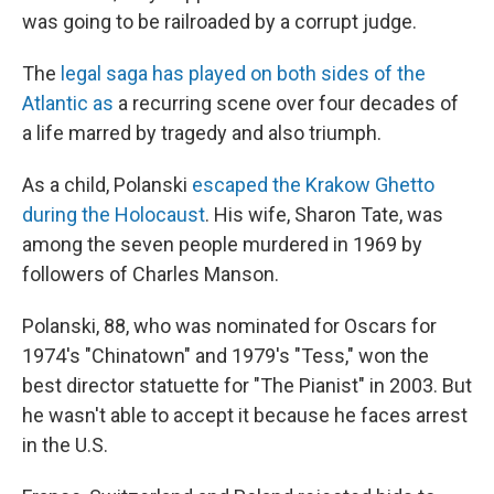
was going to be railroaded by a corrupt judge.
The
legal saga has played on both sides of the
Atlantic as
a recurring scene over four decades of
a life marred by tragedy and also triumph.
As a child, Polanski
escaped the Krakow Ghetto
during the Holocaust
. His wife, Sharon Tate, was
among the seven people murdered in 1969 by
followers of Charles Manson.
Polanski, 88, who was nominated for Oscars for
1974′s "Chinatown" and 1979′s "Tess," won the
best director statuette for "The Pianist" in 2003. But
he wasn't able to accept it because he faces arrest
in the U.S.