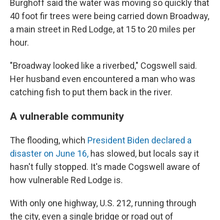
Burghoff said the water was moving so quickly that
40 foot fir trees were being carried down Broadway,
a main street in Red Lodge, at 15 to 20 miles per
hour.
"Broadway looked like a riverbed," Cogswell said.
Her husband even encountered a man who was
catching fish to put them back in the river.
A vulnerable community
The flooding, which
President Biden declared a
disaster on June 16,
has slowed, but locals say it
hasn't fully stopped. It's made Cogswell aware of
how vulnerable Red Lodge is.
With only one highway, U.S. 212, running through
the city, even a single bridge or road out of