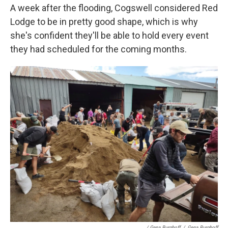
A week after the flooding, Cogswell considered Red
Lodge to be in pretty good shape, which is why
she's confident they'll be able to hold every event
they had scheduled for the coming months.
/ Gena Burghoff
/
Gena Burghoff