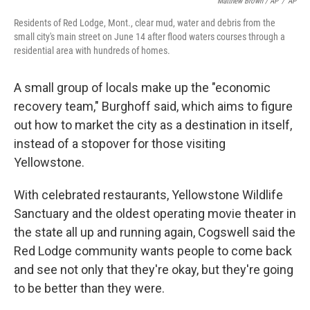
Matthew Brown / AP
/
AP
Residents of Red Lodge, Mont., clear mud, water and debris from the
small city's main street on June 14 after flood waters courses through a
residential area with hundreds of homes.
A small group of locals make up the "economic
recovery team," Burghoff said, which aims to figure
out how to market the city as a destination in itself,
instead of a stopover for those visiting
Yellowstone.
With celebrated restaurants, Yellowstone Wildlife
Sanctuary and the oldest operating movie theater in
the state all up and running again, Cogswell said the
Red Lodge community wants people to come back
and see not only that they're okay, but they're going
to be better than they were.