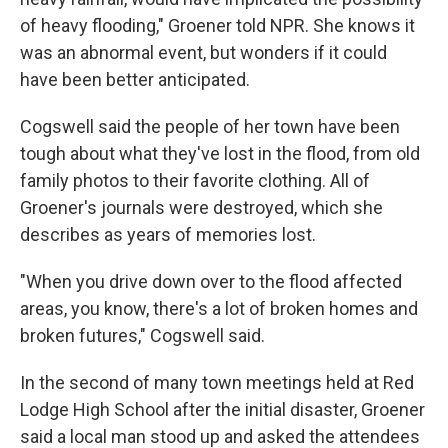
of heavy flooding," Groener told NPR. She knows it
was an abnormal event, but wonders if it could
have been better anticipated.
Cogswell said the people of her town have been
tough about what they've lost in the flood, from old
family photos to their favorite clothing. All of
Groener's journals were destroyed, which she
describes as years of memories lost.
"When you drive down over to the flood affected
areas, you know, there's a lot of broken homes and
broken futures," Cogswell said.
In the second of many town meetings held at Red
Lodge High School after the initial disaster, Groener
said a local man stood up and asked the attendees