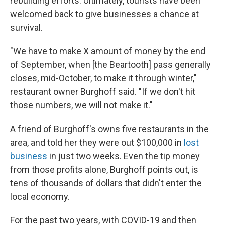
rebuilding efforts. Ultimately, tourists have been
welcomed back to give businesses a chance at
survival.
"We have to make X amount of money by the end
of September, when [the Beartooth] pass generally
closes, mid-October, to make it through winter,"
restaurant owner Burghoff said. "If we don't hit
those numbers, we will not make it."
A friend of Burghoff's owns five restaurants in the
area, and told her they were out $100,000 in
lost
business
in just two weeks. Even the tip money
from those profits alone, Burghoff points out, is
tens of thousands of dollars that didn't enter the
local economy.
For the past two years, with COVID-19 and then