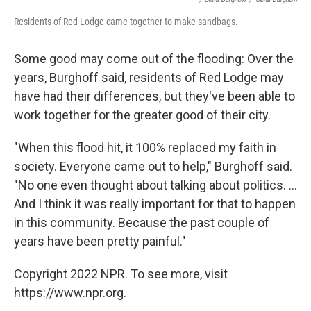
Residents of Red Lodge came together to make sandbags.
Some good may come out of the flooding: Over the
years, Burghoff said, residents of Red Lodge may
have had their differences, but they've been able to
work together for the greater good of their city.
"When this flood hit, it 100% replaced my faith in
society. Everyone came out to help," Burghoff said.
"No one even thought about talking about politics. ...
And I think it was really important for that to happen
in this community. Because the past couple of
years have been pretty painful."
Copyright 2022 NPR. To see more, visit
https://www.npr.org.