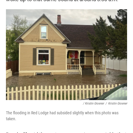
/ Kristin Groener
/
Kristin Groener
The flooding in Red Lodge had subsided slightly when this photo was
taken.