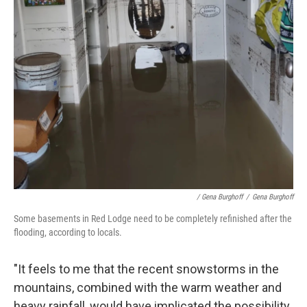
/ Gena Burghoff
/
Gena Burghoff
Some basements in Red Lodge need to be completely refinished after the
flooding, according to locals.
"It feels to me that the recent snowstorms in the
mountains, combined with the warm weather and
heavy rainfall, would have implicated the possibility