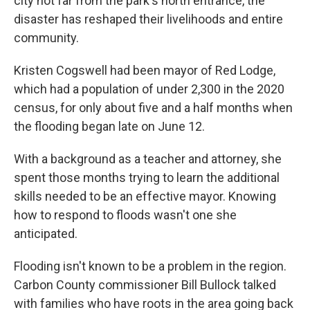
city not far from the park's north entrance, the
disaster has reshaped their livelihoods and entire
community.
Kristen Cogswell had been mayor of Red Lodge,
which had a population of under 2,300 in the 2020
census, for only about five and a half months when
the flooding began late on June 12.
With a background as a teacher and attorney, she
spent those months trying to learn the additional
skills needed to be an effective mayor. Knowing
how to respond to floods wasn't one she
anticipated.
Flooding isn't known to be a problem in the region.
Carbon County commissioner Bill Bullock talked
with families who have roots in the area going back