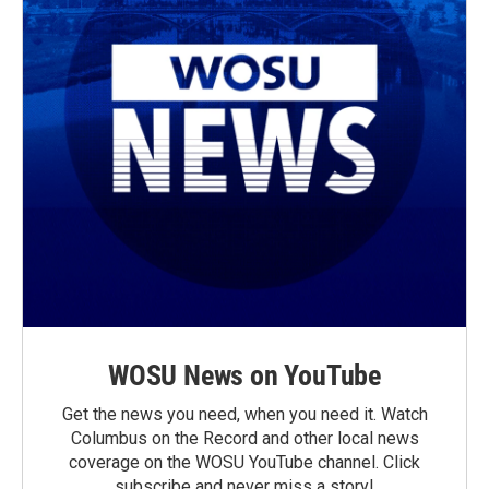
WOSU News on YouTube
Get the news you need, when you need it. Watch
Columbus on the Record and other local news
coverage on the WOSU YouTube channel. Click
subscribe and never miss a story!