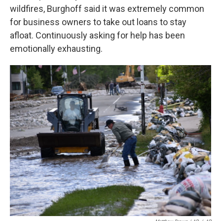
wildfires, Burghoff said it was extremely common
for business owners to take out loans to stay
afloat. Continuously asking for help has been
emotionally exhausting.