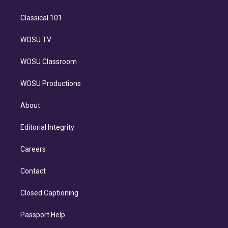
Classical 101
WOSU TV
WOSU Classroom
WOSU Productions
About
Editorial Integrity
Careers
Contact
Closed Captioning
Passport Help