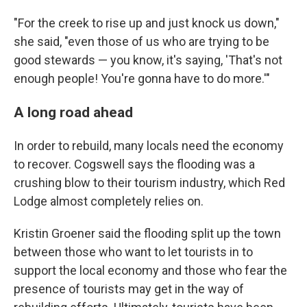
"For the creek to rise up and just knock us down,"
she said, "even those of us who are trying to be
good stewards — you know, it's saying, 'That's not
enough people! You're gonna have to do more.'"
A long road ahead
In order to rebuild, many locals need the economy
to recover. Cogswell says the flooding was a
crushing blow to their tourism industry, which Red
Lodge almost completely relies on.
Kristin Groener said the flooding split up the town
between those who want to let tourists in to
support the local economy and those who fear the
presence of tourists may get in the way of