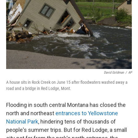
o
s
r
I
k
n
David Goldman
/
AP
A house sits in Rock Creek on June 15 after floodwaters washed away a
road and a bridge in Red Lodge, Mont.
Flooding in south central Montana has closed the
north and northeast
entrances to Yellowstone
National Park
, hindering tens of thousands of
people's summer trips. But for Red Lodge, a small