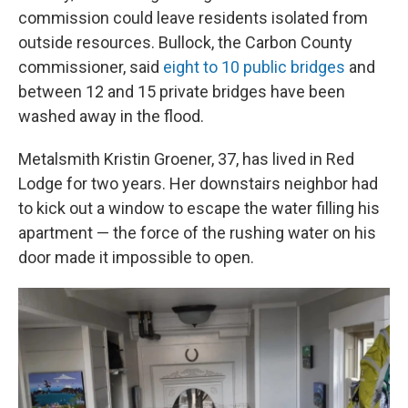
commission could leave residents isolated from
outside resources. Bullock, the Carbon County
commissioner, said
eight to 10 public bridges
and
between 12 and 15 private bridges have been
washed away in the flood.
Metalsmith Kristin Groener, 37, has lived in Red
Lodge for two years. Her downstairs neighbor had
to kick out a window to escape the water filling his
apartment — the force of the rushing water on his
door made it impossible to open.