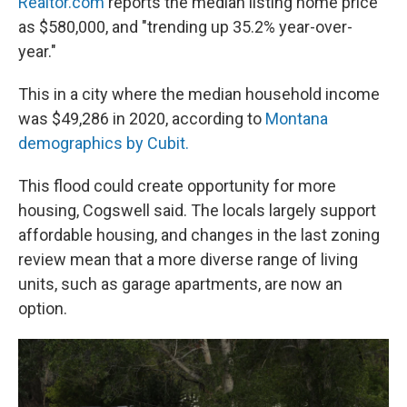
Realtor.com
reports the median listing home price
as $580,000, and "trending up 35.2% year-over-
year."
This in a city where the median household income
was $49,286 in 2020, according to
Montana
demographics by Cubit.
This flood could create opportunity for more
housing, Cogswell said. The locals largely support
affordable housing, and changes in the last zoning
review mean that a more diverse range of living
units, such as garage apartments, are now an
option.