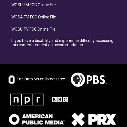
WOSU FM FCC Online File
WOSA FM FCC Online File
WOSU TV FCC Online File
If you have a disability and experience difficulty accessing
this content request an accommodation.