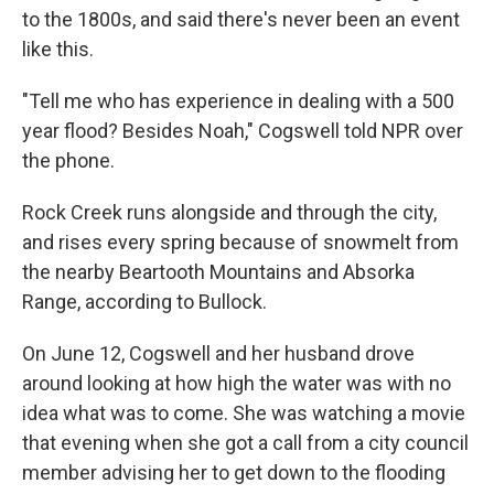
to the 1800s, and said there's never been an event
like this.
"Tell me who has experience in dealing with a 500
year flood? Besides Noah," Cogswell told NPR over
the phone.
Rock Creek runs alongside and through the city,
and rises every spring because of snowmelt from
the nearby Beartooth Mountains and Absorka
Range, according to Bullock.
On June 12, Cogswell and her husband drove
around looking at how high the water was with no
idea what was to come. She was watching a movie
that evening when she got a call from a city council
member advising her to get down to the flooding