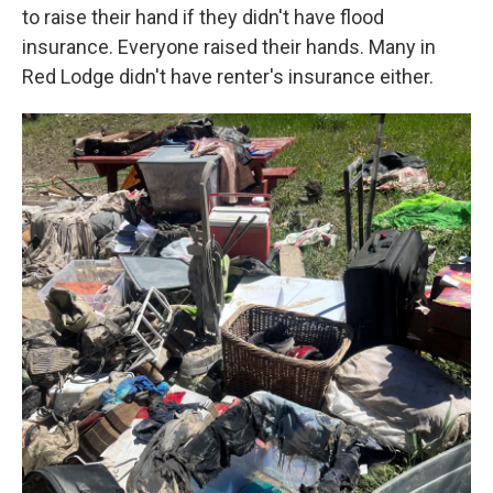
to raise their hand if they didn't have flood
insurance. Everyone raised their hands. Many in
Red Lodge didn't have renter's insurance either.