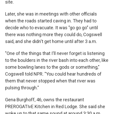
site.
Later, she was in meetings with other officials
when the roads started caving in. They had to
decide who to evacuate. It was "go go go" until
there was nothing more they could do, Cogswell
said, and she didn't get home until after 3 a.m.
"One of the things that I'll never forget is listening
to the boulders in the river bash into each other, like
some bowling lanes to the gods or something,"
Cogswell told NPR. "You could hear hundreds of
them that never stopped when that river was
pulsing through."
Gena Burghoff, 46, owns the restaurant
PREROGATIvE Kitchen in Red Lodge. She said she
woke up to that same sound at around 3:30 a.m.