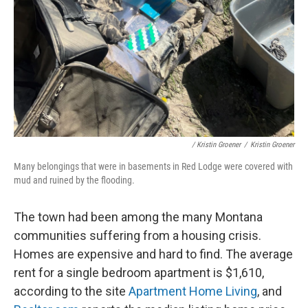
/ Kristin Groener
/
Kristin Groener
Many belongings that were in basements in Red Lodge were covered with
mud and ruined by the flooding.
The town had been among the many Montana
communities suffering from a housing crisis.
Homes are expensive and hard to find. The average
rent for a single bedroom apartment is $1,610,
according to the site
Apartment Home Living
, and