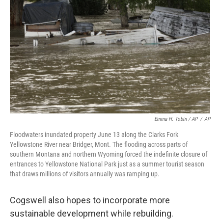
Emma H. Tobin / AP
/
AP
Floodwaters inundated property June 13 along the Clarks Fork
Yellowstone River near Bridger, Mont. The flooding across parts of
southern Montana and northern Wyoming forced the indefinite closure of
entrances to Yellowstone National Park just as a summer tourist season
that draws millions of visitors annually was ramping up.
Cogswell also hopes to incorporate more
sustainable development while rebuilding.