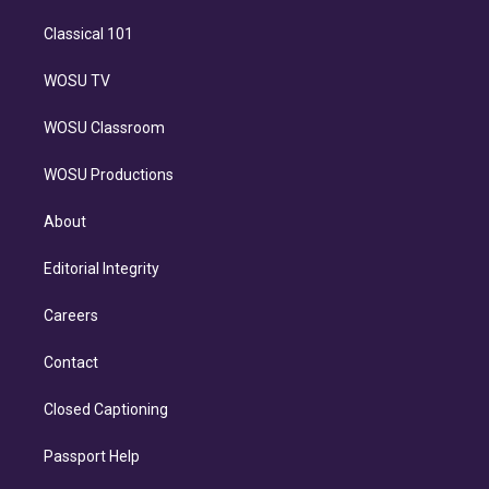
Classical 101
WOSU TV
WOSU Classroom
WOSU Productions
About
Editorial Integrity
Careers
Contact
Closed Captioning
Passport Help