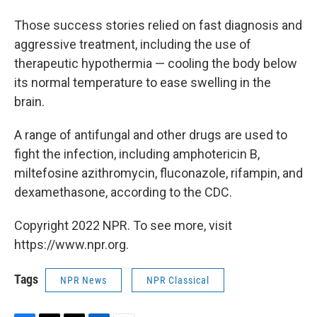
Those success stories relied on fast diagnosis and
aggressive treatment, including the use of
therapeutic hypothermia — cooling the body below
its normal temperature to ease swelling in the
brain.
A range of antifungal and other drugs are used to
fight the infection, including amphotericin B,
miltefosine azithromycin, fluconazole, rifampin, and
dexamethasone, according to the CDC.
Copyright 2022 NPR. To see more, visit
https://www.npr.org.
Tags
NPR News
NPR Classical