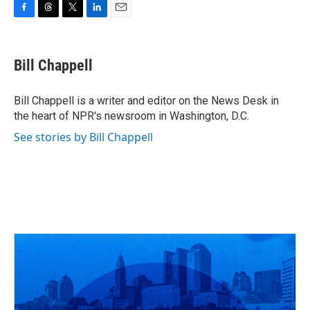
F
T
T
L
E
a
h
w
i
m
c
r
i
n
a
e
e
t
k
i
Bill Chappell
b
a
t
e
l
o
d
e
d
o
s
r
I
Bill Chappell is a writer and editor on the News Desk in
k
n
the heart of NPR's newsroom in Washington, D.C.
See stories by Bill Chappell