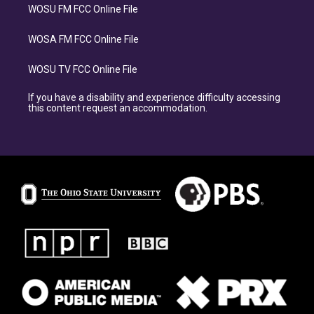
WOSU FM FCC Online File
WOSA FM FCC Online File
WOSU TV FCC Online File
If you have a disability and experience difficulty accessing
this content request an accommodation.