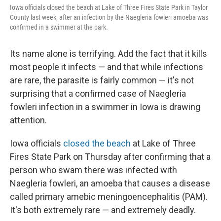
Iowa officials closed the beach at Lake of Three Fires State Park in Taylor
County last week, after an infection by the Naegleria fowleri amoeba was
confirmed in a swimmer at the park.
Its name alone is terrifying. Add the fact that it kills
most people it infects — and that while infections
are rare, the parasite is fairly common — it's not
surprising that a confirmed case of Naegleria
fowleri infection in a swimmer in Iowa is drawing
attention.
Iowa officials
closed the beach
at Lake of Three
Fires State Park on Thursday after confirming that a
person who swam there was infected with
Naegleria fowleri, an amoeba that causes a disease
called primary amebic meningoencephalitis (PAM).
It's both extremely rare — and extremely deadly.