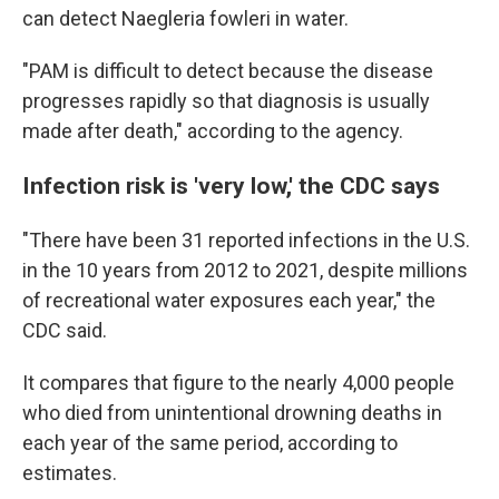
can detect Naegleria fowleri in water.
"PAM is difficult to detect because the disease
progresses rapidly so that diagnosis is usually
made after death," according to the agency.
Infection risk is 'very low,' the CDC says
"There have been 31 reported infections in the U.S.
in the 10 years from 2012 to 2021, despite millions
of recreational water exposures each year," the
CDC said.
It compares that figure to the nearly 4,000 people
who died from unintentional drowning deaths in
each year of the same period, according to
estimates.