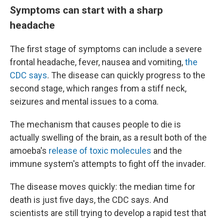
Symptoms can start with a sharp
headache
The first stage of symptoms can include a severe
frontal headache, fever, nausea and vomiting,
the
CDC says
. The disease can quickly progress to the
second stage, which ranges from a stiff neck,
seizures and mental issues to a coma.
The mechanism that causes people to die is
actually swelling of the brain, as a result both of the
amoeba's
release of toxic molecules
and the
immune system's attempts to fight off the invader.
The disease moves quickly: the median time for
death is just five days, the CDC says. And
scientists are still trying to develop a rapid test that