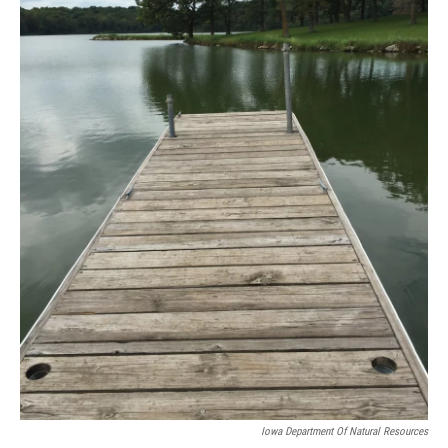
Iowa Department Of Natural Resources