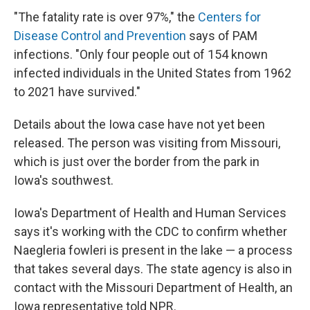
"The fatality rate is over 97%," the
Centers for
Disease Control and Prevention
says of PAM
infections. "Only four people out of 154 known
infected individuals in the United States from 1962
to 2021 have survived."
Details about the Iowa case have not yet been
released. The person was visiting from Missouri,
which is just over the border from the park in
Iowa's southwest.
Iowa's Department of Health and Human Services
says it's working with the CDC to confirm whether
Naegleria fowleri is present in the lake — a process
that takes several days. The state agency is also in
contact with the Missouri Department of Health, an
Iowa representative told NPR.