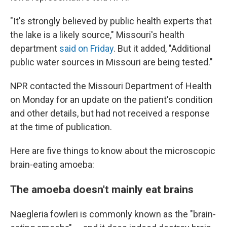
"It's strongly believed by public health experts that
the lake is a likely source," Missouri's health
department
said on Friday
. But it added, "Additional
public water sources in Missouri are being tested."
NPR contacted the Missouri Department of Health
on Monday for an update on the patient's condition
and other details, but had not received a response
at the time of publication.
Here are five things to know about the microscopic
brain-eating amoeba:
The amoeba doesn't mainly eat brains
Naegleria fowleri is commonly known as the "brain-