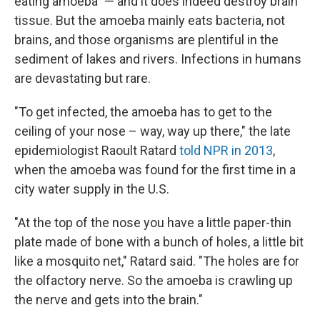
eating amoeba" — and it does indeed destroy brain
tissue. But the amoeba mainly eats bacteria, not
brains, and those organisms are plentiful in the
sediment of lakes and rivers. Infections in humans
are devastating but rare.
"To get infected, the amoeba has to get to the
ceiling of your nose – way, way up there," the late
epidemiologist Raoult Ratard
told NPR in 2013
,
when the amoeba was found for the first time in a
city water supply in the U.S.
"At the top of the nose you have a little paper-thin
plate made of bone with a bunch of holes, a little bit
like a mosquito net," Ratard said. "The holes are for
the olfactory nerve. So the amoeba is crawling up
the nerve and gets into the brain."