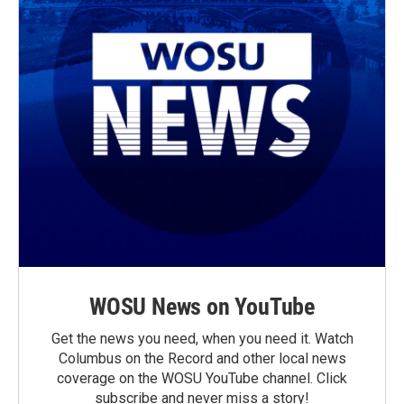
WOSU News on YouTube
Get the news you need, when you need it. Watch
Columbus on the Record and other local news
coverage on the WOSU YouTube channel. Click
subscribe and never miss a story!