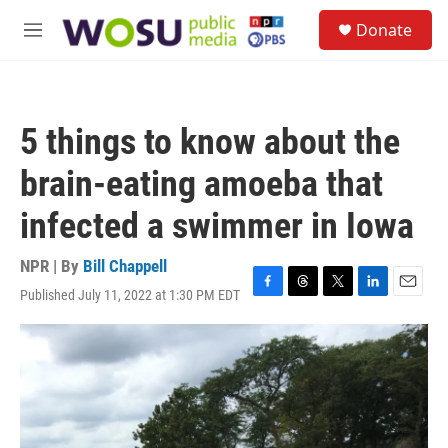
Skip to main content
S
Donate
e
M
a
e
r
n
c
u
h
5 things to know about the
u
e
brain-eating amoeba that
r
y
infected a swimmer in Iowa
NPR | By
Bill Chappell
Published July 11, 2022 at 1:30 PM EDT
F
T
T
L
E
a
h
w
i
m
c
r
i
n
a
e
e
t
k
i
b
a
t
e
l
o
d
e
d
o
s
r
I
k
n