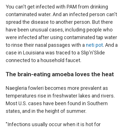
You can't get infected with PAM from drinking
contaminated water. And an infected person can't
spread the disease to another person. But there
have been unusual cases, including people who
were infected after using contaminated tap water
to rinse their nasal passages with a
neti pot
. And a
case in Louisiana was traced to a Slip'n'Slide
connected to a household faucet.
The brain-eating amoeba loves the heat
Naegleria fowleri becomes more prevalent as
temperatures rise in freshwater lakes and rivers.
Most U.S. cases have been found in Southern
states, and in the height of summer.
"Infections usually occur when it is hot for