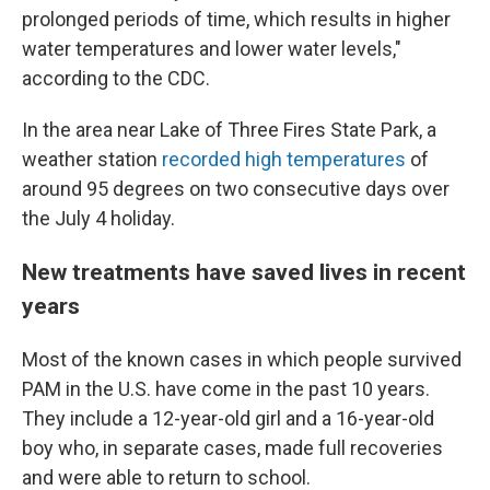
prolonged periods of time, which results in higher
water temperatures and lower water levels,"
according to the CDC.
In the area near Lake of Three Fires State Park, a
weather station
recorded high temperatures
of
around 95 degrees on two consecutive days over
the July 4 holiday.
New treatments have saved lives in recent
years
Most of the known cases in which people survived
PAM in the U.S. have come in the past 10 years.
They include a 12-year-old girl and a 16-year-old
boy who, in separate cases, made full recoveries
and were able to return to school.