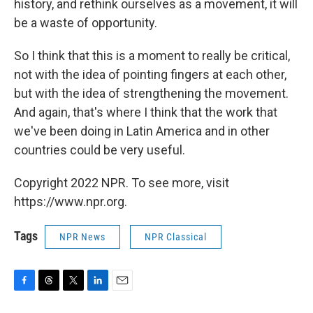
history, and rethink ourselves as a movement, it will
be a waste of opportunity.
So I think that this is a moment to really be critical,
not with the idea of pointing fingers at each other,
but with the idea of strengthening the movement.
And again, that's where I think that the work that
we've been doing in Latin America and in other
countries could be very useful.
Copyright 2022 NPR. To see more, visit
https://www.npr.org.
Tags
NPR News
NPR Classical
F
T
T
L
E
a
h
w
i
m