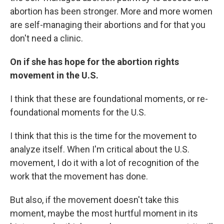
abortion has been stronger. More and more women
are self-managing their abortions and for that you
don't need a clinic.
On if she has hope for the abortion rights
movement in the U.S.
I think that these are foundational moments, or re-
foundational moments for the U.S.
I think that this is the time for the movement to
analyze itself. When I'm critical about the U.S.
movement, I do it with a lot of recognition of the
work that the movement has done.
But also, if the movement doesn't take this
moment, maybe the most hurtful moment in its