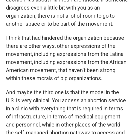
disagrees even a little bit with you as an
organization, there is not a lot of room to go to
another space or to be part of the movement.
I think that had hindered the organization because
there are other ways, other expressions of the
movement, including expressions from the Latina
movement, including expressions from the African
American movement, that haven't been strong
within these morals of big organizations.
And maybe the third one is that the model in the
U.S. is very clinical. You access an abortion service
in a clinic with everything that is required in terms
of infrastructure, in terms of medical equipment
and personnel, while in other places of the world
the self-managed abortion pathway to access and