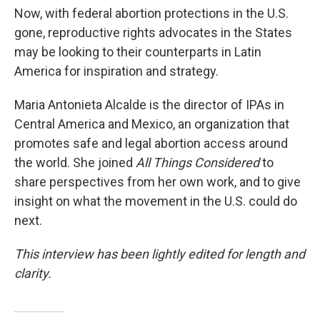
Now, with federal abortion protections in the U.S.
gone, reproductive rights advocates in the States
may be looking to their counterparts in Latin
America for inspiration and strategy.
Maria Antonieta Alcalde is the director of IPAs in
Central America and Mexico, an organization that
promotes safe and legal abortion access around
the world. She joined
All Things Considered
to
share perspectives from her own work, and to give
insight on what the movement in the U.S. could do
next.
This interview has been lightly edited for length and
clarity.