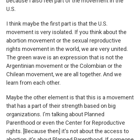
because I also feel part of the movement in the
U.S.
I think maybe the first part is that the U.S.
movement is very isolated. If you think about the
abortion movement or the sexual reproductive
rights movement in the world, we are very united.
The green wave is an expression that is not the
Argentinian movement or the Colombian or the
Chilean movement, we are all together. And we
learn from each other.
Maybe the other element is that this is a movement
that has a part of their strength based on big
organizations. I'm talking about Planned
Parenthood or even the Center for Reproductive
rights. [Because then] it's not about the access to
abortion, it's about Planned Parenthood. If someone