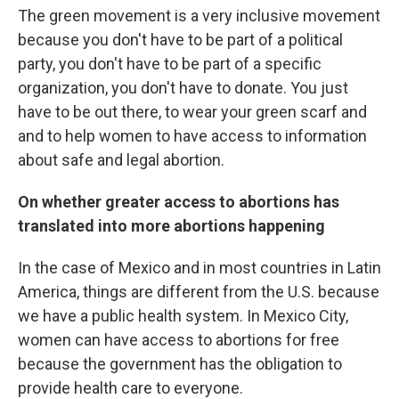
The green movement is a very inclusive movement
because you don't have to be part of a political
party, you don't have to be part of a specific
organization, you don't have to donate. You just
have to be out there, to wear your green scarf and
and to help women to have access to information
about safe and legal abortion.
On whether greater access to abortions has
translated into more abortions happening
In the case of Mexico and in most countries in Latin
America, things are different from the U.S. because
we have a public health system. In Mexico City,
women can have access to abortions for free
because the government has the obligation to
provide health care to everyone.