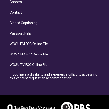
Careers
Contact
Closed Captioning
Passport Help
WOSU FM FCC Online File
WOSA FM FCC Online File
WOSU TV FCC Online File
If you have a disability and experience difficulty accessing
this content request an accommodation.