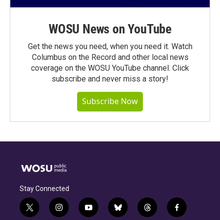
WOSU News on YouTube
Get the news you need, when you need it. Watch
Columbus on the Record and other local news
coverage on the WOSU YouTube channel. Click
subscribe and never miss a story!
Subscribe Now
Stay Connected
t
i
y
b
t
f
w
n
o
l
h
a