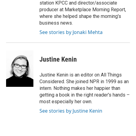
station KPCC and director/associate
producer at Marketplace Morning Report,
where she helped shape the morning's
business news.
See stories by Jonaki Mehta
Justine Kenin
Justine Kenin is an editor on All Things
Considered. She joined NPR in 1999 as an
intern. Nothing makes her happier than
getting a book in the right reader's hands –
most especially her own.
See stories by Justine Kenin