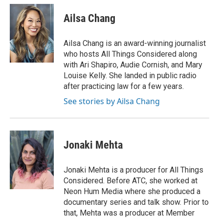
c
r
i
n
a
e
e
t
k
i
Ailsa Chang
b
a
t
e
l
o
d
e
d
o
s
r
I
Ailsa Chang is an award-winning journalist
k
n
who hosts All Things Considered along
with Ari Shapiro, Audie Cornish, and Mary
Louise Kelly. She landed in public radio
after practicing law for a few years.
See stories by Ailsa Chang
Jonaki Mehta
Jonaki Mehta is a producer for All Things
Considered. Before ATC, she worked at
Neon Hum Media where she produced a
documentary series and talk show. Prior to
that, Mehta was a producer at Member