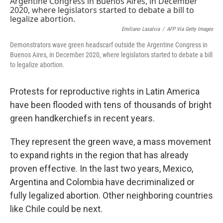
Emiliano Lasalvia
/
AFP Via Getty Images
Demonstrators wave green headscarf outside the Argentine Congress in
Buenos Aires, in December 2020, where legislators started to debate a bill
to legalize abortion.
Protests for reproductive rights in Latin America
have been flooded with tens of thousands of bright
green handkerchiefs in recent years.
They represent the green wave, a mass movement
to expand rights in the region that has already
proven effective. In the last two years, Mexico,
Argentina and Colombia have decriminalized or
fully legalized abortion. Other neighboring countries
like Chile could be next.