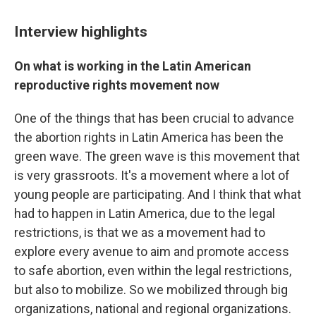
Interview highlights
On what is working in the Latin American
reproductive rights movement now
One of the things that has been crucial to advance
the abortion rights in Latin America has been the
green wave. The green wave is this movement that
is very grassroots. It's a movement where a lot of
young people are participating. And I think that what
had to happen in Latin America, due to the legal
restrictions, is that we as a movement had to
explore every avenue to aim and promote access
to safe abortion, even within the legal restrictions,
but also to mobilize. So we mobilized through big
organizations, national and regional organizations.