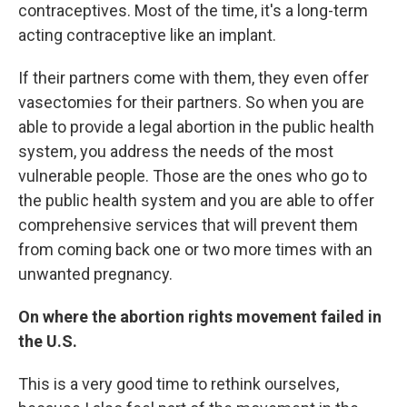
contraceptives. Most of the time, it's a long-term
acting contraceptive like an implant.
If their partners come with them, they even offer
vasectomies for their partners. So when you are
able to provide a legal abortion in the public health
system, you address the needs of the most
vulnerable people. Those are the ones who go to
the public health system and you are able to offer
comprehensive services that will prevent them
from coming back one or two more times with an
unwanted pregnancy.
On where the abortion rights movement failed in
the U.S.
This is a very good time to rethink ourselves,