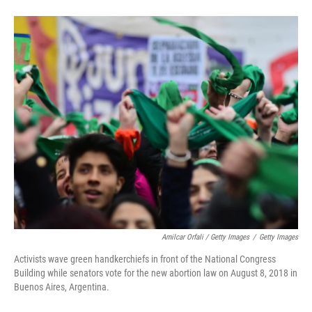
Amilcar Orfali / Getty Images
/
Getty Images
Activists wave green handkerchiefs in front of the National Congress
Building while senators vote for the new abortion law on August 8, 2018 in
Buenos Aires, Argentina.