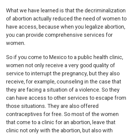
What we have learned is that the decriminalization
of abortion actually reduced the need of women to
have access, because when you legalize abortion,
you can provide comprehensive services for
women.
So if you come to Mexico to a public health clinic,
women not only receive a very good quality of
service to interrupt the pregnancy, but they also
receive, for example, counseling in the case that
they are facing a situation of a violence. So they
can have access to other services to escape from
those situations. They are also offered
contraceptives for free. So most of the women
that come to a clinic for an abortion, leave that
clinic not only with the abortion, but also with