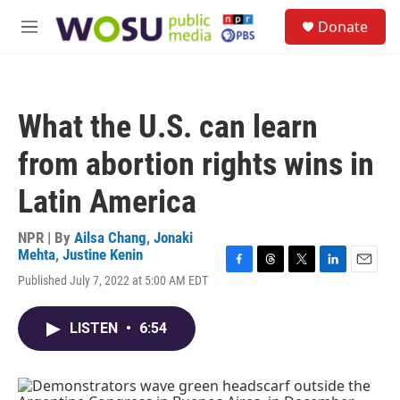
Skip to main content
S
Donate
e
M
a
e
r
n
c
u
h
What the U.S. can learn
u
e
from abortion rights wins in
r
y
Latin America
NPR | By
Ailsa Chang
,
Jonaki
Mehta
,
Justine Kenin
F
T
T
L
E
Published July 7, 2022 at 5:00 AM EDT
a
h
w
i
m
c
r
i
n
a
e
e
t
k
i
LISTEN
•
6:54
b
a
t
e
l
o
d
e
d
o
s
r
I
k
n