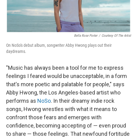
Bella Rose Porter
/
Courtesy Of The Artist
On NoSo's debut album, songwriter Abby Hwong plays out their
daydreams.
"Music has always been a tool for me to express
feelings I feared would be unacceptable, in a form
that's more poetic and palatable for people," says
Abby Hwong, the Los Angeles-based artist who
performs as
NoSo
. In their dreamy indie rock
songs, Hwong wrestles with what it means to
confront those fears and emerges with
confidence, becoming accepting of — even proud
to share — those feelings. That newfound fortitude