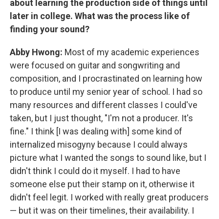
about learning the production side of things until
later in college. What was the process like of
finding your sound?
Abby Hwong:
Most of my academic experiences
were focused on guitar and songwriting and
composition, and I procrastinated on learning how
to produce until my senior year of school. I had so
many resources and different classes I could've
taken, but I just thought, "I'm not a producer. It's
fine." I think [I was dealing with] some kind of
internalized misogyny because I could always
picture what I wanted the songs to sound like, but I
didn't think I could do it myself. I had to have
someone else put their stamp on it, otherwise it
didn't feel legit. I worked with really great producers
— but it was on their timelines, their availability. I