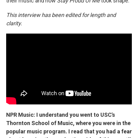
their music and how
Stay Proud Of Me
took shape.
This interview has been edited for length and
clarity.
NPR Music: I understand you went to USC's
Thornton School of Music, where you were in the
popular music program. I read that you had a fear