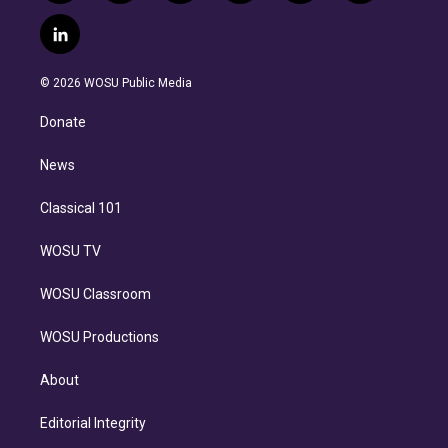
w
n
o
l
h
a
i
s
u
u
r
c
l
t
t
t
e
e
e
i
t
a
u
s
a
b
n
e
g
b
k
d
o
© 2026 WOSU Public Media
k
r
r
e
y
s
o
e
a
k
Donate
d
m
i
n
News
Classical 101
WOSU TV
WOSU Classroom
WOSU Productions
About
Editorial Integrity