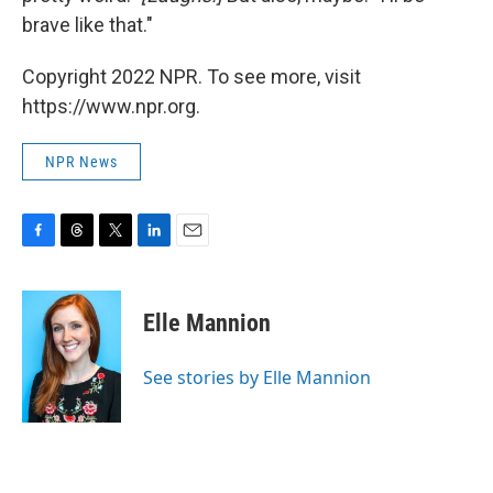
brave like that."
Copyright 2022 NPR. To see more, visit
https://www.npr.org.
NPR News
F
T
T
L
E
a
h
w
i
m
c
r
i
n
a
e
e
t
k
i
Elle Mannion
b
a
t
e
l
o
d
e
d
o
s
r
I
See stories by Elle Mannion
k
n