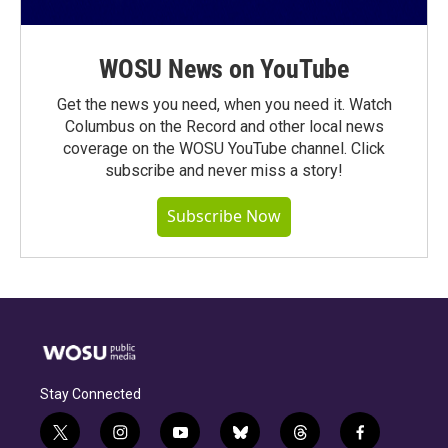
WOSU News on YouTube
Get the news you need, when you need it. Watch
Columbus on the Record and other local news
coverage on the WOSU YouTube channel. Click
subscribe and never miss a story!
Subscribe Now
Stay Connected
t
i
y
b
t
f