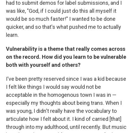
had to submit demos for label submissions, and I
was like, "God, if I could just do this all myself it
would be so much faster!" I wanted to be done
quicker, and so that's what pushed me to actually
learn.
Vulnerability is a theme that really comes across
on the record. How did you learn to be vulnerable
both with yourself and others?
I've been pretty reserved since I was a kid because
I felt like things I would say would not be
acceptable in the homogenous town I was in —
especially my thoughts about being trans. When I
was young, I didn't really have the vocabulary to
articulate how I felt about it. I kind of carried [that]
through into my adulthood, until recently. But music