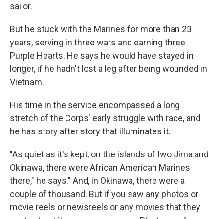
sailor.
But he stuck with the Marines for more than 23
years, serving in three wars and earning three
Purple Hearts. He says he would have stayed in
longer, if he hadn't lost a leg after being wounded in
Vietnam.
His time in the service encompassed a long
stretch of the Corps' early struggle with race, and
he has story after story that illuminates it.
"As quiet as it's kept, on the islands of Iwo Jima and
Okinawa, there were African American Marines
there," he says." And, in Okinawa, there were a
couple of thousand. But if you saw any photos or
movie reels or newsreels or any movies that they