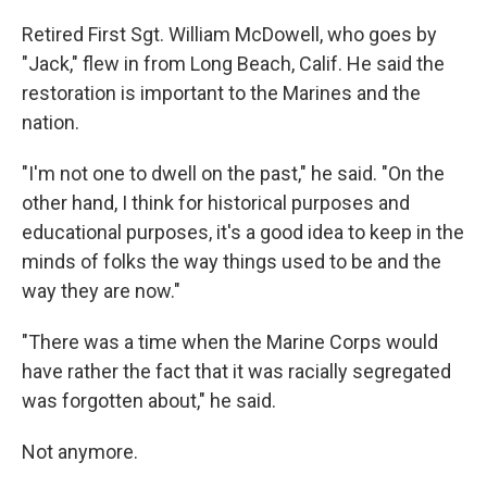
Retired First Sgt. William McDowell, who goes by
"Jack," flew in from Long Beach, Calif. He said the
restoration is important to the Marines and the
nation.
"I'm not one to dwell on the past," he said. "On the
other hand, I think for historical purposes and
educational purposes, it's a good idea to keep in the
minds of folks the way things used to be and the
way they are now."
"There was a time when the Marine Corps would
have rather the fact that it was racially segregated
was forgotten about," he said.
Not anymore.