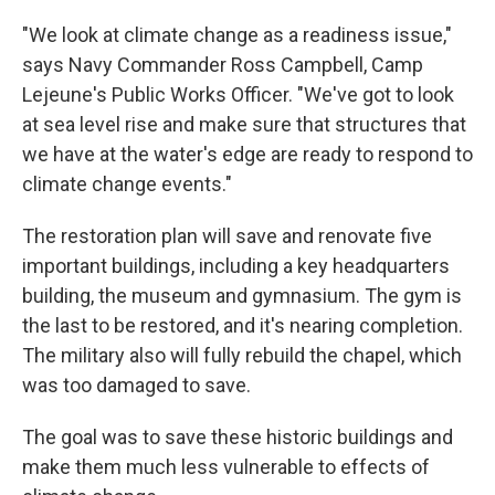
"We look at climate change as a readiness issue,"
says Navy Commander Ross Campbell, Camp
Lejeune's Public Works Officer. "We've got to look
at sea level rise and make sure that structures that
we have at the water's edge are ready to respond to
climate change events."
The restoration plan will save and renovate five
important buildings, including a key headquarters
building, the museum and gymnasium.
The gym is
the last to be restored, and it's nearing completion.
The military also will fully rebuild the chapel, which
was too damaged to save.
The goal was to save these historic buildings and
make them much less vulnerable to effects of