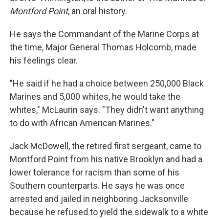
Montford Point
, an oral history.
He says the Commandant of the Marine Corps at
the time, Major General Thomas Holcomb, made
his feelings clear.
"He said if he had a choice between 250,000 Black
Marines and 5,000 whites, he would take the
whites," McLaurin says. "They didn't want anything
to do with African American Marines."
Jack McDowell, the retired first sergeant, came to
Montford Point from his native Brooklyn and had a
lower tolerance for racism than some of his
Southern counterparts. He says he was once
arrested and jailed in neighboring Jacksonville
because he refused to yield the sidewalk to a white