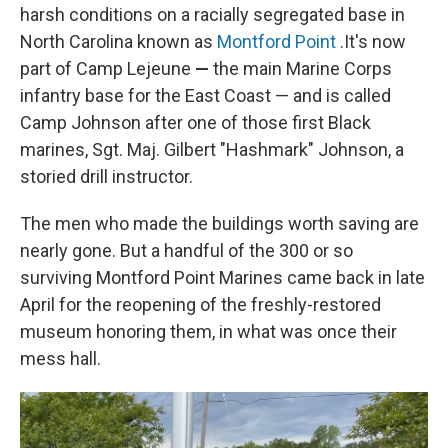
harsh conditions on a racially segregated base in
North Carolina known as
Montford Point
.It's now
part of Camp Lejeune
—
the main Marine Corps
infantry base for the East Coast — and is called
Camp Johnson after one of those first Black
marines, Sgt. Maj. Gilbert "Hashmark" Johnson, a
storied drill instructor.
The men who made the buildings worth saving are
nearly gone. But a handful of the 300 or so
surviving Montford Point Marines came back in late
April for the reopening of the freshly-restored
museum honoring them, in what was once their
mess hall.