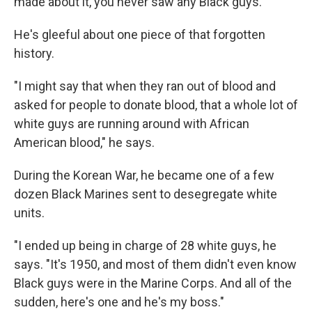
made about it, you never saw any Black guys."
He's gleeful about one piece of that forgotten
history.
"I might say that when they ran out of blood and
asked for people to donate blood, that a whole lot of
white guys are running around with African
American blood," he says.
During the Korean War, he became one of a few
dozen Black Marines sent to desegregate white
units.
"I ended up being in charge of 28 white guys, he
says. "It's 1950, and most of them didn't even know
Black guys were in the Marine Corps. And all of the
sudden, here's one and he's my boss."