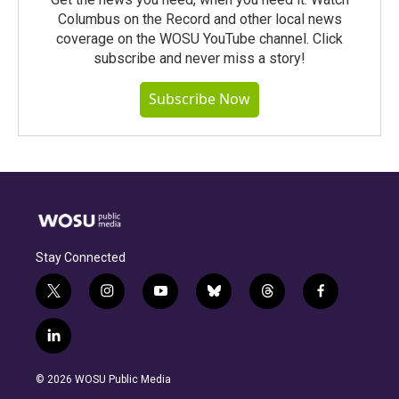
Columbus on the Record and other local news
coverage on the WOSU YouTube channel. Click
subscribe and never miss a story!
Subscribe Now
Stay Connected
t
i
y
b
t
f
w
n
o
l
h
a
i
s
u
u
r
c
l
t
t
t
e
e
e
i
t
a
u
s
a
b
n
e
g
b
k
d
o
© 2026 WOSU Public Media
k
r
r
e
y
s
o