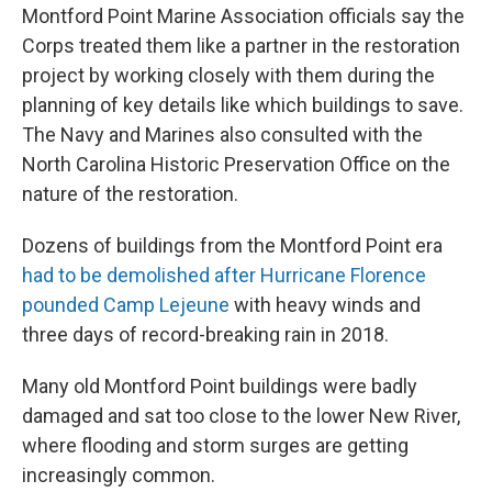
Montford Point Marine Association officials say the
Corps treated them like a partner in the restoration
project by working closely with them during the
planning of key details like which buildings to save.
The Navy and Marines also consulted with the
North Carolina Historic Preservation Office on the
nature of the restoration.
Dozens of buildings from the Montford Point era
had to be demolished after Hurricane Florence
pounded Camp Lejeune
with heavy winds and
three days of record-breaking rain in 2018.
Many old Montford Point buildings were badly
damaged and sat too close to the lower New River,
where flooding and storm surges are getting
increasingly common.