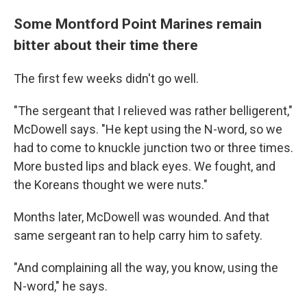
Some Montford Point Marines remain
bitter about their time there
The first few weeks didn't go well.
"The sergeant that I relieved was rather belligerent,"
McDowell says. "He kept using the N-word, so we
had to come to knuckle junction two or three times.
More busted lips and black eyes. We fought, and
the Koreans thought we were nuts."
Months later, McDowell was wounded. And that
same sergeant ran to help carry him to safety.
"And complaining all the way, you know, using the
N-word," he says.