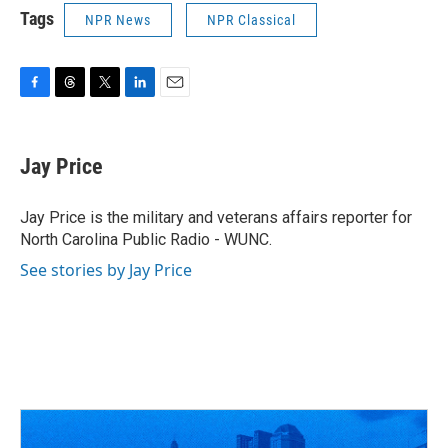
Tags
NPR News
NPR Classical
F
T
T
L
E
a
h
w
i
m
c
r
i
n
a
e
e
t
k
i
Jay Price
b
a
t
e
l
o
d
e
d
o
s
r
I
Jay Price is the military and veterans affairs reporter for
k
n
North Carolina Public Radio - WUNC.
See stories by Jay Price