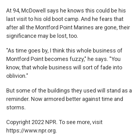
At 94, McDowell says he knows this could be his
last visit to his old boot camp. And he fears that
after all the Montford Point Marines are gone, their
significance may be lost, too.
"As time goes by, I think this whole business of
Montford Point becomes fuzzy," he says. "You
know, that whole business will sort of fade into
oblivion."
But some of the buildings they used will stand as a
reminder. Now armored better against time and
storms.
Copyright 2022 NPR. To see more, visit
https://www.npr.org.