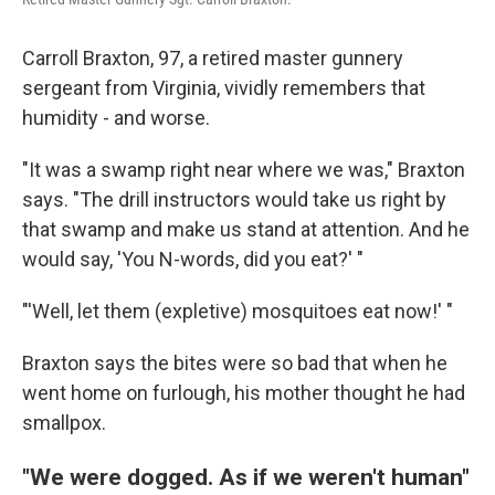
Carroll Braxton, 97, a retired master gunnery
sergeant from Virginia, vividly remembers that
humidity - and worse.
"It was a swamp right near where we was," Braxton
says. "The drill instructors would take us right by
that swamp and make us stand at attention. And he
would say, 'You N-words, did you eat?' "
"'Well, let them (expletive) mosquitoes eat now!' "
Braxton says the bites were so bad that when he
went home on furlough, his mother thought he had
smallpox.
"We were dogged. As if we weren't human"