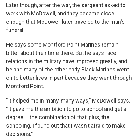
Later though, after the war, the sergeant asked to
work with McDowell, and they became close
enough that McDowell later traveled to the man's
funeral.
He says some Montford Point Marines remain
bitter about their time there. But he says race
relations in the military have improved greatly, and
he and many of the other early Black Marines went
on to better lives in part because they went through
Montford Point.
"It helped me in many, many ways," McDowell says.
"It gave me the ambition to go to school and get a
degree ... the combination of that, plus, the
schooling, I found out that I wasn't afraid to make
decisions."