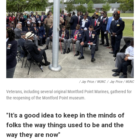
/ Jay Price / WUNC
/
Jay Price / WUNC
Veterans, including several original Montford Point Marines, gathered for
the reopening of the Montford Point museum.
"It's a good idea to keep in the minds of
folks the way things used to be and the
way they are now"