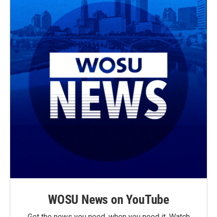
WOSU News on YouTube
Get the news you need, when you need it. Watch