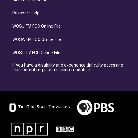
Passport Help
WOSU FM FCC Online File
WOSA FM FCC Online File
WOSU TV FCC Online File
If you have a disability and experience difficulty accessing
this content request an accommodation.