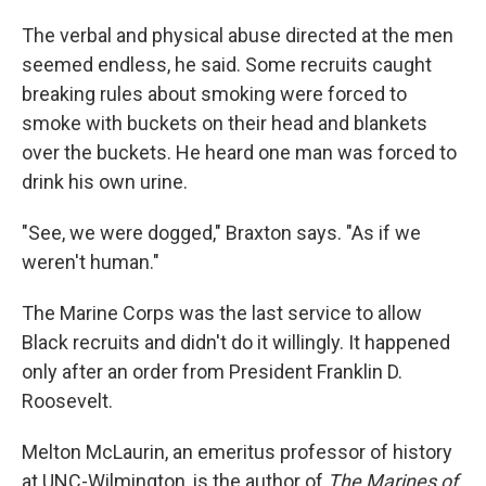
The verbal and physical abuse directed at the men
seemed endless, he said. Some recruits caught
breaking rules about smoking were forced to
smoke with buckets on their head and blankets
over the buckets. He heard one man was forced to
drink his own urine.
"See, we were dogged," Braxton says. "As if we
weren't human."
The Marine Corps was the last service to allow
Black recruits and didn't do it willingly. It happened
only after an order from President Franklin D.
Roosevelt.
Melton McLaurin, an emeritus professor of history
at UNC-Wilmington, is the author of
The Marines of