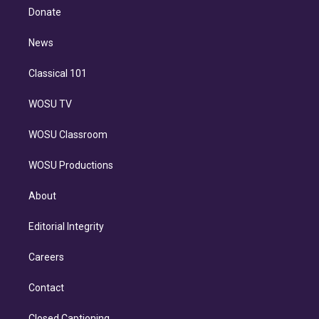
e
a
k
Donate
d
m
i
n
News
Classical 101
WOSU TV
WOSU Classroom
WOSU Productions
About
Editorial Integrity
Careers
Contact
Closed Captioning