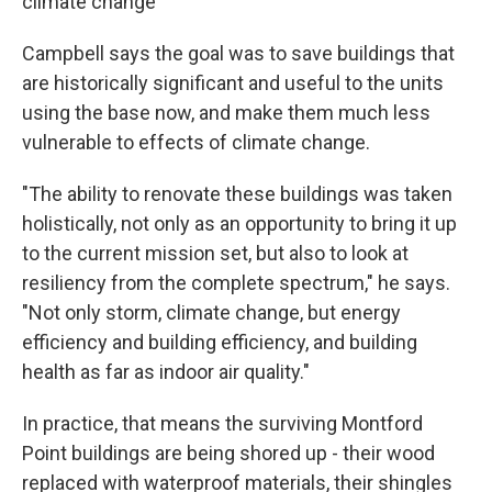
climate change
Campbell says the goal was to save buildings that
are historically significant and useful to the units
using the base now, and make them much less
vulnerable to effects of climate change.
"The ability to renovate these buildings was taken
holistically, not only as an opportunity to bring it up
to the current mission set, but also to look at
resiliency from the complete spectrum," he says.
"Not only storm, climate change, but energy
efficiency and building efficiency, and building
health as far as indoor air quality."
In practice, that means the surviving Montford
Point buildings are being shored up - their wood
replaced with waterproof materials, their shingles