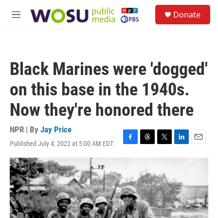
Skip to main content
S
Donate
e
M
a
e
r
n
c
u
h
Black Marines were 'dogged'
u
e
on this base in the 1940s.
r
y
Now they're honored there
NPR | By
Jay Price
Published July 4, 2022 at 5:00 AM EDT
F
T
T
L
E
a
h
w
i
m
c
r
i
n
a
e
e
t
k
i
b
a
t
e
l
o
d
e
d
o
s
r
I
k
n