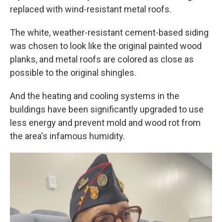
replaced with wind-resistant metal roofs.
The white, weather-resistant cement-based siding
was chosen to look like the original painted wood
planks, and metal roofs are colored as close as
possible to the original shingles.
And the heating and cooling systems in the
buildings have been significantly upgraded to use
less energy and prevent mold and wood rot from
the area's infamous humidity.