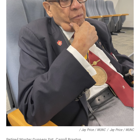
/ Jay Price / WUNC
/
Jay Price / WUNC
Retired Master Gunnery Sgt. Carroll Braxton.