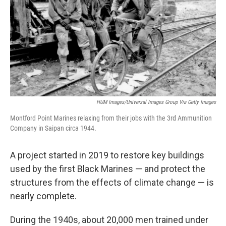
HUM Images/Universal Images Group Via Getty Images
Montford Point Marines relaxing from their jobs with the 3rd Ammunition
Company in Saipan circa 1944.
A project started in 2019 to restore key buildings
used by the first Black Marines — and protect the
structures from the effects of climate change —
is
nearly complete.
During the 1940s, about 20,000 men trained
under