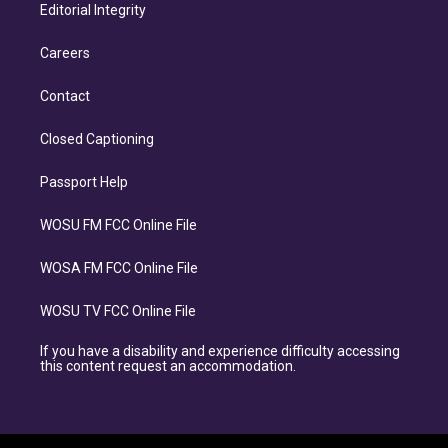
Editorial Integrity
Careers
Contact
Closed Captioning
Passport Help
WOSU FM FCC Online File
WOSA FM FCC Online File
WOSU TV FCC Online File
If you have a disability and experience difficulty accessing
this content request an accommodation.