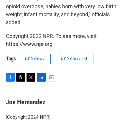
opioid overdose, babies born with very low birth
weight, infant mortality, and beyond," officials
added.
Copyright 2022 NPR. To see more, visit
https://www.npr.org.
Tags
NPR News
NPR Classical
F
T
T
L
E
a
h
w
i
m
c
r
i
n
a
e
e
t
k
i
Joe Hernandez
b
a
t
e
l
o
d
e
d
o
s
r
I
[Copyright 2024 NPR]
k
n