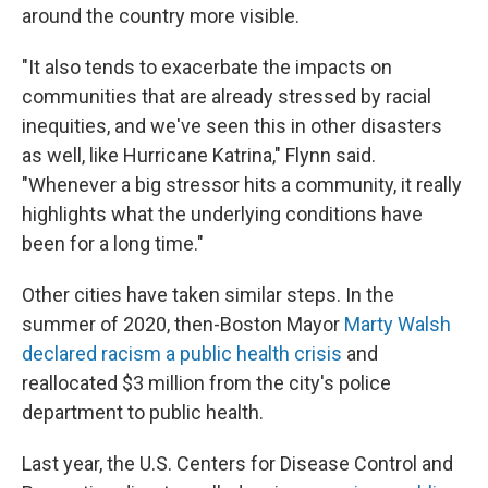
around the country more visible.
"It also tends to exacerbate the impacts on
communities that are already stressed by racial
inequities, and we've seen this in other disasters
as well, like Hurricane Katrina," Flynn said.
"Whenever a big stressor hits a community, it really
highlights what the underlying conditions have
been for a long time."
Other cities have taken similar steps. In the
summer of 2020, then-Boston Mayor
Marty Walsh
declared racism a public health crisis
and
reallocated $3 million from the city's police
department to public health.
Last year, the U.S. Centers for Disease Control and