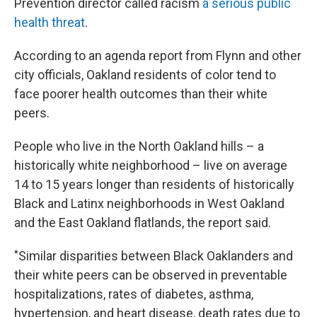
Prevention director called racism
a serious public
health threat
.
According to an agenda report from Flynn and other
city officials, Oakland residents of color tend to
face poorer health outcomes than their white
peers.
People who live in the North Oakland hills – a
historically white neighborhood – live on average
14 to 15 years longer than residents of historically
Black and Latinx neighborhoods in West Oakland
and the East Oakland flatlands, the report said.
"Similar disparities between Black Oaklanders and
their white peers can be observed in preventable
hospitalizations, rates of diabetes, asthma,
hypertension, and heart disease, death rates due to