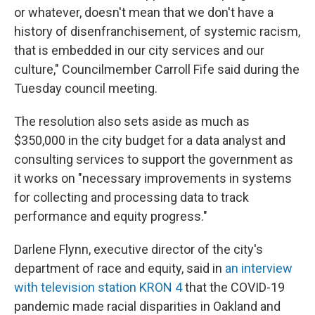
or whatever, doesn't mean that we don't have a
history of disenfranchisement, of systemic racism,
that is embedded in our city services and our
culture," Councilmember Carroll Fife said during the
Tuesday council meeting.
The resolution also sets aside as much as
$350,000 in the city budget for a data analyst and
consulting services to support the government as
it works on "necessary improvements in systems
for collecting and processing data to track
performance and equity progress."
Darlene Flynn, executive director of the city's
department of race and equity, said in
an interview
with television station KRON 4
that the COVID-19
pandemic made racial disparities in Oakland and