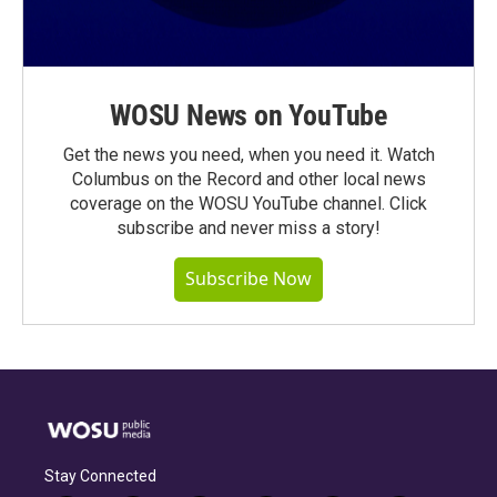
WOSU News on YouTube
Get the news you need, when you need it. Watch
Columbus on the Record and other local news
coverage on the WOSU YouTube channel. Click
subscribe and never miss a story!
Subscribe Now
Stay Connected