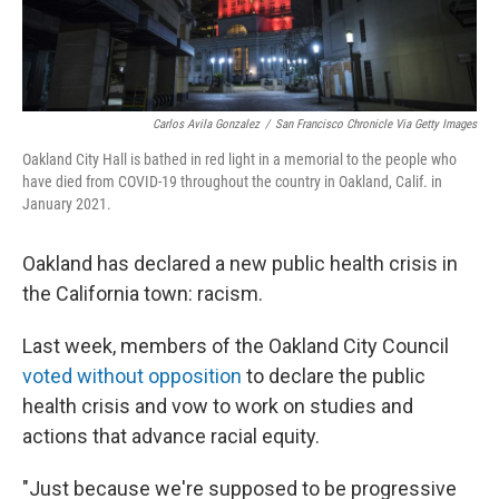
Carlos Avila Gonzalez
/
San Francisco Chronicle Via Getty Images
Oakland City Hall is bathed in red light in a memorial to the people who
have died from COVID-19 throughout the country in Oakland, Calif. in
January 2021.
Oakland has declared a new public health crisis in
the California town: racism.
Last week, members of the Oakland City Council
voted without opposition
to declare the public
health crisis and vow to work on studies and
actions that advance racial equity.
"Just because we're supposed to be progressive