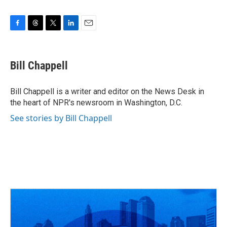
F
T
T
L
E
a
h
w
i
m
c
r
i
n
a
e
e
t
k
i
Bill Chappell
b
a
t
e
l
o
d
e
d
o
s
r
I
Bill Chappell is a writer and editor on the News Desk in
k
n
the heart of NPR's newsroom in Washington, D.C.
See stories by Bill Chappell