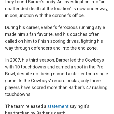
they found Barber's body. An investigation into "an
unattended death at the location" is now under way,
in conjunction with the coroner's office.
During his career, Barber's ferocious running style
made him a fan favorite, and his coaches often
called on him to finish scoring drives, fighting his
way through defenders and into the end zone.
In 2007, his third season, Barber led the Cowboys
with 10 touchdowns and earned a spot in the Pro
Bowl, despite not being named a starter for a single
game. In the Cowboys' record books, only three
players have scored more than Barber's 47 rushing
touchdowns.
The team released a
statement
saying it's
heartbroken by Barber's death.