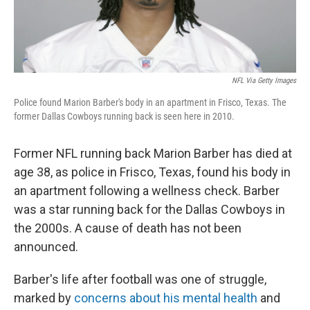
NFL Via Getty Images
Police found Marion Barber's body in an apartment in Frisco, Texas. The
former Dallas Cowboys running back is seen here in 2010.
Former NFL running back Marion Barber has died at
age 38, as police in Frisco, Texas, found his body in
an apartment following a wellness check. Barber
was a star running back for the Dallas Cowboys in
the 2000s. A cause of death has not been
announced.
Barber's life after football was one of struggle,
marked by
concerns about his mental health
and