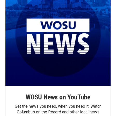
WOSU News on YouTube
Get the news you need, when you need it. Watch
Columbus on the Record and other local news