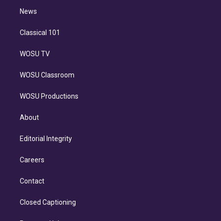
i
n
News
Classical 101
WOSU TV
WOSU Classroom
WOSU Productions
About
Editorial Integrity
Careers
Contact
Closed Captioning