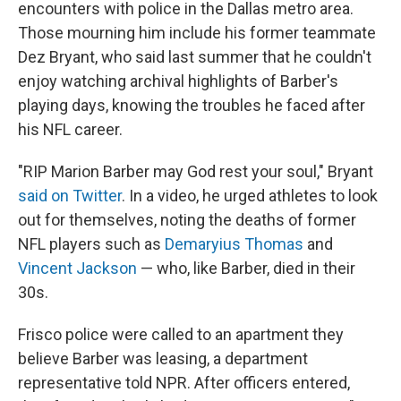
encounters with police in the Dallas metro area.
Those mourning him include his former teammate
Dez Bryant, who said last summer that he couldn't
enjoy watching archival highlights of Barber's
playing days, knowing the troubles he faced after
his NFL career.
"RIP Marion Barber may God rest your soul," Bryant
said on Twitter
. In a video, he urged athletes to look
out for themselves, noting the deaths of former
NFL players such as
Demaryius Thomas
and
Vincent Jackson
— who, like Barber, died in their
30s.
Frisco police were called to an apartment they
believe Barber was leasing, a department
representative told NPR. After officers entered,