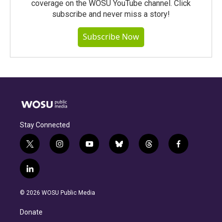
coverage on the WOSU YouTube channel. Click
subscribe and never miss a story!
Subscribe Now
Stay Connected
t
i
y
b
t
f
w
n
o
l
h
a
i
s
u
u
r
c
l
t
t
t
e
e
e
i
t
a
u
s
a
b
n
e
g
b
k
d
o
© 2026 WOSU Public Media
k
r
r
e
y
s
o
e
a
k
Donate
d
m