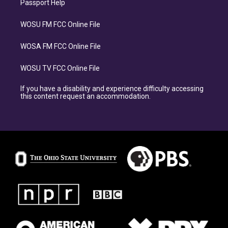
Passport Help
WOSU FM FCC Online File
WOSA FM FCC Online File
WOSU TV FCC Online File
If you have a disability and experience difficulty accessing
this content request an accommodation.