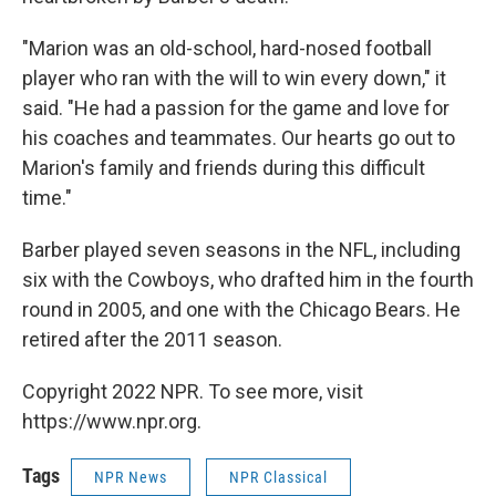
"Marion was an old-school, hard-nosed football
player who ran with the will to win every down," it
said. "He had a passion for the game and love for
his coaches and teammates. Our hearts go out to
Marion's family and friends during this difficult
time."
Barber played seven seasons in the NFL, including
six with the Cowboys, who drafted him in the fourth
round in 2005, and one with the Chicago Bears. He
retired after the 2011 season.
Copyright 2022 NPR. To see more, visit
https://www.npr.org.
Tags
NPR News
NPR Classical