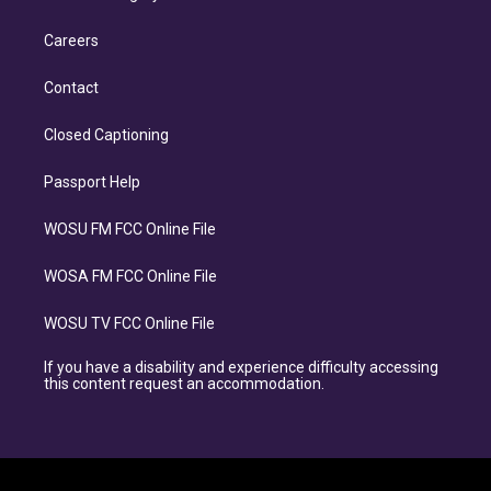
Careers
Contact
Closed Captioning
Passport Help
WOSU FM FCC Online File
WOSA FM FCC Online File
WOSU TV FCC Online File
If you have a disability and experience difficulty accessing
this content request an accommodation.