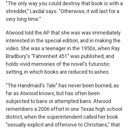
"The only way you could destroy that book is with a
shredder," Laxdal says. "Otherwise, it will last for a
very long time."
Atwood told the AP that she was was immediately
interested in the special edition, and in making the
video. She was a teenager in the 1950s, when Ray
Bradbury's "Fahrenheit 451" was published, and
holds vivid memories of the novel's futuristic
setting, in which books are reduced to ashes.
"The Handmaid's Tale" has never been burned, as
far as Atwood knows, but has often been
subjected to bans or attempted bans. Atwood
remembers a 2006 effort in one Texas high school
district, when the superintendent called her book
"sexually explicit and offensive to Christians," that