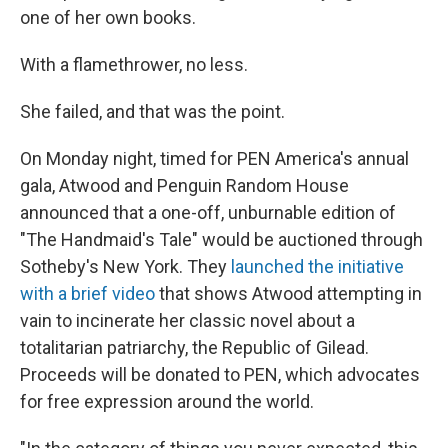
one of her own books.
With a flamethrower, no less.
She failed, and that was the point.
On Monday night, timed for PEN America's annual
gala, Atwood and Penguin Random House
announced that a one-off, unburnable edition of
"The Handmaid's Tale" would be auctioned through
Sotheby's New York. They
launched the initiative
with a brief video
that shows Atwood attempting in
vain to incinerate her classic novel about a
totalitarian patriarchy, the Republic of Gilead.
Proceeds will be donated to PEN, which advocates
for free expression around the world.