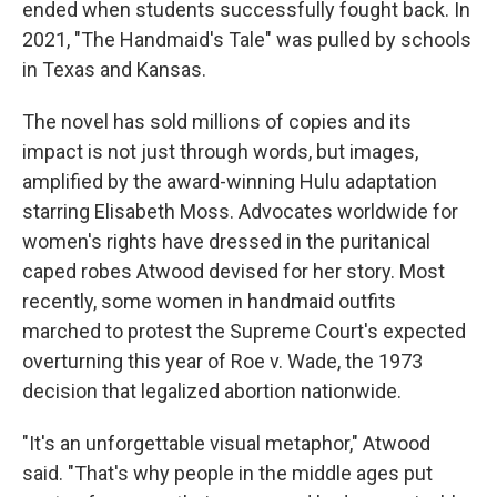
ended when students successfully fought back. In
2021, "The Handmaid's Tale" was pulled by schools
in Texas and Kansas.
The novel has sold millions of copies and its
impact is not just through words, but images,
amplified by the award-winning Hulu adaptation
starring Elisabeth Moss. Advocates worldwide for
women's rights have dressed in the puritanical
caped robes Atwood devised for her story. Most
recently, some women in handmaid outfits
marched to protest the Supreme Court's expected
overturning this year of Roe v. Wade, the 1973
decision that legalized abortion nationwide.
"It's an unforgettable visual metaphor," Atwood
said. "That's why people in the middle ages put