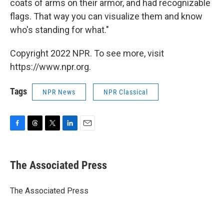
coats of arms on their armor, and had recognizable
flags. That way you can visualize them and know
who's standing for what."
Copyright 2022 NPR. To see more, visit
https://www.npr.org.
Tags
NPR News
NPR Classical
F
T
T
L
E
a
h
w
i
m
c
r
i
n
a
e
e
t
k
i
The Associated Press
b
a
t
e
l
o
d
e
d
o
s
r
I
The Associated Press
k
n