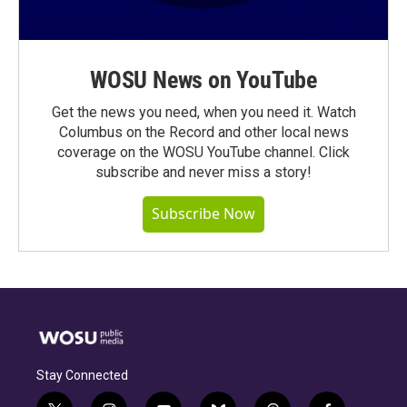
WOSU News on YouTube
Get the news you need, when you need it. Watch
Columbus on the Record and other local news
coverage on the WOSU YouTube channel. Click
subscribe and never miss a story!
Subscribe Now
Stay Connected