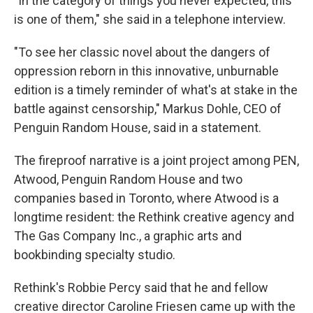
"In the category of things you never expected, this
is one of them," she said in a telephone interview.
"To see her classic novel about the dangers of
oppression reborn in this innovative, unburnable
edition is a timely reminder of what's at stake in the
battle against censorship," Markus Dohle, CEO of
Penguin Random House, said in a statement.
The fireproof narrative is a joint project among PEN,
Atwood, Penguin Random House and two
companies based in Toronto, where Atwood is a
longtime resident: the Rethink creative agency and
The Gas Company Inc., a graphic arts and
bookbinding specialty studio.
Rethink's Robbie Percy said that he and fellow
creative director Caroline Friesen came up with the