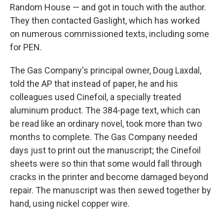
Random House — and got in touch with the author.
They then contacted Gaslight, which has worked
on numerous commissioned texts, including some
for PEN.
The Gas Company's principal owner, Doug Laxdal,
told the AP that instead of paper, he and his
colleagues used Cinefoil, a specially treated
aluminum product. The 384-page text, which can
be read like an ordinary novel, took more than two
months to complete. The Gas Company needed
days just to print out the manuscript; the Cinefoil
sheets were so thin that some would fall through
cracks in the printer and become damaged beyond
repair. The manuscript was then sewed together by
hand, using nickel copper wire.