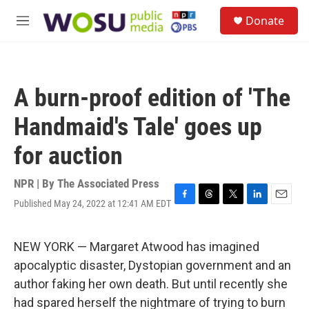
Skip to main content
S
Donate
e
M
a
e
r
n
c
u
h
A burn-proof edition of 'The
u
e
Handmaid's Tale' goes up
r
y
for auction
NPR | By
The Associated Press
Published May 24, 2022 at 12:41 AM EDT
F
T
T
L
E
a
h
w
i
m
c
r
i
n
a
e
e
t
k
i
NEW YORK — Margaret Atwood has imagined
b
a
t
e
l
apocalyptic disaster, Dystopian government and an
o
d
e
d
o
s
r
I
author faking her own death. But until recently she
k
n
had spared herself the nightmare of trying to burn