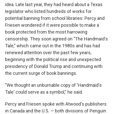
idea. Late last year, they had heard about a Texas
legislator who listed hundreds of works for
potential banning from school libraries: Percy and
Friesen wondered if it were possible to make a
book protected from the most harrowing
censorship. They soon agreed on "The Handmaid's
Tale," which came out in the 1980s and has had
renewed attention over the past few years,
beginning with the political rise and unexpected
presidency of Donald Trump and continuing with
the current surge of book bannings.
"We thought an unburnable copy of 'Handmaid's
Tale' could serve as a symbol," he said.
Percy and Friesen spoke with Atwood's publishers
in Canada and the U.S. — both divisions of Penguin