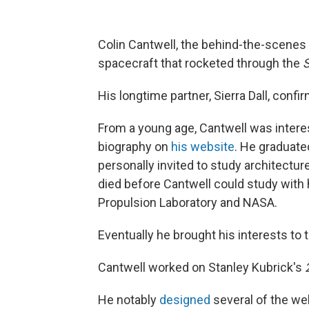
Colin Cantwell, the behind-the-scenes
spacecraft that rocketed through the
S
His longtime partner, Sierra Dall, conf
From a young age, Cantwell was interes
biography on
his website
. He graduate
personally invited to study architectur
died before Cantwell could study with 
Propulsion Laboratory and NASA.
Eventually he brought his interests to 
Cantwell worked on Stanley Kubrick's
He notably
designed
several of the we