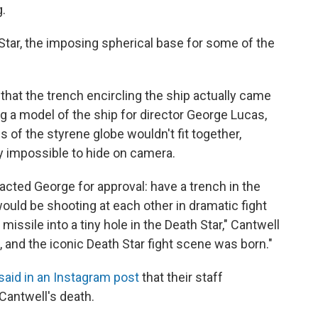
g.
Star, the imposing spherical base for some of the
that the trench encircling the ship actually came
 a model of the ship for director George Lucas,
 of the styrene globe wouldn't fit together,
 impossible to hide on camera.
acted George for approval: have a trench in the
uld be shooting at each other in dramatic fight
issile into a tiny hole in the Death Star," Cantwell
, and the iconic Death Star fight scene was born."
said in an Instagram post
that their staff
Cantwell's death.