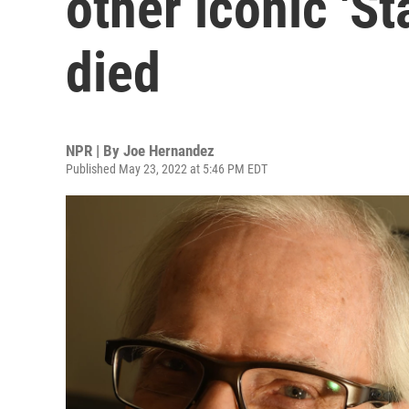
other iconic 'St
died
NPR | By
Joe Hernandez
Published May 23, 2022 at 5:46 PM EDT