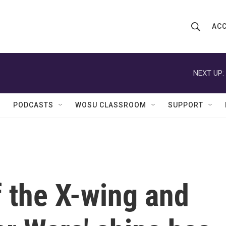
ACC
S
S
e
h
a
r
NEXT UP:
o
c
h
w
Q
PODCASTS
WOSU CLASSROOM
SUPPORT
u
S
e
r
e
y
a
r
 the X-wing and
c
h