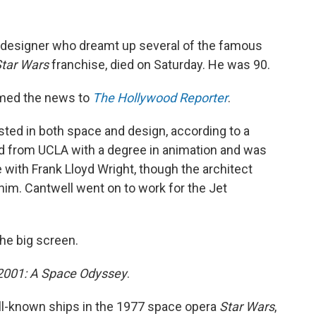
 designer who dreamt up several of the famous
tar Wars
franchise, died on Saturday. He was 90.
irmed the news to
The Hollywood Reporter
.
ted in both space and design, according to a
d from UCLA with a degree in animation and was
e with Frank Lloyd Wright, though the architect
him. Cantwell went on to work for the Jet
the big screen.
2001: A Space Odyssey
.
ll-known ships in the 1977 space opera
Star Wars
,