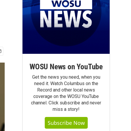
WOSU News on YouTube
Get the news you need, when you
need it. Watch Columbus on the
Record and other local news
coverage on the WOSU YouTube
channel. Click subscribe and never
miss a story!
Subscribe Now