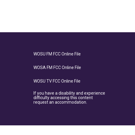
WOSU FM FCC Online File
WOSA FM FCC Online File
WOSU TV FCC Online File
If you have a disability and experience
difficulty accessing this content
request an accommodation.