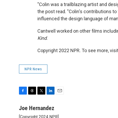
"Colin was a trailblazing artist and des
the post read. "Colin's contributions to
influenced the design language of many
Cantwell worked on other films includ
Kind
.
Copyright 2022 NPR. To see more, visit
NPR News
F
T
T
L
E
a
h
w
i
m
c
r
i
n
a
Joe Hernandez
e
e
t
k
i
[Copyright 2024 NPR]