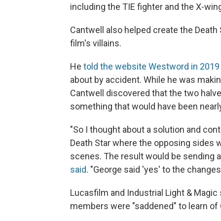
including the TIE fighter and the X-win
Cantwell also helped create the Death 
film's villains.
He
told the website Westword in 2019
about by accident. While he was making
Cantwell discovered that the two halves
something that would have been nearly
"So I thought about a solution and cont
Death Star where the opposing sides wo
scenes. The result would be sending a m
said
. "George said 'yes' to the changes
Lucasfilm and Industrial Light & Magic
members were "saddened" to learn of 