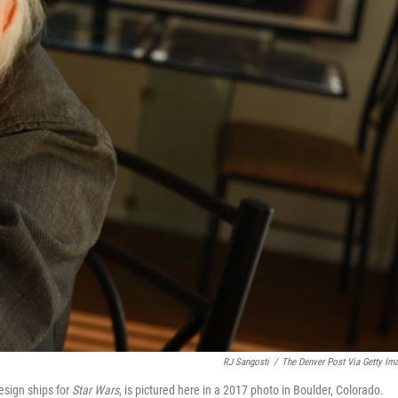
RJ Sangosti
/
The Denver Post Via Getty Im
sign ships for
Star Wars
, is pictured here in a 2017 photo in Boulder, Colorado.