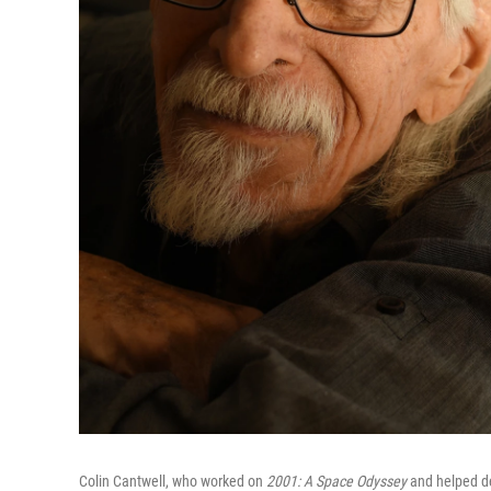
Colin Cantwell, who worked on
2001: A Space Odyssey
and helped de