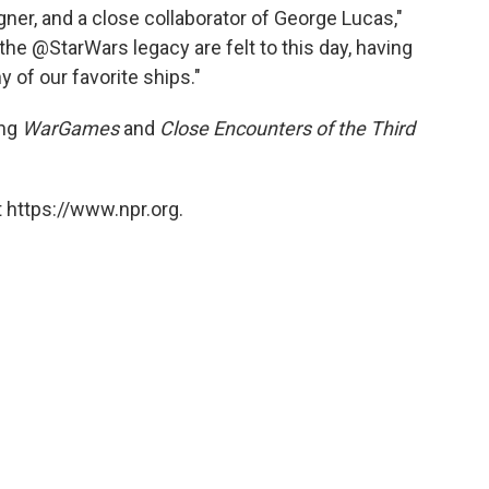
igner, and a close collaborator of George Lucas,"
 the @StarWars legacy are felt to this day, having
 of our favorite ships."
ing
WarGames
and
Close Encounters of the Third
 https://www.npr.org.