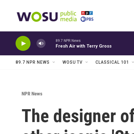
Skip to main content
89.7 NPR News
Fresh Air with Terry Gross
89.7 NPR NEWS
WOSU TV
CLASSICAL 101
NPR News
The designer of