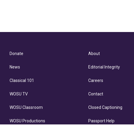
Donate
About
News
Editorial Integrity
Classical 101
Careers
WOSU TV
Contact
WOSU Classroom
Closed Captioning
WOSU Productions
Passport Help