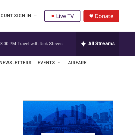
Live TV
Donate
OUNT SIGN IN
All Streams
8:00 PM
Travel with Rick Steves
NEWSLETTERS
EVENTS
AIRFARE