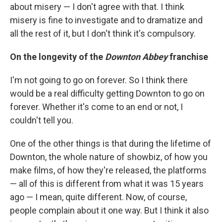
about misery — I don't agree with that. I think
misery is fine to investigate and to dramatize and
all the rest of it, but I don't think it's compulsory.
On the longevity of the
Downton Abbey
franchise
I'm not going to go on forever. So I think there
would be a real difficulty getting Downton to go on
forever. Whether it's come to an end or not, I
couldn't tell you.
One of the other things is that during the lifetime of
Downton, the whole nature of showbiz, of how you
make films, of how they're released, the platforms
— all of this is different from what it was 15 years
ago — I mean, quite different. Now, of course,
people complain about it one way. But I think it also