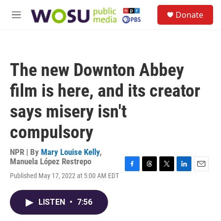
Skip to main content
S
Donate
e
M
a
e
r
n
c
u
h
The new Downton Abbey
u
e
film is here, and its creator
r
y
says misery isn't
compulsory
NPR | By
Mary Louise Kelly
,
Manuela López Restrepo
F
T
T
L
E
Published May 17, 2022 at 5:00 AM EDT
a
h
w
i
m
c
r
i
n
a
e
e
t
k
i
LISTEN
•
7:56
b
a
t
e
l
o
d
e
d