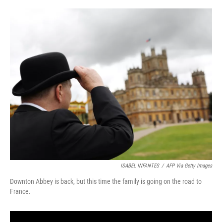
o
s
r
I
k
n
ISABEL INFANTES
/
AFP Via Getty Images
Downton Abbey is back, but this time the family is going on the road to
France.