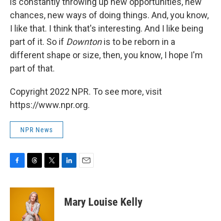
is constantly throwing up new opportunities, new
chances, new ways of doing things. And, you know,
I like that. I think that's interesting. And I like being
part of it. So if
Downton
is to be reborn in a
different shape or size, then, you know, I hope I'm
part of that.
Copyright 2022 NPR. To see more, visit
https://www.npr.org.
NPR News
F
T
T
L
E
a
h
w
i
m
c
r
i
n
a
e
e
t
k
i
Mary Louise Kelly
b
a
t
e
l
o
d
e
d