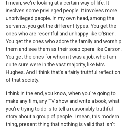
I mean, we're looking at a certain way of life. It
involves some privileged people. It involves more
unprivileged people. In my own head, among the
servants, you get the different types. You get the
ones who are resentful and unhappy like O'Brien.
You get the ones who adore the family and worship
them and see them as their soap opera like Carson.
You get the ones for whom it was a job, who I am
quite sure were in the vast majority, like Mrs.
Hughes. And I think that's a fairly truthful reflection
of that society.
I think in the end, you know, when you're going to
make any film, any TV show and write a book, what
you're trying to do is to tell a reasonably truthful
story about a group of people. I mean, this modern
thing, present thing that nothing is valid that isn't