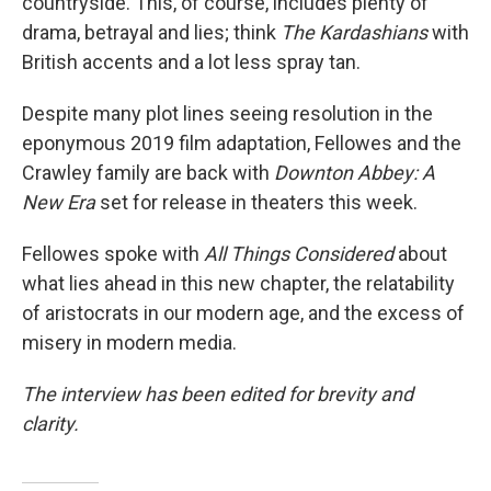
countryside. This, of course, includes plenty of
drama, betrayal and lies; think
The Kardashians
with
British accents and a lot less spray tan.
Despite many plot lines seeing resolution in the
eponymous 2019 film adaptation, Fellowes and the
Crawley family are back with
Downton Abbey: A
New Era
set for release in theaters this week.
Fellowes spoke with
All Things Considered
about
what lies ahead in this new chapter, the relatability
of aristocrats in our modern age, and the excess of
misery in modern media.
The interview has been edited for brevity and
clarity.