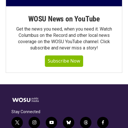
WOSU News on YouTube
Get the news you need, when you need it. Watch
Columbus on the Record and other local news
coverage on the WOSU YouTube channel. Click
subscribe and never miss a story!
Subscribe Now
Stay Connected
t
i
y
b
t
f