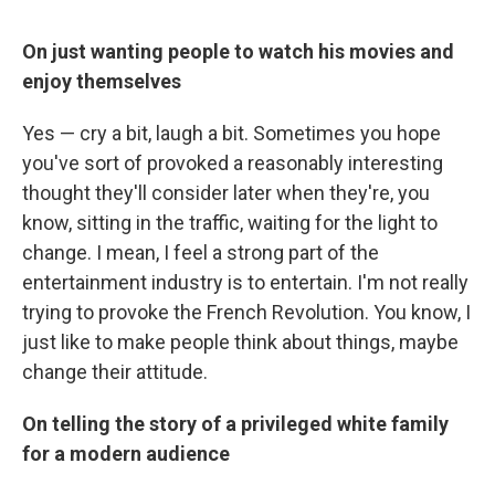
On just wanting people to watch his movies and
enjoy themselves
Yes — cry a bit, laugh a bit. Sometimes you hope
you've sort of provoked a reasonably interesting
thought they'll consider later when they're, you
know, sitting in the traffic, waiting for the light to
change. I mean, I feel a strong part of the
entertainment industry is to entertain. I'm not really
trying to provoke the French Revolution. You know, I
just like to make people think about things, maybe
change their attitude.
On telling the story of a privileged white family
for a modern audience