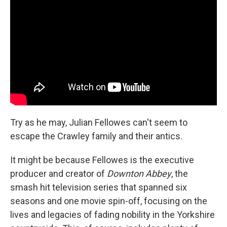
Try as he may, Julian Fellowes can't seem to
escape the Crawley family and their antics.
It might be because Fellowes is the executive
producer and creator of
Downton Abbey
, the
smash hit television series that spanned six
seasons and one movie spin-off, focusing on the
lives and legacies of fading nobility in the Yorkshire