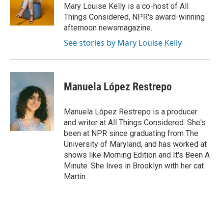
o
s
r
I
Mary Louise Kelly is a co-host of All
k
n
Things Considered, NPR's award-winning
afternoon newsmagazine.
See stories by Mary Louise Kelly
Manuela López Restrepo
Manuela López Restrepo is a producer
and writer at All Things Considered. She's
been at NPR since graduating from The
University of Maryland, and has worked at
shows like Morning Edition and It's Been A
Minute. She lives in Brooklyn with her cat
Martin.