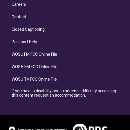
Careers
Contact
Closed Captioning
Passport Help
WOSU FM FCC Online File
WOSA FM FCC Online File
WOSU TV FCC Online File
If you have a disability and experience difficulty accessing
this content request an accommodation.