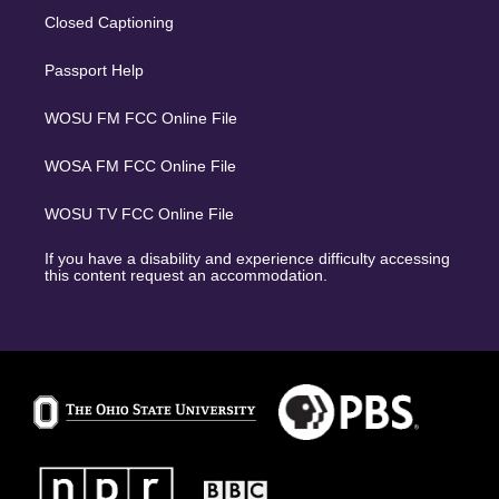
Closed Captioning
Passport Help
WOSU FM FCC Online File
WOSA FM FCC Online File
WOSU TV FCC Online File
If you have a disability and experience difficulty accessing
this content request an accommodation.