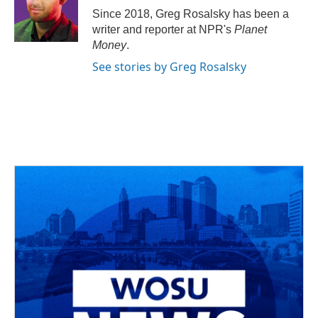
o
s
r
I
Since 2018, Greg Rosalsky has been a
k
n
writer and reporter at NPR's
Planet
Money
.
See stories by Greg Rosalsky