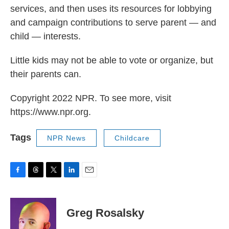
services, and then uses its resources for lobbying
and campaign contributions to serve parent — and
child — interests.
Little kids may not be able to vote or organize, but
their parents can.
Copyright 2022 NPR. To see more, visit
https://www.npr.org.
Tags
NPR News
Childcare
F
T
T
L
E
a
h
w
i
m
c
r
i
n
a
e
e
t
k
i
Greg Rosalsky
b
a
t
e
l
o
d
e
d