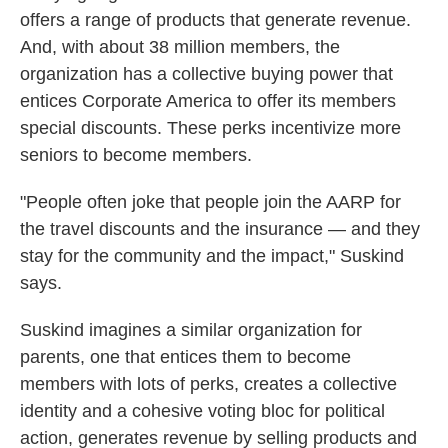
offers a range of products that generate revenue.
And, with about 38 million members, the
organization has a collective buying power that
entices Corporate America to offer its members
special discounts. These perks incentivize more
seniors to become members.
"People often joke that people join the AARP for
the travel discounts and the insurance — and they
stay for the community and the impact," Suskind
says.
Suskind imagines a similar organization for
parents, one that entices them to become
members with lots of perks, creates a collective
identity and a cohesive voting bloc for political
action, generates revenue by selling products and