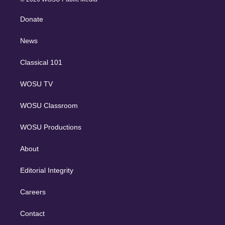
k
r
r
e
y
s
o
e
a
k
Donate
d
m
i
n
News
Classical 101
WOSU TV
WOSU Classroom
WOSU Productions
About
Editorial Integrity
Careers
Contact