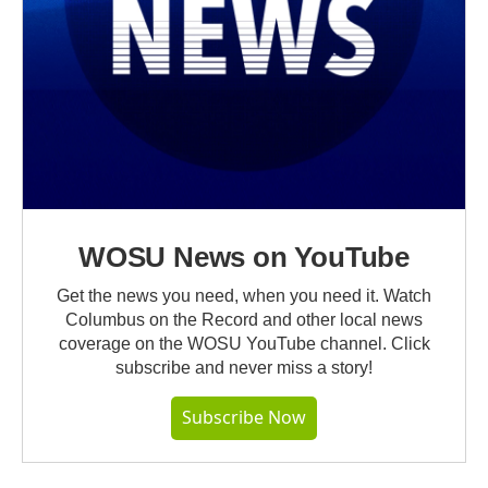
WOSU News on YouTube
Get the news you need, when you need it. Watch
Columbus on the Record and other local news
coverage on the WOSU YouTube channel. Click
subscribe and never miss a story!
Subscribe Now