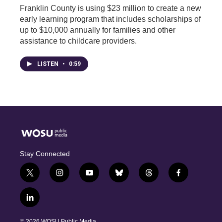
Franklin County is using $23 million to create a new
early learning program that includes scholarships of
up to $10,000 annually for families and other
assistance to childcare providers.
LISTEN
•
0:59
Stay Connected
t
i
y
b
t
f
w
n
o
l
h
a
i
s
u
u
r
c
l
t
t
t
e
e
e
i
t
a
u
s
a
b
n
e
g
b
k
d
o
© 2026 WOSU Public Media