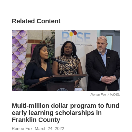
Related Content
Renee Fox
/
WOSU
Multi-million dollar program to fund
early learning scholarships in
Franklin County
Renee Fox
, March 24, 2022