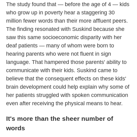
The study found that — before the age of 4 — kids
who grow up in poverty hear a staggering 30
million fewer words than their more affluent peers.
The finding resonated with Suskind because she
saw this same socioeconomic disparity with her
deaf patients — many of whom were born to
hearing parents who were not fluent in sign
language. That hampered those parents' ability to
communicate with their kids. Suskind came to
believe that the consequent effects on these kids'
brain development could help explain why some of
her patients struggled with spoken communication
even after receiving the physical means to hear.
It's more than the sheer number of
words