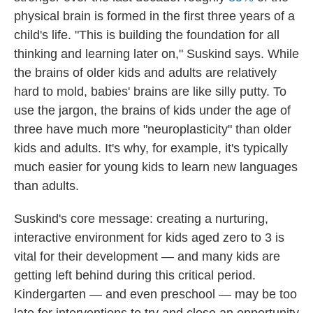
physical brain is formed in the first three years of a
child's life. "This is building the foundation for all
thinking and learning later on," Suskind says. While
the brains of older kids and adults are relatively
hard to mold, babies' brains are like silly putty. To
use the jargon, the brains of kids under the age of
three have much more "neuroplasticity" than older
kids and adults. It's why, for example, it's typically
much easier for young kids to learn new languages
than adults.
Suskind's core message: creating a nurturing,
interactive environment for kids aged zero to 3 is
vital for their development — and many kids are
getting left behind during this critical period.
Kindergarten — and even preschool — may be too