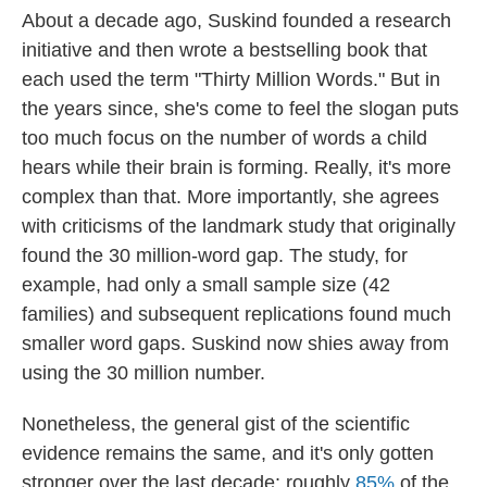
About a decade ago, Suskind founded a research
initiative and then wrote a bestselling book that
each used the term "Thirty Million Words." But in
the years since, she's come to feel the slogan puts
too much focus on the number of words a child
hears while their brain is forming. Really, it's more
complex than that. More importantly, she agrees
with criticisms of the landmark study that originally
found the 30 million-word gap. The study, for
example, had only a small sample size (42
families) and subsequent replications found much
smaller word gaps. Suskind now shies away from
using the 30 million number.
Nonetheless, the general gist of the scientific
evidence remains the same, and it's only gotten
stronger over the last decade: roughly
85%
of the