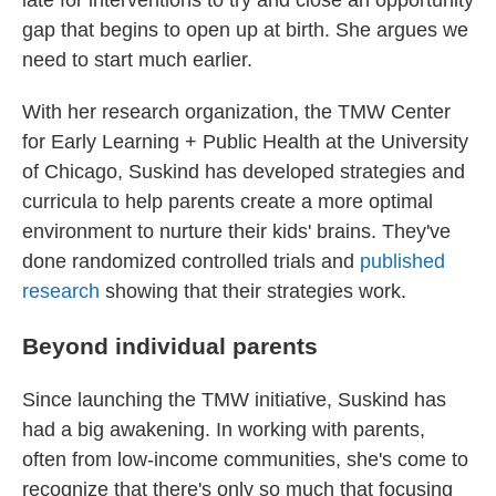
late for interventions to try and close an opportunity
gap that begins to open up at birth. She argues we
need to start much earlier.
With her research organization, the TMW Center
for Early Learning + Public Health at the University
of Chicago, Suskind has developed strategies and
curricula to help parents create a more optimal
environment to nurture their kids' brains. They've
done randomized controlled trials and
published
research
showing that their strategies work.
Beyond individual parents
Since launching the TMW initiative, Suskind has
had a big awakening. In working with parents,
often from low-income communities, she's come to
recognize that there's only so much that focusing