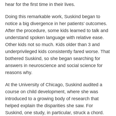
hear for the first time in their lives.
Doing this remarkable work, Suskind began to
notice a big divergence in her patients' outcomes.
After the procedure, some kids learned to talk and
understand spoken language with relative ease.
Other kids not so much. Kids older than 3 and
underprivileged kids consistently fared worse. That
bothered Suskind, so she began searching for
answers in neuroscience and social science for
reasons why.
At the University of Chicago, Suskind audited a
course on child development, where she was
introduced to a growing body of research that
helped explain the disparities she saw. For
Suskind, one study, in particular, struck a chord.