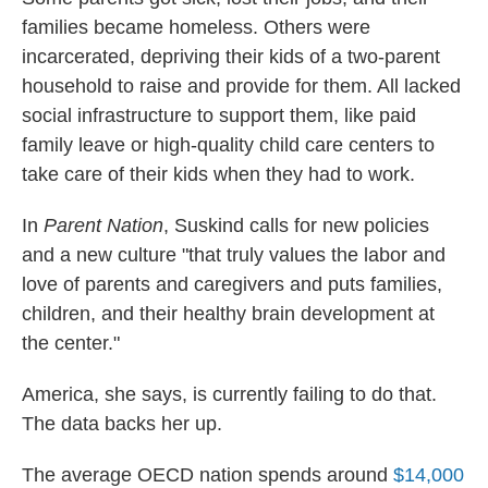
families became homeless. Others were
incarcerated, depriving their kids of a two-parent
household to raise and provide for them. All lacked
social infrastructure to support them, like paid
family leave or high-quality child care centers to
take care of their kids when they had to work.
In
Parent Nation
, Suskind calls for new policies
and a new culture "that truly values the labor and
love of parents and caregivers and puts families,
children, and their healthy brain development at
the center."
America, she says, is currently failing to do that.
The data backs her up.
The average OECD nation spends around
$14,000