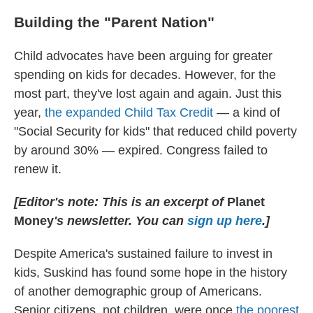
Building the "Parent Nation"
Child advocates have been arguing for greater
spending on kids for decades. However, for the
most part, they've lost again and again. Just this
year,
the expanded Child Tax Credit
— a kind of
"Social Security for kids" that reduced child poverty
by around 30% — expired. Congress failed to
renew it.
[Editor's note: This is an excerpt of
Planet
Money
's newsletter. You can
sign up here
.]
Despite America's sustained failure to invest in
kids, Suskind has found some hope in the history
of another demographic group of Americans.
Senior citizens, not children, were once
the poorest