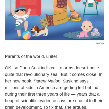
Pixabay
Parents of the world, unite!
OK, so Dana Suskind's call to arms doesn't have
quite that revolutionary zeal. But it comes close. In
her new book,
Parent Nation
, Suskind says
millions of kids in America are getting left behind
during their first three years of life — years that a
heap of scientific evidence says are crucial to their
brain development. To fix that, she argues,