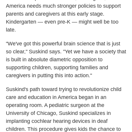
America needs much stronger policies to support
parents and caregivers at this early stage.
Kindergarten — even pre-K — might well be too
late.
"We've got this powerful brain science that is just
so clear," Suskind says. "Yet we have a society that
is built in absolute diametric opposition to
supporting children, supporting families and
caregivers in putting this into action."
Suskind's path toward trying to revolutionize child
care and education in America began in an
operating room. A pediatric surgeon at the
University of Chicago, Suskind specializes in
implanting cochlear hearing devices in deaf
children. This procedure gives kids the chance to