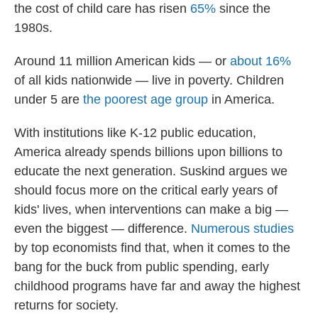
the cost of child care has risen
65%
since the
1980s.
Around 11 million American kids — or
about 16%
of all kids nationwide — live in poverty. Children
under 5 are
the poorest
age group
in America.
With institutions like K-12 public education,
America already spends billions upon billions to
educate the next generation. Suskind argues we
should focus more on the critical early years of
kids' lives, when interventions can make a big —
even the biggest — difference.
Numerous
studies
by top economists find that, when it comes to the
bang for the buck from public spending, early
childhood programs have far and away the highest
returns for society.