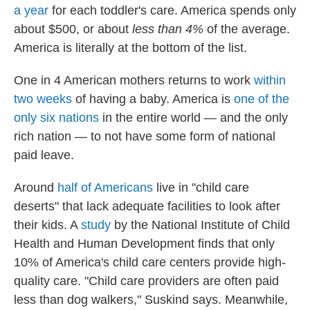
a year
for each toddler's care. America spends only
about $500, or about
less than 4%
of the average.
America is literally at the bottom of the list.
One in 4 American mothers returns to work
within
two weeks
of having a baby. America is
one of the
only six nations
in the entire world — and the only
rich nation — to not have some form of national
paid leave.
Around
half of Americans
live in "child care
deserts" that lack adequate facilities to look after
their kids. A
study
by the National Institute of Child
Health and Human Development finds that only
10% of America's child care centers provide high-
quality care. "Child care providers are often paid
less than dog walkers," Suskind says. Meanwhile,