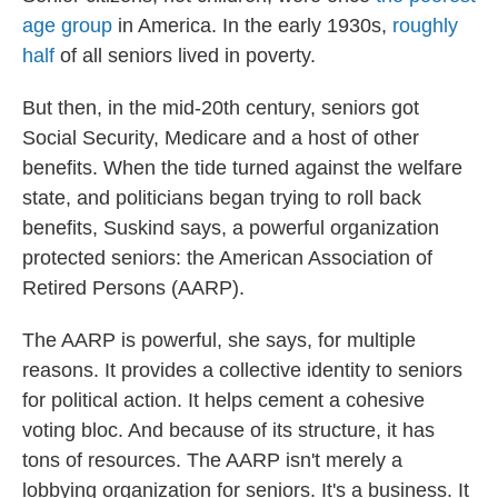
age group
in America. In the early 1930s,
roughly
half
of all seniors lived in poverty.
But then, in the mid-20th century, seniors got
Social Security, Medicare and a host of other
benefits. When the tide turned against the welfare
state, and politicians began trying to roll back
benefits, Suskind says, a powerful organization
protected seniors: the American Association of
Retired Persons (AARP).
The AARP is powerful, she says, for multiple
reasons. It provides a collective identity to seniors
for political action. It helps cement a cohesive
voting bloc. And because of its structure, it has
tons of resources. The AARP isn't merely a
lobbying organization for seniors. It's a business. It