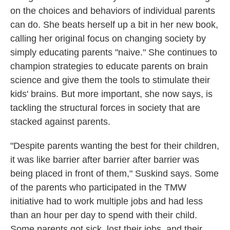
on the choices and behaviors of individual parents
can do. She beats herself up a bit in her new book,
calling her original focus on changing society by
simply educating parents "naive." She continues to
champion strategies to educate parents on brain
science and give them the tools to stimulate their
kids' brains. But more important, she now says, is
tackling the structural forces in society that are
stacked against parents.
"Despite parents wanting the best for their children,
it was like barrier after barrier after barrier was
being placed in front of them," Suskind says. Some
of the parents who participated in the TMW
initiative had to work multiple jobs and had less
than an hour per day to spend with their child.
Some parents got sick, lost their jobs, and their