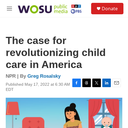
Skip to main content
S
Donate
e
M
a
e
r
n
c
u
h
The case for
u
e
revolutionizing child
r
y
care in America
NPR | By
Greg Rosalsky
Published May 17, 2022 at 6:30 AM
F
T
T
L
E
EDT
a
h
w
i
m
c
r
i
n
a
e
e
t
k
i
b
a
t
e
l
o
d
e
d
o
s
r
I
k
n