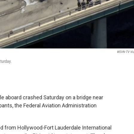
WSVN-TV Vi
turday.
le aboard crashed Saturday on a bridge near
pants, the Federal Aviation Administration
d from Hollywood-Fort Lauderdale International