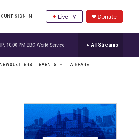
Live TV
Donate
OUNT SIGN IN
All Streams
UP:
10:00 PM
BBC World Service
NEWSLETTERS
EVENTS
AIRFARE