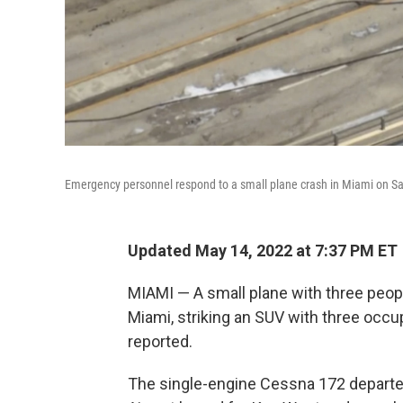
Emergency personnel respond to a small plane crash in Miami on Sa
Updated May 14, 2022 at 7:37 PM ET
MIAMI — A small plane with three peop
Miami, striking an SUV with three occu
reported.
The single-engine Cessna 172 departe