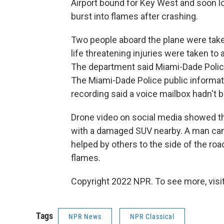
Airport bound for Key West and soon lo
burst into flames after crashing.
Two people aboard the plane were take
life threatening injuries were taken to
The department said Miami-Dade Police
The Miami-Dade Police public informatio
recording said a voice mailbox hadn't 
Drone video on social media showed th
with a damaged SUV nearby. A man can
helped by others to the side of the ro
flames.
Copyright 2022 NPR. To see more, visit
Tags
NPR News
NPR Classical