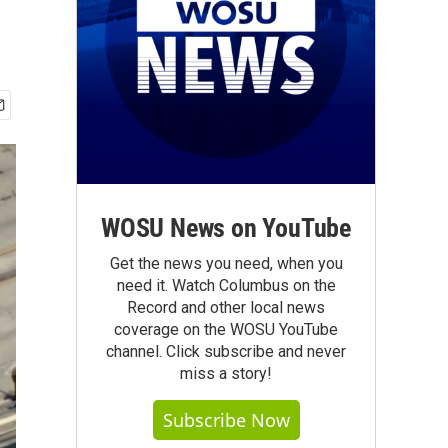
WOSU News on YouTube
Get the news you need, when you
need it. Watch Columbus on the
Record and other local news
coverage on the WOSU YouTube
channel. Click subscribe and never
miss a story!
Subscribe Now