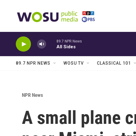
Skip to main content
89.7 NPR News
All Sides
89.7 NPR NEWS
WOSU TV
CLASSICAL 101
NPR News
A small plane c