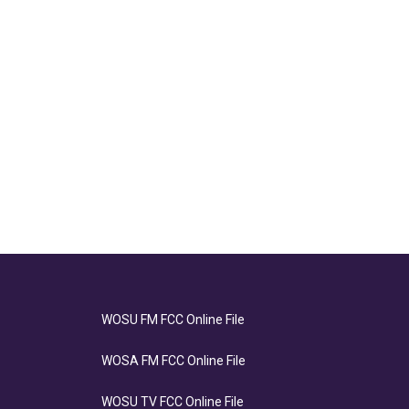
WOSU FM FCC Online File
WOSA FM FCC Online File
WOSU TV FCC Online File