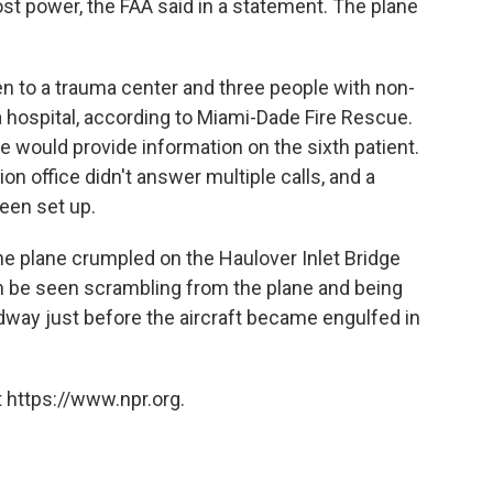
st power, the FAA said in a statement. The plane
n to a trauma center and three people with non-
 a hospital, according to Miami-Dade Fire Rescue.
 would provide information on the sixth patient.
n office didn't answer multiple calls, and a
been set up.
e plane crumpled on the Haulover Inlet Bridge
 be seen scrambling from the plane and being
adway just before the aircraft became engulfed in
 https://www.npr.org.