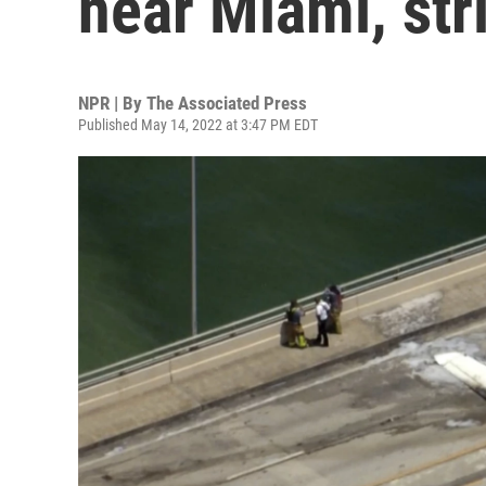
near Miami, str
NPR | By
The Associated Press
Published May 14, 2022 at 3:47 PM EDT