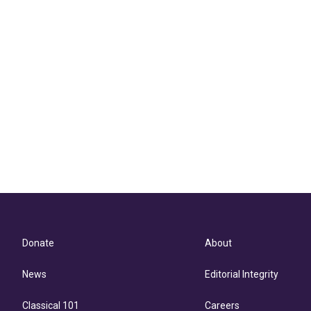
Donate
About
News
Editorial Integrity
Classical 101
Careers