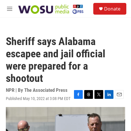
Skip to main content
S
Donate
e
M
a
e
r
n
c
u
h
Sheriff says Alabama
u
e
escapee and jail official
r
y
were prepared for a
shootout
NPR | By
The Associated Press
Published May 10, 2022 at 3:08 PM EDT
F
T
T
L
E
a
h
w
i
m
c
r
i
n
a
e
e
t
k
i
b
a
t
e
l
o
d
e
d