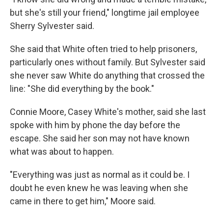
but she's still your friend," longtime jail employee
Sherry Sylvester said.
She said that White often tried to help prisoners,
particularly ones without family. But Sylvester said
she never saw White do anything that crossed the
line: "She did everything by the book."
Connie Moore, Casey White's mother, said she last
spoke with him by phone the day before the
escape. She said her son may not have known
what was about to happen.
"Everything was just as normal as it could be. I
doubt he even knew he was leaving when she
came in there to get him," Moore said.