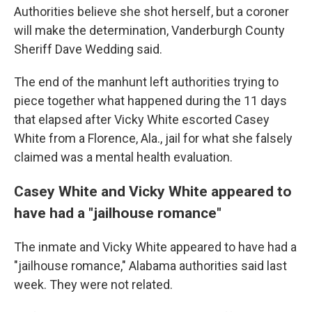
Authorities believe she shot herself, but a coroner
will make the determination, Vanderburgh County
Sheriff Dave Wedding said.
The end of the manhunt left authorities trying to
piece together what happened during the 11 days
that elapsed after Vicky White escorted Casey
White from a Florence, Ala., jail for what she falsely
claimed was a mental health evaluation.
Casey White and Vicky White appeared to
have had a "jailhouse romance"
The inmate and Vicky White appeared to have had a
"jailhouse romance," Alabama authorities said last
week. They were not related.