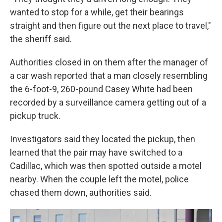
wanted to stop for a while, get their bearings
straight and then figure out the next place to travel,"
the sheriff said.
Authorities closed in on them after the manager of
a car wash reported that a man closely resembling
the 6-foot-9, 260-pound Casey White had been
recorded by a surveillance camera getting out of a
pickup truck.
Investigators said they located the pickup, then
learned that the pair may have switched to a
Cadillac, which was then spotted outside a motel
nearby. When the couple left the motel, police
chased them down, authorities said.