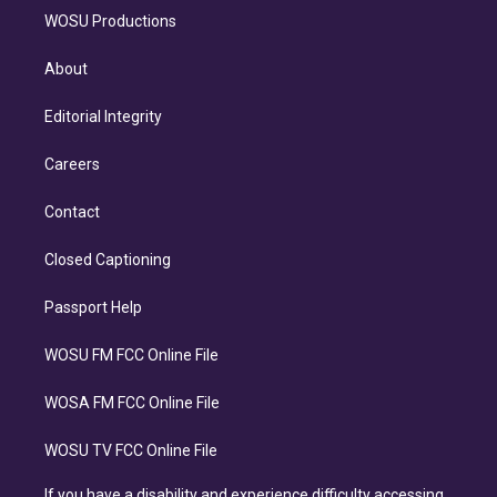
WOSU Productions
About
Editorial Integrity
Careers
Contact
Closed Captioning
Passport Help
WOSU FM FCC Online File
WOSA FM FCC Online File
WOSU TV FCC Online File
If you have a disability and experience difficulty accessing