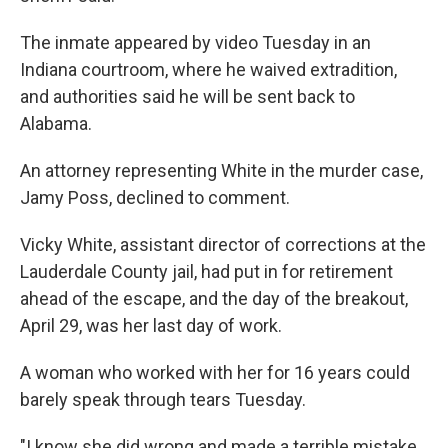
The inmate appeared by video Tuesday in an
Indiana courtroom, where he waived extradition,
and authorities said he will be sent back to
Alabama.
An attorney representing White in the murder case,
Jamy Poss, declined to comment.
Vicky White, assistant director of corrections at the
Lauderdale County jail, had put in for retirement
ahead of the escape, and the day of the breakout,
April 29, was her last day of work.
A woman who worked with her for 16 years could
barely speak through tears Tuesday.
"I know she did wrong and made a terrible mistake,