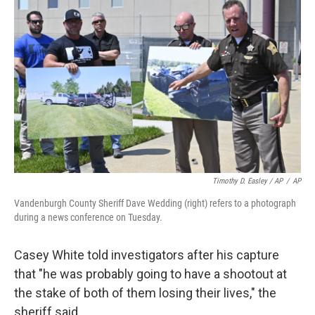
Timothy D. Easley / AP
/
AP
Vandenburgh County Sheriff Dave Wedding (right) refers to a photograph
during a news conference on Tuesday.
Casey White told investigators after his capture
that "he was probably going to have a shootout at
the stake of both of them losing their lives," the
sheriff said.