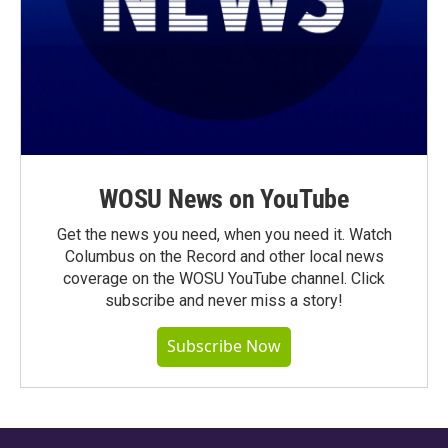
WOSU News on YouTube
Get the news you need, when you need it. Watch
Columbus on the Record and other local news
coverage on the WOSU YouTube channel. Click
subscribe and never miss a story!
Subscribe Now