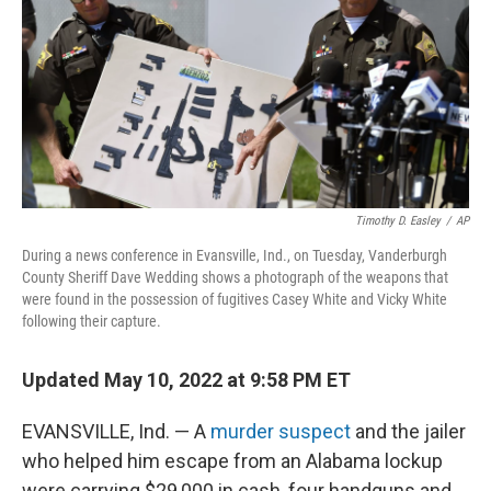
o
s
r
I
k
n
Timothy D. Easley
/
AP
During a news conference in Evansville, Ind., on Tuesday, Vanderburgh
County Sheriff Dave Wedding shows a photograph of the weapons that
were found in the possession of fugitives Casey White and Vicky White
following their capture.
Updated May 10, 2022 at 9:58 PM ET
EVANSVILLE, Ind. — A
murder suspect
and the jailer
who helped him escape from an Alabama lockup
were carrying $29,000 in cash, four handguns and