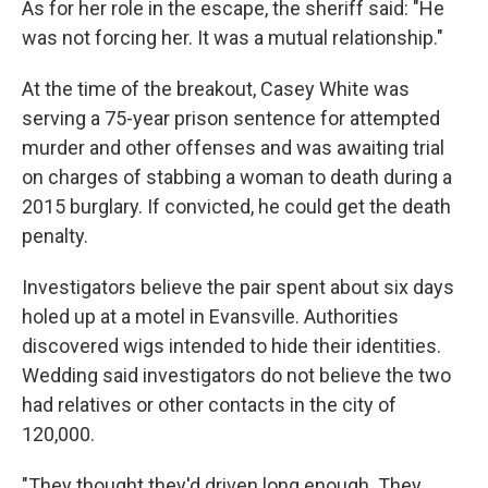
As for her role in the escape, the sheriff said: "He
was not forcing her. It was a mutual relationship."
At the time of the breakout, Casey White was
serving a 75-year prison sentence for attempted
murder and other offenses and was awaiting trial
on charges of stabbing a woman to death during a
2015 burglary. If convicted, he could get the death
penalty.
Investigators believe the pair spent about six days
holed up at a motel in Evansville. Authorities
discovered wigs intended to hide their identities.
Wedding said investigators do not believe the two
had relatives or other contacts in the city of
120,000.
"They thought they'd driven long enough. They