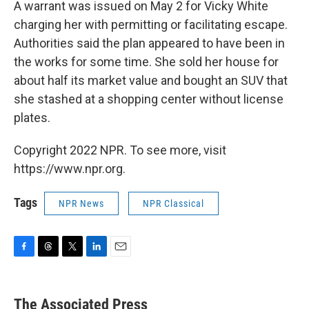
A warrant was issued on May 2 for Vicky White
charging her with permitting or facilitating escape.
Authorities said the plan appeared to have been in
the works for some time. She sold her house for
about half its market value and bought an SUV that
she stashed at a shopping center without license
plates.
Copyright 2022 NPR. To see more, visit
https://www.npr.org.
Tags
NPR News
NPR Classical
F
T
T
L
E
a
h
w
i
m
c
r
i
n
a
e
e
t
k
i
The Associated Press