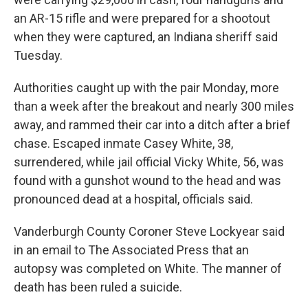
an AR-15 rifle and were prepared for a shootout
when they were captured, an Indiana sheriff said
Tuesday.
Authorities caught up with the pair Monday, more
than a week after the breakout and nearly 300 miles
away, and rammed their car into a ditch after a brief
chase. Escaped inmate Casey White, 38,
surrendered, while jail official Vicky White, 56, was
found with a gunshot wound to the head and was
pronounced dead at a hospital, officials said.
Vanderburgh County Coroner Steve Lockyear said
in an email to The Associated Press that an
autopsy was completed on White. The manner of
death has been ruled a suicide.