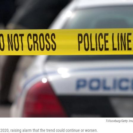
Tillsonburg/Getty Im
2020, raising alarm that the trend could continue or worsen.