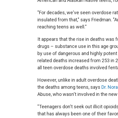
American and Alaskan Native teens, fo
"For decades, we've seen overdose rat
insulated from that," says Friedman. "An
reaching teens as well."
It appears that the rise in deaths was
drugs – substance use in this age gro
by use of dangerous and highly potent 
related deaths increased from 253 in 2
all teen overdose deaths involved fent
However, unlike in adult overdose deaths
the deaths among teens, says
Dr. Nor
Abuse, who wasn't involved in the new
"Teenagers don't seek out illicit opioid
that has always been one of their favo