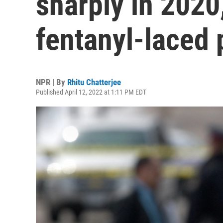
sharply in 2020
fentanyl-laced p
NPR | By
Rhitu Chatterjee
Published April 12, 2022 at 1:11 PM EDT