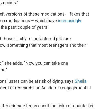
azepines."
eit versions of these medications – fakes that
tion medications – which have
increasingly
 the past couple of years.
f those illicitly manufactured pills are
kow, something that most teenagers and their
ed," she adds. "Now you can take one
you."
onal users can be at risk of dying, says
Sheila
rtment of research and Academic engagement at
etter educate teens about the risks of counterfeit