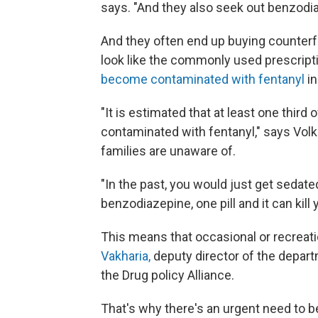
says. "And they also seek out benzodi
And they often end up buying counterf
look like the commonly used prescrip
become contaminated with fentanyl
in
"It is estimated that at least one third o
contaminated with fentanyl," says Vol
families are unaware of.
"In the past, you would just get sedat
benzodiazepine, one pill and it can kill 
This means that occasional or recreati
Vakharia,
deputy director of the depa
the Drug policy Alliance.
That's why there's an urgent need to b