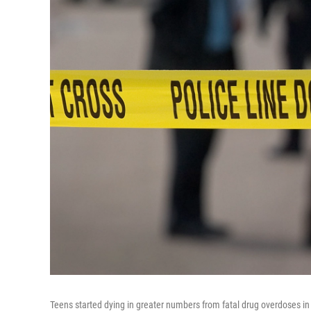
Teens started dying in greater numbers from fatal drug overdoses in 