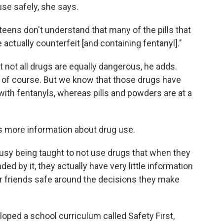
use safely, she says.
 teens don't understand that many of the pills that
e actually counterfeit [and containing fentanyl]."
t not all drugs are equally dangerous, he adds.
e, of course. But we know that those drugs have
ith fentanyls, whereas pills and powders are at a
ds more information about drug use.
usy being taught to not use drugs that when they
ed by it, they actually have very little information
ir friends safe around the decisions they make
oped a school curriculum called Safety First,