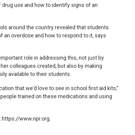
 drug use and how to identify signs of an
hools around the country revealed that students
of an overdose and how to respond to it, says
mportant role in addressing this, not just by
d her colleagues created, but also by making
ly available to their students.
ation that we'd love to see in school first aid kits,"
g people trained on these medications and using
 https://www.npr.org.