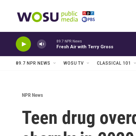
Skip to main content
89.7 NPR News
Fresh Air with Terry Gross
89.7 NPR NEWS
WOSU TV
CLASSICAL 101
NPR News
Teen drug over