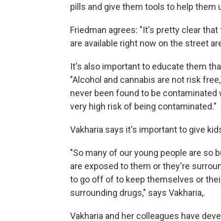
pills and give them tools to help them 
Friedman agrees: "It's pretty clear that
are available right now on the street ar
It's also important to educate them tha
"Alcohol and cannabis are not risk fre
never been found to be contaminated w
very high risk of being contaminated."
Vakharia says it's important to give ki
"So many of our young people are so b
are exposed to them or they're surround
to go off of to keep themselves or the
surrounding drugs," says Vakharia,.
Vakharia and her colleagues have devel