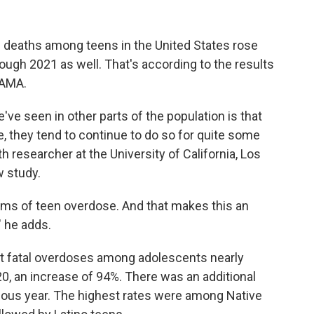
se deaths among teens in the United States rose
rough 2021 as well. That's according to the results
JAMA.
ve seen in other parts of the population is that
e, they tend to continue to do so for quite some
th researcher at the University of California, Los
w study.
 terms of teen overdose. And that makes this an
" he adds.
at fatal overdoses among adolescents nearly
0, an increase of 94%. There was an additional
ious year. The highest rates were among Native