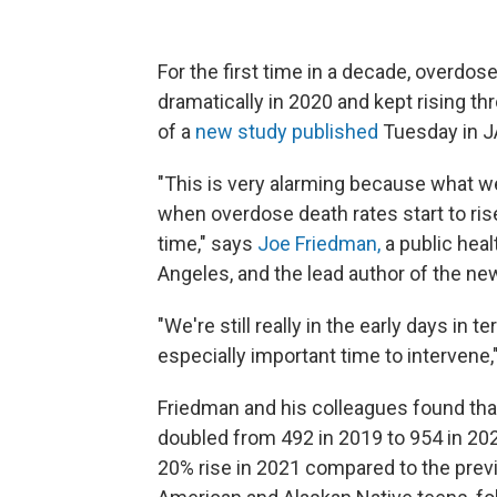
For the first time in a decade, overdo
dramatically in 2020 and kept rising th
of a
new study published
Tuesday in 
"This is very alarming because what we'
when overdose death rates start to ris
time," says
Joe Friedman,
a public heal
Angeles, and the lead author of the ne
"We're still really in the early days in
especially important time to intervene,
Friedman and his colleagues found th
doubled from 492 in 2019 to 954 in 202
20% rise in 2021 compared to the prev