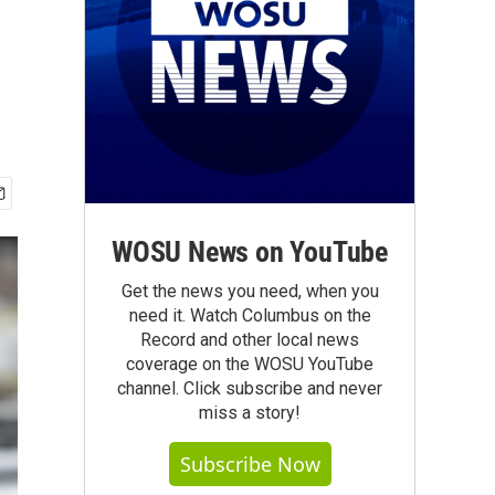
WOSU News on YouTube
Get the news you need, when you
need it. Watch Columbus on the
Record and other local news
coverage on the WOSU YouTube
channel. Click subscribe and never
miss a story!
Subscribe Now