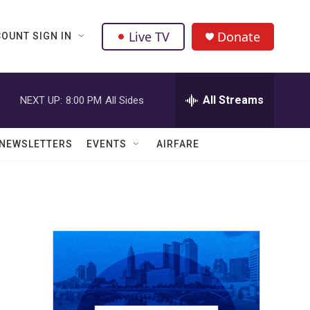
Live TV
Donate
OUNT SIGN IN
All Streams
NEXT UP:
8:00 PM
All Sides
NEWSLETTERS
EVENTS
AIRFARE