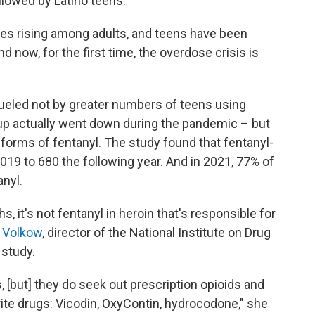
llowed by Latino teens.
es rising among adults, and teens have been
d now, for the first time, the overdose crisis is
 fueled not by greater numbers of teens using
up actually went down during the pandemic – but
forms of fentanyl. The study found that fentanyl-
019 to 680 the following year. And in 2021, 77% of
anyl.
, it's not fentanyl in heroin that's responsible for
a Volkow
, director of the National Institute on Drug
 study.
s, [but] they do seek out prescription opioids and
rite drugs: Vicodin, OxyContin, hydrocodone," she