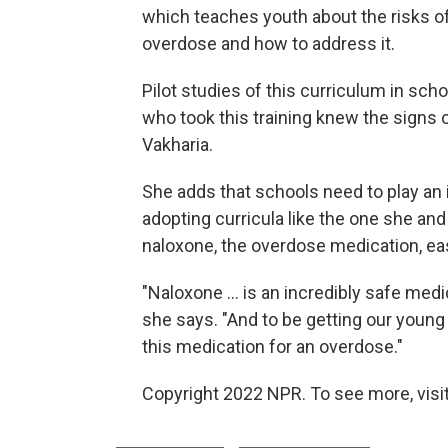
which teaches youth about the risks of
overdose and how to address it.
Pilot studies of this curriculum in sc
who took this training knew the signs 
Vakharia.
She adds that schools need to play an i
adopting curricula like the one she an
naloxone, the overdose medication, easi
"Naloxone ... is an incredibly safe medic
she says. "And to be getting our youn
this medication for an overdose."
Copyright 2022 NPR. To see more, visit