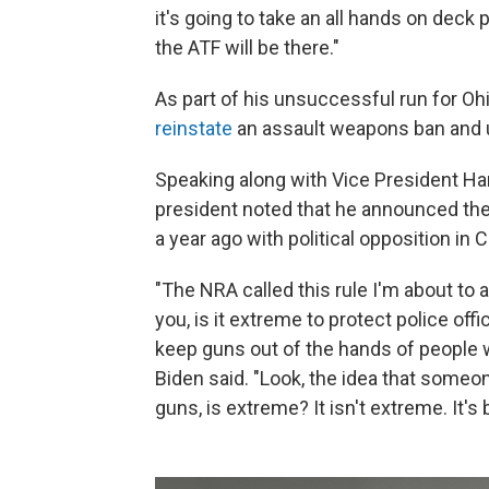
it's going to take an all hands on deck
the ATF will be there."
As part of his unsuccessful run for Oh
reinstate
an assault weapons ban and 
Speaking along with Vice President Ha
president noted that he announced the
a year ago with political opposition in
"The NRA called this rule I'm about t
you, is it extreme to protect police of
keep guns out of the hands of people
Biden said. "Look, the idea that someon
guns, is extreme? It isn't extreme. It