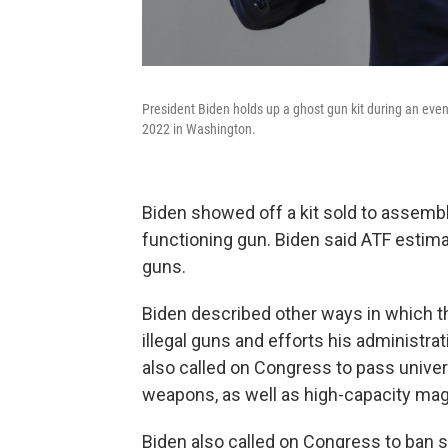
President Biden holds up a ghost gun kit during an even
2022 in Washington.
Biden showed off a kit sold to assemble
functioning gun. Biden said ATF estima
guns.
Biden described other ways in which t
illegal guns and efforts his administr
also called on Congress to pass unive
weapons, as well as high-capacity ma
Biden also called on Congress to ban 