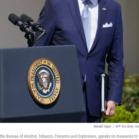
Mandel Ngan
/
AFP Via Getty Im
f the Bureau of Alcohol, Tobacco, Firearms and Explosives, speaks on measures to