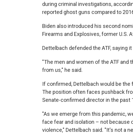
during criminal investigations, accordi
reported ghost guns compared to 201
Biden also introduced his second nomi
Firearms and Explosives, former U.S. A
Dettelbach defended the ATF, saying it 
"The men and women of the ATF and the
from us," he said.
If confirmed, Dettelbach would be the 
The position often faces pushback fro
Senate-confirmed director in the past 
"As we emerge from this pandemic, we'
face fear and isolation – not because 
violence," Dettelbach said. "It's not a