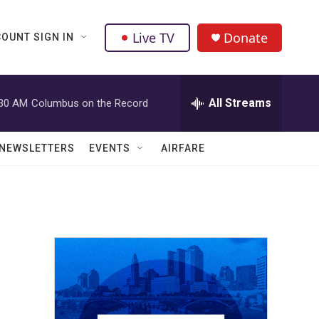
Live TV
Donate
OUNT SIGN IN
All Streams
:30 AM
Columbus on the Record
NEWSLETTERS
EVENTS
AIRFARE