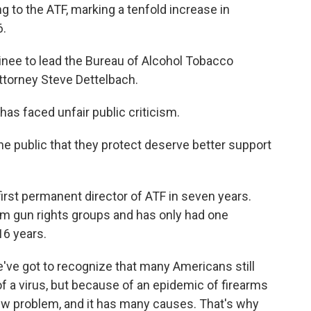
ng to the ATF, marking a tenfold increase in
6.
nee to lead the Bureau of Alcohol Tobacco
ttorney Steve Dettelbach.
has faced unfair public criticism.
 public that they protect deserve better support
first permanent director of ATF in seven years.
m gun rights groups and has only had one
16 years.
ve got to recognize that many Americans still
of a virus, but because of an epidemic of firearms
 new problem, and it has many causes. That's why