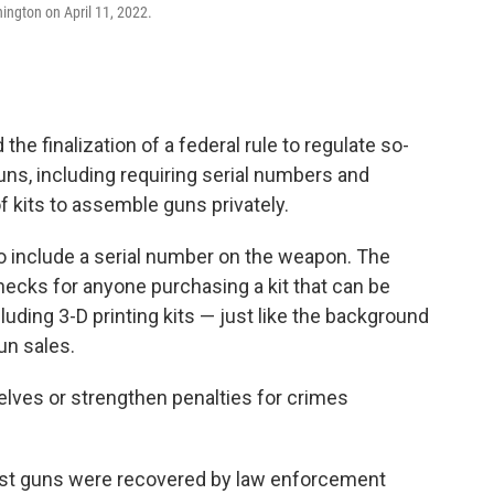
ngton on April 11, 2022.
e finalization of a federal rule to regulate so-
uns, including requiring serial numbers and
 kits to assemble guns privately.
o include a serial number on the weapon. The
ecks for anyone purchasing a kit that can be
luding 3-D printing kits — just like the background
un sales.
elves or strengthen penalties for crimes
ost guns were recovered by law enforcement