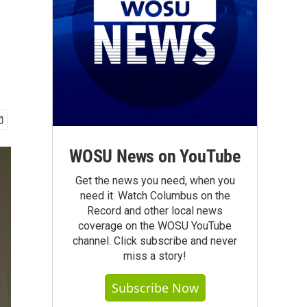
WOSU News on YouTube
Get the news you need, when you
need it. Watch Columbus on the
Record and other local news
coverage on the WOSU YouTube
channel. Click subscribe and never
miss a story!
Subscribe Now