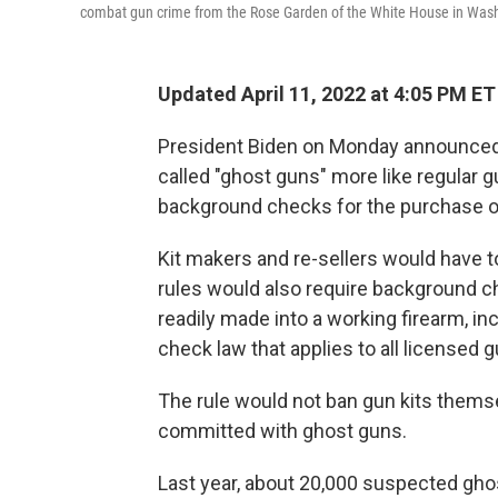
combat gun crime from the Rose Garden of the White House in Washi
Updated April 11, 2022 at 4:05 PM ET
President Biden on Monday announced th
called "ghost guns" more like regular g
background checks for the purchase of
Kit makers and re-sellers would have t
rules would also require background ch
readily made into a working firearm, inc
check law that applies to all licensed g
The rule would not ban gun kits thems
committed with ghost guns.
Last year, about 20,000 suspected gh