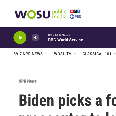
Skip to main content
89.7 NPR News
BBC World Service
89.7 NPR NEWS
WOSU TV
CLASSICAL 101
NPR News
Biden picks a f