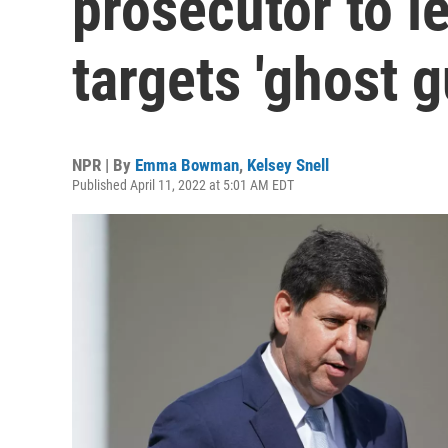
prosecutor to le
targets 'ghost g
NPR | By
Emma Bowman
,
Kelsey Snell
Published April 11, 2022 at 5:01 AM EDT