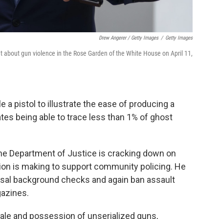
Drew Angerer / Getty Images
/
Getty Images
t about gun violence in the Rose Garden of the White House on April 11,
 a pistol to illustrate the ease of producing a
tes being able to trace less than 1% of ghost
he Department of Justice is cracking down on
ation is making to support community policing. He
rsal background checks and again ban assault
gazines.
sale and possession of unserialized guns,