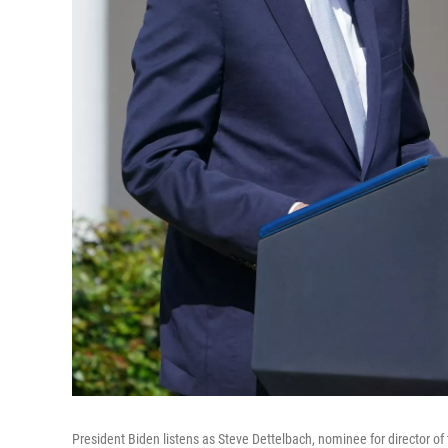
President Biden listens as Steve Dettelbach, nominee for director o