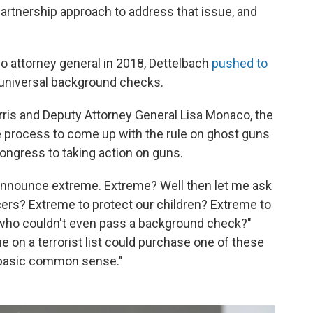
 partnership approach to address that issue, and
io attorney general in 2018, Dettelbach
pushed to
universal background checks.
rris and Deputy Attorney General Lisa Monaco, the
 process to come up with the rule on ghost guns
 Congress to taking action on guns.
o announce extreme. Extreme? Well then let me ask
ficers? Extreme to protect our children? Extreme to
 who couldn't even pass a background check?"
e on a terrorist list could purchase one of these
's basic common sense."