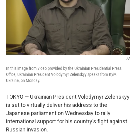
AP
In this image from video provided by the Ukrainian Presidential Press
Office, Ukrainian President Volodymyr Zelenskyy speaks from Kyiv,
Ukraine, on Monday.
TOKYO — Ukrainian President Volodymyr Zelenskyy
is set to virtually deliver his address to the
Japanese parliament on Wednesday to rally
international support for his country's fight against
Russian invasion.