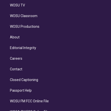
WOSU TV
WOSU Classroom
WOSU Productions
About
Editorial Integrity
Careers
Contact
Closed Captioning
Passport Help
WOSU FM FCC Online File