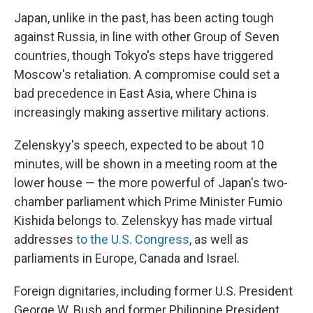
Japan, unlike in the past, has been acting tough
against Russia, in line with other Group of Seven
countries, though Tokyo's steps have triggered
Moscow's retaliation. A compromise could set a
bad precedence in East Asia, where China is
increasingly making assertive military actions.
Zelenskyy's speech, expected to be about 10
minutes, will be shown in a meeting room at the
lower house — the more powerful of Japan's two-
chamber parliament which Prime Minister Fumio
Kishida belongs to. Zelenskyy has made virtual
addresses
to the U.S. Congress
, as well as
parliaments in Europe, Canada and Israel.
Foreign dignitaries, including former U.S. President
George W. Bush and former Philippine President