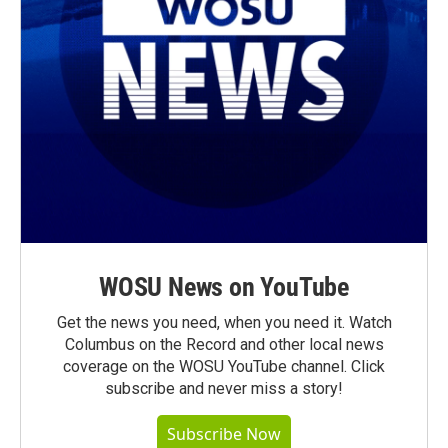
WOSU News on YouTube
Get the news you need, when you need it. Watch
Columbus on the Record and other local news
coverage on the WOSU YouTube channel. Click
subscribe and never miss a story!
Subscribe Now