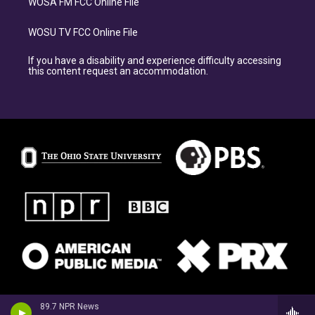
WOSA FM FCC Online File
WOSU TV FCC Online File
If you have a disability and experience difficulty accessing
this content request an accommodation.
89.7 NPR News