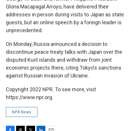
Gloria Macapagal Arroyo, have delivered their
addresses in person during visits to Japan as state
guests, but an online speech by a foreign leader is
unprecedented.
On Monday, Russia announced a decision to
discontinue peace treaty talks with Japan over the
disputed Kuril islands and withdraw from joint
economic projects there, citing Tokyo's sanctions
against Russian invasion of Ukraine.
Copyright 2022 NPR. To see more, visit
https://www.npr.org.
NPR News