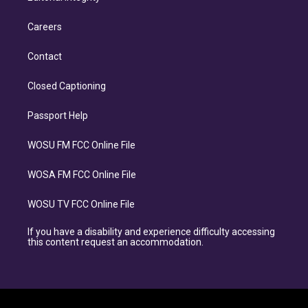
Careers
Contact
Closed Captioning
Passport Help
WOSU FM FCC Online File
WOSA FM FCC Online File
WOSU TV FCC Online File
If you have a disability and experience difficulty accessing
this content request an accommodation.