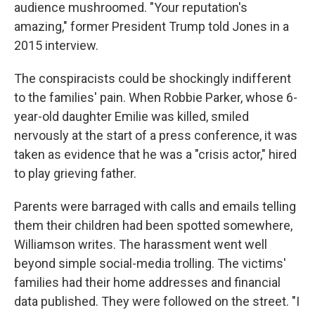
audience mushroomed. "Your reputation's
amazing," former President Trump told Jones in a
2015 interview.
The conspiracists could be shockingly indifferent
to the families' pain. When Robbie Parker, whose 6-
year-old daughter Emilie was killed, smiled
nervously at the start of a press conference, it was
taken as evidence that he was a "crisis actor," hired
to play grieving father.
Parents were barraged with calls and emails telling
them their children had been spotted somewhere,
Williamson writes. The harassment went well
beyond simple social-media trolling. The victims'
families had their home addresses and financial
data published. They were followed on the street. "I