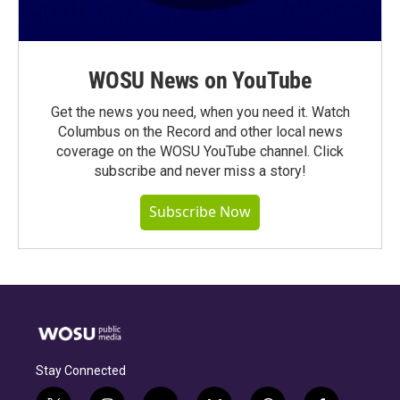
WOSU News on YouTube
Get the news you need, when you need it. Watch
Columbus on the Record and other local news
coverage on the WOSU YouTube channel. Click
subscribe and never miss a story!
Subscribe Now
Stay Connected