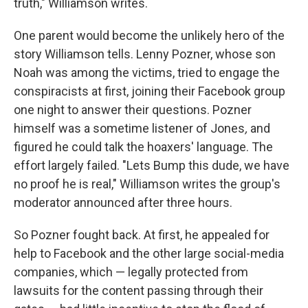
truth," Williamson writes.
One parent would become the unlikely hero of the
story Williamson tells. Lenny Pozner, whose son
Noah was among the victims, tried to engage the
conspiracists at first, joining their Facebook group
one night to answer their questions. Pozner
himself was a sometime listener of Jones
,
and
figured he could talk the hoaxers' language. The
effort largely failed. "Lets Bump this dude, we have
no proof he is real," Williamson writes the group's
moderator announced after three hours.
So Pozner fought back. At first, he appealed for
help to Facebook and the other large social-media
companies, which — legally protected from
lawsuits for the content passing through their