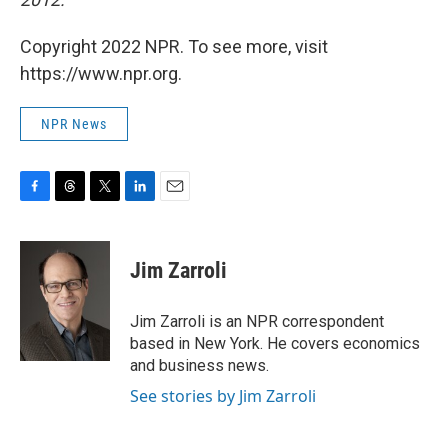
Copyright 2022 NPR. To see more, visit
https://www.npr.org.
NPR News
F
T
T
L
E
a
h
w
i
m
c
r
i
n
a
e
e
t
k
i
Jim Zarroli
b
a
t
e
l
o
d
e
d
o
s
r
I
Jim Zarroli is an NPR correspondent
k
n
based in New York. He covers economics
and business news.
See stories by Jim Zarroli