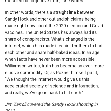
muscled out objective truth," she writes.
In other words, there's a straight line between
Sandy Hook and other outlandish claims being
made right now about the 2020 election and Covid
vaccines. The United States has always had its
share of conspiracists. What's changed is the
internet, which has made it easier for them to find
each other and share half-baked ideas. In an age
when facts have never been more accessible,
Williamson writes, truth has become an ever-more
elusive commodity. Or, as Pozner himself put it,
"We thought the internet would give us this
accelerated society of science and information,
and really, we've gone back to flat earth."
Jim Zarroli covered the Sandy Hook shooting in
2012.