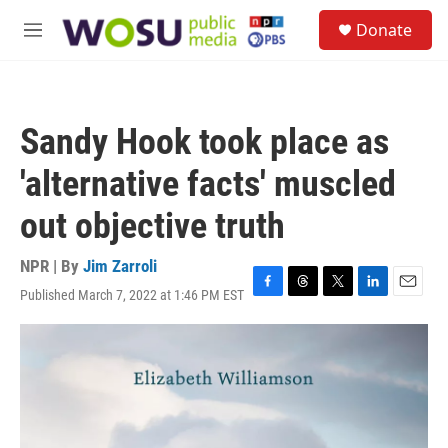
Skip to main content
S
Donate
e
M
a
e
r
n
c
u
h
Sandy Hook took place as
u
e
'alternative facts' muscled
r
y
out objective truth
NPR | By
Jim Zarroli
Published March 7, 2022 at 1:46 PM EST
F
T
T
L
E
a
h
w
i
m
c
r
i
n
a
e
e
t
k
i
b
a
t
e
l
o
d
e
d
o
s
r
I
k
n