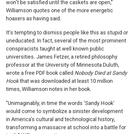
won't be satisfied until the caskets are open,"
Williamson quotes one of the more energetic
hoaxers as having said.
It's tempting to dismiss people like this as stupid or
uneducated. In fact, several of the most prominent
conspiracists taught at well known public
universities. James Fetzer, a retired philosophy
professor at the University of Minnesota Duluth,
wrote a free PDF book called
Nobody Died at Sandy
Hook
that was downloaded at least 10 million
times, Williamson notes in her book.
"Unimaginably, in time the words 'Sandy Hook'
would come to symbolize a sinister development
in America's cultural and technological history,
transforming a massacre at school into a battle for