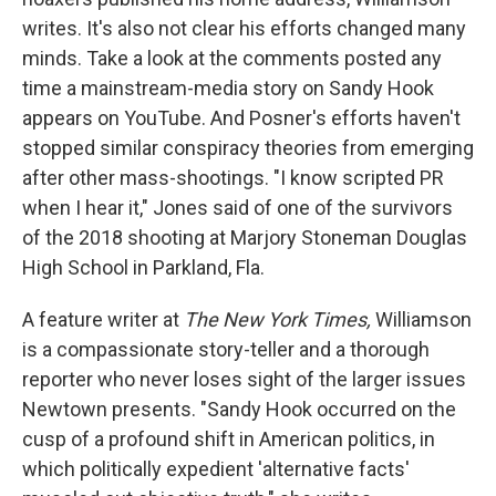
writes. It's also not clear his efforts changed many
minds. Take a look at the comments posted any
time a mainstream-media story on Sandy Hook
appears on YouTube. And Posner's efforts haven't
stopped similar conspiracy theories from emerging
after other mass-shootings. "I know scripted PR
when I hear it," Jones said of one of the survivors
of the 2018 shooting at Marjory Stoneman Douglas
High School in Parkland, Fla.
A feature writer at
The New York Times,
Williamson
is a compassionate story-teller and a thorough
reporter who never loses sight of the larger issues
Newtown presents. "Sandy Hook occurred on the
cusp of a profound shift in American politics, in
which politically expedient 'alternative facts'