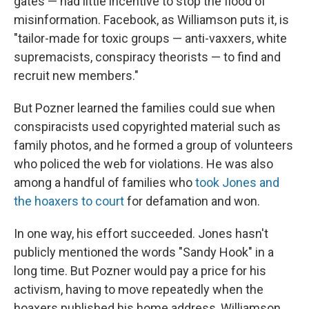
gates — had little incentive to stop the flood of
misinformation. Facebook, as Williamson puts it, is
"tailor-made for toxic groups — anti-vaxxers, white
supremacists, conspiracy theorists — to find and
recruit new members."
But Pozner learned the families could sue when
conspiracists used copyrighted material such as
family photos, and he formed a group of volunteers
who policed the web for violations. He was also
among a handful of families who
took Jones and
the hoaxers to court
for defamation and won.
In one way, his effort succeeded. Jones hasn't
publicly mentioned the words "Sandy Hook" in a
long time. But Pozner would pay a price for his
activism, having to move repeatedly when the
hoaxers published his home address, Williamson