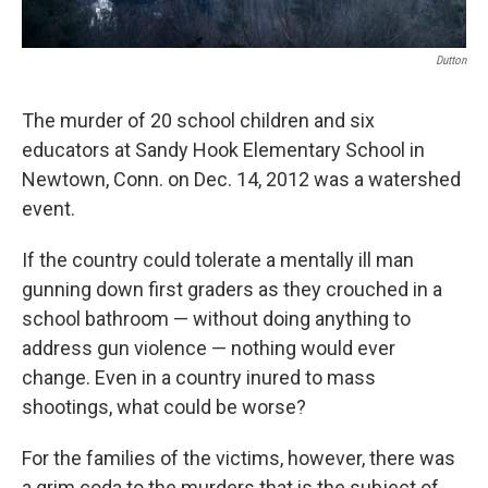
Dutton
The murder of 20 school children and six
educators at Sandy Hook Elementary School in
Newtown, Conn. on Dec. 14, 2012 was a watershed
event.
If the country could tolerate a mentally ill man
gunning down first graders as they crouched in a
school bathroom — without doing anything to
address gun violence — nothing would ever
change. Even in a country inured to mass
shootings, what could be worse?
For the families of the victims, however, there was
a grim coda to the murders that is the subject of