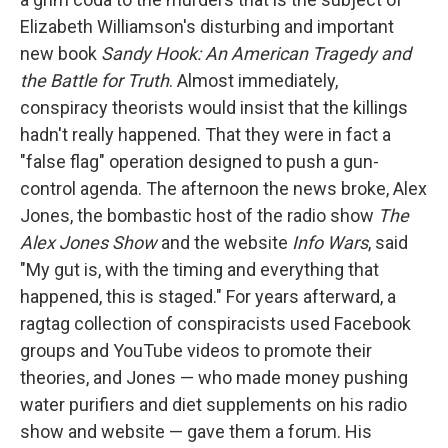
Elizabeth Williamson's disturbing and important
new book
Sandy Hook: An American Tragedy and
the Battle for Truth
. Almost immediately,
conspiracy theorists would insist that the killings
hadn't really happened. That they were in fact a
"false flag" operation designed to push a gun-
control agenda. The afternoon the news broke, Alex
Jones, the bombastic host of the radio show
The
Alex Jones Show
and the website
Info Wars
, said
"My gut is, with the timing and everything that
happened, this is staged." For years afterward, a
ragtag collection of conspiracists used Facebook
groups and YouTube videos to promote their
theories, and Jones — who made money pushing
water purifiers and diet supplements on his radio
show and website — gave them a forum. His