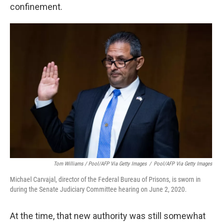
confinement.
Tom Williams / Pool/AFP Via Getty Images
/
Pool/AFP Via Getty Images
Michael Carvajal, director of the Federal Bureau of Prisons, is sworn in
during the Senate Judiciary Committee hearing on June 2, 2020.
At the time, that new authority was still somewhat