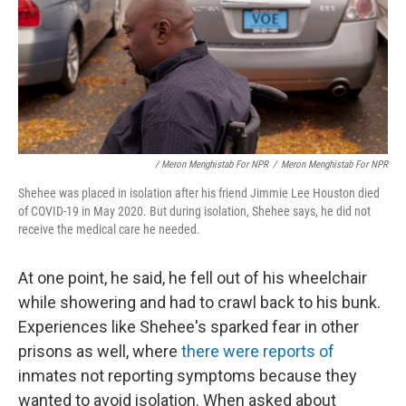
/ Meron Menghistab For NPR
/
Meron Menghistab For NPR
Shehee was placed in isolation after his friend Jimmie Lee Houston died
of COVID-19 in May 2020. But during isolation, Shehee says, he did not
receive the medical care he needed.
At one point, he said, he fell out of his wheelchair
while showering and had to crawl back to his bunk.
Experiences like Shehee's sparked fear in other
prisons as well, where
there were reports of
inmates not reporting symptoms because they
wanted to avoid isolation. When asked about