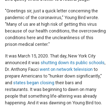
"Greetings sir, just a quick letter concerning the
pandemic of the coronavirus," Young Bird wrote.
"Many of us are at high risk of getting this virus
because of our health conditions, the overcrowding
conditions here and the uncleanliness of this
prison medical center."
It was March 15, 2020. That day, New York City
announced it was
shutting down its public schools
,
Dr. Anthony Fauci
went on network television
to
prepare Americans to "hunker down significantly,"
and
states began closing
their bars and
restaurants. It was beginning to dawn on many
people that something life-altering was already
happening. And it was dawning on Young Bird too.