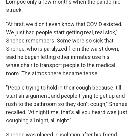
Lompoc only a few months when the pandemic
struck.
"At first, we didn't even know that COVID existed.
We just had people start getting real, real sick,"
Shehee remembers. Some were so sick that
Shehee, who is paralyzed from the waist down,
said he began letting other inmates use his
wheelchair to transport people to the medical
room. The atmosphere became tense.
"People trying to hold in their cough because it'll
start an argument, and people trying to get up and
rush to the bathroom so they don't cough," Shehee
recalled. "At nighttime, that's all you heard was just
coughing all night, all night."
Shehee was placed in isolation after his friend