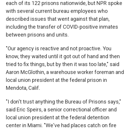
each of its 122 prisons nationwide, but NPR spoke
with several current bureau employees who
described issues that went against that plan,
including the transfer of COVID-positive inmates
between prisons and units.
"Our agency is reactive and not proactive. You
know, they waited until it got out of hand and then
tried to fix things, but by then it was too late," said
Aaron McGlothin, a warehouse worker foreman and
local union president at the federal prison in
Mendota, Calif.
"I don't trust anything the Bureau of Prisons says,"
said Eric Speirs, a senior correctional officer and
local union president at the federal detention
center in Miami. "We've had places catch on fire