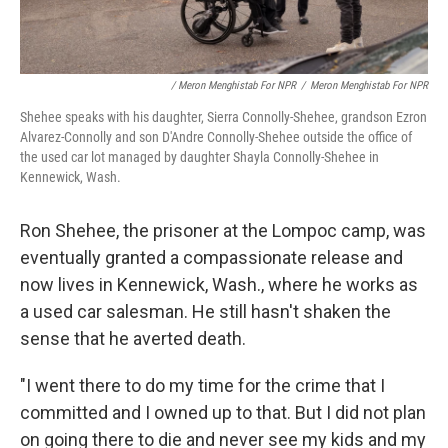
/ Meron Menghistab For NPR
/
Meron Menghistab For NPR
Shehee speaks with his daughter, Sierra Connolly-Shehee, grandson Ezron
Alvarez-Connolly and son D'Andre Connolly-Shehee outside the office of
the used car lot managed by daughter Shayla Connolly-Shehee in
Kennewick, Wash.
Ron Shehee, the prisoner at the Lompoc camp, was
eventually granted a compassionate release and
now lives in Kennewick, Wash., where he works as
a used car salesman. He still hasn't shaken the
sense that he averted death.
"I went there to do my time for the crime that I
committed and I owned up to that. But I did not plan
on going there to die and never see my kids and my