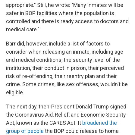
appropriate." Still, he wrote: "Many inmates will be
safer in BOP facilities where the population is
controlled and there is ready access to doctors and
medical care."
Barr did, however, include a list of factors to
consider when releasing an inmate, including age
and medical conditions, the security level of the
institution, their conduct in prison, their perceived
risk of re-offending, their reentry plan and their
crime. Some crimes, like sex offenses, wouldn't be
eligible.
The next day, then-President Donald Trump signed
the Coronavirus Aid, Relief, and Economic Security
Act, known as the CARES Act. It
broadened the
group of people
the BOP could release to home