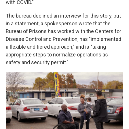
with COVID."
The bureau declined an interview for this story, but
in a statement, a spokesperson wrote that the
Bureau of Prisons has worked with the Centers for
Disease Control and Prevention, has "implemented
a flexible and tiered approach," and is "taking
appropriate steps to normalize operations as
safety and security permit."