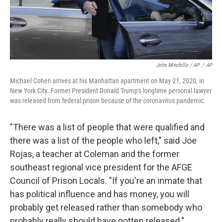
John Minchillo / AP
/
AP
Michael Cohen arrives at his Manhattan apartment on May 21, 2020, in
New York City. Former President Donald Trump's longtime personal lawyer
was released from federal prison because of the coronavirus pandemic.
"There was a list of people that were qualified and
there was a list of the people who left," said Joe
Rojas, a teacher at Coleman and the former
southeast regional vice president for the AFGE
Council of Prison Locals. "If you're an inmate that
has political influence and has money, you will
probably get released rather than somebody who
probably really should have gotten released."