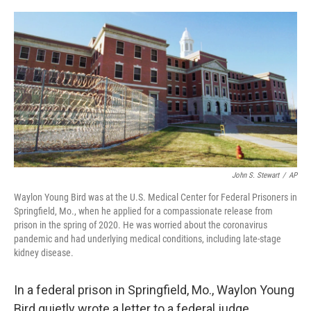
o
s
r
I
k
n
John S. Stewart
/
AP
Waylon Young Bird was at the U.S. Medical Center for Federal Prisoners in
Springfield, Mo., when he applied for a compassionate release from
prison in the spring of 2020. He was worried about the coronavirus
pandemic and had underlying medical conditions, including late-stage
kidney disease.
In a federal prison in Springfield, Mo., Waylon Young
Bird quietly wrote a letter to a federal judge.