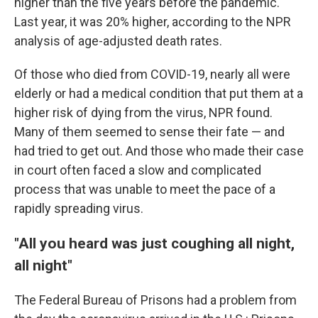
higher than the five years before the pandemic.
Last year, it was 20% higher, according to the NPR
analysis of age-adjusted death rates.
Of those who died from COVID-19, nearly all were
elderly or had a medical condition that put them at a
higher risk of dying from the virus, NPR found.
Many of them seemed to sense their fate — and
had tried to get out. And those who made their case
in court often faced a slow and complicated
process that was unable to meet the pace of a
rapidly spreading virus.
"All you heard was just coughing all night,
all night"
The Federal Bureau of Prisons had a problem from