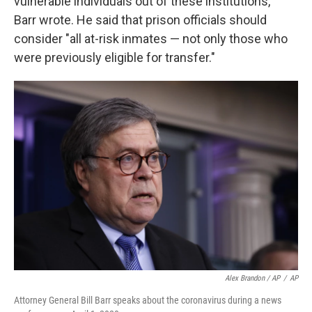
vulnerable individuals out of these institutions,"
Barr wrote. He said that prison officials should
consider "all at-risk inmates — not only those who
were previously eligible for transfer."
Alex Brandon / AP
/
AP
Attorney General Bill Barr speaks about the coronavirus during a news