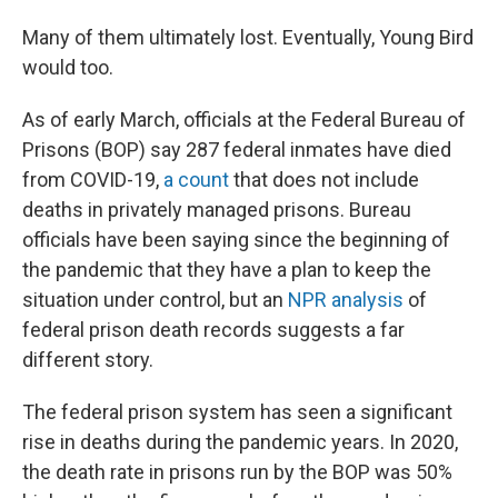
Many of them ultimately lost. Eventually, Young Bird
would too.
As of early March, officials at the Federal Bureau of
Prisons (BOP) say 287
federal inmates have died
from COVID-19,
a count
that does not include
deaths in privately managed prisons. Bureau
officials have been saying since the beginning of
the pandemic that they have a plan to keep the
situation under control, but an
NPR analysis
of
federal prison death records suggests a far
different story.
The federal prison system has seen a significant
rise in deaths during the pandemic years. In 2020,
the death rate in prisons run by the BOP was 50%