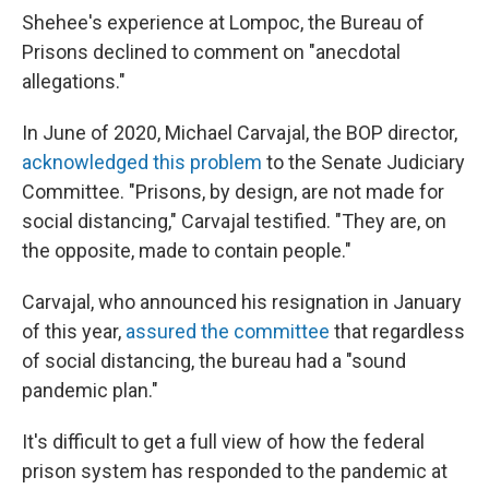
Shehee's experience at Lompoc, the Bureau of
Prisons declined to comment on "anecdotal
allegations."
In June of 2020, Michael Carvajal, the BOP director,
acknowledged this problem
to the Senate Judiciary
Committee. "Prisons, by design, are not made for
social distancing," Carvajal testified. "They are, on
the opposite, made to contain people."
Carvajal, who announced his resignation in January
of this year,
assured the committee
that regardless
of social distancing, the bureau had a "sound
pandemic plan."
It's difficult to get a full view of how the federal
prison system has responded to the pandemic at