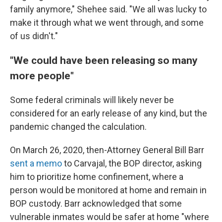
family anymore," Shehee said. "We all was lucky to
make it through what we went through, and some
of us didn't."
"We could have been releasing so many
more people"
Some federal criminals will likely never be
considered for an early release of any kind, but the
pandemic changed the calculation.
On March 26, 2020, then-Attorney General Bill Barr
sent a memo
to Carvajal, the BOP director, asking
him to prioritize home confinement, where a
person would be monitored at home and remain in
BOP custody. Barr acknowledged that some
vulnerable inmates would be safer at home "where