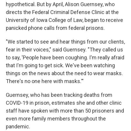
hypothetical. But by April, Alison Guernsey, who
directs the Federal Criminal Defense Clinic at the
University of Iowa College of Law, began to receive
panicked phone calls from federal prisons.
"We started to see and hear things from our clients,
fear in their voices," said Guernsey. "They called us
to say, 'People have been coughing. I'm really afraid
that I'm going to get sick. We've been watching
things on the news about the need to wear masks.
There's no one here with masks.'"
Guernsey, who has been tracking deaths from
COVID-19 in prison, estimates she and other clinic
staff have spoken with more than 50 prisoners and
even more family members throughout the
pandemic.