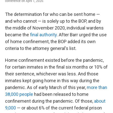
conference on April 1, 2020.
The determination for who can be sent home —
and who cannot — is solely up to the BOP, and by
the middle of November 2020, individual wardens
became the
final authority
. After Barr urged the use
of home confinement, the BOP added its own
criteria to the attorney general's list.
Home confinement existed before the pandemic,
for certain inmates in the final six months or 10% of
their sentence, whichever was less. And those
inmates kept going home in this way during the
pandemic. As of early March of this year,
more than
38,000 people
had been released to home
confinement during the pandemic. Of those,
about
9,000
— or about 6% of the current federal prison