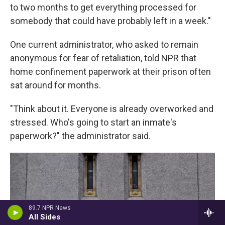
to two months to get everything processed for
somebody that could have probably left in a week."
One current administrator, who asked to remain
anonymous for fear of retaliation, told NPR that
home confinement paperwork at their prison often
sat around for months.
"Think about it. Everyone is already overworked and
stressed. Who's going to start an inmate's
paperwork?" the administrator said.
89.7 NPR News
All Sides