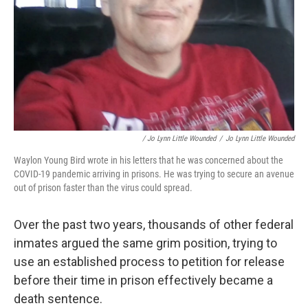
/ Jo Lynn Little Wounded
/
Jo Lynn Little Wounded
Waylon Young Bird wrote in his letters that he was concerned about the
COVID-19 pandemic arriving in prisons. He was trying to secure an avenue
out of prison faster than the virus could spread.
Over the past two years, thousands of other federal
inmates argued the same grim position, trying to
use an established process to petition for release
before their time in prison effectively became a
death sentence.