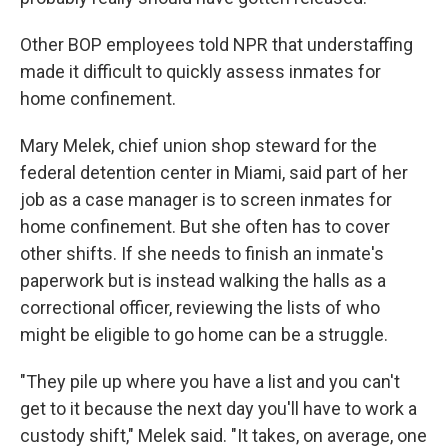
Other BOP employees told NPR that understaffing
made it difficult to quickly assess inmates for
home confinement.
Mary Melek, chief union shop steward for the
federal detention center in Miami, said part of her
job as a case manager is to screen inmates for
home confinement. But she often has to cover
other shifts. If she needs to finish an inmate's
paperwork but is instead walking the halls as a
correctional officer, reviewing the lists of who
might be eligible to go home can be a struggle.
"They pile up where you have a list and you can't
get to it because the next day you'll have to work a
custody shift," Melek said. "It takes, on average, one