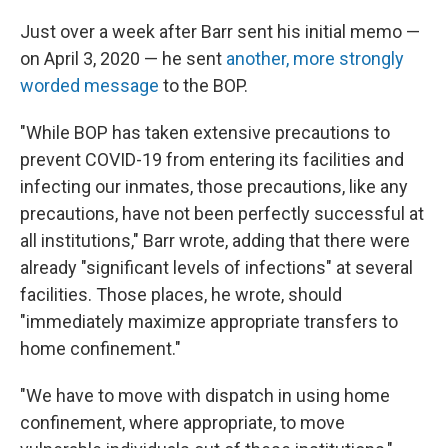
Just over a week after Barr sent his initial memo —
on April 3, 2020 — he sent
another, more strongly
worded message
to the BOP.
"While BOP has taken extensive precautions to
prevent COVID-19 from entering its facilities and
infecting our inmates, those precautions, like any
precautions, have not been perfectly successful at
all institutions," Barr wrote, adding that there were
already "significant levels of infections" at several
facilities. Those places, he wrote, should
"immediately maximize appropriate transfers to
home confinement."
"We have to move with dispatch in using home
confinement, where appropriate, to move