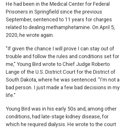
He had been in the Medical Center for Federal
Prisoners in Springfield since the previous
September, sentenced to 11 years for charges
related to dealing methamphetamine. On April 5,
2020, he wrote again.
"If given the chance I will prove I can stay out of
trouble and follow the rules and conditions set for
me," Young Bird wrote to Chief Judge Roberto
Lange of the U.S. District Court for the District of
South Dakota, where he was sentenced. "I'm not a
bad person. I just made a few bad decisions in my
life."
Young Bird was in his early 50s and, among other
conditions, had late-stage kidney disease, for
which he required dialysis. He wrote to the court