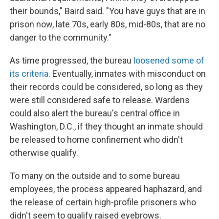
their bounds," Baird said. "You have guys that are in
prison now, late 70s, early 80s, mid-80s, that are no
danger to the community."
As time progressed, the bureau
loosened some of
its criteria
. Eventually, inmates with misconduct on
their records could be considered, so long as they
were still considered safe to release. Wardens
could also alert the bureau's central office in
Washington, D.C., if they thought an inmate should
be released to home confinement who didn't
otherwise qualify.
To many on the outside and to some bureau
employees, the process appeared haphazard, and
the release of certain high-profile prisoners who
didn't seem to qualify raised eyebrows.