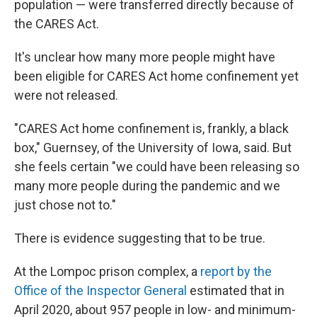
population — were transferred directly because of
the CARES Act.
It's unclear how many more people might have
been eligible for CARES Act home confinement yet
were not released.
"CARES Act home confinement is, frankly, a black
box," Guernsey, of the University of Iowa, said. But
she feels certain "we could have been releasing so
many more people during the pandemic and we
just chose not to."
There is evidence suggesting that to be true.
At the Lompoc prison complex, a
report by the
Office of the Inspector General
estimated that in
April 2020, about 957 people in low- and minimum-