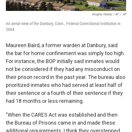
Douglas Healey / AP
/
AP
An aerial view of the Danbury, Conn., Federal Correctional Institution in
2004.
Maureen Baird, a former warden at Danbury, said
the bar for home confinement was simply too high.
For instance, the BOP initially said inmates would
not be considered if they had any misconduct on
their prison record in the past year. The bureau also
prioritized inmates who had served at least half of
their sentence or a fourth of their sentence if they
had 18 months or less remaining.
"When the CARES Act was established and then
the Bureau of Prisons came in and made these
additional requirements, I think they overstepped