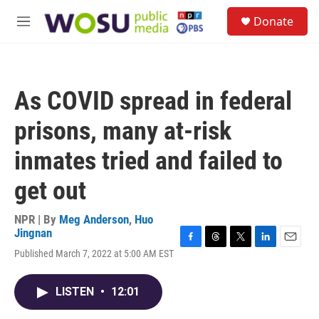
Skip to main content
S
Donate
e
M
a
e
r
n
c
u
h
As COVID spread in federal
u
e
prisons, many at-risk
r
y
inmates tried and failed to
get out
NPR | By
Meg Anderson
,
Huo
Jingnan
F
T
T
L
E
Published March 7, 2022 at 5:00 AM EST
a
h
w
i
m
c
r
i
n
a
e
e
t
k
i
LISTEN
•
12:01
b
a
t
e
l
o
d
e
d