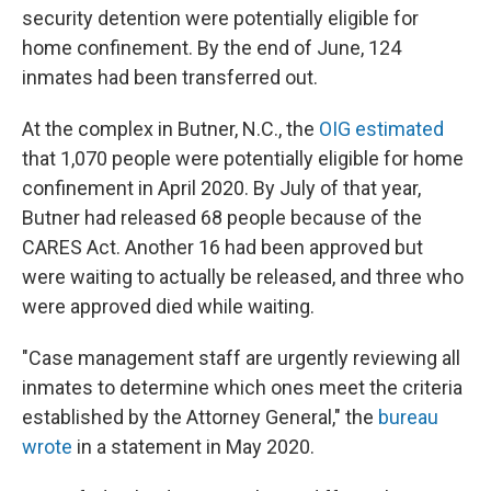
security detention were potentially eligible for
home confinement. By the end of June, 124
inmates had been transferred out.
At the complex in Butner, N.C., the
OIG estimated
that 1,070 people were potentially eligible for home
confinement in April 2020. By July of that year,
Butner had released 68 people because of the
CARES Act. Another 16 had been approved but
were waiting to actually be released, and three who
were approved died while waiting.
"Case management staff are urgently reviewing all
inmates to determine which ones meet the criteria
established by the Attorney General," the
bureau
wrote
in a statement in May 2020.