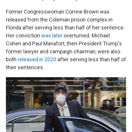
Former Congresswoman Corrine Brown was
released from the Coleman prison complex in
Florida after serving less than half of her sentence.
Her conviction
was later
overturned. Michael
Cohen and Paul Manafort, then-President Trump's
former lawyer and campaign chairman, were also
both
released in 2020
after serving less than half of
their sentences.