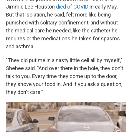
Jimmie Lee Houston
died of COVID
in early May.
But that isolation, he said, felt more like being
punished with solitary confinement, and without
the medical care he needed, like the catheter he
requires or the medications he takes for spasms
and asthma.
"They did put me in a nasty little cell all by myself,"
Shehee said. "And over there in the hole, they don't
talk to you. Every time they come up to the door,
they shove your food in. And if you ask a question,
they don't care."