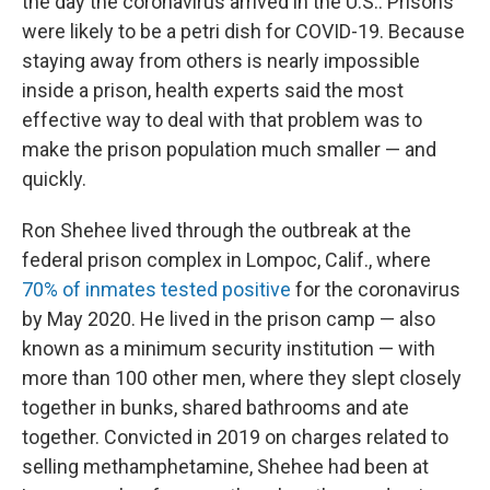
the day the coronavirus arrived in the U.S.: Prisons
were likely to be a petri dish for COVID-19. Because
staying away from others is nearly impossible
inside a prison, health experts said the most
effective way to deal with that problem was to
make the prison population much smaller — and
quickly.
Ron Shehee lived through the outbreak at the
federal prison complex in Lompoc, Calif., where
70% of inmates tested positive
for the coronavirus
by May 2020. He lived in the prison camp — also
known as a minimum security institution — with
more than 100 other men, where they slept closely
together in bunks, shared bathrooms and ate
together. Convicted in 2019 on charges related to
selling methamphetamine, Shehee had been at