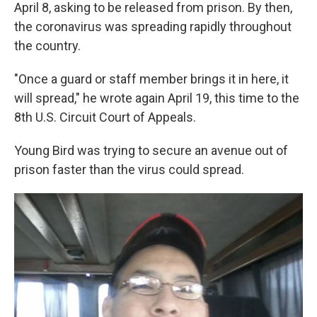
April 8, asking to be released from prison. By then,
the coronavirus was spreading rapidly throughout
the country.
"Once a guard or staff member brings it in here, it
will spread," he wrote again April 19, this time to the
8th U.S. Circuit Court of Appeals.
Young Bird was trying to secure an avenue out of
prison faster than the virus could spread.