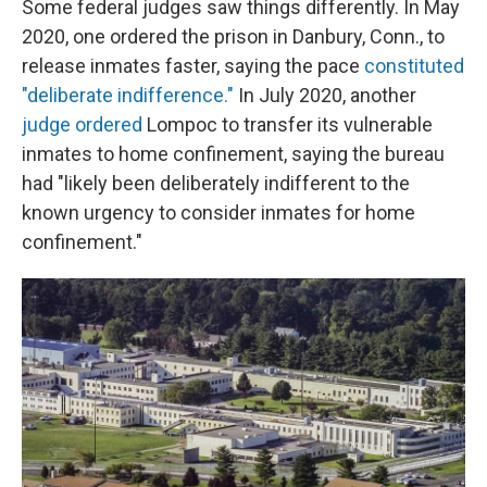
Some federal judges saw things differently. In May
2020, one ordered the prison in Danbury, Conn., to
release inmates faster, saying the pace
constituted
"deliberate indifference."
In July 2020, another
judge ordered
Lompoc to transfer its vulnerable
inmates to home confinement, saying the bureau
had "likely been deliberately indifferent to the
known urgency to consider inmates for home
confinement."