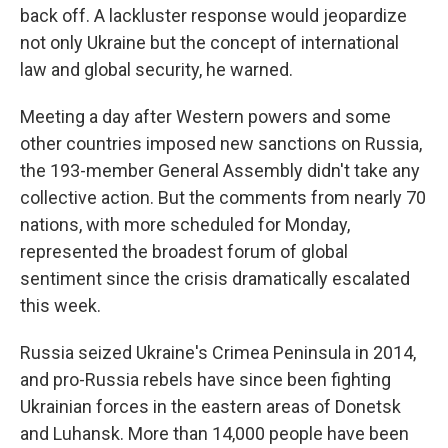
back off. A lackluster response would jeopardize
not only Ukraine but the concept of international
law and global security, he warned.
Meeting a day after Western powers and some
other countries imposed new sanctions on Russia,
the 193-member General Assembly didn't take any
collective action. But the comments from nearly 70
nations, with more scheduled for Monday,
represented the broadest forum of global
sentiment since the crisis dramatically escalated
this week.
Russia seized Ukraine's Crimea Peninsula in 2014,
and pro-Russia rebels have since been fighting
Ukrainian forces in the eastern areas of Donetsk
and Luhansk. More than 14,000 people have been