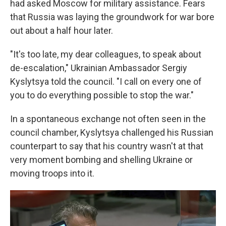
had asked Moscow for military assistance. Fears
that Russia was laying the groundwork for war bore
out about a half hour later.
"It's too late, my dear colleagues, to speak about
de-escalation," Ukrainian Ambassador Sergiy
Kyslytsya told the council. "I call on every one of
you to do everything possible to stop the war."
In a spontaneous exchange not often seen in the
council chamber, Kyslytsya challenged his Russian
counterpart to say that his country wasn't at that
very moment bombing and shelling Ukraine or
moving troops into it.