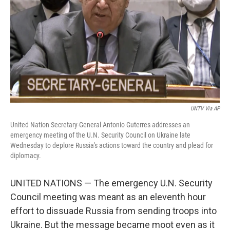
UNTV Via AP
United Nation Secretary-General Antonio Guterres addresses an
emergency meeting of the U.N. Security Council on Ukraine late
Wednesday to deplore Russia's actions toward the country and plead for
diplomacy.
UNITED NATIONS — The emergency U.N. Security
Council meeting was meant as an eleventh hour
effort to dissuade Russia from sending troops into
Ukraine. But the message became moot even as it