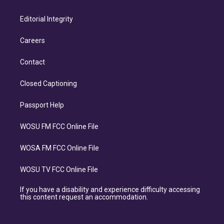
Editorial Integrity
Careers
Contact
Closed Captioning
Passport Help
WOSU FM FCC Online File
WOSA FM FCC Online File
WOSU TV FCC Online File
If you have a disability and experience difficulty accessing
this content request an accommodation.