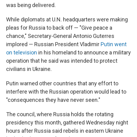
was being delivered.
While diplomats at U.N. headquarters were making
pleas for Russia to back off — "Give peace a
chance," Secretary-General Antonio Guterres
implored — Russian President Vladimir
Putin went
on television
in his homeland to announce a military
operation that he said was intended to protect
civilians in Ukraine.
Putin warned other countries that any effort to
interfere with the Russian operation would lead to
"consequences they have never seen."
The council, where Russia holds the rotating
presidency this month, gathered Wednesday night
hours after Russia said rebels in eastern Ukraine