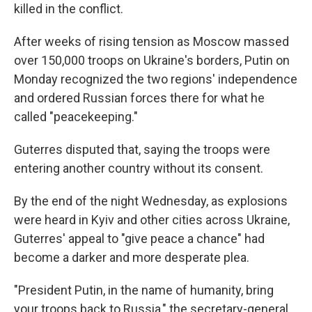
killed in the conflict.
After weeks of rising tension as Moscow massed
over 150,000 troops on Ukraine's borders, Putin on
Monday recognized the two regions' independence
and ordered Russian forces there for what he
called "peacekeeping."
Guterres disputed that, saying the troops were
entering another country without its consent.
By the end of the night Wednesday, as explosions
were heard in Kyiv and other cities across Ukraine,
Guterres' appeal to "give peace a chance" had
become a darker and more desperate plea.
"President Putin, in the name of humanity, bring
your troops back to Russia," the secretary-general