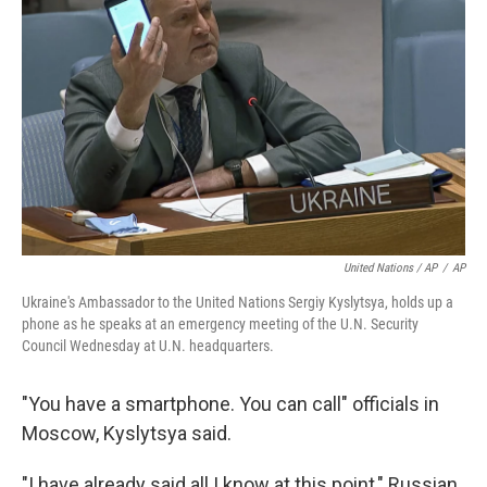
United Nations / AP
/
AP
Ukraine's Ambassador to the United Nations Sergiy Kyslytsya, holds up a
phone as he speaks at an emergency meeting of the U.N. Security
Council Wednesday at U.N. headquarters.
"You have a smartphone. You can call" officials in
Moscow, Kyslytsya said.
"I have already said all I know at this point," Russian