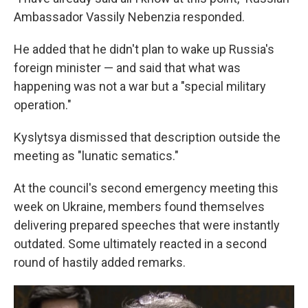
Ambassador Vassily Nebenzia responded.
He added that he didn't plan to wake up Russia's
foreign minister — and said that what was
happening was not a war but a "special military
operation."
Kyslytsya dismissed that description outside the
meeting as "lunatic sematics."
At the council's second emergency meeting this
week on Ukraine, members found themselves
delivering prepared speeches that were instantly
outdated. Some ultimately reacted in a second
round of hastily added remarks.