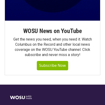
WOSU News on YouTube
Get the news you need, when you need it. Watch
Columbus on the Record and other local news
coverage on the WOSU YouTube channel. Click
subscribe and never miss a story!
Subscribe Now