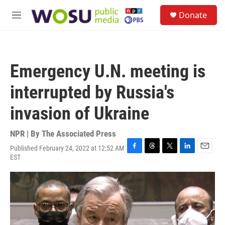
Skip to main content
S
Donate
e
M
a
e
r
n
c
u
h
Emergency U.N. meeting is
u
e
interrupted by Russia's
r
y
invasion of Ukraine
NPR | By
The Associated Press
Published February 24, 2022 at 12:52 AM
F
T
T
L
E
EST
a
h
w
i
m
c
r
i
n
a
e
e
t
k
i
b
a
t
e
l
o
d
e
d
o
s
r
I
k
n