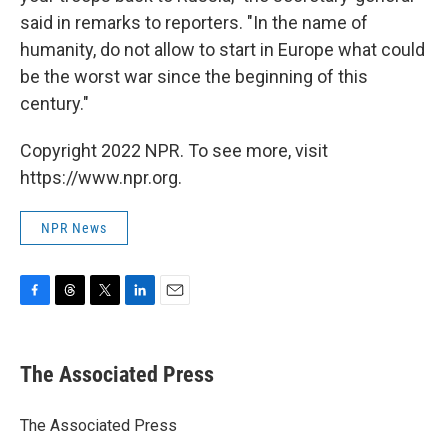
said in remarks to reporters. "In the name of
humanity, do not allow to start in Europe what could
be the worst war since the beginning of this
century."
Copyright 2022 NPR. To see more, visit
https://www.npr.org.
NPR News
F
T
T
L
E
a
h
w
i
m
c
r
i
n
a
e
e
t
k
i
The Associated Press
b
a
t
e
l
o
d
e
d
o
s
r
I
The Associated Press
k
n