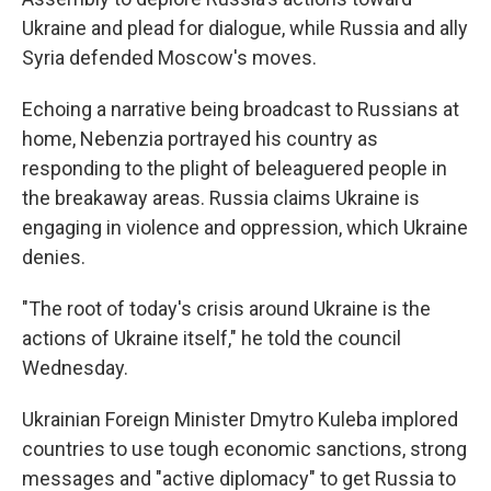
Ukraine and plead for dialogue, while Russia and ally
Syria defended Moscow's moves.
Echoing a narrative being broadcast to Russians at
home, Nebenzia portrayed his country as
responding to the plight of beleaguered people in
the breakaway areas. Russia claims Ukraine is
engaging in violence and oppression, which Ukraine
denies.
"The root of today's crisis around Ukraine is the
actions of Ukraine itself," he told the council
Wednesday.
Ukrainian Foreign Minister Dmytro Kuleba implored
countries to use tough economic sanctions, strong
messages and "active diplomacy" to get Russia to