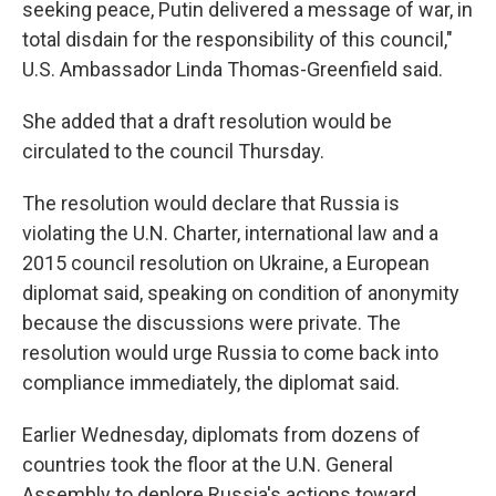
seeking peace, Putin delivered a message of war, in
total disdain for the responsibility of this council,"
U.S. Ambassador Linda Thomas-Greenfield said.
She added that a draft resolution would be
circulated to the council Thursday.
The resolution would declare that Russia is
violating the U.N. Charter, international law and a
2015 council resolution on Ukraine, a European
diplomat said, speaking on condition of anonymity
because the discussions were private. The
resolution would urge Russia to come back into
compliance immediately, the diplomat said.
Earlier Wednesday, diplomats from dozens of
countries took the floor at the U.N. General
Assembly to deplore Russia's actions toward