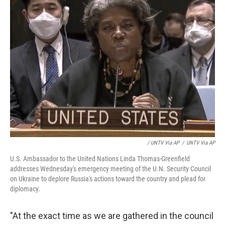
/ UNTV Via AP
/
UNTV Via AP
U.S. Ambassador to the United Nations Linda Thomas-Greenfield
addresses Wednesday's emergency meeting of the U.N. Security Council
on Ukraine to deplore Russia's actions toward the country and plead for
diplomacy.
"At the exact time as we are gathered in the council