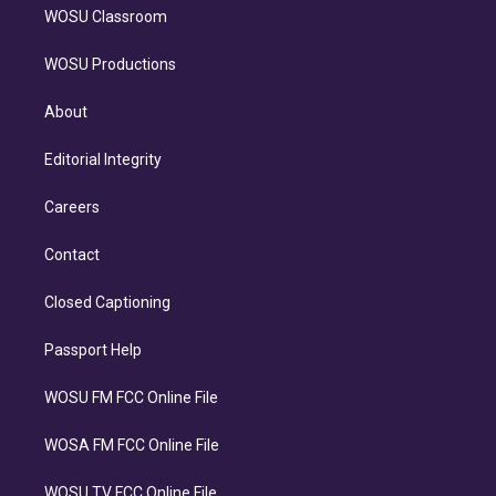
WOSU Classroom
WOSU Productions
About
Editorial Integrity
Careers
Contact
Closed Captioning
Passport Help
WOSU FM FCC Online File
WOSA FM FCC Online File
WOSU TV FCC Online File