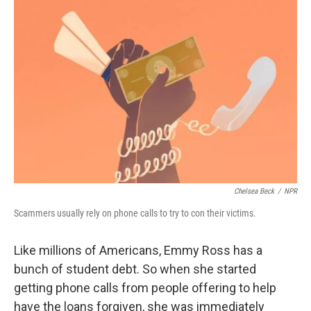
k
n
Chelsea Beck
/
NPR
Scammers usually rely on phone calls to try to con their victims.
Like millions of Americans, Emmy Ross has a
bunch of student debt. So when she started
getting phone calls from people offering to help
have the loans forgiven, she was immediately