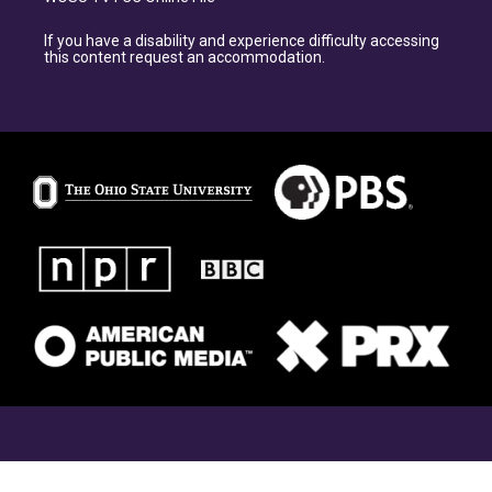
If you have a disability and experience difficulty accessing
this content request an accommodation.