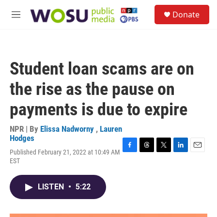
Skip to main content
S
Donate
e
M
a
e
r
n
c
u
h
Student loan scams are on
u
e
the rise as the pause on
r
y
payments is due to expire
NPR | By
Elissa Nadworny
,
Lauren
Hodges
Published February 21, 2022 at 10:49 AM
F
T
T
L
E
EST
a
h
w
i
m
c
r
i
n
a
e
e
t
k
i
LISTEN
•
5:22
b
a
t
e
l
o
d
e
d
o
s
r
I