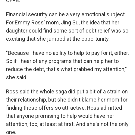
CFPB.
Financial security can be a very emotional subject.
For Emmy Ross' mom, Jing Su, the idea that her
daughter could find some sort of debt relief was so
exciting that she jumped at the opportunity.
"Because I have no ability to help to pay for it, either.
So if I hear of any programs that can help her to
reduce the debt, that's what grabbed my attention,"
she said.
Ross said the whole saga did put a bit of a strain on
their relationship, but she didn't blame her mom for
finding these offers so attractive. Ross admitted
that anyone promising to help would have her
attention, too, at least at first. And she's not the only
one.