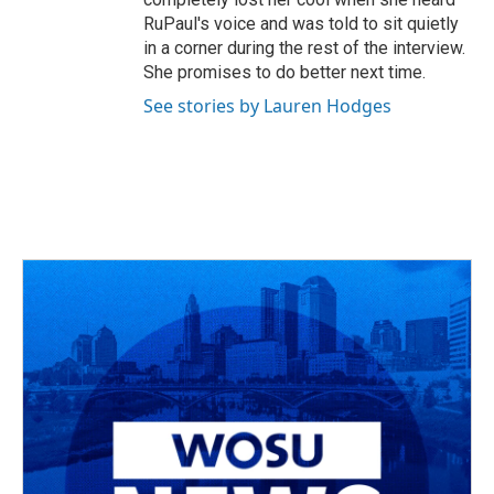
RuPaul's voice and was told to sit quietly
in a corner during the rest of the interview.
She promises to do better next time.
See stories by Lauren Hodges