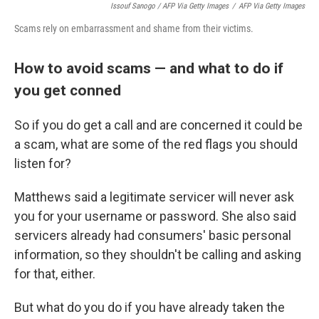
Issouf Sanogo / AFP Via Getty Images
/
AFP Via Getty Images
Scams rely on embarrassment and shame from their victims.
How to avoid scams — and what to do if
you get conned
So if you do get a call and are concerned it could be
a scam, what are some of the red flags you should
listen for?
Matthews said a legitimate servicer will never ask
you for your username or password. She also said
servicers already had consumers' basic personal
information, so they shouldn't be calling and asking
for that, either.
But what do you do if you have already taken the