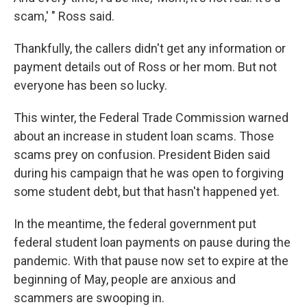
scam,' " Ross said.
Thankfully, the callers didn't get any information or
payment details out of Ross or her mom. But not
everyone has been so lucky.
This winter, the Federal Trade Commission warned
about an increase in student loan scams. Those
scams prey on confusion. President Biden said
during his campaign that he was open to forgiving
some student debt, but that hasn't happened yet.
In the meantime, the federal government put
federal student loan payments on pause during the
pandemic. With that pause now set to expire at the
beginning of May, people are anxious and
scammers are swooping in.