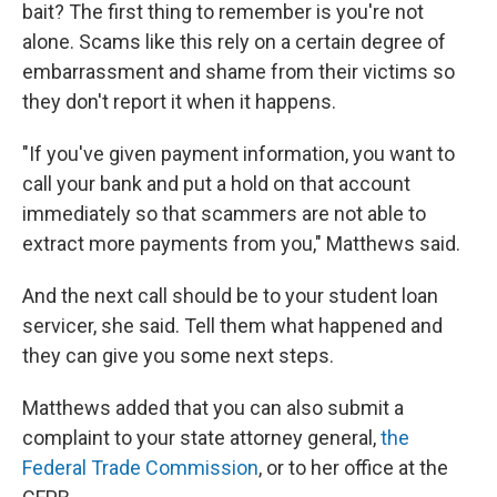
bait? The first thing to remember is you're not
alone. Scams like this rely on a certain degree of
embarrassment and shame from their victims so
they don't report it when it happens.
"If you've given payment information, you want to
call your bank and put a hold on that account
immediately so that scammers are not able to
extract more payments from you," Matthews said.
And the next call should be to your student loan
servicer, she said. Tell them what happened and
they can give you some next steps.
Matthews added that you can also submit a
complaint to your state attorney general,
the
Federal Trade Commission
, or to her office at the