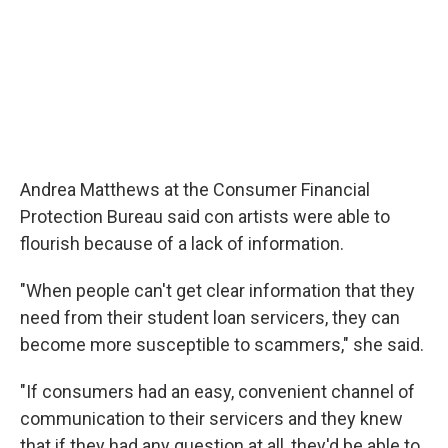
Andrea Matthews at the Consumer Financial
Protection Bureau said con artists were able to
flourish because of a lack of information.
"When people can't get clear information that they
need from their student loan servicers, they can
become more susceptible to scammers," she said.
"If consumers had an easy, convenient channel of
communication to their servicers and they knew
that if they had any question at all, they'd be able to