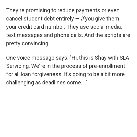
They're promising to reduce payments or even
cancel student debt entirely —
if
you give them
your credit card number. They use social media,
text messages and phone calls. And the scripts are
pretty convincing.
One voice message says: "Hi, this is Shay with SLA
Servicing. We're in the process of pre-enrollment
for all loan forgiveness. It's going to be a bit more
challenging as deadlines come...."