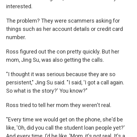
interested.
The problem? They were scammers asking for
things such as her account details or credit card
number.
Ross figured out the con pretty quickly. But her
mom, Jing Su, was also getting the calls.
"I thought it was serious because they are so
persistent," Jing Su said. "I said, 'I got a call again.
So what is the story?' You know?"
Ross tried to tell her mom they weren't real.
"Every time we would get on the phone, she'd be
like, 'Oh, did you call the student loan people yet?'
And every time, I'd be like, 'Mom, it's not real. It's a