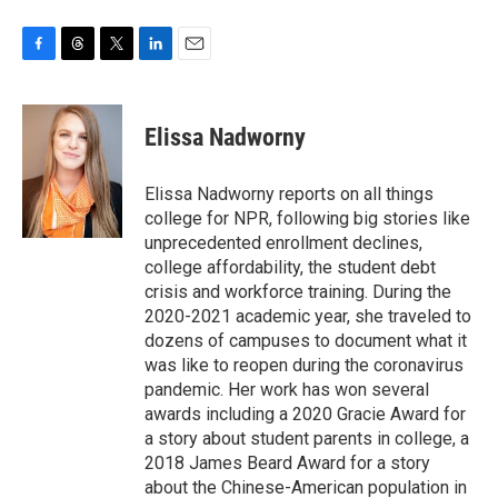
F
T
T
L
E
a
h
w
i
m
c
r
i
n
a
e
e
t
k
i
Elissa Nadworny
b
a
t
e
l
o
d
e
d
o
s
r
I
Elissa Nadworny reports on all things
k
n
college for NPR, following big stories like
unprecedented enrollment declines,
college affordability, the student debt
crisis and workforce training. During the
2020-2021 academic year, she traveled to
dozens of campuses to document what it
was like to reopen during the coronavirus
pandemic. Her work has won several
awards including a 2020 Gracie Award for
a story about student parents in college, a
2018 James Beard Award for a story
about the Chinese-American population in