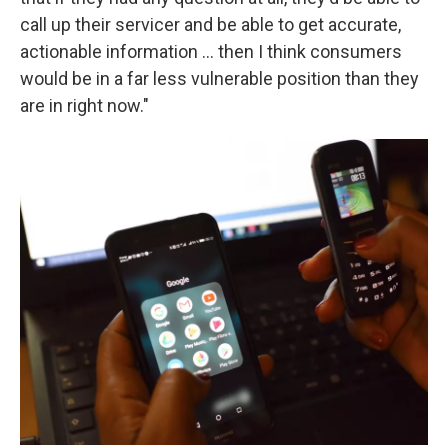
call up their servicer and be able to get accurate,
actionable information ... then I think consumers
would be in a far less vulnerable position than they
are in right now."