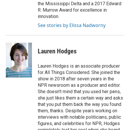
the Mississippi Delta and a 2017 Edward
R. Murrow Award for excellence in
innovation.
See stories by Elissa Nadworny
Lauren Hodges
Lauren Hodges is an associate producer
for All Things Considered. She joined the
show in 2018 after seven years in the
NPR newsroom as a producer and editor.
She doesn't mind that you used her pens,
she just likes them a certain way and asks
that you put them back the way you found
them, thanks. Despite years working on
interviews with notable politicians, public
figures, and celebrities for NPR, Hodges
completely lost her cool when she heard