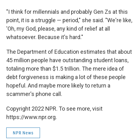
"I think for millennials and probably Gen Zs at this
point, it is a struggle — period," she said. "We're like,
'Oh, my God, please, any kind of relief at all
whatsoever. Because it's hard."
The Department of Education estimates that about
45 million people have outstanding student loans,
totaling more than $1.5 trillion. The mere idea of
debt forgiveness is making a lot of these people
hopeful. And maybe more likely to return a
scammer's phone call.
Copyright 2022 NPR. To see more, visit
https://www.npr.org.
NPR News