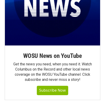
WOSU News on YouTube
Get the news you need, when you need it. Watch
Columbus on the Record and other local news
coverage on the WOSU YouTube channel. Click
subscribe and never miss a story!
Subscribe Now