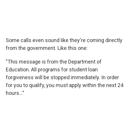
Some calls even sound like they're coming directly
from the government. Like this one:
"This message is from the Department of
Education. All programs for student loan
forgiveness will be stopped immediately. In order
for you to qualify, you must apply within the next 24
hours..."