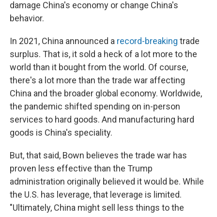
damage China's economy or change China's
behavior.
In 2021, China announced a
record-breaking
trade
surplus. That is, it sold a heck of a lot more to the
world than it bought from the world. Of course,
there's a lot more than the trade war affecting
China and the broader global economy. Worldwide,
the pandemic shifted spending on in-person
services to hard goods. And manufacturing hard
goods is China's speciality.
But, that said, Bown believes the trade war has
proven less effective than the Trump
administration originally believed it would be. While
the U.S. has leverage, that leverage is limited.
"Ultimately, China might sell less things to the