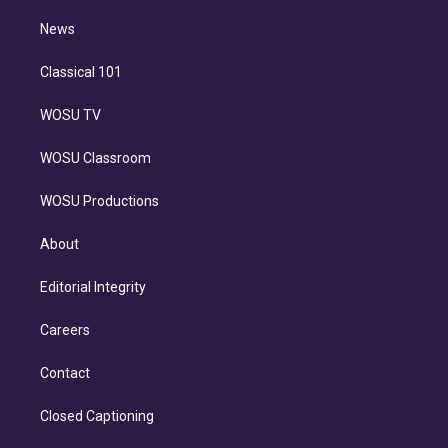
i
n
News
Classical 101
WOSU TV
WOSU Classroom
WOSU Productions
About
Editorial Integrity
Careers
Contact
Closed Captioning