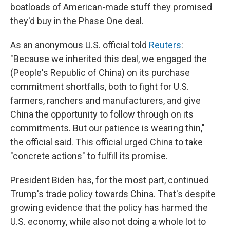
boatloads of American-made stuff they promised
they'd buy in the Phase One deal.
As an anonymous U.S. official told
Reuters
:
"Because we inherited this deal, we engaged the
(People's Republic of China) on its purchase
commitment shortfalls, both to fight for U.S.
farmers, ranchers and manufacturers, and give
China the opportunity to follow through on its
commitments. But our patience is wearing thin,"
the official said. This official urged China to take
"concrete actions" to fulfill its promise.
President Biden has, for the most part, continued
Trump's trade policy towards China. That's despite
growing evidence that the policy has harmed the
U.S. economy, while also not doing a whole lot to