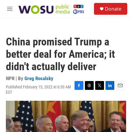
Skip to main content
S
Donate
e
M
a
e
r
n
c
u
h
China promised Trump a
u
e
better deal for America; it
r
y
didn't actually deliver
NPR | By
Greg Rosalsky
Published February 15, 2022 at 6:30 AM
F
T
T
L
E
EST
a
h
w
i
m
c
r
i
n
a
e
e
t
k
i
b
a
t
e
l
o
d
e
d
o
s
r
I
k
n