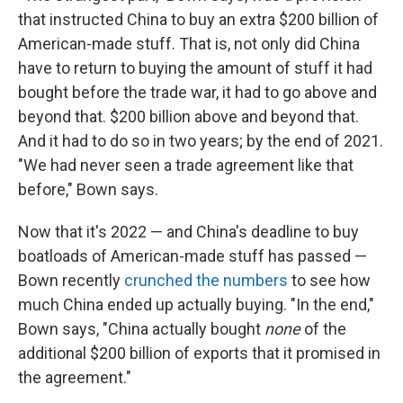
that instructed China to buy an extra $200 billion of
American-made stuff. That is, not only did China
have to return to buying the amount of stuff it had
bought before the trade war, it had to go above and
beyond that. $200 billion above and beyond that.
And it had to do so in two years; by the end of 2021.
"We had never seen a trade agreement like that
before," Bown says.
Now that it's 2022 — and China's deadline to buy
boatloads of American-made stuff has passed —
Bown recently
crunched the numbers
to see how
much China ended up actually buying. "In the end,"
Bown says, "China actually bought
none
of the
additional $200 billion of exports that it promised in
the agreement."