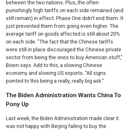
between the two nations. Plus, the often
punishingly high tariffs on each side remained (and
still remain) in effect. Phase One didn't end them. It
just prevented them from going even higher. The
average tariff on goods affected is still about 20%
on each side. "The fact that the Chinese tariffs
were still in place discouraged the Chinese private
sector from being the ones to buy American stuff,"
Bown says. Add to this, a slowing Chinese
economy and slowing US exports. "All signs
pointed to this being a really, really big ask."
The Biden Administration Wants China To
Pony Up
Last week, the Biden Administration made clear it
was not happy with Beijing failing to buy the