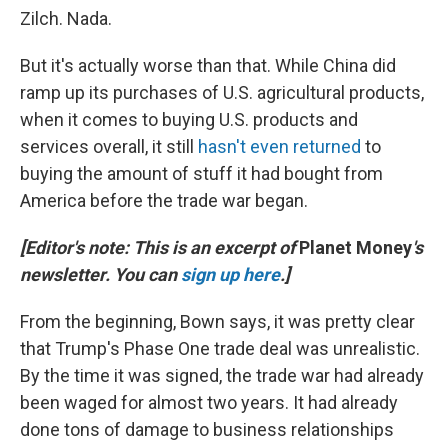
Zilch. Nada.
But it's actually worse than that. While China did
ramp up its purchases of U.S. agricultural products,
when it comes to buying U.S. products and
services overall, it still
hasn't even returned
to
buying the amount of stuff it had bought from
America before the trade war began.
[Editor's note: This is an excerpt of
Planet Money
's
newsletter. You can
sign up here
.]
From the beginning, Bown says, it was pretty clear
that Trump's Phase One trade deal was unrealistic.
By the time it was signed, the trade war had already
been waged for almost two years. It had already
done tons of damage to business relationships