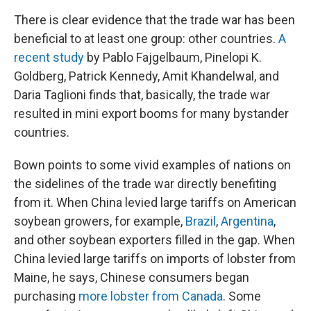
There is clear evidence that the trade war has been
beneficial to at least one group: other countries.
A
recent study
by Pablo Fajgelbaum, Pinelopi K.
Goldberg, Patrick Kennedy, Amit Khandelwal, and
Daria Taglioni finds that, basically, the trade war
resulted in mini export booms for many bystander
countries.
Bown points to some vivid examples of nations on
the sidelines of the trade war directly benefiting
from it. When China levied large tariffs on American
soybean growers, for example,
Brazil
,
Argentina
,
and other soybean exporters filled in the gap. When
China levied large tariffs on imports of lobster from
Maine, he says, Chinese consumers began
purchasing
more lobster from Canada
. Some