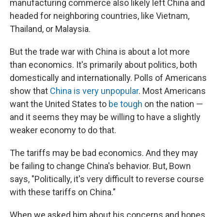
manufacturing commerce also likely left China and
headed for neighboring countries, like Vietnam,
Thailand, or Malaysia.
But the trade war with China is about a lot more
than economics. It's primarily about politics, both
domestically and internationally. Polls of Americans
show that
China is very unpopular
. Most Americans
want the United States to
be tough
on the nation —
and it seems they may be willing to have a slightly
weaker economy to do that.
The tariffs may be bad economics. And they may
be failing to change China's behavior. But, Bown
says, "Politically, it's very difficult to reverse course
with these tariffs on China."
When we asked him about his concerns and hopes