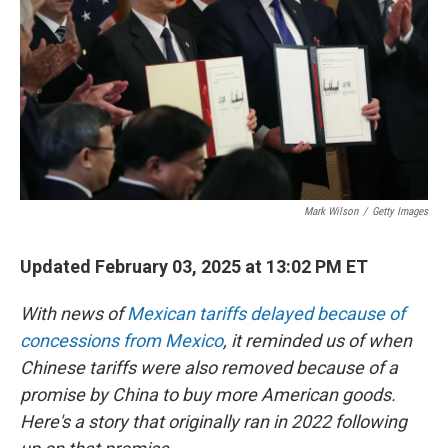
Mark Wilson
/
Getty Images
Updated February 03, 2025 at 13:02 PM ET
With news of
Mexican tariffs delayed because of
concessions from Mexico
, it reminded us of when
Chinese tariffs were also removed because of a
promise by China to buy more American goods.
Here's a story that originally ran in 2022 following