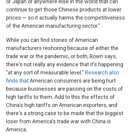
or Japan or anywhere else in the world that can
continue to get those Chinese products at lower
prices — so it actually harms the competitiveness
of the American manufacturing sector."
While you can find stories of American
manufacturers reshoring because of either the
trade war or the pandemic, or both, Bown says,
there's not really any evidence that it's happening
"at any sort of measurable level."
Research
also
finds
that
American consumers are being hurt
because businesses are passing on the costs of
high tariffs to them. Add to this the effects of
China's high tariffs on American exporters, and
there's a strong case to be made that the biggest
loser from America's trade war with China is
America.