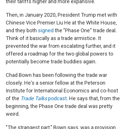
their tariffs higher and more expansive.
Then, in January 2020, President Trump met with
Chinese Vice Premier Liu He at the White House,
and they both
signed
the "Phase One'' trade deal.
Think of it basically as a trade armistice. It
prevented the war from escalating further, and it
offered a roadmap for the two global powers to
potentially become trade buddies again.
Chad Bown has been following the trade war
closely. He's a senior fellow at the Peterson
Institute for International Economics and co-host
of the
Trade Talks
podcast
. He says that, from the
beginning, the Phase One trade deal was pretty
weird.
"The strangest part," Bown says, was a provision