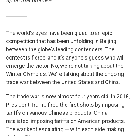
up on that promise.
The world's eyes have been glued to an epic
competition that has been unfolding in Beijing
between the globe's leading contenders. The
contest is fierce, and it's anyone's guess who will
emerge the victor. No, we're not talking about the
Winter Olympics. We're talking about the ongoing
trade war between the United States and China.
The trade war is now almost four years old. In 2018,
President Trump fired the first shots by imposing
tariffs on various Chinese products. China
retaliated, imposing tariffs on American products.
The war kept escalating — with each side making