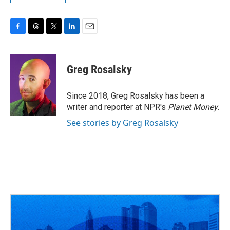
F
T
T
L
E
a
h
w
i
m
c
r
i
n
a
e
e
t
k
i
Greg Rosalsky
b
a
t
e
l
o
d
e
d
o
s
r
I
Since 2018, Greg Rosalsky has been a
k
n
writer and reporter at NPR's
Planet Money
.
See stories by Greg Rosalsky