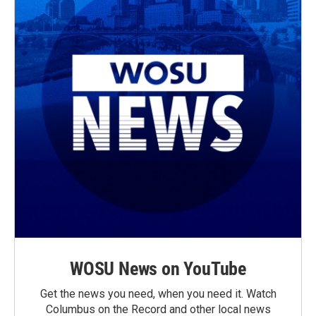
WOSU News on YouTube
Get the news you need, when you need it. Watch
Columbus on the Record and other local news