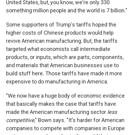
United States, but, you know, we're only 330
something million people and the world is 7 billion."
Some supporters of Trump's tariffs hoped the
higher costs of Chinese products would help
revive American manufacturing. But, the tariffs
targeted what economists call intermediate
products, or inputs, which are parts, components,
and materials that American businesses use to
build stuff here. Those tariffs have made it more
expensive to do manufacturing in America.
"We now have a huge body of economic evidence
that basically makes the case that tariffs have
made the American manufacturing sector
less
competitive
," Bown says. "It's harder for American
companies to compete with companies in Europe