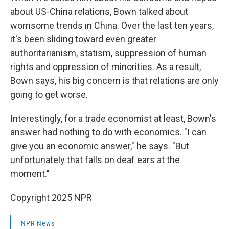
about US-China relations, Bown talked about
worrisome trends in China. Over the last ten years,
it's been sliding toward even greater
authoritarianism, statism, suppression of human
rights and oppression of minorities. As a result,
Bown says, his big concern is that relations are only
going to get worse.
Interestingly, for a trade economist at least, Bown's
answer had nothing to do with economics. "I can
give you an economic answer," he says. "But
unfortunately that falls on deaf ears at the
moment."
Copyright 2025 NPR
NPR News