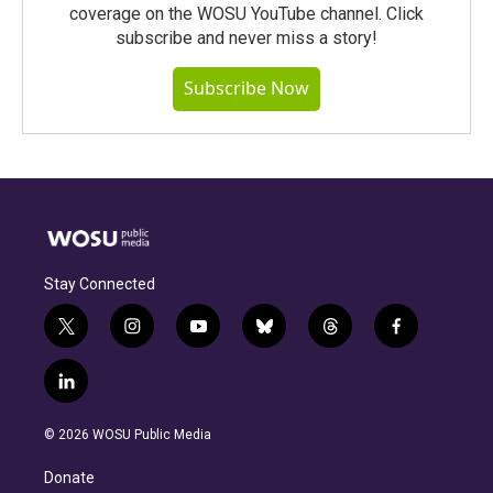
coverage on the WOSU YouTube channel. Click
subscribe and never miss a story!
Subscribe Now
Stay Connected
t
i
y
b
t
f
w
n
o
l
h
a
i
s
u
u
r
c
l
t
t
t
e
e
e
i
t
a
u
s
a
b
n
e
g
b
k
d
o
© 2026 WOSU Public Media
k
r
r
e
y
s
o
e
a
k
Donate
d
m