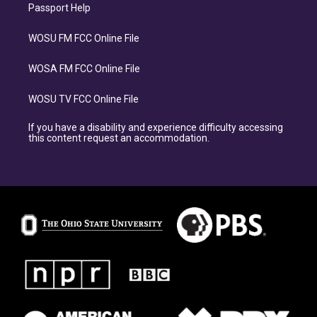
Passport Help
WOSU FM FCC Online File
WOSA FM FCC Online File
WOSU TV FCC Online File
If you have a disability and experience difficulty accessing
this content request an accommodation.