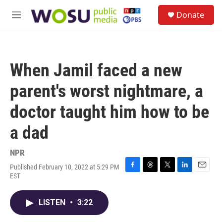
Skip to main content
S
Donate
e
M
a
e
r
n
c
u
h
When Jamil faced a new
u
e
parent's worst nightmare, a
r
y
doctor taught him how to be
a dad
NPR
Published February 10, 2022 at 5:29 PM
F
T
T
L
E
EST
a
h
w
i
m
c
r
i
n
a
e
e
t
k
i
LISTEN
•
3:22
b
a
t
e
l
o
d
e
d