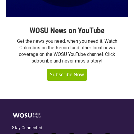
WOSU News on YouTube
Get the news you need, when you need it. Watch
Columbus on the Record and other local news
coverage on the WOSU YouTube channel. Click
subscribe and never miss a story!
Subscribe Now
Stay Connected