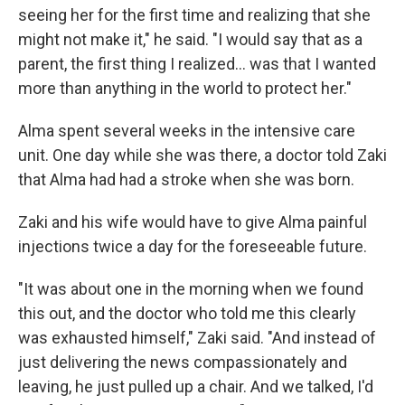
seeing her for the first time and realizing that she
might not make it," he said. "I would say that as a
parent, the first thing I realized... was that I wanted
more than anything in the world to protect her."
Alma spent several weeks in the intensive care
unit. One day while she was there, a doctor told Zaki
that Alma had had a stroke when she was born.
Zaki and his wife would have to give Alma painful
injections twice a day for the foreseeable future.
"It was about one in the morning when we found
this out, and the doctor who told me this clearly
was exhausted himself," Zaki said. "And instead of
just delivering the news compassionately and
leaving, he just pulled up a chair. And we talked, I'd