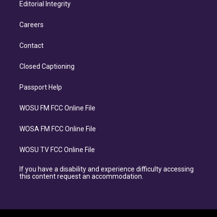
Editorial Integrity
Careers
Contact
Closed Captioning
Passport Help
WOSU FM FCC Online File
WOSA FM FCC Online File
WOSU TV FCC Online File
If you have a disability and experience difficulty accessing
this content request an accommodation.