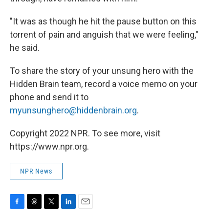
"It was as though he hit the pause button on this
torrent of pain and anguish that we were feeling,"
he said.
To share the story of your unsung hero with the
Hidden Brain team, record a voice memo on your
phone and send it to
myunsunghero@hiddenbrain.org
.
Copyright 2022 NPR. To see more, visit
https://www.npr.org.
NPR News
F
T
T
L
E