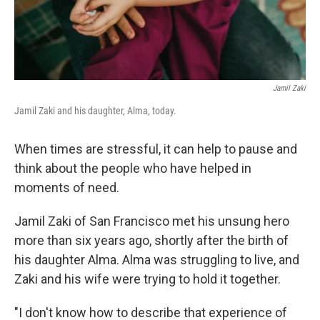
Jamil Zaki
Jamil Zaki and his daughter, Alma, today.
When times are stressful, it can help to pause and
think about the people who have helped in
moments of need.
Jamil Zaki of San Francisco met his unsung hero
more than six years ago, shortly after the birth of
his daughter Alma. Alma was struggling to live, and
Zaki and his wife were trying to hold it together.
"I don't know how to describe that experience of