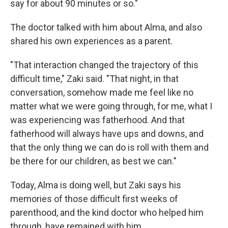
say for about 90 minutes or so."
The doctor talked with him about Alma, and also
shared his own experiences as a parent.
"That interaction changed the trajectory of this
difficult time," Zaki said. "That night, in that
conversation, somehow made me feel like no
matter what we were going through, for me, what I
was experiencing was fatherhood. And that
fatherhood will always have ups and downs, and
that the only thing we can do is roll with them and
be there for our children, as best we can."
Today, Alma is doing well, but Zaki says his
memories of those difficult first weeks of
parenthood, and the kind doctor who helped him
through, have remained with him.