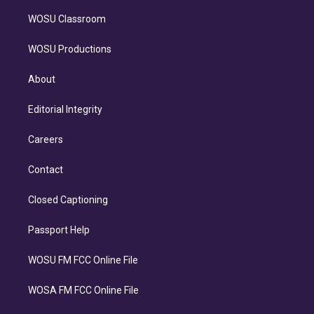
WOSU Classroom
WOSU Productions
About
Editorial Integrity
Careers
Contact
Closed Captioning
Passport Help
WOSU FM FCC Online File
WOSA FM FCC Online File