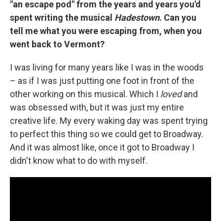
"an escape pod" from the years and years you'd
spent writing the musical
Hadestown
. Can you
tell me what you were escaping from, when you
went back to Vermont?
I was living for many years like I was in the woods
– as if I was just putting one foot in front of the
other working on this musical. Which I
loved
and
was obsessed with, but it was just my entire
creative life. My every waking day was spent trying
to perfect this thing so we could get to Broadway.
And it was almost like, once it got to Broadway I
didn't know what to do with myself.