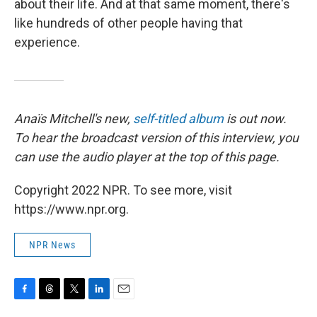
about their life. And at that same moment, there's
like hundreds of other people having that
experience.
Anaïs Mitchell's new,
self-titled album
is out now.
To hear the broadcast version of this interview, you
can use the audio player at the top of this page.
Copyright 2022 NPR. To see more, visit
https://www.npr.org.
NPR News
F
T
T
L
E