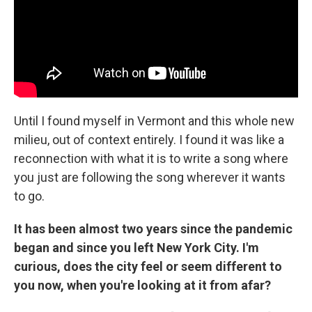
Until I found myself in Vermont and this whole new
milieu, out of context entirely. I found it was like a
reconnection with what it is to write a song where
you just are following the song wherever it wants
to go.
It has been almost two years since the pandemic
began and since you left New York City. I'm
curious, does the city feel or seem different to
you now, when you're looking at it from afar?