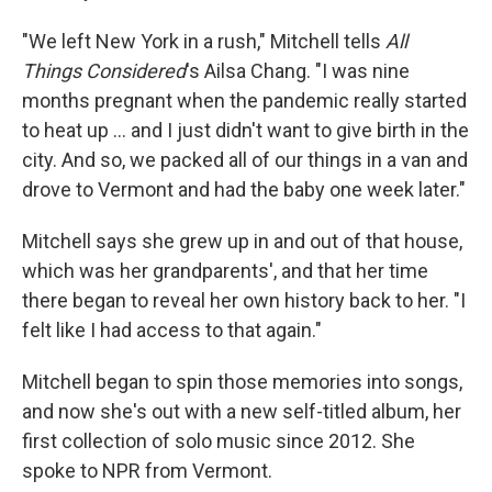
"We left New York in a rush," Mitchell tells
All
Things Considered
's Ailsa Chang. "I was nine
months pregnant when the pandemic really started
to heat up ... and I just didn't want to give birth in the
city. And so, we packed all of our things in a van and
drove to Vermont and had the baby one week later."
Mitchell says she grew up in and out of that house,
which was her grandparents', and that her time
there began to reveal her own history back to her. "I
felt like I had access to that again."
Mitchell began to spin those memories into songs,
and now she's out with a new self-titled album, her
first collection of solo music since 2012. She
spoke to NPR from Vermont.