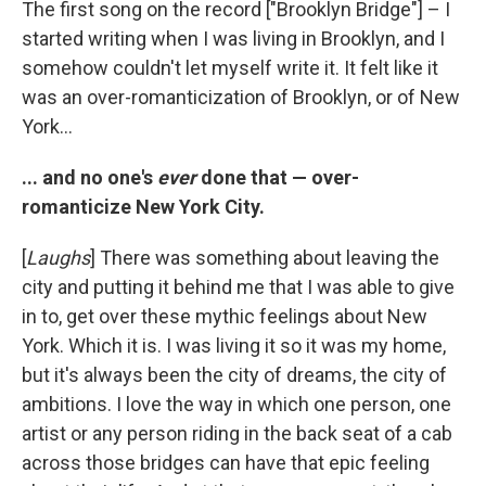
The first song on the record ["Brooklyn Bridge"] – I
started writing when I was living in Brooklyn, and I
somehow couldn't let myself write it. It felt like it
was an over-romanticization of Brooklyn, or of New
York...
... and no one's
ever
done that — over-
romanticize New York City.
[
Laughs
] There was something about leaving the
city and putting it behind me that I was able to give
in to, get over these mythic feelings about New
York. Which it is. I was living it so it was my home,
but it's always been the city of dreams, the city of
ambitions. I love the way in which one person, one
artist or any person riding in the back seat of a cab
across those bridges can have that epic feeling