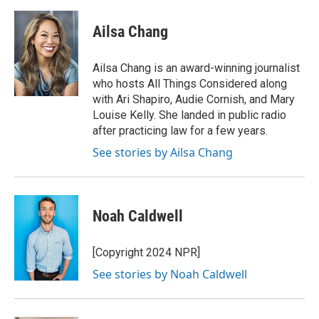
a
h
w
i
m
c
r
i
n
a
e
e
t
k
i
Ailsa Chang
b
a
t
e
l
o
d
e
d
o
s
r
I
Ailsa Chang is an award-winning journalist
k
n
who hosts All Things Considered along
with Ari Shapiro, Audie Cornish, and Mary
Louise Kelly. She landed in public radio
after practicing law for a few years.
See stories by Ailsa Chang
Noah Caldwell
[Copyright 2024 NPR]
See stories by Noah Caldwell