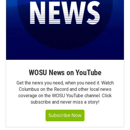
WOSU News on YouTube
Get the news you need, when you need it. Watch
Columbus on the Record and other local news
coverage on the WOSU YouTube channel. Click
subscribe and never miss a story!
Subscribe Now