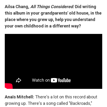
Ailsa Chang,
All Things Considered:
Did writing
this album in your grandparents' old house, in the
place where you grew up, help you understand
your own childhood in a different way?
Anaïs Mitchell:
There's a lot on this record about
growing up. There's a song called "Backroads,"