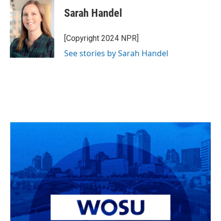
Sarah Handel
[Copyright 2024 NPR]
See stories by Sarah Handel