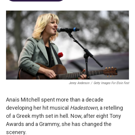
o
d
e
d
o
s
r
I
k
n
Jenny Anderson
/
Getty Images For Elsie Fest
Anaïs Mitchell spent more than a decade
developing her hit musical
Hadestown
, a retelling
of a Greek myth set in hell. Now, after eight Tony
Awards and a Grammy, she has changed the
scenery.