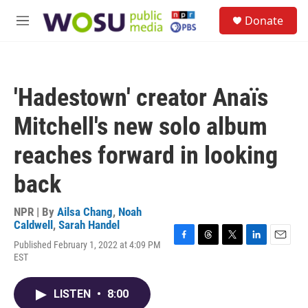
Skip to main content
S
Donate
e
M
a
e
r
n
c
u
h
'Hadestown' creator Anaïs
u
e
Mitchell's new solo album
r
y
reaches forward in looking
back
NPR | By
Ailsa Chang
,
Noah
Caldwell
,
Sarah Handel
Published February 1, 2022 at 4:09 PM
F
T
T
L
E
EST
a
h
w
i
m
c
r
i
n
a
e
e
t
k
i
LISTEN
•
8:00
b
a
t
e
l