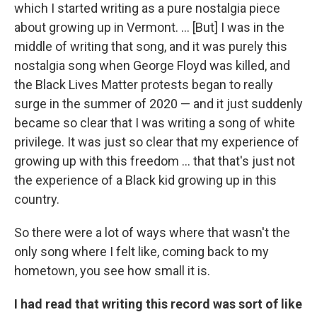
which I started writing as a pure nostalgia piece
about growing up in Vermont. ... [But] I was in the
middle of writing that song, and it was purely this
nostalgia song when George Floyd was killed, and
the Black Lives Matter protests began to really
surge in the summer of 2020 — and it just suddenly
became so clear that I was writing a song of white
privilege. It was just so clear that my experience of
growing up with this freedom ... that that's just not
the experience of a Black kid growing up in this
country.
So there were a lot of ways where that wasn't the
only song where I felt like, coming back to my
hometown, you see how small it is.
I had read that writing this record was sort of like