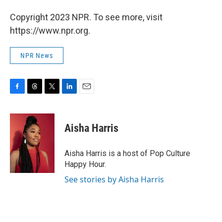
Copyright 2023 NPR. To see more, visit
https://www.npr.org.
NPR News
F
T
T
L
E
a
h
w
i
m
c
r
i
n
a
e
e
t
k
i
Aisha Harris
b
a
t
e
l
o
d
e
d
o
s
r
I
Aisha Harris is a host of Pop Culture
k
n
Happy Hour.
See stories by Aisha Harris