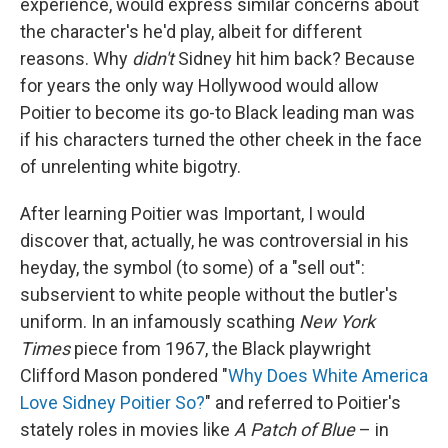
experience, would express similar concerns about
the character's he'd play, albeit for different
reasons. Why
didn't
Sidney hit him back? Because
for years the only way Hollywood would allow
Poitier to become its go-to Black leading man was
if his characters turned the other cheek in the face
of unrelenting white bigotry.
After learning Poitier was Important, I would
discover that, actually, he was controversial in his
heyday, the symbol (to some) of a "sell out":
subservient to white people without the butler's
uniform. In an infamously scathing
New York
Times
piece from 1967, the Black playwright
Clifford Mason pondered "
Why Does White America
Love Sidney Poitier So?
" and referred to Poitier's
stately roles in movies like
A Patch of Blue
– in