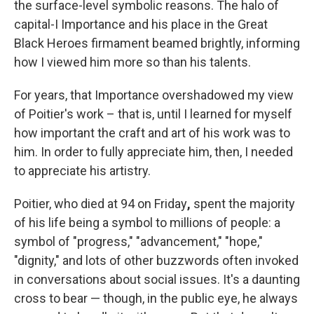
the surface-level symbolic reasons. The halo of
capital-I Importance and his place in the Great
Black Heroes firmament beamed brightly, informing
how I viewed him more so than his talents.
For years, that Importance overshadowed my view
of Poitier's work – that is, until I learned for myself
how important the craft and art of his work was to
him. In order to fully appreciate him, then, I needed
to appreciate his artistry.
Poitier, who died at 94 on Friday
,
spent the majority
of his life being a symbol to millions of people: a
symbol of "progress," "advancement," "hope,"
"dignity," and lots of other buzzwords often invoked
in conversations about social issues. It's a daunting
cross to bear — though, in the public eye, he always