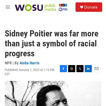
Skip to main content
S
Donate
e
M
a
e
r
n
c
u
h
Sidney Poitier was far more
u
e
than just a symbol of racial
r
y
progress
NPR | By
Aisha Harris
Published January 7, 2022 at 1:15 PM
F
T
T
L
E
EST
a
h
w
i
m
c
r
i
n
a
e
e
t
k
i
b
a
t
e
l
o
d
e
d
o
s
r
I
k
n