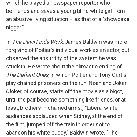
which he played a newspaper reporter who
befriends and saves a young blind white girl from
an abusive living situation – as that of a "showcase
nigger."
In
The Devil Finds Work
, James Baldwin was more
forgiving of Poitier's individual work as an actor, but
observed the absurdity of the system he was
stuck in. He wrote about the climactic ending of
The Defiant Ones
, in which Poitier and Tony Curtis
play chained prisoners on the run, Noah and Joker.
(Joker, of course, starts off the movie as a bigot,
until the pair become something like friends, or at
least, brothers in chained arms.) "Liberal white
audiences applauded when Sidney, at the end of
the film, jumped off the train in order not to
abandon his white buddy," Baldwin wrote. "The