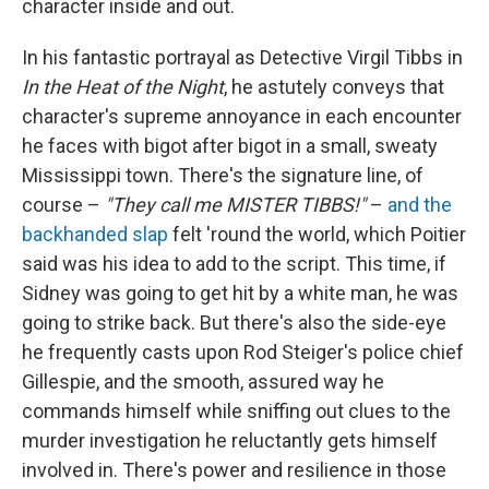
character inside and out.
In his fantastic portrayal as Detective Virgil Tibbs in
In the Heat of the Night
, he astutely conveys that
character's supreme annoyance in each encounter
he faces with bigot after bigot in a small, sweaty
Mississippi town. There's the signature line, of
course –
"They call me MISTER TIBBS!"
–
and the
backhanded slap
felt 'round the world, which Poitier
said was his idea to add to the script. This time, if
Sidney was going to get hit by a white man, he was
going to strike back. But there's also the side-eye
he frequently casts upon Rod Steiger's police chief
Gillespie, and the smooth, assured way he
commands himself while sniffing out clues to the
murder investigation he reluctantly gets himself
involved in. There's power and resilience in those