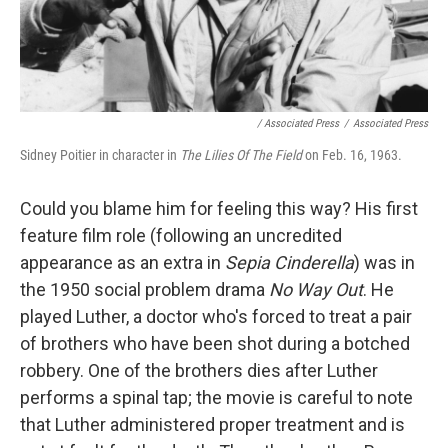
/ Associated Press
/
Associated Press
Sidney Poitier in character in
The Lilies Of The Field
on Feb. 16, 1963.
Could you blame him for feeling this way? His first
feature film role (following an uncredited
appearance as an extra in
Sepia Cinderella
) was in
the 1950 social problem drama
No Way Out
. He
played Luther, a doctor who's forced to treat a pair
of brothers who have been shot during a botched
robbery. One of the brothers dies after Luther
performs a spinal tap; the movie is careful to note
that Luther administered proper treatment and is