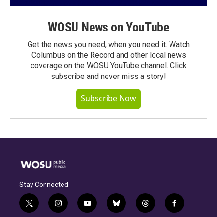
WOSU News on YouTube
Get the news you need, when you need it. Watch
Columbus on the Record and other local news
coverage on the WOSU YouTube channel. Click
subscribe and never miss a story!
Subscribe Now
Stay Connected
t
i
y
b
t
f
w
n
o
l
h
a