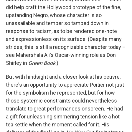
did help craft the Hollywood prototype of the fine,
upstanding Negro, whose character is so
unassailable and temper so tamped down in
response to racism, as to be rendered one-note
and expressionless on its surface. (Despite many
strides, this is still a recognizable character today –
see Mahershala Ali's Oscar-winning role as Don
Shirley in
Green Book
.)
But with hindsight and a closer look at his oeuvre,
there's an opportunity to appreciate Poitier not just
for the symbolism he represented, but for how
those systemic constraints could nevertheless
translate to great performances onscreen. He had
a gift for unleashing simmering tension like a hot
tea kettle when the moment called for it. His