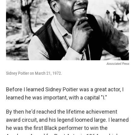
Associated Press
Sidney Poitier on March 21, 1972.
Before I learned Sidney Poitier was a great actor, I
learned he was important, with a capital "I."
By then he'd reached the lifetime achievement
award circuit, and his legend loomed large. I learned
he was the first Black performer to win the