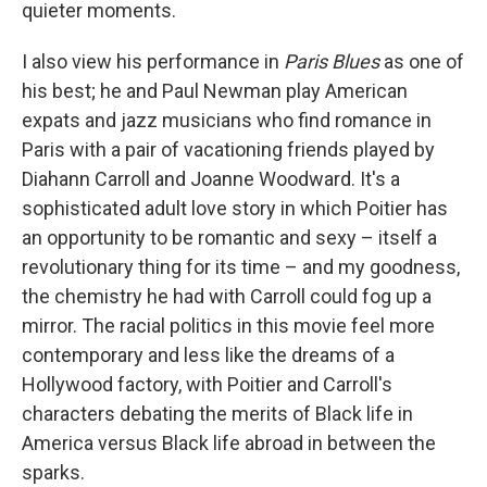
quieter moments.
I also view his performance in
Paris Blues
as one of
his best; he and Paul Newman play American
expats and jazz musicians who find romance in
Paris with a pair of vacationing friends played by
Diahann Carroll and Joanne Woodward. It's a
sophisticated adult love story in which Poitier has
an opportunity to be romantic and sexy – itself a
revolutionary thing for its time – and my goodness,
the chemistry he had with Carroll could fog up a
mirror. The racial politics in this movie feel more
contemporary and less like the dreams of a
Hollywood factory, with Poitier and Carroll's
characters debating the merits of Black life in
America versus Black life abroad in between the
sparks.