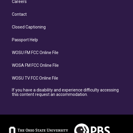
Careers
Contact
Closed Captioning
Passport Help
WOSU FM FCC Online File
WOSA FM FCC Online File
WOSU TV FCC Online File
If you have a disability and experience difficulty accessing
this content request an accommodation.