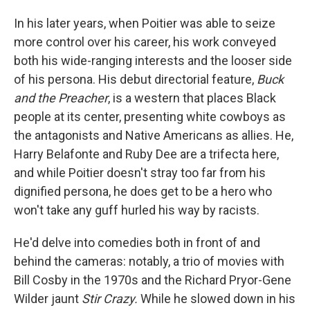
In his later years, when Poitier was able to seize
more control over his career, his work conveyed
both his wide-ranging interests and the looser side
of his persona. His debut directorial feature,
Buck
and the Preacher
, is a western that places Black
people at its center, presenting white cowboys as
the antagonists and Native Americans as allies. He,
Harry Belafonte and Ruby Dee are a trifecta here,
and while Poitier doesn't stray too far from his
dignified persona, he does get to be a hero who
won't take any guff hurled his way by racists.
He'd delve into comedies both in front of and
behind the cameras: notably, a trio of movies with
Bill Cosby in the 1970s and the Richard Pryor-Gene
Wilder jaunt
Stir Crazy.
While he slowed down in his