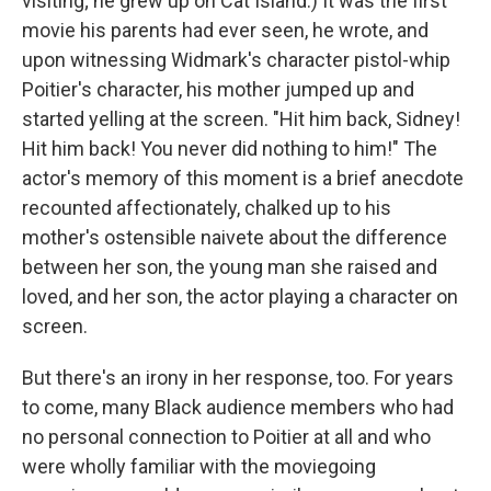
visiting; he grew up on Cat Island.) It was the first
movie his parents had ever seen, he wrote, and
upon witnessing Widmark's character pistol-whip
Poitier's character, his mother jumped up and
started yelling at the screen. "Hit him back, Sidney!
Hit him back! You never did nothing to him!" The
actor's memory of this moment is a brief anecdote
recounted affectionately, chalked up to his
mother's ostensible naivete about the difference
between her son, the young man she raised and
loved, and her son, the actor playing a character on
screen.
But there's an irony in her response, too. For years
to come, many Black audience members who had
no personal connection to Poitier at all and who
were wholly familiar with the moviegoing