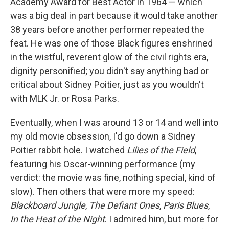
Academy Award for Best Actor in 1964 — which
was a big deal in part because it would take another
38 years before another performer repeated the
feat. He was one of those Black figures enshrined
in the wistful, reverent glow of the civil rights era,
dignity personified; you didn't say anything bad or
critical about Sidney Poitier, just as you wouldn't
with MLK Jr. or Rosa Parks.
Eventually, when I was around 13 or 14 and well into
my old movie obsession, I'd go down a Sidney
Poitier rabbit hole. I watched
Lilies of the Field
,
featuring his Oscar-winning performance (my
verdict: the movie was fine, nothing special, kind of
slow). Then others that were more my speed:
Blackboard Jungle
,
The Defiant Ones
,
Paris Blues
,
In the Heat of the Night
. I admired him, but more for