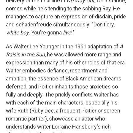
delivery of the final line in
No Way Out
, for instance,
comes while he's tending to the sobbing Ray. He
manages to capture an expression of disdain, pride
and schadenfreude simultaneously: "Don't cry,
white boy
. You're gonna
live
!"
As Walter Lee Younger in the 1961 adaptation of
A
Raisin in the Sun
, he was allowed more range and
expression than many of his other roles of that era.
Walter embodies defiance, resentment and
ambition, the essence of Black American dreams
deferred, and Poitier inhabits those anxieties so
fully and deeply. The prickly conflicts Walter has
with each of the main characters, especially his
wife Ruth (Ruby Dee, a frequent Poitier onscreen
romantic partner), showcase an actor who
understands writer Lorraine Hansberry's rich