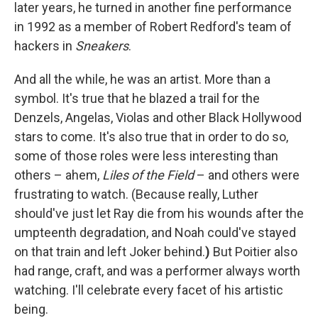
later years, he turned in another fine performance
in 1992 as a member of Robert Redford's team of
hackers in
Sneakers
.
And all the while, he was an artist. More than a
symbol. It's true that he blazed a trail for the
Denzels, Angelas, Violas and other Black Hollywood
stars to come. It's also true that in order to do so,
some of those roles were less interesting than
others – ahem,
Liles of the Field
– and others were
frustrating to watch. (Because really, Luther
should've just let Ray die from his wounds after the
umpteenth degradation, and Noah could've stayed
on that train and left Joker behind.
)
But Poitier also
had range, craft, and was a performer always worth
watching. I'll celebrate every facet of his artistic
being.