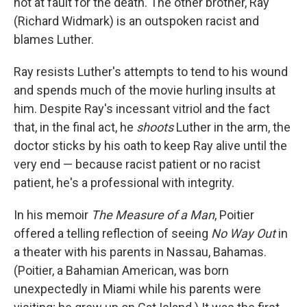
not at fault for the death. The other brother, Ray
(Richard Widmark) is an outspoken racist and
blames Luther.
Ray resists Luther's attempts to tend to his wound
and spends much of the movie hurling insults at
him. Despite Ray's incessant vitriol and the fact
that, in the final act, he
shoots
Luther in the arm, the
doctor sticks by his oath to keep Ray alive until the
very end — because racist patient or no racist
patient, he's a professional with integrity.
In his memoir
The Measure of a Man
, Poitier
offered a telling reflection of seeing
No Way Out
in
a theater with his parents in Nassau, Bahamas.
(Poitier, a Bahamian American, was born
unexpectedly in Miami while his parents were