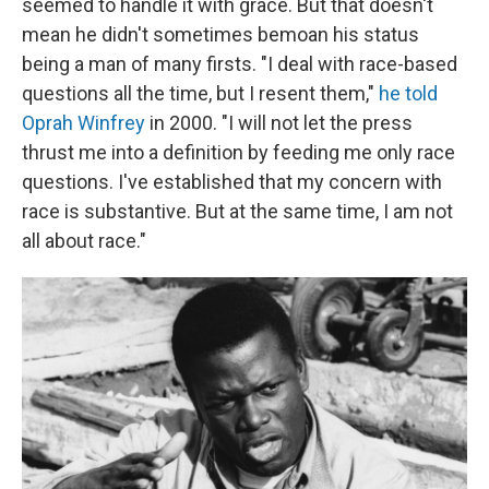
seemed to handle it with grace. But that doesn't
mean he didn't sometimes bemoan his status
being a man of many firsts. "I deal with race-based
questions all the time, but I resent them,"
he told
Oprah Winfrey
in 2000. "I will not let the press
thrust me into a definition by feeding me only race
questions. I've established that my concern with
race is substantive. But at the same time, I am not
all about race."