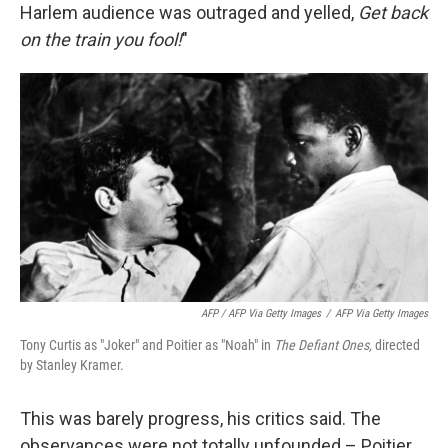
Harlem audience was outraged and yelled,
Get back
on the train you fool!
"
AFP / AFP Via Getty Images
/
AFP Via Getty Images
Tony Curtis as "Joker" and Poitier as "Noah" in
The Defiant Ones,
directed
by Stanley Kramer.
This was barely progress, his critics said. The
observances were not totally unfounded – Poitier