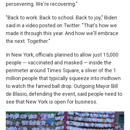
persevering. We're recovering."
"Back to work. Back to school. Back to joy," Biden
said in a video posted on Twitter. "That's how we
made it through this year. And how we'll embrace
the next. Together."
In New York, officials planned to allow just 15,000
people — vaccinated and masked — inside the
perimeter around Times Square, a sliver of the 1
million people that typically squeeze into midtown
to watch the famed ball drop. Outgoing Mayor Bill
de Blasio, defending the event, said people need to
see that New York is open for business.