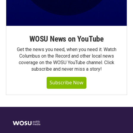
WOSU News on YouTube
Get the news you need, when you need it. Watch
Columbus on the Record and other local news
coverage on the WOSU YouTube channel. Click
subscribe and never miss a story!
Subscribe Now