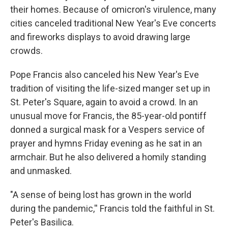
their homes. Because of omicron's virulence, many
cities canceled traditional New Year's Eve concerts
and fireworks displays to avoid drawing large
crowds.
Pope Francis also canceled his New Year's Eve
tradition of visiting the life-sized manger set up in
St. Peter's Square, again to avoid a crowd. In an
unusual move for Francis, the 85-year-old pontiff
donned a surgical mask for a Vespers service of
prayer and hymns Friday evening as he sat in an
armchair. But he also delivered a homily standing
and unmasked.
"A sense of being lost has grown in the world
during the pandemic,'' Francis told the faithful in St.
Peter's Basilica.