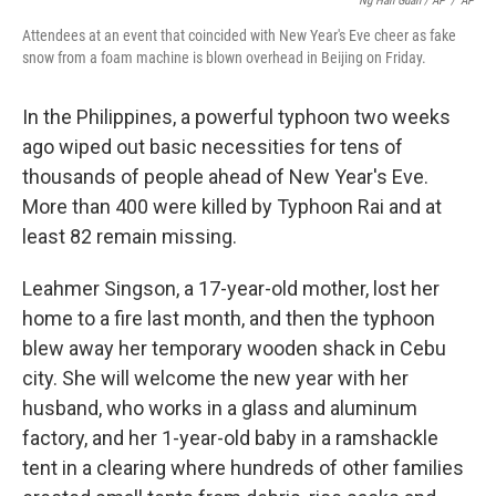
Ng Han Guan / AP
/
AP
Attendees at an event that coincided with New Year's Eve cheer as fake
snow from a foam machine is blown overhead in Beijing on Friday.
In the Philippines, a powerful typhoon two weeks
ago wiped out basic necessities for tens of
thousands of people ahead of New Year's Eve.
More than 400 were killed by Typhoon Rai and at
least 82 remain missing.
Leahmer Singson, a 17-year-old mother, lost her
home to a fire last month, and then the typhoon
blew away her temporary wooden shack in Cebu
city. She will welcome the new year with her
husband, who works in a glass and aluminum
factory, and her 1-year-old baby in a ramshackle
tent in a clearing where hundreds of other families