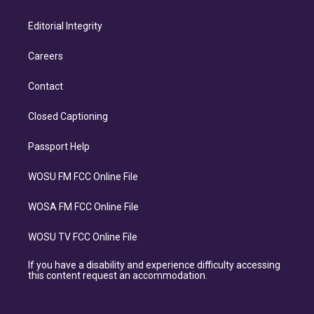
Editorial Integrity
Careers
Contact
Closed Captioning
Passport Help
WOSU FM FCC Online File
WOSA FM FCC Online File
WOSU TV FCC Online File
If you have a disability and experience difficulty accessing
this content request an accommodation.