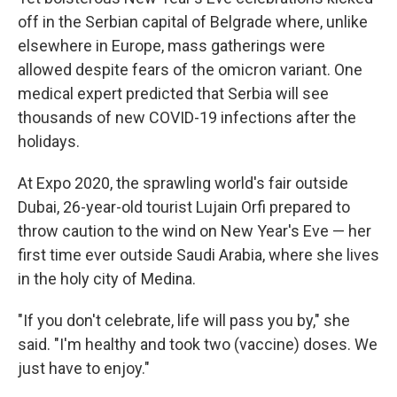
off in the Serbian capital of Belgrade where, unlike
elsewhere in Europe, mass gatherings were
allowed despite fears of the omicron variant. One
medical expert predicted that Serbia will see
thousands of new COVID-19 infections after the
holidays.
At Expo 2020, the sprawling world's fair outside
Dubai, 26-year-old tourist Lujain Orfi prepared to
throw caution to the wind on New Year's Eve — her
first time ever outside Saudi Arabia, where she lives
in the holy city of Medina.
"If you don't celebrate, life will pass you by," she
said. "I'm healthy and took two (vaccine) doses. We
just have to enjoy."