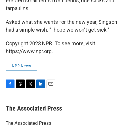
erected small tents from debris, rice sacks and
tarpaulins.
Asked what she wants for the new year, Singson
had a simple wish: "I hope we won't get sick."
Copyright 2023 NPR. To see more, visit
https://www.npr.org.
NPR News
F
T
T
L
E
a
h
w
i
m
c
r
i
n
a
e
e
t
k
i
The Associated Press
b
a
t
e
l
o
d
e
d
o
s
r
I
The Associated Press
k
n