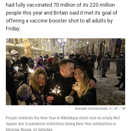
had fully vaccinated 70 million of its 220 million
people this year and Britain said it met its goal of
offering a vaccine booster shot to all adults by
Friday.
Alexander Zemlianichenko Jr / AP
/
AP
People celebrate the New Year in Nikolskaya street near an empty Red
Square due to pandemic restrictions during New Year celebrations in
Moscow, Russia, on Saturday.