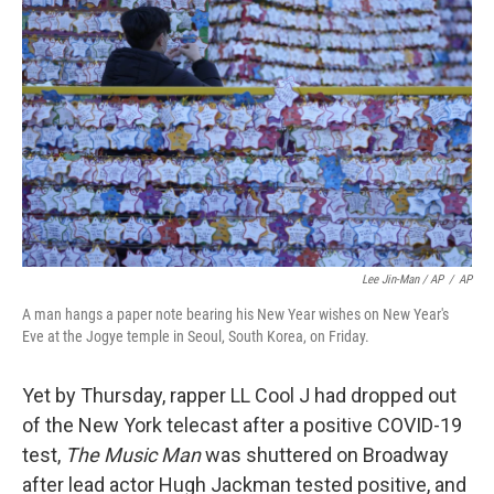
Lee Jin-Man / AP
/
AP
A man hangs a paper note bearing his New Year wishes on New Year's
Eve at the Jogye temple in Seoul, South Korea, on Friday.
Yet by Thursday, rapper LL Cool J had dropped out
of the New York telecast after a positive COVID-19
test,
The Music Man
was shuttered on Broadway
after lead actor Hugh Jackman tested positive, and