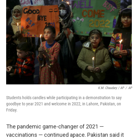
K.M. Chaudary / AP
/
AP
Students holds candles while participating in a demonstration to say
goodbye to year 2021 and welcome in 2022, in Lahore, Pakistan, on
Friday.
The pandemic game-changer of 2021 —
vaccinations — continued apace. Pakistan said it