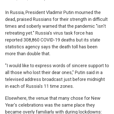
In Russia, President Vladimir Putin mourned the
dead, praised Russians for their strength in difficult
times and soberly warned that the pandemic "isn't
retreating yet." Russia's virus task force has
reported 308,860 COVID-19 deaths but its state
statistics agency says the death toll has been
more than double that.
"I would like to express words of sincere support to
all those who lost their dear ones," Putin said in a
televised address broadcast just before midnight
in each of Russia's 11 time zones.
Elsewhere, the venue that many chose for New
Year's celebrations was the same place they
became overly familiarly with during lockdowns: