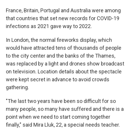
France, Britain, Portugal and Australia were among
that countries that set new records for COVID-19
infections as 2021 gave way to 2022.
In London, the normal fireworks display, which
would have attracted tens of thousands of people
to the city center and the banks of the Thames,
was replaced by a light and drones show broadcast
on television. Location details about the spectacle
were kept secret in advance to avoid crowds
gathering.
"The last two years have been so difficult for so
many people, so many have suffered and there is a
point when we need to start coming together
finally," said Mira Lluk, 22, a special needs teacher.