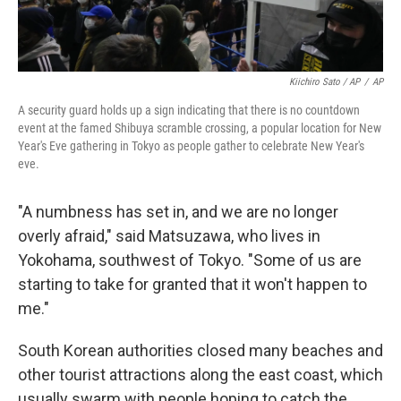
Kiichiro Sato / AP
/
AP
A security guard holds up a sign indicating that there is no countdown
event at the famed Shibuya scramble crossing, a popular location for New
Year's Eve gathering in Tokyo as people gather to celebrate New Year's
eve.
"A numbness has set in, and we are no longer
overly afraid," said Matsuzawa, who lives in
Yokohama, southwest of Tokyo. "Some of us are
starting to take for granted that it won't happen to
me."
South Korean authorities closed many beaches and
other tourist attractions along the east coast, which
usually swarm with people hoping to catch the