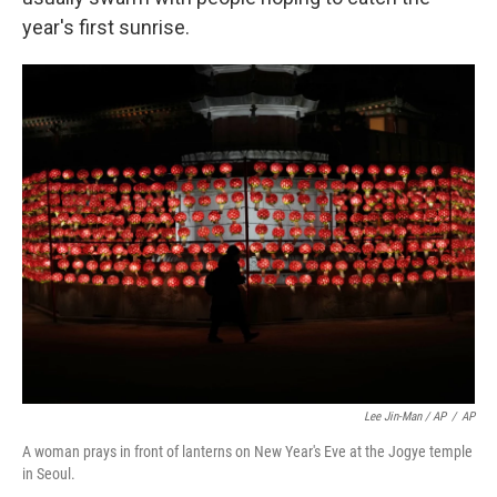
year's first sunrise.
Lee Jin-Man / AP
/
AP
A woman prays in front of lanterns on New Year's Eve at the Jogye temple
in Seoul.