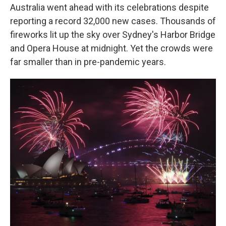
Australia went ahead with its celebrations despite
reporting a record 32,000 new cases. Thousands of
fireworks lit up the sky over Sydney's Harbor Bridge
and Opera House at midnight. Yet the crowds were
far smaller than in pre-pandemic years.