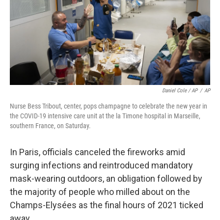
Daniel Cole / AP
/
AP
Nurse Bess Tribout, center, pops champagne to celebrate the new year in
the COVID-19 intensive care unit at the la Timone hospital in Marseille,
southern France, on Saturday.
In Paris, officials canceled the fireworks amid
surging infections and reintroduced mandatory
mask-wearing outdoors, an obligation followed by
the majority of people who milled about on the
Champs-Elysées as the final hours of 2021 ticked
away.