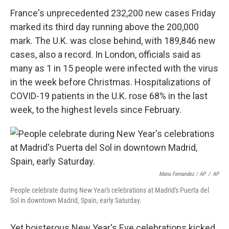
France's unprecedented 232,200 new cases Friday
marked its third day running above the 200,000
mark. The U.K. was close behind, with 189,846 new
cases, also a record. In London, officials said as
many as 1 in 15 people were infected with the virus
in the week before Christmas. Hospitalizations of
COVID-19 patients in the U.K. rose 68% in the last
week, to the highest levels since February.
Manu Fernandez / AP
/
AP
People celebrate during New Year's celebrations at Madrid's Puerta del
Sol in downtown Madrid, Spain, early Saturday.
Yet boisterous New Year's Eve celebrations kicked