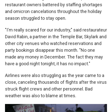
restaurant owners battered by staffing shortages
and omicron cancelations throughout the holiday
season struggled to stay open.
"I'm really scared for our industry," said restaurateur
David Rabin, a partner in the Temple Bar, Skylark and
other city venues who watched reservations and
party bookings disappear this month. "No one
made any money in December. The fact they may
have a good night tonight, it has no impact."
Airlines were also struggling as the year came to a
close, canceling thousands of flights after the virus
struck flight crews and other personnel. Bad
weather was also to blame at times.