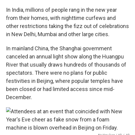
In India, millions of people rang in the new year
from their homes, with nighttime curfews and
other restrictions taking the fizz out of celebrations
in New Delhi, Mumbai and other large cities.
In mainland China, the Shanghai government
canceled an annual light show along the Huangpu
River that usually draws hundreds of thousands of
spectators. There were no plans for public
festivities in Beijing, where popular temples have
been closed or had limited access since mid-
December.