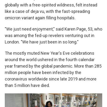
globally with a free-spirited wildness, felt instead
like a case of deja vu, with the fast-spreading
omicron variant again filling hospitals.
"We just need enjoyment," said Karen Page, 53, who
was among the fed-up revelers venturing out in
London. "We have just been in so long."
The mostly muted New Year's Eve celebrations
around the world ushered in the fourth calendar
year framed by the global pandemic. More than 285
million people have been infected by the
coronavirus worldwide since late 2019 and more
than 5 million have died.