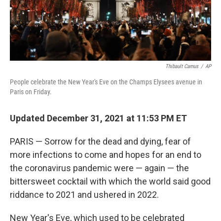
Thibault Camus
/
AP
People celebrate the New Year's Eve on the Champs Elysees avenue in
Paris on Friday.
Updated December 31, 2021 at 11:53 PM ET
PARIS — Sorrow for the dead and dying, fear of
more infections to come and hopes for an end to
the coronavirus pandemic were — again — the
bittersweet cocktail with which the world said good
riddance to 2021 and ushered in 2022.
New Year's Eve, which used to be celebrated