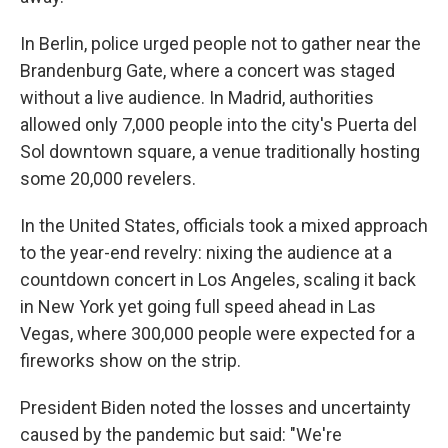
In Berlin, police urged people not to gather near the
Brandenburg Gate, where a concert was staged
without a live audience. In Madrid, authorities
allowed only 7,000 people into the city's Puerta del
Sol downtown square, a venue traditionally hosting
some 20,000 revelers.
In the United States, officials took a mixed approach
to the year-end revelry: nixing the audience at a
countdown concert in Los Angeles, scaling it back
in New York yet going full speed ahead in Las
Vegas, where 300,000 people were expected for a
fireworks show on the strip.
President Biden noted the losses and uncertainty
caused by the pandemic but said: "We're