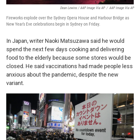
Dean Lewins / AAP Image Via AP
/
AAP Image Via AP
Fireworks explode over the Sydney Opera House and Harbour Bridge as
New Year's Eve celebrations begin in Sydney on Friday.
In Japan, writer Naoki Matsuzawa said he would
spend the next few days cooking and delivering
food to the elderly because some stores would be
closed. He said vaccinations had made people less
anxious about the pandemic, despite the new
variant.