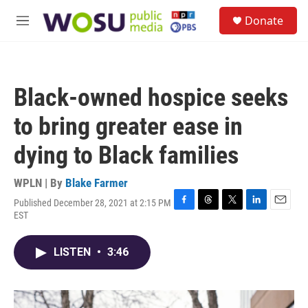
Skip to main content
S
Donate
e
M
a
e
r
n
c
u
h
Black-owned hospice seeks
u
e
to bring greater ease in
r
y
dying to Black families
WPLN | By
Blake Farmer
Published December 28, 2021 at 2:15 PM
F
T
T
L
E
EST
a
h
w
i
m
c
r
i
n
a
e
e
t
k
i
LISTEN
•
3:46
b
a
t
e
l
o
d
e
d
o
s
r
I
k
n