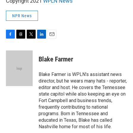
Copyright 2021
WPLN News
NPR News
F
T
T
L
E
a
h
w
i
m
c
r
i
n
a
e
e
t
k
i
Blake Farmer
b
a
t
e
l
o
d
e
d
o
s
r
I
Blake Farmer is WPLN's assistant news
k
n
director, but he wears many hats - reporter,
editor and host. He covers the Tennessee
state capitol while also keeping an eye on
Fort Campbell and business trends,
frequently contributing to national
programs. Born in Tennessee and
educated in Texas, Blake has called
Nashville home for most of his life.