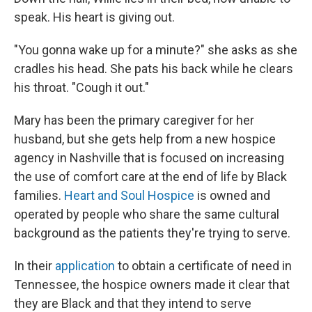
speak. His heart is giving out.
"You gonna wake up for a minute?" she asks as she
cradles his head. She pats his back while he clears
his throat. "Cough it out."
Mary has been the primary caregiver for her
husband, but she gets help from a new hospice
agency in Nashville that is focused on increasing
the use of comfort care at the end of life by Black
families.
Heart and Soul Hospice
is owned and
operated by people who share the same cultural
background as the patients they're trying to serve.
In their
application
to obtain a certificate of need in
Tennessee, the hospice owners made it clear that
they are Black and that they intend to serve