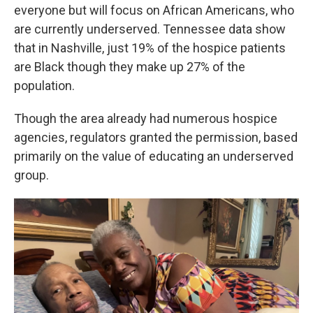
everyone but will focus on African Americans, who
are currently underserved. Tennessee data show
that in Nashville, just 19% of the hospice patients
are Black though they make up 27% of the
population.
Though the area already had numerous hospice
agencies, regulators granted the permission, based
primarily on the value of educating an underserved
group.