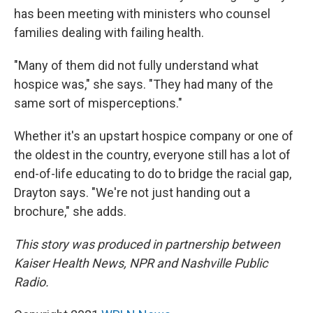
has been meeting with ministers who counsel
families dealing with failing health.
"Many of them did not fully understand what
hospice was," she says. "They had many of the
same sort of misperceptions."
Whether it's an upstart hospice company or one of
the oldest in the country, everyone still has a lot of
end-of-life educating to do to bridge the racial gap,
Drayton says. "We're not just handing out a
brochure," she adds.
This story was produced in partnership between
Kaiser Health News, NPR and Nashville Public
Radio.