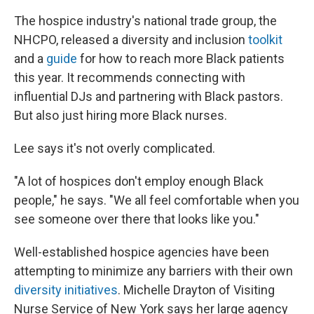
The hospice industry's national trade group, the
NHCPO, released a diversity and inclusion
toolkit
and a
guide
for how to reach more Black patients
this year. It recommends connecting with
influential DJs and partnering with Black pastors.
But also just hiring more Black nurses.
Lee says it's not overly complicated.
"A lot of hospices don't employ enough Black
people," he says. "We all feel comfortable when you
see someone over there that looks like you."
Well-established hospice agencies have been
attempting to minimize any barriers with their own
diversity initiatives
. Michelle Drayton of Visiting
Nurse Service of New York says her large agency