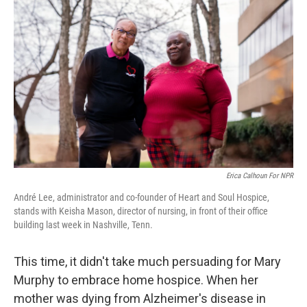
Erica Calhoun For NPR
André Lee, administrator and co-founder of Heart and Soul Hospice,
stands with Keisha Mason, director of nursing, in front of their office
building last week in Nashville, Tenn.
This time, it didn't take much persuading for Mary
Murphy to embrace home hospice. When her
mother was dying from Alzheimer's disease in