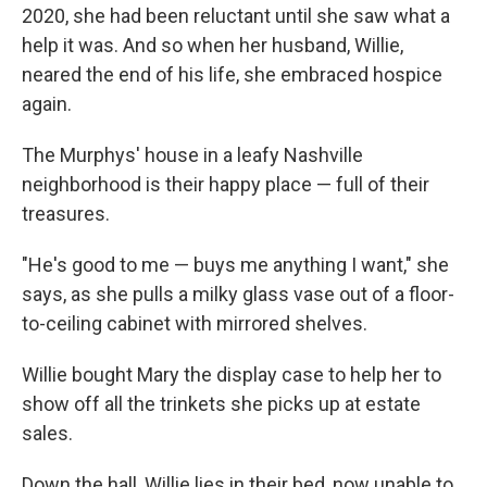
2020, she had been reluctant until she saw what a
help it was. And so when her husband, Willie,
neared the end of his life, she embraced hospice
again.
The Murphys' house in a leafy Nashville
neighborhood is their happy place — full of their
treasures.
"He's good to me — buys me anything I want," she
says, as she pulls a milky glass vase out of a floor-
to-ceiling cabinet with mirrored shelves.
Willie bought Mary the display case to help her to
show off all the trinkets she picks up at estate
sales.
Down the hall, Willie lies in their bed, now unable to