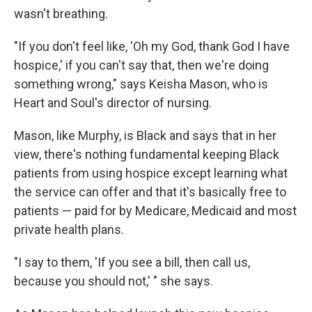
wasn't breathing.
"If you don't feel like, 'Oh my God, thank God I have
hospice,' if you can't say that, then we're doing
something wrong," says Keisha Mason, who is
Heart and Soul's director of nursing.
Mason, like Murphy, is Black and says that in her
view, there's nothing fundamental keeping Black
patients from using hospice except learning what
the service can offer and that it's basically free to
patients — paid for by Medicare, Medicaid and most
private health plans.
"I say to them, 'If you see a bill, then call us,
because you should not,' " she says.