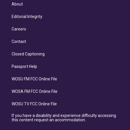
About
Editorial Integrity
Careers
Contact
Closed Captioning
Passport Help
WOSU FM FCC Online File
WOSA FM FCC Online File
WOSU TV FCC Online File
If you have a disability and experience difficulty accessing
this content request an accommodation.