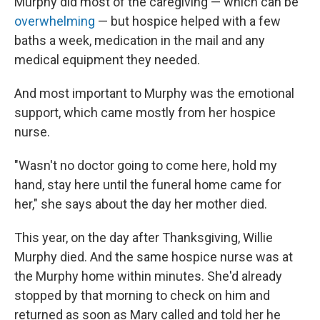
Murphy did most of the caregiving — which can be
overwhelming
— but hospice helped with a few
baths a week, medication in the mail and any
medical equipment they needed.
And most important to Murphy was the emotional
support, which came mostly from her hospice
nurse.
"Wasn't no doctor going to come here, hold my
hand, stay here until the funeral home came for
her," she says about the day her mother died.
This year, on the day after Thanksgiving, Willie
Murphy died. And the same hospice nurse was at
the Murphy home within minutes. She'd already
stopped by that morning to check on him and
returned as soon as Mary called and told her he