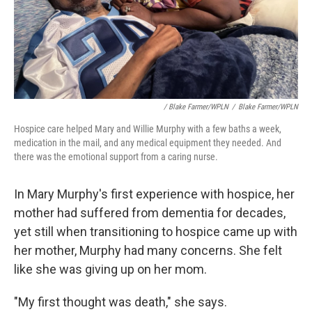
/ Blake Farmer/WPLN
/
Blake Farmer/WPLN
Hospice care helped Mary and Willie Murphy with a few baths a week,
medication in the mail, and any medical equipment they needed. And
there was the emotional support from a caring nurse.
In Mary Murphy's first experience with hospice, her
mother had suffered from dementia for decades,
yet still when transitioning to hospice came up with
her mother, Murphy had many concerns. She felt
like she was giving up on her mom.
"My first thought was death," she says.