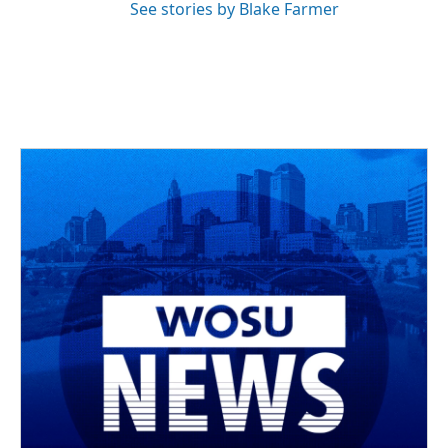
See stories by Blake Farmer