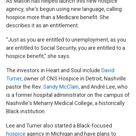
As Mason has helped launch this new hospice
agency, she's begun using new language, calling
hospice more than a Medicare benefit. She
describes it as an entitlement.
"Just as you are entitled to unemployment, as you
are entitled to Social Security, you are entitled to a
hospice benefit," she says.
The investors in Heart and Soul include
David
Turner
, owner of CNS Hospice in Detroit, Nashville
pastor the Rev.
Sandy McClain
, and André Lee, who
is a former hospital administrator on the campus of
Nashville's Meharry Medical College, a historically
Black institution.
Lee and Turner also started a Black-focused
hospice
agency in Michigan and have plans to