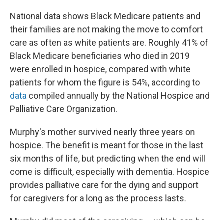
National data shows Black Medicare patients and
their families are not making the move to comfort
care as often as white patients are. Roughly 41% of
Black Medicare beneficiaries who died in 2019
were enrolled in hospice, compared with white
patients for whom the figure is 54%, according to
data
compiled annually by the National Hospice and
Palliative Care Organization.
Murphy's mother survived nearly three years on
hospice. The benefit is meant for those in the last
six months of life, but predicting when the end will
come is difficult, especially with dementia. Hospice
provides palliative care for the dying and support
for caregivers for a long as the process lasts.