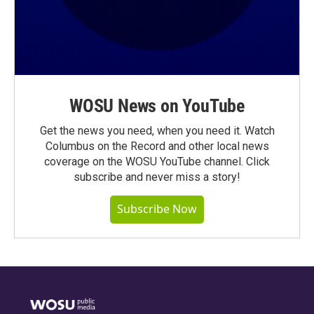
WOSU News on YouTube
Get the news you need, when you need it. Watch
Columbus on the Record and other local news
coverage on the WOSU YouTube channel. Click
subscribe and never miss a story!
Subscribe Now