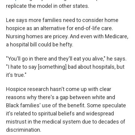
replicate the model in other states.
Lee says more families need to consider home
hospice as an alternative for end-of-life care.
Nursing homes are pricey. And even with Medicare,
a hospital bill could be hefty.
"You'll go in there and they'll eat you alive," he says.
"I hate to say [something] bad about hospitals, but
it's true."
Hospice research hasn't come up with clear
reasons why there's a gap between white and
Black families' use of the benefit. Some speculate
it's related to spiritual beliefs and widespread
mistrust in the medical system due to decades of
discrimination.