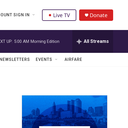
Live TV
Donate
OUNT SIGN IN
All Streams
XT UP:
5:00 AM
Morning Edition
NEWSLETTERS
EVENTS
AIRFARE