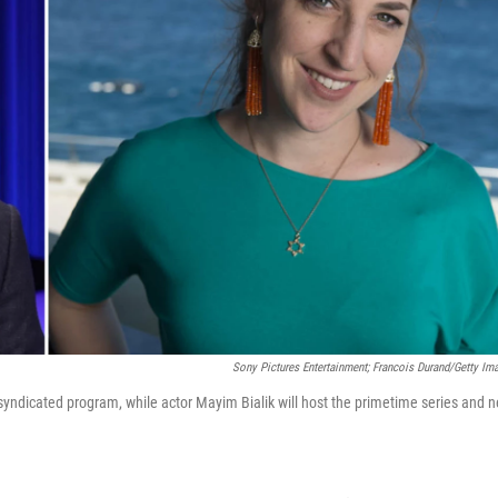
Sony Pictures Entertainment; Francois Durand/Getty Im
y syndicated program, while actor Mayim Bialik will host the primetime series and 