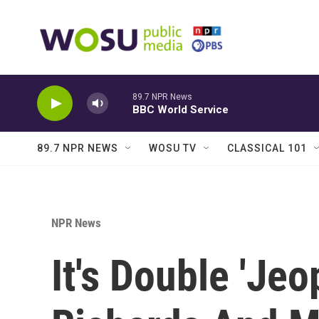
Skip to main content
89.7 NPR News
BBC World Service
89.7 NPR NEWS
WOSU TV
CLASSICAL 101
NPR News
It's Double 'Jeo