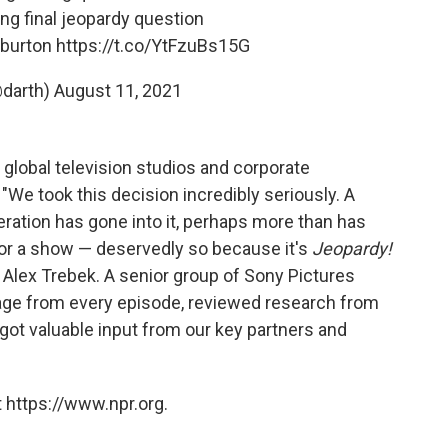
ing final jeopardy question
 burton
https://t.co/YtFzuBs15G
@darth)
August 11, 2021
 global television studios and corporate
"We took this decision incredibly seriously. A
ation has gone into it, perhaps more than has
for a show — deservedly so because it's
Jeopardy!
 Alex Trebek. A senior group of Sony Pictures
age from every episode, reviewed research from
got valuable input from our key partners and
 https://www.npr.org.