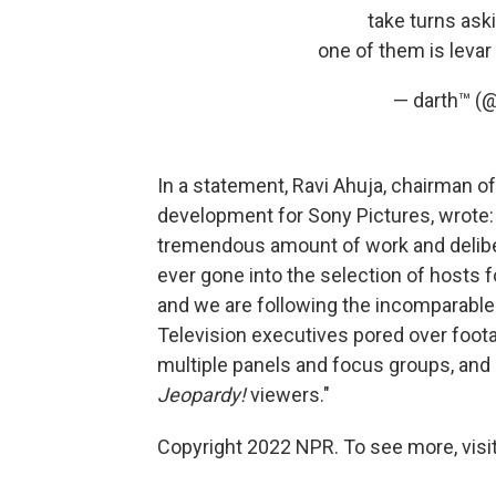
take turns ask
one of them is levar
— darth™ (
In a statement, Ravi Ahuja, chairman of
development for Sony Pictures, wrote: 
tremendous amount of work and deliber
ever gone into the selection of hosts 
and we are following the incomparable
Television executives pored over foot
multiple panels and focus groups, and 
Jeopardy!
viewers."
Copyright 2022 NPR. To see more, visit