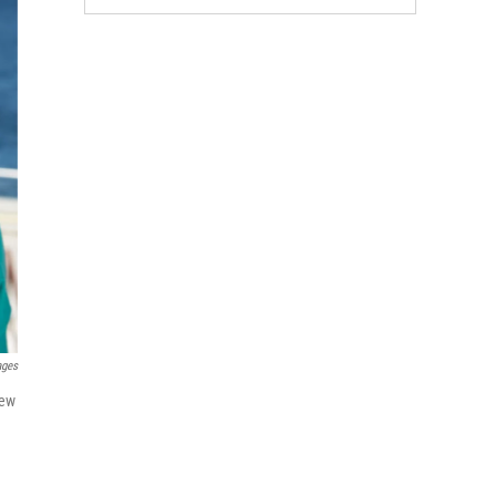
ages
new