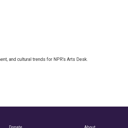
ent, and cultural trends for NPR's Arts Desk.
Donate
About