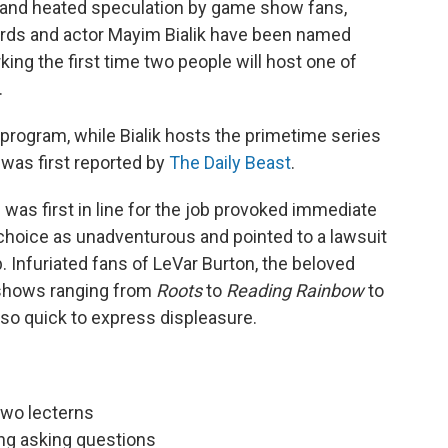
ks and heated speculation by game show fans,
ards and actor Mayim Bialik have been named
ing the first time two people will host one of
.
 program, while Bialik hosts the primetime series
as first reported by
The Daily Beast
.
 was first in line for the job provoked immediate
 choice as unadventurous and pointed to a lawsuit
b. Infuriated fans of LeVar Burton, the beloved
 shows ranging from
Roots
to
Reading Rainbow
to
so quick to express displeasure.
two lecterns
ing asking questions