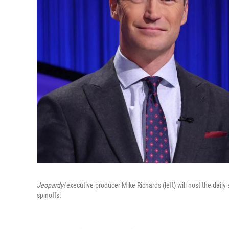
Jeopardy!
executive producer Mike Richards (left) will host the dail
spinoffs.