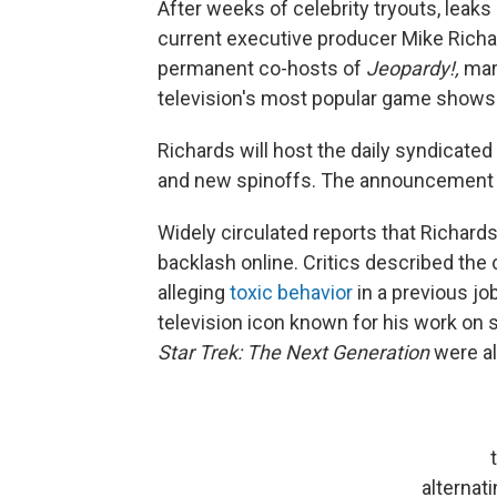
After weeks of celebrity tryouts, lea
current executive producer Mike Rich
permanent co-hosts of
Jeopardy!,
mark
television's most popular game shows
Richards will host the daily syndicated
and new spinoffs. The announcement w
Widely circulated reports that Richards
backlash online. Critics described the
alleging
toxic behavior
in a previous jo
television icon known for his work on
Star Trek: The Next Generation
were al
alternat