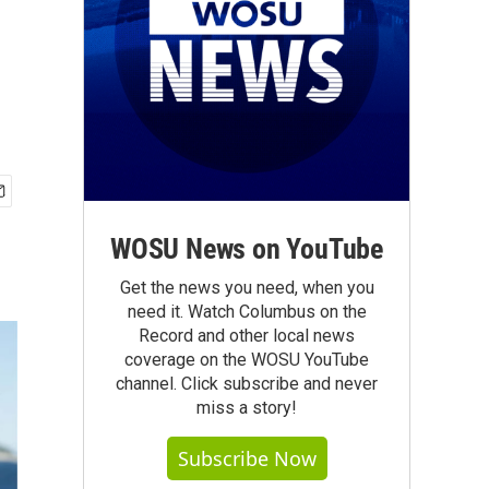
e
WOSU News on YouTube
Get the news you need, when you
need it. Watch Columbus on the
Record and other local news
coverage on the WOSU YouTube
channel. Click subscribe and never
miss a story!
Subscribe Now