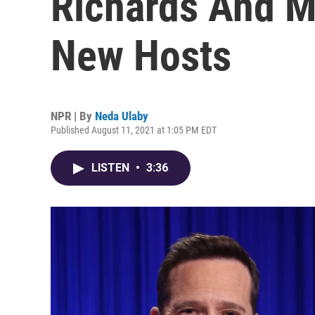
Richards And Ma
New Hosts
NPR | By
Neda Ulaby
Published August 11, 2021 at 1:05 PM EDT
LISTEN
•
3:36