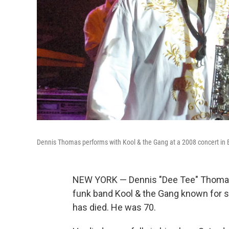
Dennis Thomas performs with Kool & the Gang at a 2008 concert in
NEW YORK — Dennis "Dee Tee" Thomas,
funk band Kool & the Gang known for su
has died. He was 70.