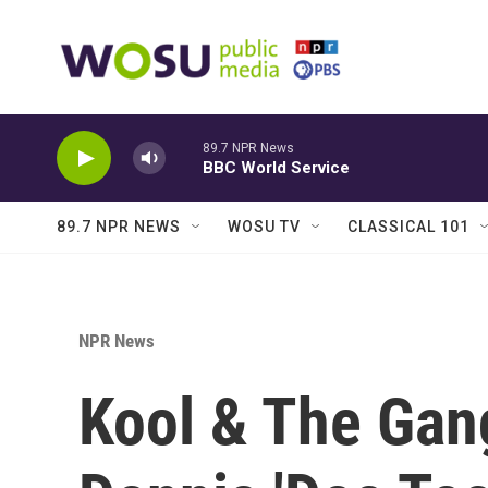
Skip to main content
89.7 NPR News
BBC World Service
89.7 NPR NEWS
WOSU TV
CLASSICAL 101
NPR News
Kool & The Gan