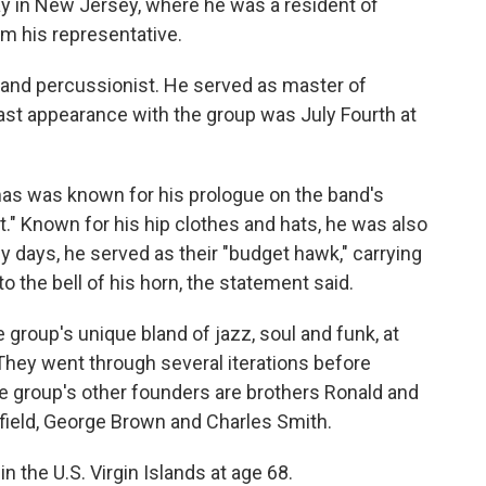
ay in New Jersey, where he was a resident of
om his representative.
t and percussionist. He served as master of
ast appearance with the group was July Fourth at
homas was known for his prologue on the band's
." Known for his hip clothes and hats, he was also
ly days, he served as their "budget hawk," carrying
to the bell of his horn, the statement said.
 group's unique bland of jazz, soul and funk, at
 They went through several iterations before
he group's other founders are brothers Ronald and
field, George Brown and Charles Smith.
in the U.S. Virgin Islands at age 68.