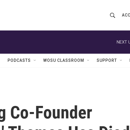
ACC
S
S
e
h
a
r
NEXT U
o
c
h
w
Q
PODCASTS
WOSU CLASSROOM
SUPPORT
u
S
e
r
e
y
a
r
g Co-Founder
c
h