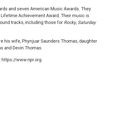
rds and seven American Music Awards. They
n Lifetime Achievement Award. Their music is
ound tracks, including those for
Rocky
,
Saturday
e his wife, Phynjuar Saunders Thomas, daughter
as and Devin Thomas.
 https://www.npr.org.