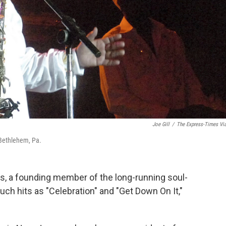
Joe Gill
/
The Express-Times Vi
 Bethlehem, Pa.
 a founding member of the long-running soul-
ch hits as "Celebration" and "Get Down On It,"