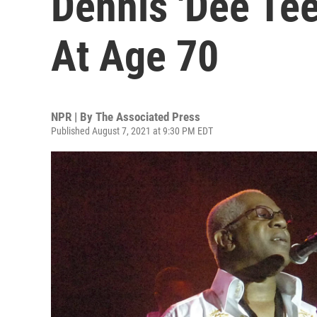
Dennis 'Dee Te
At Age 70
NPR | By
The Associated Press
Published August 7, 2021 at 9:30 PM EDT