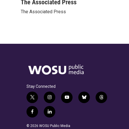
c
r
i
n
a
The Associated Press
e
e
t
k
i
The Associated Press
b
a
t
e
l
o
d
e
d
o
s
r
I
k
n
Stay Connected
t
i
y
b
t
w
n
o
l
h
i
s
u
u
r
f
l
t
t
t
e
e
a
i
t
a
u
s
a
c
n
© 2026 WOSU Public Media
e
g
b
k
d