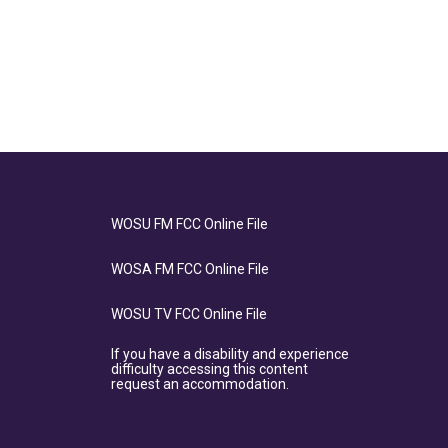
WOSU FM FCC Online File
WOSA FM FCC Online File
WOSU TV FCC Online File
If you have a disability and experience
difficulty accessing this content
request an accommodation.