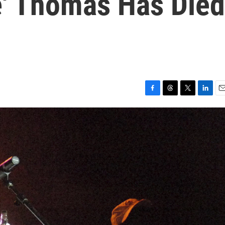
e' Thomas Has Died
F
T
T
L
E
a
h
w
i
m
c
r
i
n
a
e
e
t
k
i
b
a
t
e
l
o
d
e
d
o
s
r
I
k
n