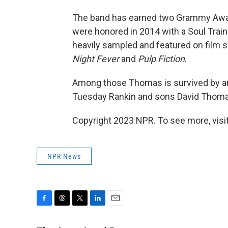
The band has earned two Grammy Awa
were honored in 2014 with a Soul Trai
heavily sampled and featured on film s
Night Fever
and
Pulp Fiction
.
Among those Thomas is survived by ar
Tuesday Rankin and sons David Thom
Copyright 2023 NPR. To see more, visit
NPR News
F
T
T
L
E
a
h
w
i
m