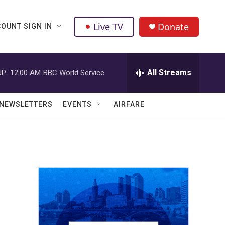
Live TV
Donate
OUNT SIGN IN
All Streams
P:
12:00 AM
BBC World Service
NEWSLETTERS
EVENTS
AIRFARE