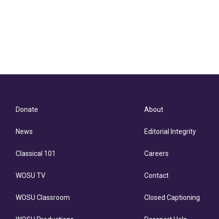
Donate
About
News
Editorial Integrity
Classical 101
Careers
WOSU TV
Contact
WOSU Classroom
Closed Captioning