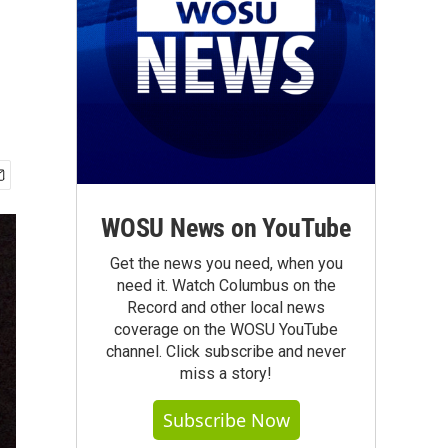
WOSU News on YouTube
Get the news you need, when you
need it. Watch Columbus on the
Record and other local news
coverage on the WOSU YouTube
channel. Click subscribe and never
miss a story!
Subscribe Now