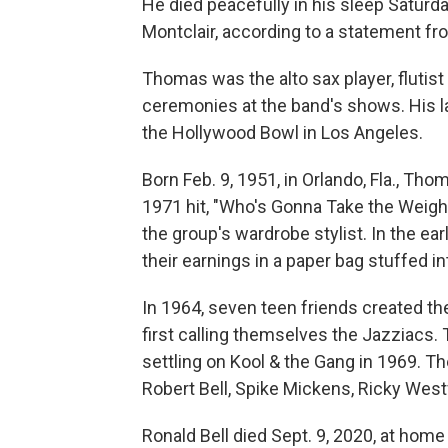
He died peacefully in his sleep Saturd
Montclair, according to a statement fr
Thomas was the alto sax player, flutis
ceremonies at the band's shows. His l
the Hollywood Bowl in Los Angeles.
Born Feb. 9, 1951, in Orlando, Fla., T
1971 hit, "Who's Gonna Take the Weight
the group's wardrobe stylist. In the ear
their earnings in a paper bag stuffed in
In 1964, seven teen friends created the
first calling themselves the Jazziacs.
settling on Kool & the Gang in 1969. T
Robert Bell, Spike Mickens, Ricky West
Ronald Bell died Sept. 9, 2020, at home 