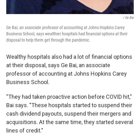
/ Ge Bai
Ge Bai, an associate professor of accounting at Johns Hopkins Carey
Business School, says wealthier hospitals had financial options at their
disposal to help them get through the pandemic.
Wealthy hospitals also had a lot of financial options
at their disposal, says Ge Bai, an associate
professor of accounting at Johns Hopkins Carey
Business School.
"They had taken proactive action before COVID hit,"
Bai says. "These hospitals started to suspend their
cash dividend payouts, suspend their mergers and
acquisitions. At the same time, they started several
lines of credit."