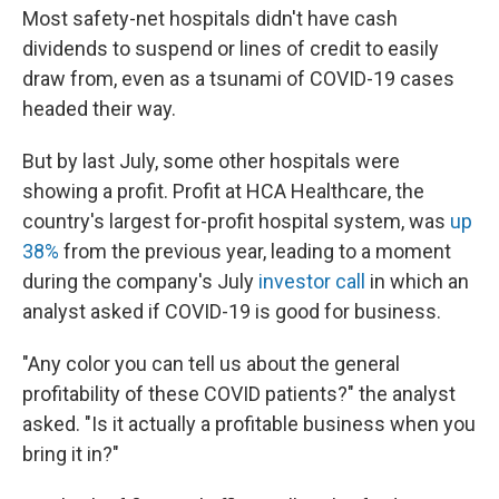
Most safety-net hospitals didn't have cash
dividends to suspend or lines of credit to easily
draw from, even as a tsunami of COVID-19 cases
headed their way.
But by last July, some other hospitals were
showing a profit. Profit at HCA Healthcare, the
country's largest for-profit hospital system, was
up
38%
from the previous year, leading to a moment
during the company's July
investor call
in which an
analyst asked if COVID-19 is good for business.
"Any color you can tell us about the general
profitability of these COVID patients?" the analyst
asked. "Is it actually a profitable business when you
bring it in?"