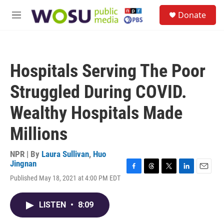
Skip to main content
S
Donate
e
M
a
e
r
n
c
u
h
Hospitals Serving The Poor
u
e
Struggled During COVID.
r
y
Wealthy Hospitals Made
Millions
NPR | By
Laura Sullivan
,
Huo
Jingnan
F
T
T
L
E
Published May 18, 2021 at 4:00 PM EDT
a
h
w
i
m
c
r
i
n
a
e
e
t
k
i
LISTEN
•
8:09
b
a
t
e
l
o
d
e
d