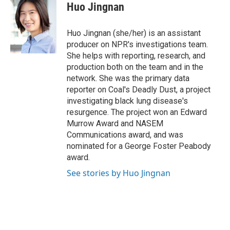
Huo Jingnan
Huo Jingnan (she/her) is an assistant
producer on NPR's investigations team.
She helps with reporting, research, and
production both on the team and in the
network. She was the primary data
reporter on Coal's Deadly Dust, a project
investigating black lung disease's
resurgence. The project won an Edward
Murrow Award and NASEM
Communications award, and was
nominated for a George Foster Peabody
award.
See stories by Huo Jingnan