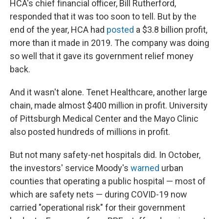
HCA's chief financial officer, Bill Rutherford,
responded that it was too soon to tell. But by the
end of the year, HCA had
posted
a $3.8 billion profit,
more than it made in 2019. The company was doing
so well that it gave its government relief money
back.
And it wasn't alone. Tenet Healthcare, another large
chain, made almost $400 million in profit. University
of Pittsburgh Medical Center and the Mayo Clinic
also posted hundreds of millions in profit.
But not many safety-net hospitals did. In October,
the investors' service Moody's
warned
urban
counties that operating a public hospital — most of
which are safety nets — during COVID-19 now
carried "operational risk" for their government