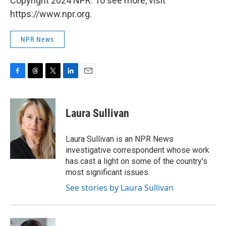
Copyright 2024 NPR. To see more, visit
https://www.npr.org.
NPR News
F
T
T
L
E
a
h
w
i
m
c
r
i
n
a
e
e
t
k
i
Laura Sullivan
b
a
t
e
l
o
d
e
d
o
s
r
I
Laura Sullivan is an NPR News
k
n
investigative correspondent whose work
has cast a light on some of the country's
most significant issues.
See stories by Laura Sullivan