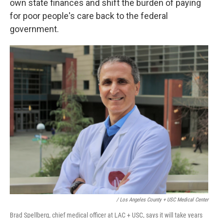
own state finances and shift the burden of paying
for poor people's care back to the federal
government.
/ Los Angeles County + USC Medical Center
Brad Spellberg, chief medical officer at LAC + USC, says it will take years