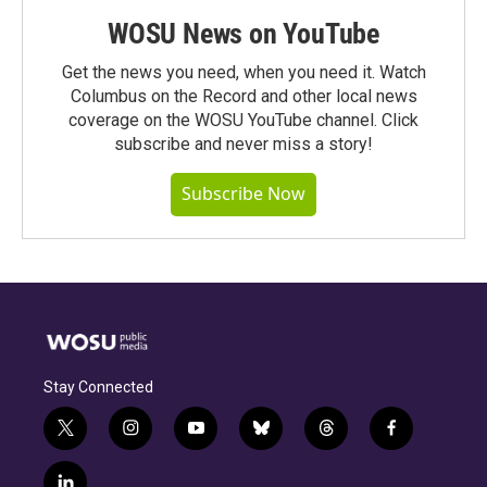
WOSU News on YouTube
Get the news you need, when you need it. Watch
Columbus on the Record and other local news
coverage on the WOSU YouTube channel. Click
subscribe and never miss a story!
Subscribe Now
Stay Connected
t
i
y
b
t
f
w
n
o
l
h
a
i
s
u
u
r
c