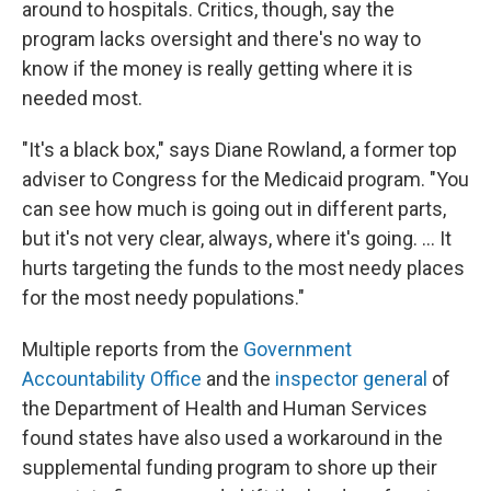
around to hospitals. Critics, though, say the
program lacks oversight and there's no way to
know if the money is really getting where it is
needed most.
"It's a black box," says Diane Rowland, a former top
adviser to Congress for the Medicaid program. "You
can see how much is going out in different parts,
but it's not very clear, always, where it's going. ... It
hurts targeting the funds to the most needy places
for the most needy populations."
Multiple reports from the
Government
Accountability Office
and the
inspector general
of
the Department of Health and Human Services
found states have also used a workaround in the
supplemental funding program to shore up their