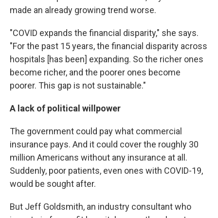
made an already growing trend worse.
"COVID expands the financial disparity," she says.
"For the past 15 years, the financial disparity across
hospitals [has been] expanding. So the richer ones
become richer, and the poorer ones become
poorer. This gap is not sustainable."
A lack of political willpower
The government could pay what commercial
insurance pays. And it could cover the roughly 30
million Americans without any insurance at all.
Suddenly, poor patients, even ones with COVID-19,
would be sought after.
But Jeff Goldsmith, an industry consultant who