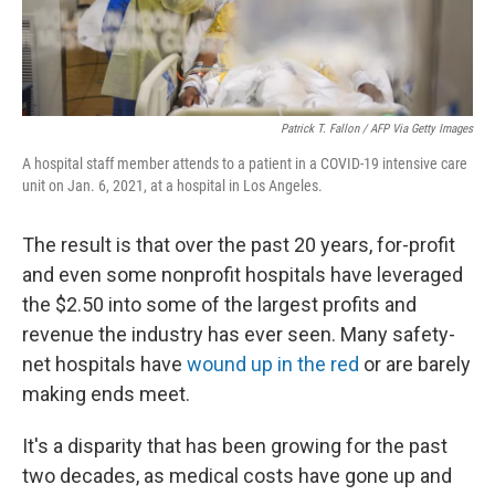
Patrick T. Fallon / AFP Via Getty Images
A hospital staff member attends to a patient in a COVID-19 intensive care
unit on Jan. 6, 2021, at a hospital in Los Angeles.
The result is that over the past 20 years, for-profit
and even some nonprofit hospitals have leveraged
the $2.50 into some of the largest profits and
revenue the industry has ever seen. Many safety-
net hospitals have
wound up in the red
or are barely
making ends meet.
It's a disparity that has been growing for the past
two decades, as medical costs have gone up and