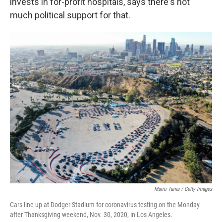
invests in for-profit hospitals, says there's not
much political support for that.
Mario Tama / Getty Images
Cars line up at Dodger Stadium for coronavirus testing on the Monday
after Thanksgiving weekend, Nov. 30, 2020, in Los Angeles.