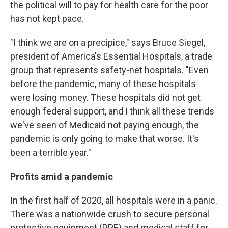
the political will to pay for health care for the poor
has not kept pace.
"I think we are on a precipice," says Bruce Siegel,
president of America's Essential Hospitals, a trade
group that represents safety-net hospitals. "Even
before the pandemic, many of these hospitals
were losing money. These hospitals did not get
enough federal support, and I think all these trends
we've seen of Medicaid not paying enough, the
pandemic is only going to make that worse. It's
been a terrible year."
Profits amid a pandemic
In the first half of 2020, all hospitals were in a panic.
There was a nationwide crush to secure personal
protective equipment (PPE) and medical staff for