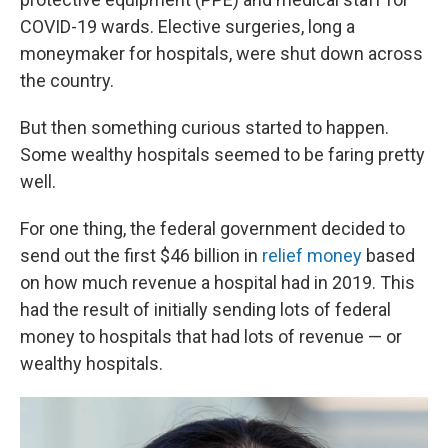
COVID-19 wards. Elective surgeries, long a
moneymaker for hospitals, were shut down across
the country.
But then something curious started to happen.
Some wealthy hospitals seemed to be faring pretty
well.
For one thing, the federal government decided to
send out the first $46 billion in
relief money
based
on how much revenue a hospital had in 2019. This
had the result of initially sending lots of federal
money to hospitals that had lots of revenue — or
wealthy hospitals.