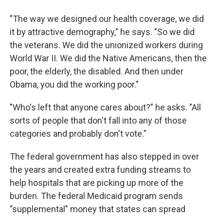
"The way we designed our health coverage, we did
it by attractive demography," he says. "So we did
the veterans. We did the unionized workers during
World War II. We did the Native Americans, then the
poor, the elderly, the disabled. And then under
Obama, you did the working poor."
"Who's left that anyone cares about?" he asks. "All
sorts of people that don't fall into any of those
categories and probably don't vote."
The federal government has also stepped in over
the years and created extra funding streams to
help hospitals that are picking up more of the
burden. The federal Medicaid program sends
"supplemental" money that states can spread