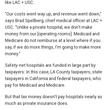
like LAC + USC.
"Our costs went way up, and revenue went down,"
says Brad Spellberg, chief medical officer at LAC +
USC. "Unlike a private hospital, we don't make
money from our [operating rooms]. Medicaid and
Medicare do not reimburse at a level where if you
say, if we do more things, I'm going to make more
money."
Safety-net hospitals are funded in large part by
taxpayers: In this case, LA County taxpayers, state
taxpayers in California and federal taxpayers, who
pay for Medicaid and Medicare.
But that tax money doesn't pay hospitals nearly as
much as private insurance does.