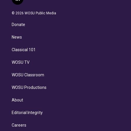
l
t
t
t
e
e
e
i
t
a
u
s
a
b
n
e
g
b
k
d
o
© 2026 WOSU Public Media
k
r
r
e
y
s
o
e
a
k
Donate
d
m
i
n
News
Classical 101
WOSU TV
WOSU Classroom
WOSU Productions
About
Editorial Integrity
Careers