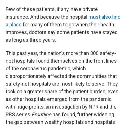
Few of these patients, if any, have private
insurance. And because the hospital
must also find
a place
for many of them to go when their health
improves, doctors say some patients have stayed
as long as three years.
This past year, the nation's more than 300 safety-
net hospitals found themselves on the front lines
of the coronavirus pandemic, which
disproportionately affected the communities that
safety-net hospitals are most likely to serve. They
took on a greater share of the patient burden, even
as other hospitals emerged from the pandemic
with huge profits, an investigation by NPR and the
PBS series
Frontline
has found, further widening
the gap between wealthy hospitals and hospitals