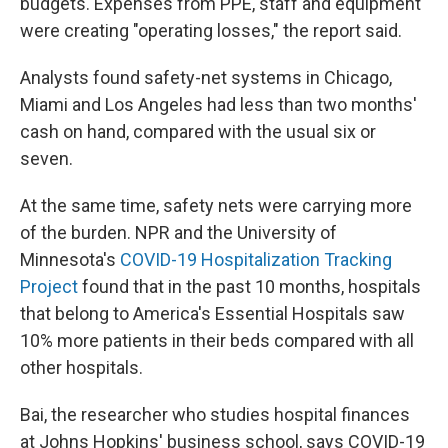
budgets. Expenses from PPE, staff and equipment
were creating "operating losses," the report said.
Analysts found safety-net systems in Chicago,
Miami and Los Angeles had less than two months'
cash on hand, compared with the usual six or
seven.
At the same time, safety nets were carrying more
of the burden. NPR and the University of
Minnesota's
COVID-19 Hospitalization Tracking
Project
found that in the past 10 months, hospitals
that belong to America's Essential Hospitals saw
10% more patients in their beds compared with all
other hospitals.
Bai, the researcher who studies hospital finances
at Johns Hopkins' business school, says COVID-19