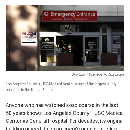
o
s
r
I
k
n
Bing Guan
/
Bloomberg Via Getty Images
Los Angeles County + USC Medical Center is one of the largest safety-net
hospitals in the United States.
Anyone who has watched soap operas in the last
50 years knows Los Angeles County + USC Medical
Center as General Hospital. For decades, its original
building graced the soap opera's opening credits.