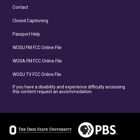
Contact
Closed Captioning
Passport Help
WOSU FM FCC Online File
WOSA FM FCC Online File
WOSU TV FCC Online File
If you have a disability and experience difficulty accessing
this content request an accommodation.