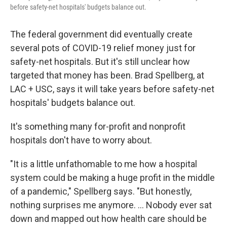
before safety-net hospitals' budgets balance out.
The federal government did eventually create
several pots of COVID-19 relief money just for
safety-net hospitals. But it's still unclear how
targeted that money has been. Brad Spellberg, at
LAC + USC, says it will take years before safety-net
hospitals' budgets balance out.
It's something many for-profit and nonprofit
hospitals don't have to worry about.
"It is a little unfathomable to me how a hospital
system could be making a huge profit in the middle
of a pandemic," Spellberg says. "But honestly,
nothing surprises me anymore. ... Nobody ever sat
down and mapped out how health care should be