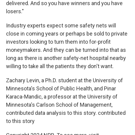
delivered. And so you have winners and you have
losers."
Industry experts expect some safety nets will
close in coming years or perhaps be sold to private
investors looking to turn them into for-profit
moneymakers. And they can be turned into that as
long as there is another safety-net hospital nearby
willing to take all the patients they don't want.
Zachary Levin, a Ph.D. student at the University of
Minnesota's School of Public Health, and Pinar
Karaca-Mandic, a professor at the University of
Minnesota's Carlson School of Management,
contributed data analysis to this story. contributed
to this story