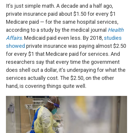
It's just simple math. A decade and a half ago,
private insurance paid about $1.50 for every $1
Medicare paid — for the same hospital services,
according to a study by the medical journal
Health
Affairs
. Medicaid paid even less. By 2018,
studies
showed
private insurance was paying almost $2.50
for every $1 that Medicare paid for services. And
researchers say that every time the government
does shell out a dollar, it's underpaying for what the
services actually cost. The $2.50, on the other
hand, is covering things quite well.