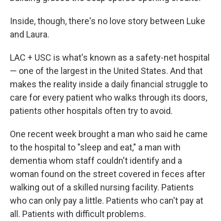
Inside, though, there's no love story between Luke
and Laura.
LAC + USC is what's known as a safety-net hospital
— one of the largest in the United States. And that
makes the reality inside a daily financial struggle to
care for every patient who walks through its doors,
patients other hospitals often try to avoid.
One recent week brought a man who said he came
to the hospital to "sleep and eat," a man with
dementia whom staff couldn't identify and a
woman found on the street covered in feces after
walking out of a skilled nursing facility. Patients
who can only pay a little. Patients who can't pay at
all. Patients with difficult problems.