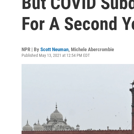
But COVID Subd
For A Second Y
NPR | By
Scott Neuman
,
Michele Abercrombie
Published May 13, 2021 at 12:54 PM EDT