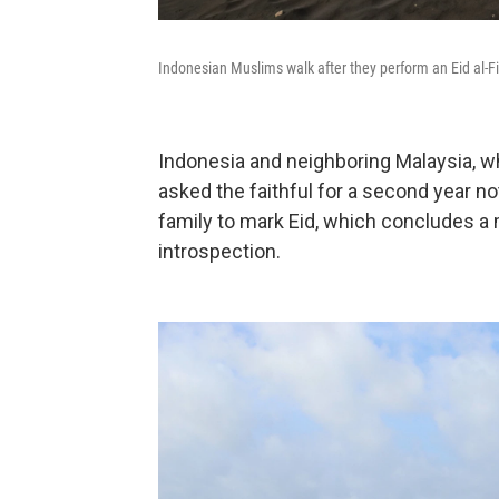
Indonesian Muslims walk after they perform an Eid al-Fi
Indonesia and neighboring Malaysia, wh
asked the faithful for a second year not
family to mark Eid, which concludes a
introspection.