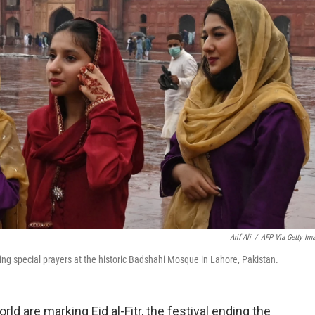
Arif Ali
/
AFP Via Getty Im
ing special prayers at the historic Badshahi Mosque in Lahore, Pakistan.
ld are marking Eid al-Fitr, the festival ending the