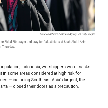
Fatemeh Bahrami / Anadolu Agency Via Getty Images
e Eid al-Fitr prayer and pray for Palestinians at Shah Abdol-Azim
n Thursday.
m population, Indonesia, worshippers wore masks
t in some areas considered at high risk for
es — including Southeast Asia's largest, the
karta — closed their doors as a precaution,