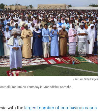
/ AFP Via Getty Images
Football Stadium on Thursday in Mogadishu, Somalia.
esia with the
largest number of coronavirus cases