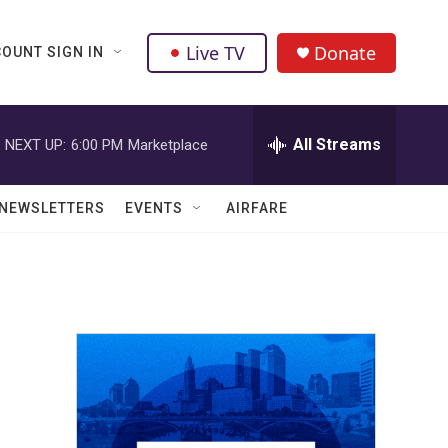
Live TV
Donate
OUNT SIGN IN
All Streams
NEXT UP:
6:00 PM
Marketplace
NEWSLETTERS
EVENTS
AIRFARE