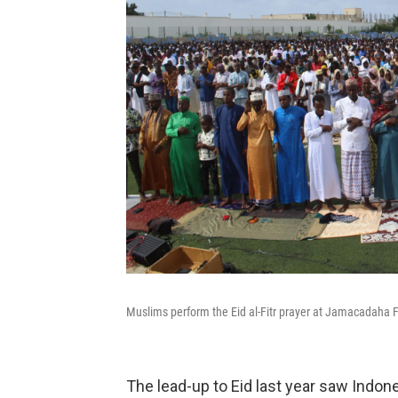
Muslims perform the Eid al-Fitr prayer at Jamacadaha 
The lead-up to Eid last year saw Indon