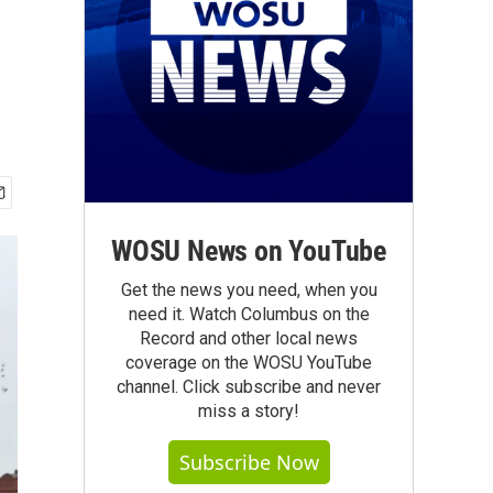
WOSU News on YouTube
Get the news you need, when you
need it. Watch Columbus on the
Record and other local news
coverage on the WOSU YouTube
channel. Click subscribe and never
miss a story!
Subscribe Now