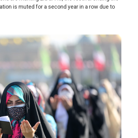
tion is muted for a second year in a row due to