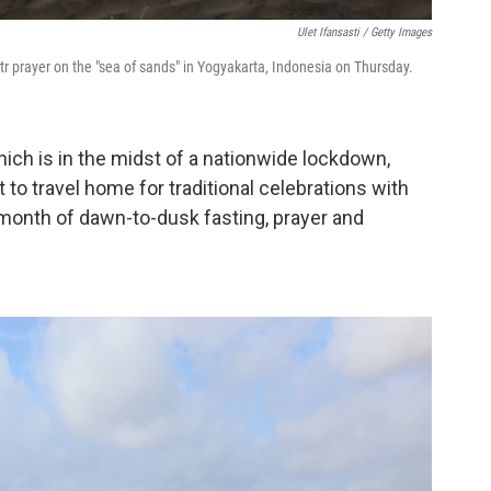
Ulet Ifansasti / Getty Images
tr prayer on the "sea of sands" in Yogyakarta, Indonesia on Thursday.
ich is in the midst of a nationwide lockdown,
 to travel home for traditional celebrations with
 month of dawn-to-dusk fasting, prayer and