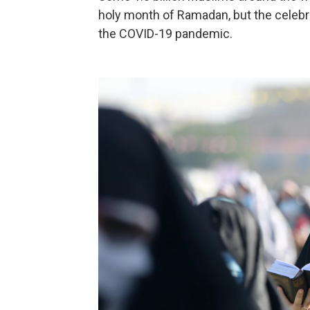
holy month of Ramadan, but the celebra
the COVID-19 pandemic.