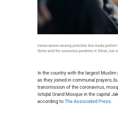
Iranian women wearing protective face masks perform th
Shrine amid the coronavirus pandemic in Tehran, Iran o
In the country with the largest Musli
as they joined in communal prayers, bu
transmission of the coronavirus, mosqu
Istiqlal Grand Mosque in the capital Ja
according to
The Associated Press
.