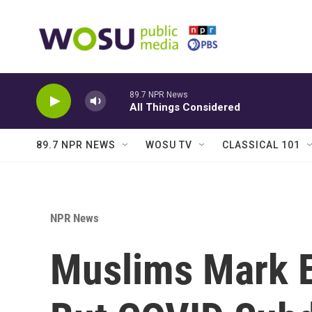
Skip to main content
89.7 NPR News
All Things Considered
89.7 NPR NEWS
WOSU TV
CLASSICAL 101
NPR News
Muslims Mark 