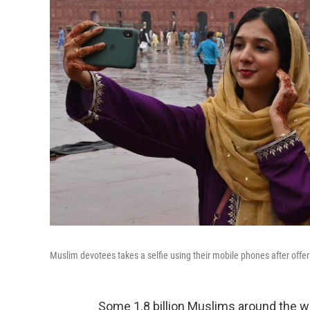
Muslim devotees takes a selfie using their mobile phones after offer
Some 1.8 billion Muslims around the wor