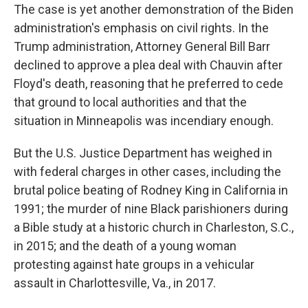
The case is yet another demonstration of the Biden
administration's emphasis on civil rights. In the
Trump administration, Attorney General Bill Barr
declined to approve a plea deal with Chauvin after
Floyd's death, reasoning that he preferred to cede
that ground to local authorities and that the
situation in Minneapolis was incendiary enough.
But the U.S. Justice Department has weighed in
with federal charges in other cases, including the
brutal police beating of Rodney King in California in
1991; the murder of nine Black parishioners during
a Bible study at a historic church in Charleston, S.C.,
in 2015; and the death of a young woman
protesting against hate groups in a vehicular
assault in Charlottesville, Va., in 2017.