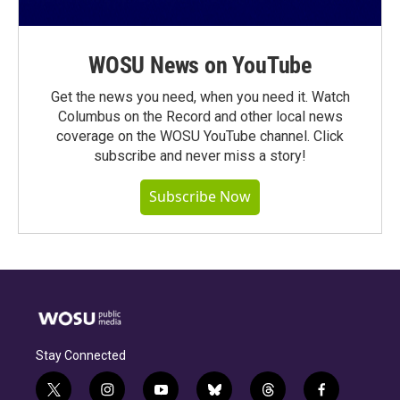
WOSU News on YouTube
Get the news you need, when you need it. Watch
Columbus on the Record and other local news
coverage on the WOSU YouTube channel. Click
subscribe and never miss a story!
Subscribe Now
Stay Connected
t
i
y
b
t
f