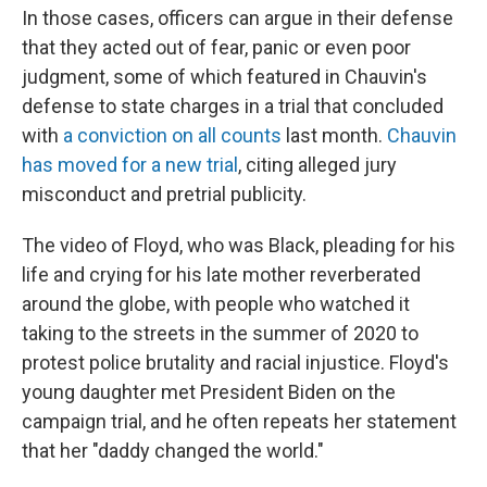
In those cases, officers can argue in their defense
that they acted out of fear, panic or even poor
judgment, some of which featured in Chauvin's
defense to state charges in a trial that concluded
with
a conviction on all counts
last month.
Chauvin
has moved for a new trial
, citing alleged jury
misconduct and pretrial publicity.
The video of Floyd, who was Black, pleading for his
life and crying for his late mother reverberated
around the globe, with people who watched it
taking to the streets in the summer of 2020 to
protest police brutality and racial injustice. Floyd's
young daughter met President Biden on the
campaign trial, and he often repeats her statement
that her "daddy changed the world."