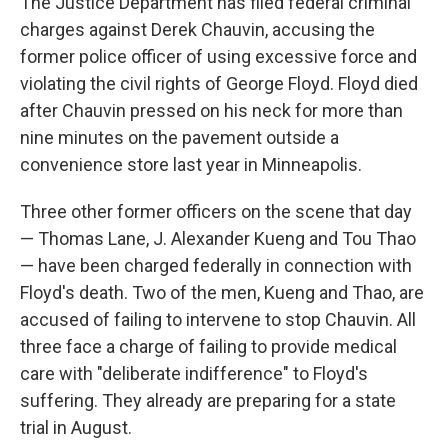
The Justice Department has filed federal criminal
charges against Derek Chauvin, accusing the
former police officer of using excessive force and
violating the civil rights of George Floyd. Floyd died
after Chauvin pressed on his neck for more than
nine minutes on the pavement outside a
convenience store last year in Minneapolis.
Three other former officers on the scene that day
— Thomas Lane, J. Alexander Kueng and Tou Thao
— have been charged federally in connection with
Floyd's death. Two of the men, Kueng and Thao, are
accused of failing to intervene to stop Chauvin. All
three face a charge of failing to provide medical
care with "deliberate indifference" to Floyd's
suffering. They already are preparing for a state
trial in August.