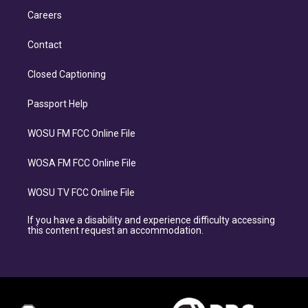
Careers
Contact
Closed Captioning
Passport Help
WOSU FM FCC Online File
WOSA FM FCC Online File
WOSU TV FCC Online File
If you have a disability and experience difficulty accessing
this content request an accommodation.