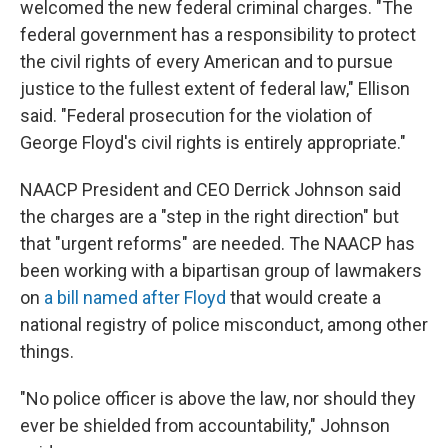
welcomed the new federal criminal charges. "The
federal government has a responsibility to protect
the civil rights of every American and to pursue
justice to the fullest extent of federal law," Ellison
said. "Federal prosecution for the violation of
George Floyd's civil rights is entirely appropriate."
NAACP President and CEO Derrick Johnson said
the charges are a "step in the right direction" but
that "urgent reforms" are needed. The NAACP has
been working with a bipartisan group of lawmakers
on
a bill named after Floyd
that would create a
national registry of police misconduct, among other
things.
"No police officer is above the law, nor should they
ever be shielded from accountability," Johnson