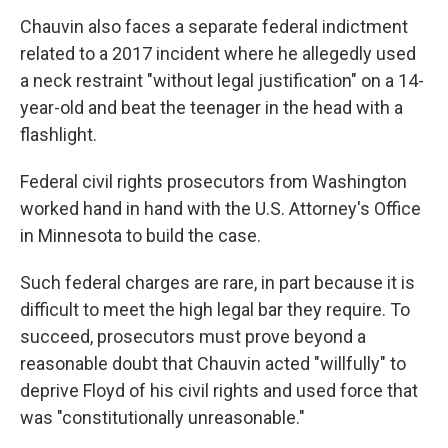
Chauvin also faces a separate federal indictment
related to a 2017 incident where he allegedly used
a neck restraint "without legal justification" on a 14-
year-old and beat the teenager in the head with a
flashlight.
Federal civil rights prosecutors from Washington
worked hand in hand with the U.S. Attorney's Office
in Minnesota to build the case.
Such federal charges are rare, in part because it is
difficult to meet the high legal bar they require. To
succeed, prosecutors must prove beyond a
reasonable doubt that Chauvin acted "willfully" to
deprive Floyd of his civil rights and used force that
was "constitutionally unreasonable."