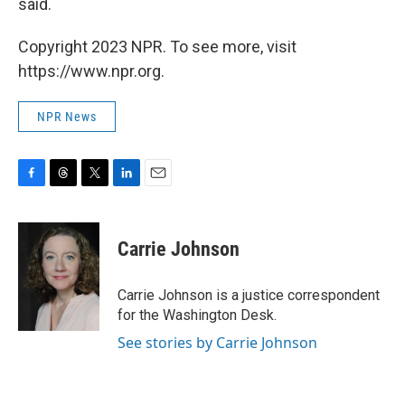
said.
Copyright 2023 NPR. To see more, visit
https://www.npr.org.
NPR News
F
T
T
L
E
a
h
w
i
m
c
r
i
n
a
e
e
t
k
i
Carrie Johnson
b
a
t
e
l
o
d
e
d
o
s
r
I
Carrie Johnson is a justice correspondent
k
n
for the Washington Desk.
See stories by Carrie Johnson