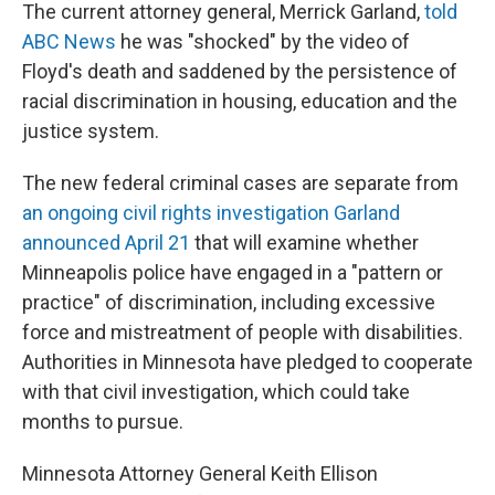
The current attorney general, Merrick Garland,
told
ABC News
he was "shocked" by the video of
Floyd's death and saddened by the persistence of
racial discrimination in housing, education and the
justice system.
The new federal criminal cases are separate from
an ongoing civil rights investigation Garland
announced April 21
that will examine whether
Minneapolis police have engaged in a "pattern or
practice" of discrimination, including excessive
force and mistreatment of people with disabilities.
Authorities in Minnesota have pledged to cooperate
with that civil investigation, which could take
months to pursue.
Minnesota Attorney General Keith Ellison