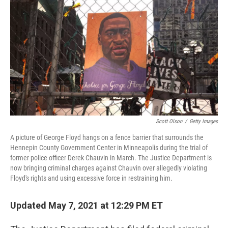
o
s
r
I
k
n
Scott Olson
/
Getty Images
A picture of George Floyd hangs on a fence barrier that surrounds the
Hennepin County Government Center in Minneapolis during the trial of
former police officer Derek Chauvin in March. The Justice Department is
now bringing criminal charges against Chauvin over allegedly violating
Floyd's rights and using excessive force in restraining him.
Updated May 7, 2021 at 12:29 PM ET