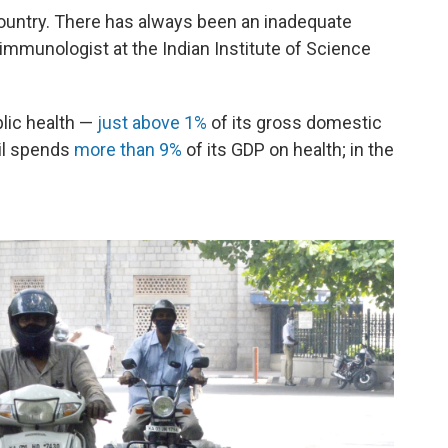
 country. There has always been an inadequate
 immunologist at the Indian Institute of Science
blic health —
just above 1%
of its gross domestic
zil spends
more than 9%
of its GDP on health; in the