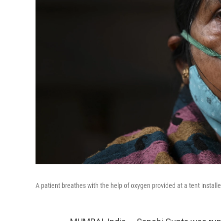
A patient breathes with the help of oxygen provided at a tent install