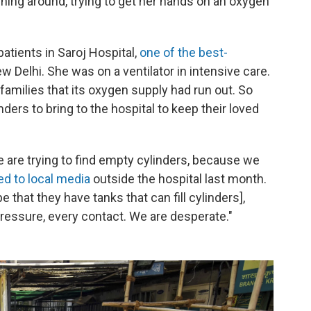
ing around, trying to get her hands on an oxygen
tients in Saroj Hospital,
one of the best-
New Delhi. She was on a ventilator in intensive care.
families that its oxygen supply had run out. So
ders to bring to the hospital to keep their loved
we are trying to find empty cylinders, because we
ed to local media
outside the hospital last month.
 that they have tanks that can fill cylinders],
ressure, every contact. We are desperate."