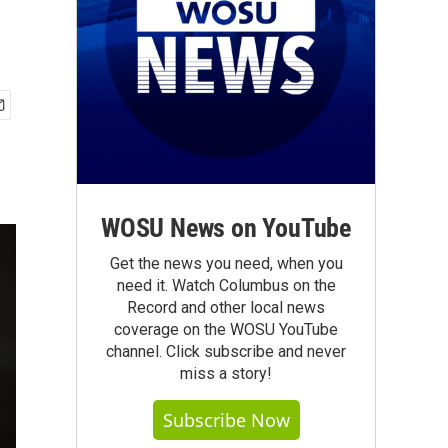
WOSU News on YouTube
Get the news you need, when you
need it. Watch Columbus on the
Record and other local news
coverage on the WOSU YouTube
channel. Click subscribe and never
miss a story!
Subscribe Now