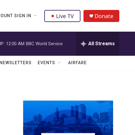
Live TV
Donate
OUNT SIGN IN
All Streams
P:
12:00 AM
BBC World Service
NEWSLETTERS
EVENTS
AIRFARE