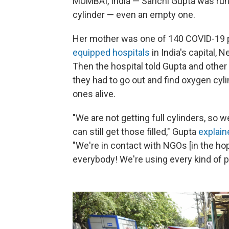
MUMBAI, India — Sanchi Gupta was runn
cylinder — even an empty one.
Her mother was one of 140 COVID-19 pa
equipped hospitals
in India's capital, 
Then the hospital told Gupta and other 
they had to go out and find oxygen cylin
ones alive.
"We are not getting full cylinders, so 
can still get those filled," Gupta
explain
"We're in contact with NGOs [in the hope
everybody! We're using every kind of p