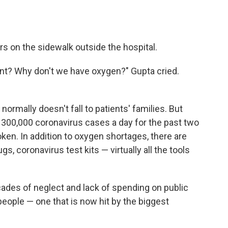
s on the sidewalk outside the hospital.
nt? Why don't we have oxygen?" Gupta cried.
 normally doesn't fall to patients' families. But
 300,000 coronavirus cases a day for the past two
en. In addition to oxygen shortages, there are
gs, coronavirus test kits — virtually all the tools
.
cades of neglect and lack of spending on public
n people — one that is now hit by the biggest