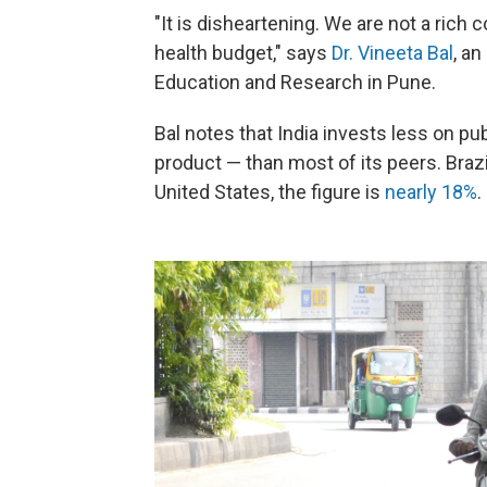
"It is disheartening. We are not a rich
health budget," says
Dr. Vineeta Bal
, an
Education and Research in Pune.
Bal notes that India invests less on pu
product — than most of its peers. Bra
United States, the figure is
nearly 18%
.