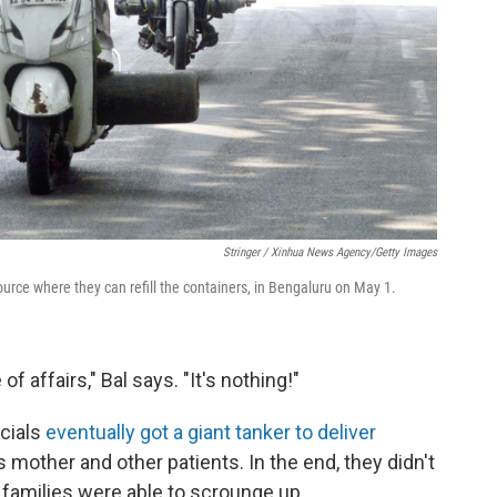
Stringer / Xinhua News Agency/Getty Images
ource where they can refill the containers, in Bengaluru
on May 1.
f affairs," Bal says. "It's nothing!"
icials
eventually got a giant tanker to deliver
s mother and other patients. In the end, they didn't
t families were able to scrounge up.