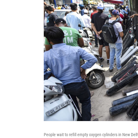
People wait to refill empty oxygen cylinders in New Del