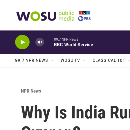
Skip to main content
89.7 NPR News
BBC World Service
89.7 NPR NEWS
WOSU TV
CLASSICAL 101
NPR News
Why Is India Ru