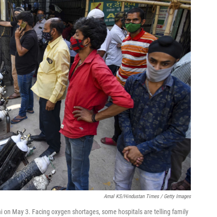
Amal KS/Hindustan Times / Getty Images
hi on May 3. Facing oxygen shortages, some hospitals are telling family