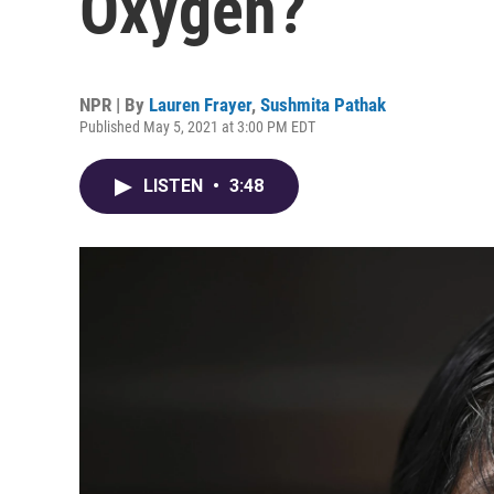
Oxygen?
NPR | By
Lauren Frayer
,
Sushmita Pathak
Published May 5, 2021 at 3:00 PM EDT
LISTEN
•
3:48