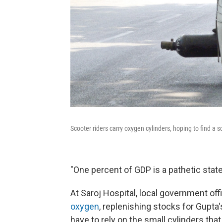
Scooter riders carry oxygen cylinders, hoping to find a s
"One percent of GDP is a pathetic state o
At Saroj Hospital, local government off
oxygen
, replenishing stocks for Gupta'
have to rely on the small cylinders tha