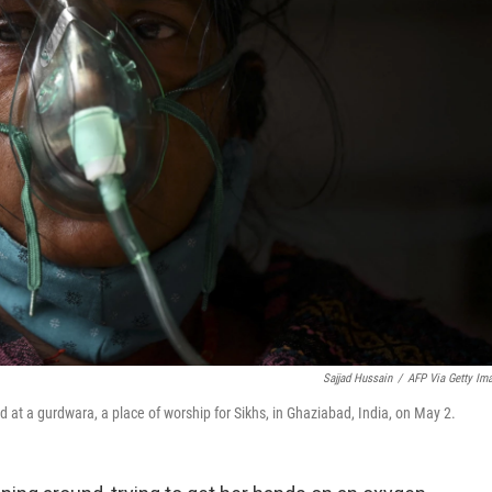
Sajjad Hussain
/
AFP Via Getty Im
ed at a gurdwara, a place of worship for Sikhs, in Ghaziabad, India, on May 2.