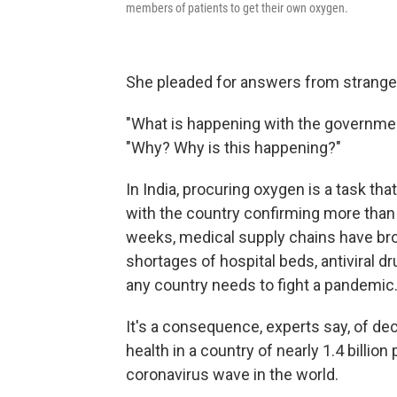
members of patients to get their own oxygen.
She pleaded for answers from stranger
"What is happening with the governme
"Why? Why is this happening?"
In India, procuring oxygen is a task that
with the country confirming more than
weeks, medical supply chains have brok
shortages of hospital beds, antiviral dru
any country needs to fight a pandemic
It's a consequence, experts say, of de
health in a country of nearly 1.4 billio
coronavirus wave in the world.