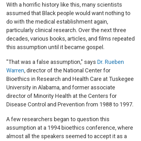
With a horrific history like this, many scientists
assumed that Black people would want nothing to
do with the medical establishment again,
particularly clinical research. Over the next three
decades, various books, articles, and films repeated
this assumption until it became gospel.
"That was a false assumption," says
Dr. Rueben
Warren
, director of the National Center for
Bioethics in Research and Health Care at Tuskegee
University in Alabama, and former associate
director of Minority Health at the Centers for
Disease Control and Prevention from 1988 to 1997.
A few researchers began to question this
assumption at a 1994 bioethics conference, where
almost all the speakers seemed to accept it as a