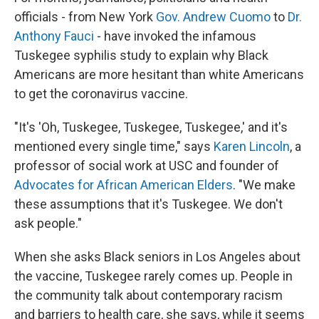
officials - from New York
Gov. Andrew Cuomo
to
Dr.
Anthony Fauci
- have invoked the infamous
Tuskegee syphilis study to explain why Black
Americans are more hesitant than white Americans
to get the coronavirus vaccine.
"It's 'Oh, Tuskegee, Tuskegee, Tuskegee,' and it's
mentioned every single time," says
Karen Lincoln
, a
professor of social work at USC and founder of
Advocates for African American Elders
. "We make
these assumptions that it's Tuskegee. We don't
ask people."
When she asks Black seniors in Los Angeles about
the vaccine, Tuskegee rarely comes up. People in
the community talk about contemporary racism
and barriers to health care, she says, while it seems