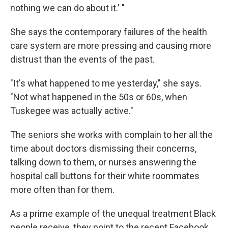
nothing we can do about it.' "
She says the contemporary failures of the health
care system are more pressing and causing more
distrust than the events of the past.
"It's what happened to me yesterday," she says.
"Not what happened in the 50s or 60s, when
Tuskegee was actually active."
The seniors she works with complain to her all the
time about doctors dismissing their concerns,
talking down to them, or nurses answering the
hospital call buttons for their white roommates
more often than for them.
As a prime example of the unequal treatment Black
people receive, they point to the recent Facebook