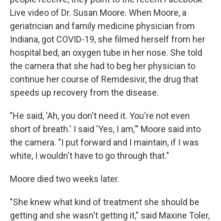
Live video of Dr. Susan Moore. When Moore, a
geriatrician and family medicine physician from
Indiana, got COVID-19, she filmed herself from her
hospital bed, an oxygen tube in her nose. She told
the camera that she had to beg her physician to
continue her course of Remdesivir, the drug that
speeds up recovery from the disease.
"He said, 'Ah, you don't need it. You're not even
short of breath.' I said 'Yes, I am,'" Moore said into
the camera. "I put forward and I maintain, if I was
white, I wouldn't have to go through that."
Moore died two weeks later.
"She knew what kind of treatment she should be
getting and she wasn't getting it," said Maxine Toler,