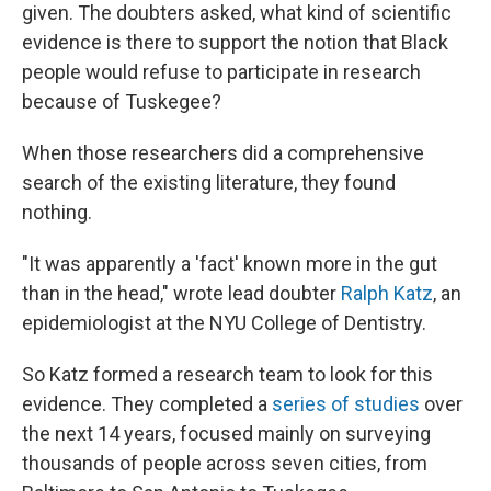
given. The doubters asked, what kind of scientific
evidence is there to support the notion that Black
people would refuse to participate in research
because of Tuskegee?
When those researchers did a comprehensive
search of the existing literature, they found
nothing.
"It was apparently a 'fact' known more in the gut
than in the head," wrote lead doubter
Ralph Katz
, an
epidemiologist at the NYU College of Dentistry.
So Katz formed a research team to look for this
evidence. They completed a
series of studies
over
the next 14 years, focused mainly on surveying
thousands of people across seven cities, from