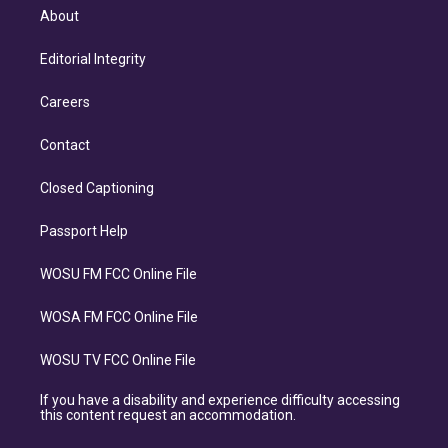
About
Editorial Integrity
Careers
Contact
Closed Captioning
Passport Help
WOSU FM FCC Online File
WOSA FM FCC Online File
WOSU TV FCC Online File
If you have a disability and experience difficulty accessing
this content request an accommodation.