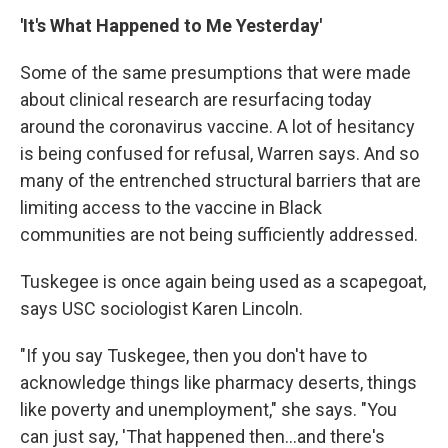
'It's What Happened to Me Yesterday'
Some of the same presumptions that were made
about clinical research are resurfacing today
around the coronavirus vaccine. A lot of hesitancy
is being confused for refusal, Warren says. And so
many of the entrenched structural barriers that are
limiting access to the vaccine in Black
communities are not being sufficiently addressed.
Tuskegee is once again being used as a scapegoat,
says USC sociologist Karen Lincoln.
"If you say Tuskegee, then you don't have to
acknowledge things like pharmacy deserts, things
like poverty and unemployment," she says. "You
can just say, 'That happened then...and there's