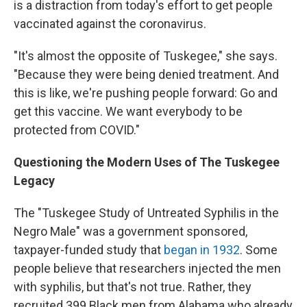
is a distraction from today's effort to get people
vaccinated against the coronavirus.
"It's almost the opposite of Tuskegee," she says.
"Because they were being denied treatment. And
this is like, we're pushing people forward: Go and
get this vaccine. We want everybody to be
protected from COVID."
Questioning the Modern Uses of The Tuskegee
Legacy
The "Tuskegee Study of Untreated Syphilis in the
Negro Male" was a government sponsored,
taxpayer-funded study that
began in 1932
. Some
people believe that researchers injected the men
with syphilis, but that's not true. Rather, they
recruited 399 Black men from Alabama who already