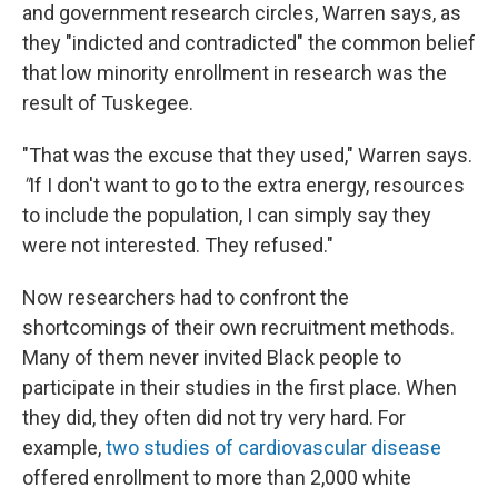
and government research circles, Warren says, as
they "indicted and contradicted" the common belief
that low minority enrollment in research was the
result of Tuskegee.
"That was the excuse that they used," Warren says.
"
If I don't want to go to the extra energy, resources
to include the population, I can simply say they
were not interested. They refused."
Now researchers had to confront the
shortcomings of their own recruitment methods.
Many of them never invited Black people to
participate in their studies in the first place. When
they did, they often did not try very hard. For
example,
two studies of cardiovascular disease
offered enrollment to more than 2,000 white