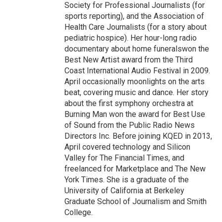
Society for Professional Journalists (for
sports reporting), and the Association of
Health Care Journalists (for a story about
pediatric hospice). Her hour-long radio
documentary about home funeralswon the
Best New Artist award from the Third
Coast International Audio Festival in 2009.
April occasionally moonlights on the arts
beat, covering music and dance. Her story
about the first symphony orchestra at
Burning Man won the award for Best Use
of Sound from the Public Radio News
Directors Inc. Before joining KQED in 2013,
April covered technology and Silicon
Valley for The Financial Times, and
freelanced for Marketplace and The New
York Times. She is a graduate of the
University of California at Berkeley
Graduate School of Journalism and Smith
College.