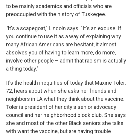
to be mainly academics and officials who are
preoccupied with the history of Tuskegee.
"
It's a scapegoat," Lincoln says. "It's an excuse. If
you continue to use it as a way of explaining why
many African Americans are hesitant, it almost
absolves you of having to learn more, do more,
involve other people – admit that racism is actually
a thing today."
It's the health inequities of today that Maxine Toler,
72, hears about when she asks her friends and
neighbors in LA what they think about the vaccine.
Toler is president of her city's senior advocacy
council and her neighborhood block club. She says
she and most of the other Black seniors she talks
with want the vaccine, but are having trouble