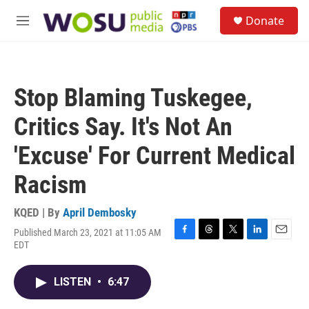
Skip to main content
S
Donate
e
M
a
e
r
n
c
u
h
Stop Blaming Tuskegee,
u
e
Critics Say. It's Not An
r
y
'Excuse' For Current Medical
Racism
KQED | By
April Dembosky
Published March 23, 2021 at 11:05 AM
F
T
T
L
E
EDT
a
h
w
i
m
c
r
i
n
a
e
e
t
k
i
LISTEN
•
6:47
b
a
t
e
l
o
d
e
d