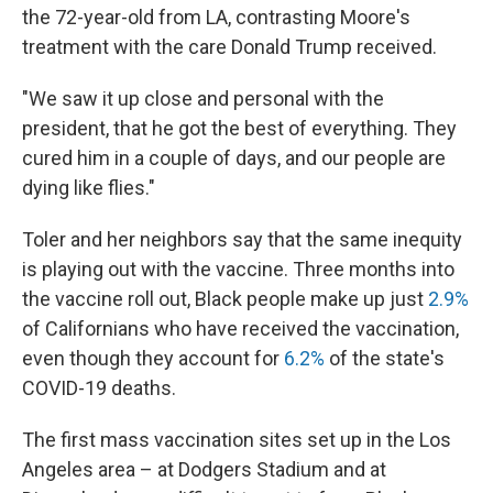
the 72-year-old from LA, contrasting Moore's
treatment with the care Donald Trump received.
"We saw it up close and personal with the
president, that he got the best of everything. They
cured him in a couple of days, and our people are
dying like flies."
Toler and her neighbors say that the same inequity
is playing out with the vaccine. Three months into
the vaccine roll out, Black people make up just
2.9%
of Californians who have received the vaccination,
even though they account for
6.2%
of the state's
COVID-19 deaths.
The first mass vaccination sites set up in the Los
Angeles area – at Dodgers Stadium and at