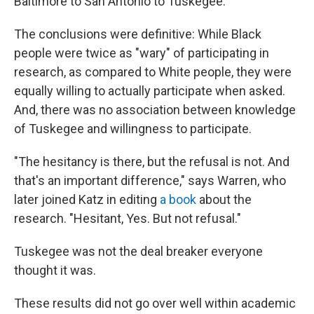
Baltimore to San Antonio to Tuskegee.
The conclusions were definitive: While Black
people were twice as "wary" of participating in
research, as compared to White people, they were
equally willing to actually participate when asked.
And, there was no association between knowledge
of Tuskegee and willingness to participate.
"The hesitancy is there, but the refusal is not. And
that's an important difference," says Warren, who
later joined Katz in editing
a book
about the
research. "Hesitant, Yes. But not refusal."
Tuskegee was not the deal breaker everyone
thought it was.
These results did not go over well within academic