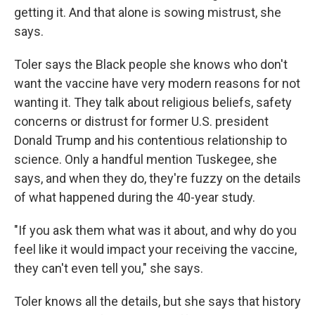
getting it. And that alone is sowing mistrust, she
says.
Toler says the Black people she knows who don't
want the vaccine have very modern reasons for not
wanting it. They talk about religious beliefs, safety
concerns or distrust for former U.S. president
Donald Trump and his contentious relationship to
science. Only a handful mention Tuskegee, she
says, and when they do, they're fuzzy on the details
of what happened during the 40-year study.
"If you ask them what was it about, and why do you
feel like it would impact your receiving the vaccine,
they can't even tell you," she says.
Toler knows all the details, but she says that history