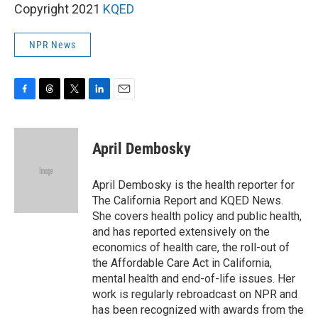
Copyright 2021
KQED
NPR News
F
T
T
L
E
a
h
w
i
m
c
r
i
n
a
e
e
t
k
i
April Dembosky
b
a
t
e
l
o
d
e
d
o
s
r
I
April Dembosky is the health reporter for
k
n
The California Report and KQED News.
She covers health policy and public health,
and has reported extensively on the
economics of health care, the roll-out of
the Affordable Care Act in California,
mental health and end-of-life issues. Her
work is regularly rebroadcast on NPR and
has been recognized with awards from the