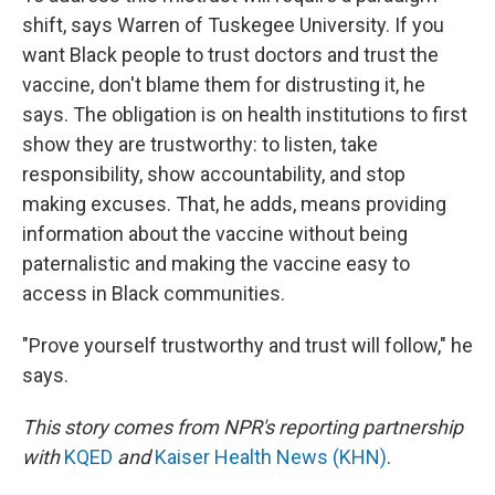
shift, says Warren of Tuskegee University. If you
want Black people to trust doctors and trust the
vaccine, don't blame them for distrusting it, he
says. The obligation is on health institutions to first
show they are trustworthy: to listen, take
responsibility, show accountability, and stop
making excuses. That, he adds, means providing
information about the vaccine without being
paternalistic and making the vaccine easy to
access in Black communities.
"Prove yourself trustworthy and trust will follow," he
says.
This story comes from NPR's reporting partnership
with
KQED
and
Kaiser Health News (KHN)
.