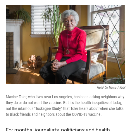
o
s
r
I
k
n
Heidi De Marco / KHN
Maxine Toler, who lives near Los Angeles, has been asking neighbors why
they do or do not want the vaccine. But it's the health inequities of today,
not the infamous "Tuskegee Study," that Toler hears about when she talks
to Black friends and neighbors about the COVID-19 vaccine.
For months, journalists, politicians and health