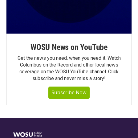
WOSU News on YouTube
Get the news you need, when you need it. Watch
Columbus on the Record and other local news
coverage on the WOSU YouTube channel. Click
subscribe and never miss a story!
Subscribe Now