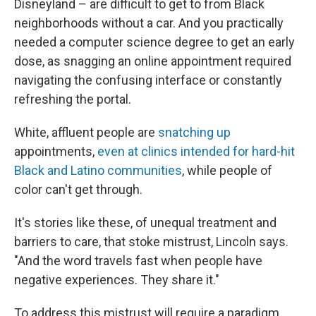
Disneyland – are difficult to get to from Black
neighborhoods without a car. And you practically
needed a computer science degree to get an early
dose, as snagging an online appointment required
navigating the confusing interface or constantly
refreshing the portal.
White, affluent people are
snatching up
appointments,
even at clinics intended for hard-hit
Black and Latino communities
, while people of
color can't get through.
It's stories like these, of unequal treatment and
barriers to care, that stoke mistrust, Lincoln says.
"And the word travels fast when people have
negative experiences. They share it."
To address this mistrust will require a paradigm