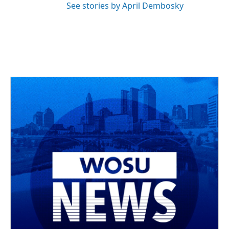
See stories by April Dembosky