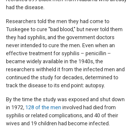
had the disease.
Researchers told the men they had come to
Tuskegee to cure "bad blood," but never told them
they had syphilis, and the government doctors
never intended to cure the men. Even when an
effective treatment for syphilis – penicillin –
became widely available in the 1940s, the
researchers withheld it from the infected men and
continued the study for decades, determined to
track the disease to its end point: autopsy.
By the time the study was exposed and shut down
in 1972,
128 of the men
involved had died from
syphilis or related complications, and 40 of their
wives and 19 children had become infected.