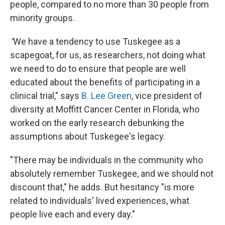
people, compared to no more than 30 people from
minority groups.
"
We have a tendency to use Tuskegee as a
scapegoat, for us, as researchers, not doing what
we need to do to ensure that people are well
educated about the benefits of participating in a
clinical trial," says
B. Lee Green
, vice president of
diversity at Moffitt Cancer Center in Florida, who
worked on the early research debunking the
assumptions about Tuskegee's legacy.
"There may be individuals in the community who
absolutely remember Tuskegee, and we should not
discount that," he adds. But hesitancy "is more
related to individuals' lived experiences, what
people live each and every day."