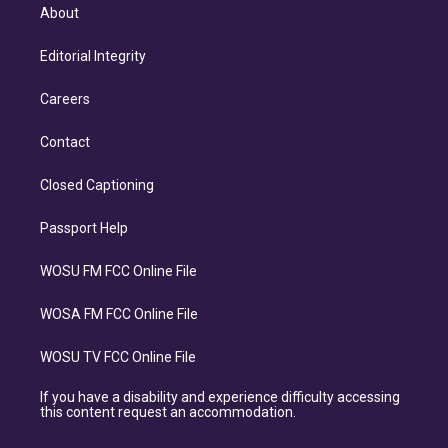
About
Editorial Integrity
Careers
Contact
Closed Captioning
Passport Help
WOSU FM FCC Online File
WOSA FM FCC Online File
WOSU TV FCC Online File
If you have a disability and experience difficulty accessing
this content request an accommodation.