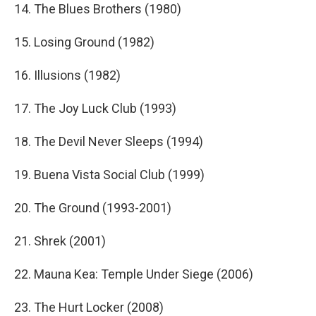
14. The Blues Brothers (1980)
15. Losing Ground (1982)
16. Illusions (1982)
17. The Joy Luck Club (1993)
18. The Devil Never Sleeps (1994)
19. Buena Vista Social Club (1999)
20. The Ground (1993-2001)
21. Shrek (2001)
22. Mauna Kea: Temple Under Siege (2006)
23. The Hurt Locker (2008)