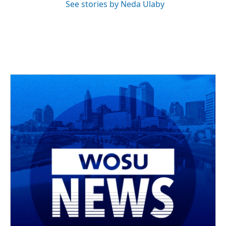
See stories by Neda Ulaby