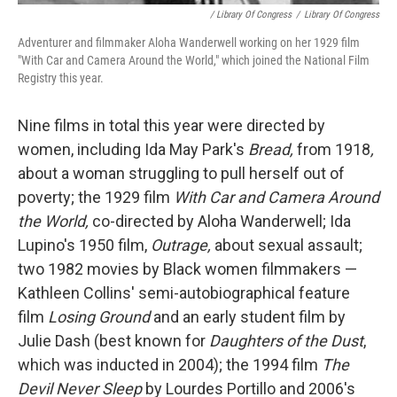
/ Library Of Congress
/
Library Of Congress
Adventurer and filmmaker Aloha Wanderwell working on her 1929 film
"With Car and Camera Around the World," which joined the National Film
Registry this year.
Nine films in total this year were directed by
women, including Ida May Park's
Bread,
from 1918
,
about a woman struggling to pull herself out of
poverty; the 1929 film
With Car and Camera Around
the World,
co-directed by Aloha Wanderwell; Ida
Lupino's 1950 film,
Outrage,
about sexual assault;
two 1982 movies by Black women filmmakers —
Kathleen Collins' semi-autobiographical feature
film
Losing Ground
and an early student film by
Julie Dash (best known for
Daughters of the Dust
,
which was inducted in 2004); the 1994 film
The
Devil Never Sleep
by Lourdes Portillo and 2006's