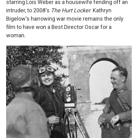
starring Lois Weber as a housewife fending off an
intruder, to 2008's
The Hurt Locker
. Kathryn
Bigelow's harrowing war movie remains the only
film to have won a Best Director Oscar for a
woman.