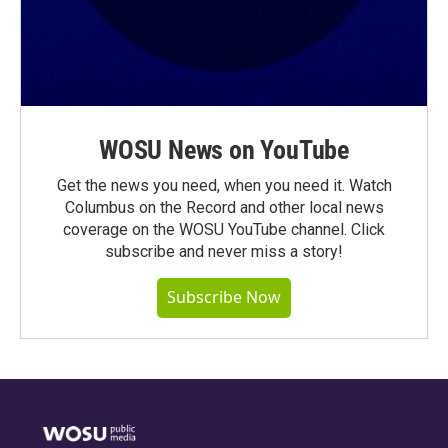
WOSU News on YouTube
Get the news you need, when you need it. Watch
Columbus on the Record and other local news
coverage on the WOSU YouTube channel. Click
subscribe and never miss a story!
Subscribe Now