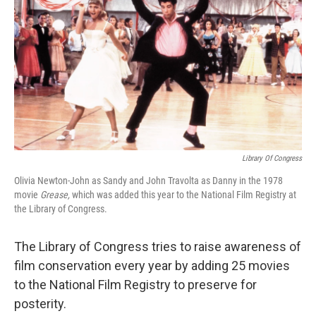
o
s
r
I
k
n
Library Of Congress
Olivia Newton-John as Sandy and John Travolta as Danny in the 1978
movie
Grease,
which was added this year to the National Film Registry at
the Library of Congress.
The Library of Congress tries to raise awareness of
film conservation every year by adding 25 movies
to the National Film Registry to preserve for
posterity.