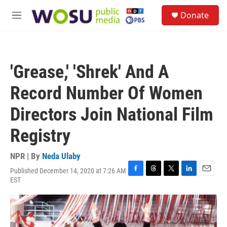
Skip to main content
S
Donate
e
M
a
e
r
n
c
u
h
'Grease,' 'Shrek' And A
u
e
Record Number Of Women
r
y
Directors Join National Film
Registry
NPR | By
Neda Ulaby
Published December 14, 2020 at 7:26 AM
F
T
T
L
E
EST
a
h
w
i
m
c
r
i
n
a
e
e
t
k
i
b
a
t
e
l
o
d
e
d