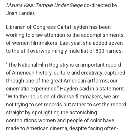
Mauna Kea: Temple Under Siege
co-directed by
Joan Lander.
Librarian of Congress Carla Hayden has been
working to draw attention to the accomplishments
of women filmmakers: Last year, she added seven
to the still overwhelmingly male list of 800 names.
"The National Film Registry is an important record
of American history, culture and creativity, captured
through one of the great American artforms, our
cinematic experience," Hayden said in a statement.
"With the inclusion of diverse filmmakers, we are
not trying to set records but rather to set the record
straight by spotlighting the astonishing
contributions women and people of color have
made to American cinema, despite facing often-