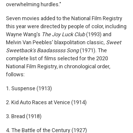
overwhelming hurdles."
Seven movies added to the National Film Registry
this year were directed by people of color, including
Wayne Wang's
The Joy Luck Club
(1993) and
Melvin Van Peebles' blaxpolitation classic
, Sweet
Sweetback's Baadasssss Song
(1971). The
complete list of films selected for the 2020
National Film Registry, in chronological order,
follows:
1. Suspense (1913)
2. Kid Auto Races at Venice (1914)
3. Bread (1918)
4. The Battle of the Century (1927)