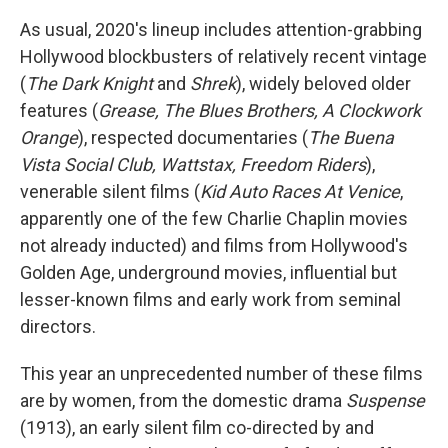
As usual, 2020's lineup includes attention-grabbing
Hollywood blockbusters of relatively recent vintage
(
The Dark Knight
and
Shrek
), widely beloved older
features (
Grease, The Blues Brothers, A Clockwork
Orange
), respected documentaries (
The Buena
Vista Social Club, Wattstax, Freedom Riders
),
venerable silent films (
Kid Auto Races At Venice
,
apparently one of the few Charlie Chaplin movies
not already inducted) and films from Hollywood's
Golden Age, underground movies, influential but
lesser-known films and early work from seminal
directors.
This year an unprecedented number of these films
are by women, from the domestic drama
Suspense
(1913), an early silent film co-directed by and