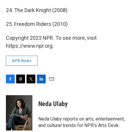
24. The Dark Knight (2008)
25. Freedom Riders (2010)
Copyright 2023 NPR. To see more, visit
https://www.npr.org.
NPR News
F
T
T
L
E
a
h
w
i
m
c
r
i
n
a
e
e
t
k
i
Neda Ulaby
b
a
t
e
l
o
d
e
d
o
s
r
I
Neda Ulaby reports on arts, entertainment,
k
n
and cultural trends for NPR's Arts Desk.