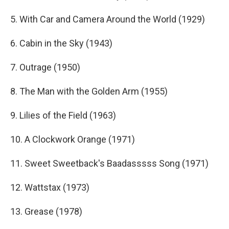
5. With Car and Camera Around the World (1929)
6. Cabin in the Sky (1943)
7. Outrage (1950)
8. The Man with the Golden Arm (1955)
9. Lilies of the Field (1963)
10. A Clockwork Orange (1971)
11. Sweet Sweetback's Baadasssss Song (1971)
12. Wattstax (1973)
13. Grease (1978)