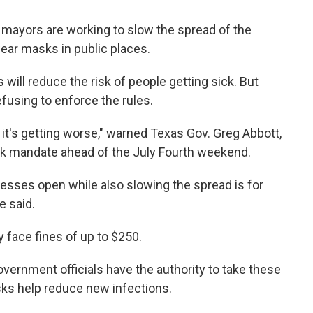
mayors are working to slow the spread of the
wear masks in public places.
 will reduce the risk of people getting sick. But
efusing to enforce the rules.
, it's getting worse," warned Texas Gov. Greg Abbott,
k mandate ahead of the July Fourth weekend.
esses open while also slowing the spread is for
e said.
 face fines of up to $250.
overnment officials have the authority to take these
sks help reduce new infections.