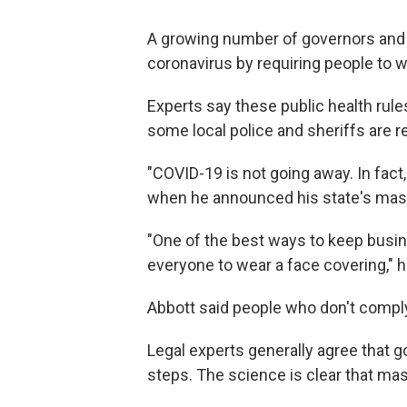
A growing number of governors and 
coronavirus by requiring people to 
Experts say these public health rules
some local police and sheriffs are r
"COVID-19 is not going away. In fact
when he announced his state's mas
"One of the best ways to keep busin
everyone to wear a face covering," h
Abbott said people who don't comply
Legal experts generally agree that g
steps. The science is clear that ma