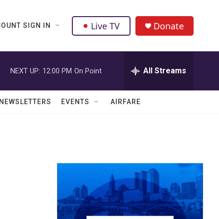
Live TV
Donate
OUNT SIGN IN
All Streams
NEXT UP:
12:00 PM
On Point
NEWSLETTERS
EVENTS
AIRFARE