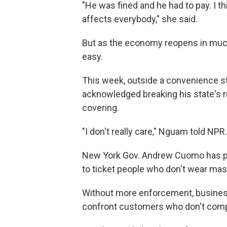
"He was fined and he had to pay. I t
affects everybody," she said.
But as the economy reopens in much
easy.
This week, outside a convenience s
acknowledged breaking his state's 
covering.
"I don't really care," Nguam told NPR.
New York Gov. Andrew Cuomo has pub
to ticket people who don't wear mas
Without more enforcement, business
confront customers who don't comp