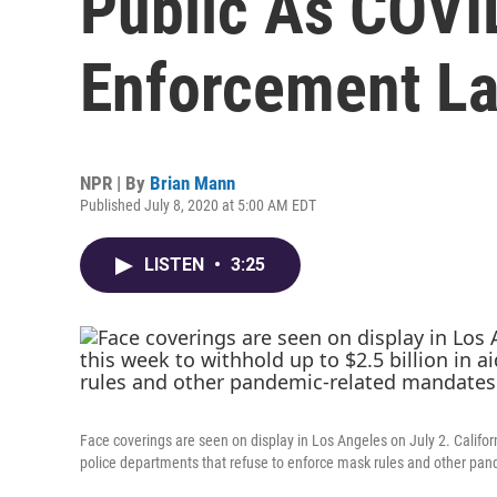
Public As COVI
Enforcement L
NPR | By
Brian Mann
Published July 8, 2020 at 5:00 AM EDT
LISTEN
•
3:25
Face coverings are seen on display in Los Angeles on July 2. Califor
police departments that refuse to enforce mask rules and other pa