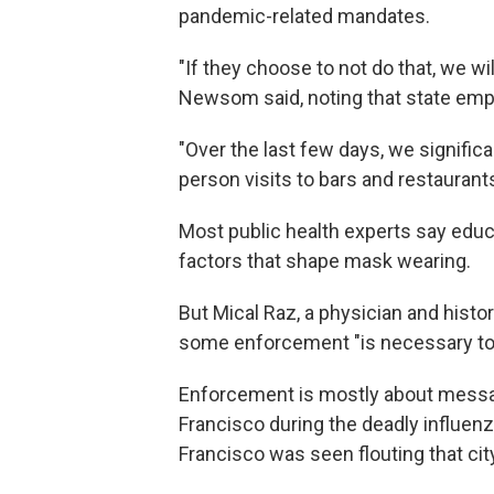
pandemic-related mandates.
"If they choose to not do that, we wi
Newsom said, noting that state empl
"Over the last few days, we signific
person visits to bars and restaurants
Most public health experts say educ
factors that shape mask wearing.
But Mical Raz, a physician and histor
some enforcement "is necessary to 
Enforcement is mostly about messagi
Francisco during the deadly influe
Francisco was seen flouting that cit