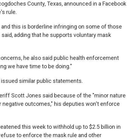
Nacogdoches County, Texas, announced in a Facebook
's rule.
s, and this is borderline infringing on some of those
he said, adding that he supports voluntary mask
es concerns, he also said public health enforcement
ng we have time to be doing."
e issued similar public statements.
eriff Scott Jones said because of the "minor nature
or negative outcomes," his deputies won't enforce
tened this week to withhold up to $2.5 billion in
 refuse to enforce the mask rule and other