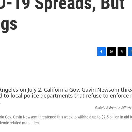
D-19 Spreads, But
ags
F
T
T
L
a
h
w
i
c
r
i
n
e
e
t
k
b
a
t
e
o
d
e
d
o
s
r
I
k
n
Frederic J. Brown
/
AFP Via
nia Gov. Gavin Newsom threatened this week to withhold up to $2.5 billion in aid t
ndemic-related mandates.