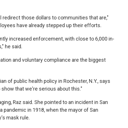
ll redirect those dollars to communities that are,"
oyees have already stepped up their efforts.
antly increased enforcement, with close to 6,000 in-
," he said.
ation and voluntary compliance are the biggest
ian of public health policy in Rochester, N.Y., says
show that we're serious about this."
ng, Raz said. She pointed to an incident in San
nza pandemic in 1918, when the mayor of San
y's mask rule.