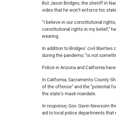
But Jason Bridges, the sheriff in 
video that he won't enforce his state
"I believe in our constitutional right
constitutional rights in my belief," 
wearing.
In addition to Bridges' civil liberti
during the pandemic "is not somethi
Police in Arizona and California hav
In California, Sacramento County Sh
of the offense" and the "potential f
the state's mask mandate.
In response, Gov. Gavin Newsom threa
aid to local police departments that