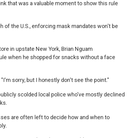
hink that was a valuable moment to show this rule
 of the U.S., enforcing mask mandates won't be
tore in upstate New York, Brian Nguam
rule when he shopped for snacks without a face
 "I'm sorry, but I honestly don't see the point."
licly scolded local police who've mostly declined
ks.
es are often left to decide how and when to
ly.