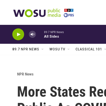
Skip to main content
89.7 NPR News
All Sides
89.7 NPR NEWS
WOSU TV
CLASSICAL 101
NPR News
More States Re