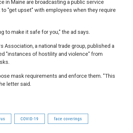
 in Maine are broadcasting a public service
to "get upset" with employees when they require
ng to make it safe for you," the ad says.
s Association, a national trade group, published a
ed "instances of hostility and violence" from
sks.
impose mask requirements and enforce them. "This
e letter said.
rus
COVID-19
face coverings