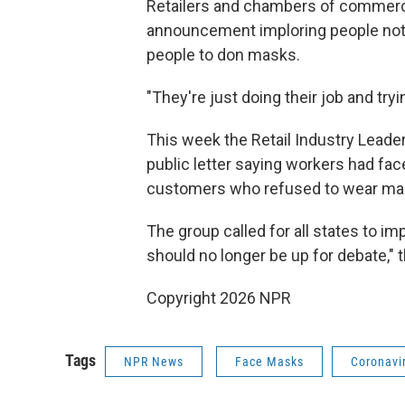
Retailers and chambers of commerce
announcement imploring people not 
people to don masks.
"They're just doing their job and tryi
This week the Retail Industry Leader
public letter saying workers had fac
customers who refused to wear ma
The group called for all states to 
should no longer be up for debate," th
Copyright 2026 NPR
Tags
NPR News
Face Masks
Coronavi