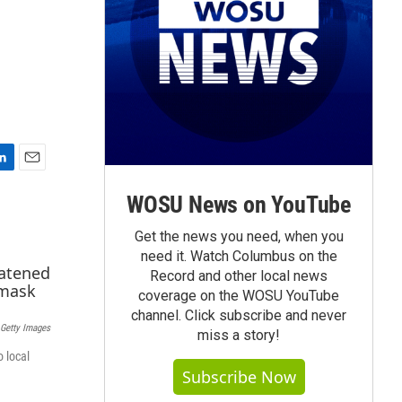
E
m
WOSU News on YouTube
a
i
Get the news you need, when you
l
need it. Watch Columbus on the
Record and other local news
coverage on the WOSU YouTube
channel. Click subscribe and never
 Getty Images
miss a story!
o local
Subscribe Now