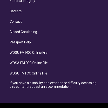
Editorial Integrity
Careers
Contact
Closed Captioning
Passport Help
WOSU FM FCC Online File
WOSA FM FCC Online File
WOSU TV FCC Online File
If you have a disability and experience difficulty accessing
this content request an accommodation.