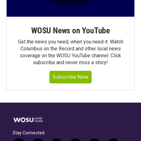
WOSU News on YouTube
Get the news you need, when you need it. Watch
Columbus on the Record and other local news
coverage on the WOSU YouTube channel. Click
subscribe and never miss a story!
Subscribe Now
Stay Connected