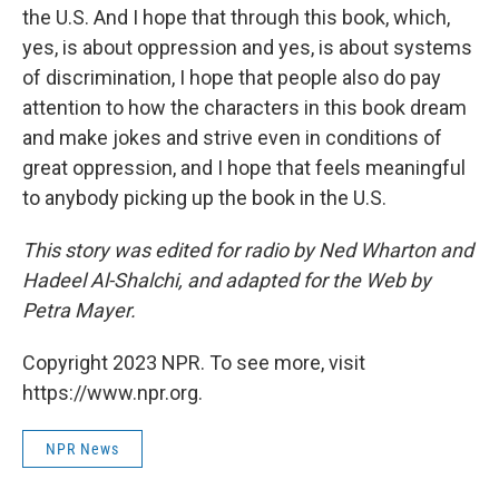
the U.S. And I hope that through this book, which,
yes, is about oppression and yes, is about systems
of discrimination, I hope that people also do pay
attention to how the characters in this book dream
and make jokes and strive even in conditions of
great oppression, and I hope that feels meaningful
to anybody picking up the book in the U.S.
This story was edited for radio by Ned Wharton and
Hadeel Al-Shalchi, and adapted for the Web by
Petra Mayer.
Copyright 2023 NPR. To see more, visit
https://www.npr.org.
NPR News