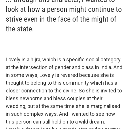
look at how a person might continue to
strive even in the face of the might of
the state.
Lovely is a hijra, which is a specific social category
at the intersection of gender and class in India. And
in some ways, Lovely is revered because she is
thought to belong to this community which has a
closer connection to the divine. So she is invited to
bless newborns and bless couples at their
wedding, but at the same time she is marginalised
in such complex ways. And I wanted to see how
this person can still hold on to a wild dream.