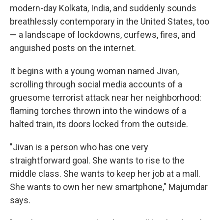
modern-day Kolkata, India, and suddenly sounds
breathlessly contemporary in the United States, too
— a landscape of lockdowns, curfews, fires, and
anguished posts on the internet.
It begins with a young woman named Jivan,
scrolling through social media accounts of a
gruesome terrorist attack near her neighborhood:
flaming torches thrown into the windows of a
halted train, its doors locked from the outside.
"Jivan is a person who has one very
straightforward goal. She wants to rise to the
middle class. She wants to keep her job at a mall.
She wants to own her new smartphone," Majumdar
says.