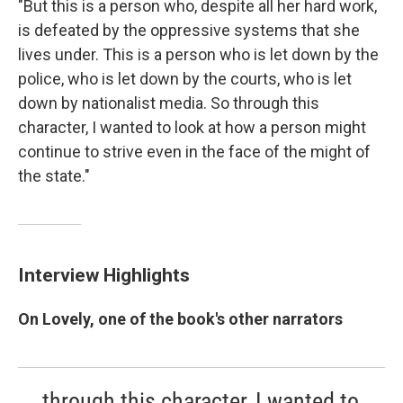
"But this is a person who, despite all her hard work,
is defeated by the oppressive systems that she
lives under. This is a person who is let down by the
police, who is let down by the courts, who is let
down by nationalist media. So through this
character, I wanted to look at how a person might
continue to strive even in the face of the might of
the state."
Interview Highlights
On Lovely, one of the book's other narrators
... through this character, I wanted to