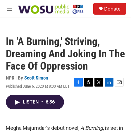
Skip to main content
S
Donate
e
M
a
e
r
n
c
u
h
In 'A Burning,' Striving,
u
e
Dreaming And Joking In The
r
y
Face Of Oppression
NPR | By
Scott Simon
Published June 6, 2020 at 8:00 AM EDT
F
T
T
L
E
a
h
w
i
m
c
r
i
n
a
LISTEN
•
6:36
e
e
t
k
i
b
a
t
e
l
o
d
e
d
o
s
r
I
k
n
Megha Majumdar's debut novel,
A Burning
, is set in