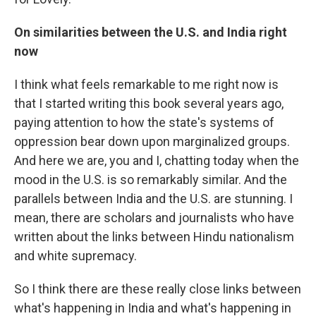
On similarities between the U.S. and India right
now
I think what feels remarkable to me right now is
that I started writing this book several years ago,
paying attention to how the state's systems of
oppression bear down upon marginalized groups.
And here we are, you and I, chatting today when the
mood in the U.S. is so remarkably similar. And the
parallels between India and the U.S. are stunning. I
mean, there are scholars and journalists who have
written about the links between Hindu nationalism
and white supremacy.
So I think there are these really close links between
what's happening in India and what's happening in