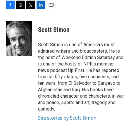
F
T
T
L
E
a
h
w
i
m
c
r
i
n
a
e
e
t
k
i
Scott Simon
b
a
t
e
l
o
d
e
d
o
s
r
I
Scott Simon is one of America's most
k
n
admired writers and broadcasters. He is
the host of Weekend Edition Saturday and
is one of the hosts of NPR's morning
news podcast Up First. He has reported
from all fifty states, five continents, and
ten wars, from El Salvador to Sarajevo to
Afghanistan and Iraq. His books have
chronicled character and characters, in war
and peace, sports and art, tragedy and
comedy.
See stories by Scott Simon