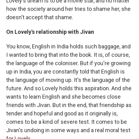
Lovely's dream is to be a movie star, and no matter
how the society around her tries to shame her, she
doesn't accept that shame.
On Lovely's relationship with Jivan
You know, English in India holds such baggage, and
I wanted to bring that into the book. It is, of course,
the language of the coloniser. But if you're growing
up in India, you are constantly told that English is
the language of moving up. It's the language of the
future. And so Lovely holds this aspiration. And she
wants to learn English and she becomes close
friends with Jivan. But in the end, that friendship as
tender and hopeful and good as it originally is,
comes to be a kind of severe test. It comes to be
Jivan's undoing in some ways and a real moral test
for Lovely.