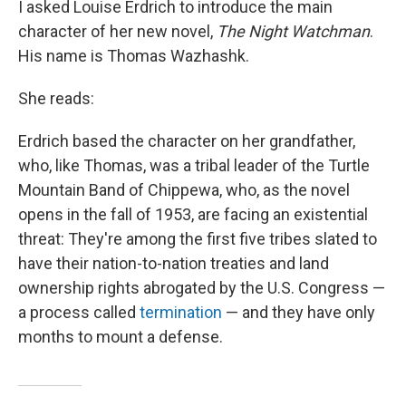
I asked Louise Erdrich to introduce the main
character of her new novel,
The Night Watchman
.
His name is Thomas Wazhashk.
She reads:
Erdrich based the character on her grandfather,
who, like Thomas, was a tribal leader of the Turtle
Mountain Band of Chippewa, who, as the novel
opens in the fall of 1953, are facing an existential
threat: They're among the first five tribes slated to
have their nation-to-nation treaties and land
ownership rights abrogated by the U.S. Congress —
a process called
termination
— and they have only
months to mount a defense.