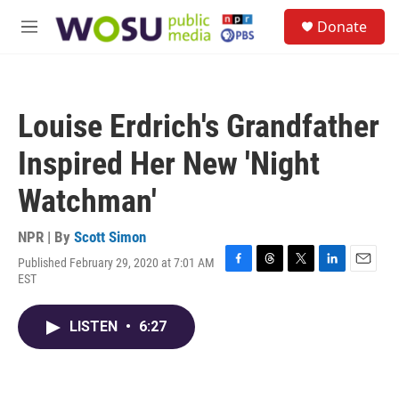
Skip to main content
S
Donate
e
M
a
e
r
n
c
u
h
Louise Erdrich's Grandfather
u
e
Inspired Her New 'Night
r
y
Watchman'
NPR | By
Scott Simon
Published February 29, 2020 at 7:01 AM
F
T
T
L
E
EST
a
h
w
i
m
c
r
i
n
a
e
e
t
k
i
LISTEN
•
6:27
b
a
t
e
l
o
d
e
d
o
s
r
I
k
n