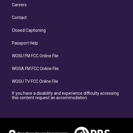
Careers
Contact
Closed Captioning
Passport Help
WOSU FM FCC Online File
WOSA FM FCC Online File
WOSU TV FCC Online File
If you have a disability and experience difficulty accessing
this content request an accommodation.