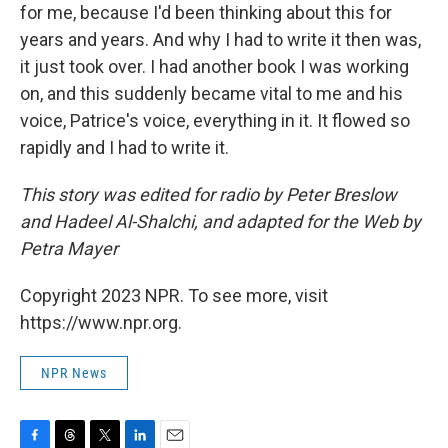
for me, because I'd been thinking about this for
years and years. And why I had to write it then was,
it just took over. I had another book I was working
on, and this suddenly became vital to me and his
voice, Patrice's voice, everything in it. It flowed so
rapidly and I had to write it.
This story was edited for radio by Peter Breslow
and Hadeel Al-Shalchi, and adapted for the Web by
Petra Mayer
Copyright 2023 NPR. To see more, visit
https://www.npr.org.
NPR News