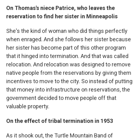
On Thomas's niece Patrice, who leaves the
reservation to find her sister in Minneapolis
She's the kind of woman who did things perfectly
when enraged. And she follows her sister because
her sister has become part of this other program
that it hinged into termination. And that was called
relocation. And relocation was designed to remove
native people from the reservations by giving them
incentives to move to the city. So instead of putting
that money into infrastructure on reservations, the
government decided to move people off that
valuable property.
On the effect of tribal termination in 1953
As it shook out, the Turtle Mountain Band of