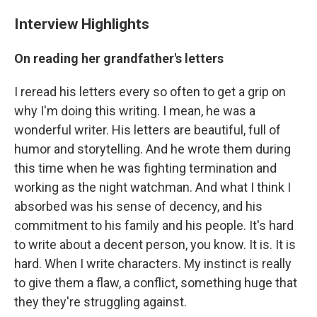
Interview Highlights
On reading her grandfather's letters
I reread his letters every so often to get a grip on
why I'm doing this writing. I mean, he was a
wonderful writer. His letters are beautiful, full of
humor and storytelling. And he wrote them during
this time when he was fighting termination and
working as the night watchman. And what I think I
absorbed was his sense of decency, and his
commitment to his family and his people. It's hard
to write about a decent person, you know. It is. It is
hard. When I write characters. My instinct is really
to give them a flaw, a conflict, something huge that
they they're struggling against.