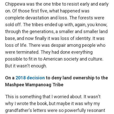
Chippewa was the one tribe to resist early and early
on. Of those first five, what happened was
complete devastation and loss. The forests were
sold off. The tribes ended up with, again, you know,
through the generations, a smaller and smaller land
base, and now finally it was loss of identity. It was
loss of life. There was despair among people who
were terminated. They had done everything
possible to fit in to American society and culture.
But it wasn't enough.
On a
2018 decision
to deny land ownership to the
Mashpee Wampanoag Tribe
This is something that I worried about. It wasn't
why I wrote the book, but maybe it was why my
grandfather's letters were so powerfully resonant