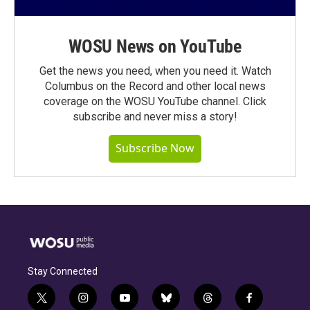
WOSU News on YouTube
Get the news you need, when you need it. Watch
Columbus on the Record and other local news
coverage on the WOSU YouTube channel. Click
subscribe and never miss a story!
Subscribe Now
Stay Connected
t
i
y
b
t
f