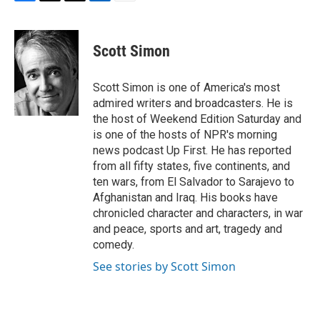
F
T
T
L
E
a
h
w
i
m
c
r
i
n
a
e
e
t
k
i
Scott Simon
b
a
t
e
l
o
d
e
d
o
s
r
I
Scott Simon is one of America's most
k
n
admired writers and broadcasters. He is
the host of Weekend Edition Saturday and
is one of the hosts of NPR's morning
news podcast Up First. He has reported
from all fifty states, five continents, and
ten wars, from El Salvador to Sarajevo to
Afghanistan and Iraq. His books have
chronicled character and characters, in war
and peace, sports and art, tragedy and
comedy.
See stories by Scott Simon