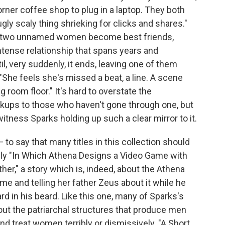
rner coffee shop to plug in a laptop. They both
 ugly scaly thing shrieking for clicks and shares."
se two unnamed women become best friends,
ntense relationship that spans years and
l, very suddenly, it ends, leaving one of them
"She feels she's missed a beat, a line. A scene
g room floor." It's hard to overstate the
kups to those who haven't gone through one, but
witness Sparks holding up such a clear mirror to it.
 — to say that many titles in this collection should
lly "In Which Athena Designs a Video Game with
her," a story which is, indeed, about the Athena
ame and telling her father Zeus about it while he
d in his beard. Like this one, many of Sparks's
l out the patriarchal structures that produce men
 treat women terribly or dismissively. "A Short