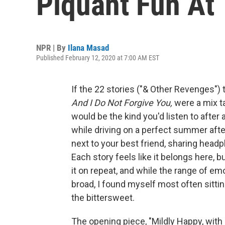
Piquant Fun At 
NPR | By
Ilana Masad
Published February 12, 2020 at 7:00 AM EST
If the 22 stories ("& Other Revenges")
And I Do Not Forgive You,
were a mix ta
would be the kind you'd listen to after 
while driving on a perfect summer after
next to your best friend, sharing hea
Each story feels like it belongs here, b
it on repeat, and while the range of em
broad, I found myself most often sitti
the bittersweet.
The opening piece, "Mildly Happy, with