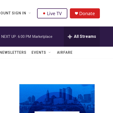
Live TV
Donate
OUNT SIGN IN
All Streams
NEXT UP:
6:00 PM
Marketplace
NEWSLETTERS
EVENTS
AIRFARE