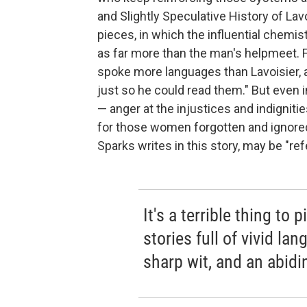
and Slightly Speculative History of Lavo
pieces, in which the influential chemist
as far more than the man's helpmeet. Fo
spoke more languages than Lavoisier, 
just so he could read them." But even 
— anger at the injustices and indigni
for those women forgotten and ignored
Sparks writes in this story, may be "refe
It's a terrible thing t
stories full of vivid la
sharp wit, and an abidi