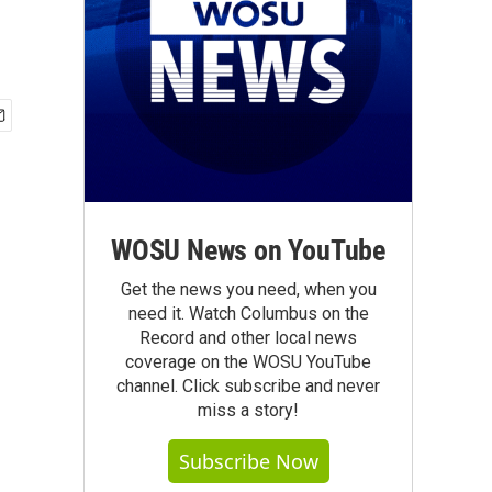
WOSU News on YouTube
Get the news you need, when you
need it. Watch Columbus on the
Record and other local news
coverage on the WOSU YouTube
channel. Click subscribe and never
miss a story!
Subscribe Now