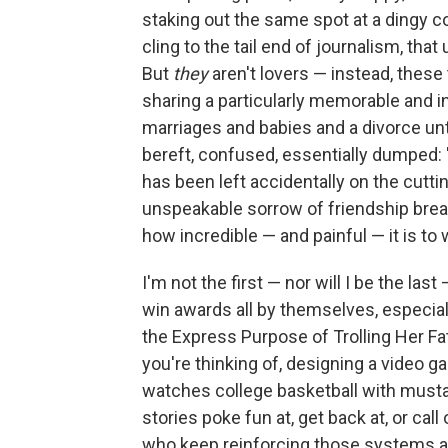
staking out the same spot at a dingy co
cling to the tail end of journalism, that
But
they
aren't lovers — instead, the
sharing a particularly memorable and i
marriages and babies and a divorce unti
bereft, confused, essentially dumped: 
has been left accidentally on the cuttin
unspeakable sorrow of friendship brea
how incredible — and painful — it is to 
I'm not the first — nor will I be the last
win awards all by themselves, especia
the Express Purpose of Trolling Her Fat
you're thinking of, designing a video g
watches college basketball with mustar
stories poke fun at, get back at, or cal
who keep reinforcing those systems and