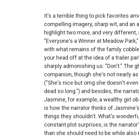
It's a terrible thing to pick favorites a
compelling imagery, sharp wit, and an a
highlight two more, and very different,
"Everyone's a Winner at Meadow Park," th
with what remains of the family cobbled
your head off at the idea of a trailer pa
sharply admonishing us: "Don't." The gh
companion, though she's not nearly as 
("She's nice but omg she doesn't ev
dead so long.") and besides, the narrat
Jasmine, for example, a wealthy girl o
is how the narrator thinks of Jasmine
things they shouldn't. What's wonderfu
constant plot surprises, is the narrato
than she should need to be while also m