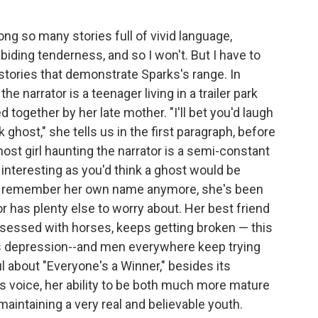
mong so many stories full of vivid language,
biding tenderness, and so I won't. But I have to
 stories that demonstrate Sparks's range. In
e narrator is a teenager living in a trailer park
 together by her late mother. "I'll bet you'd laugh
rk ghost," she tells us in the first paragraph, before
ost girl haunting the narrator is a semi-constant
interesting as you'd think a ghost would be
en remember her own name anymore, she's been
or has plenty else to worry about. Her best friend
bsessed with horses, keeps getting broken — this
's depression--and men everywhere keep trying
l about "Everyone's a Winner," besides its
r's voice, her ability to be both much more mature
aintaining a very real and believable youth.