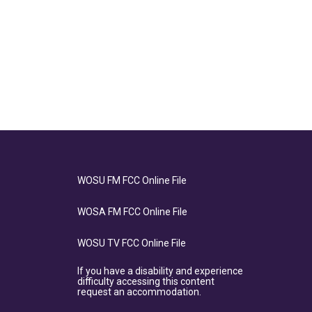
WOSU FM FCC Online File
WOSA FM FCC Online File
WOSU TV FCC Online File
If you have a disability and experience
difficulty accessing this content
request an accommodation.