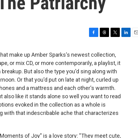
The Patriarchy
F
T
T
L
E
a
h
w
i
m
c
r
i
n
a
 that make up Amber Sparks's newest collection,
e
e
t
k
i
pe, or mix CD, or more contemporarily, a playlist, it
b
a
t
e
l
o
d
e
d
a breakup. But also the type you'd sing along with
o
s
r
I
noon. Or that you'd put on late at night, curled up
k
n
dphones and a mattress and each other's warmth.
ut also like it stands alone so well you want to read
otions evoked in the collection as a whole is
ng with that indescribable ache that characterizes
 Moments of Joy" is a love story: "They meet cute,