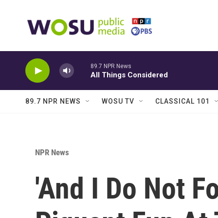
Skip to main content
89.7 NPR News
All Things Considered
89.7 NPR NEWS
WOSU TV
CLASSICAL 101
NPR News
'And I Do Not F