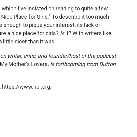
 which I've insisted on reading to quite a few
a Nice Place for Girls." To describe it too much
 be enough to pique your interest, its lack of
re a nice place for girls?
Is
it? With writers like
 little nicer than it was.
on writer, critic, and founder/host of the podcast
l My Mother's Lovers
, is forthcoming from Dutton
 https://www.npr.org.