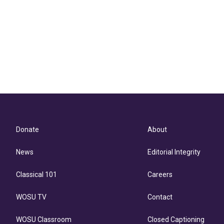
Donate
About
News
Editorial Integrity
Classical 101
Careers
WOSU TV
Contact
WOSU Classroom
Closed Captioning