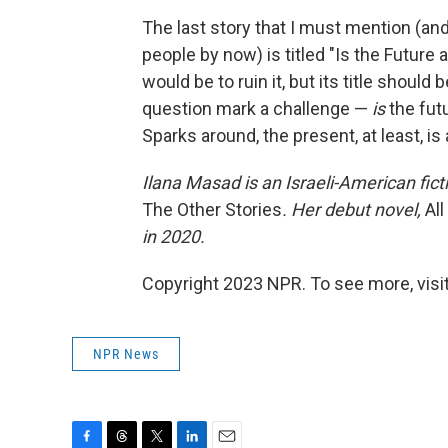
The last story that I must mention (and
people by now) is titled "Is the Future 
would be to ruin it, but its title should
question mark a challenge —
is
the futu
Sparks around, the present, at least, is a
Ilana Masad is an Israeli-American ficti
The Other Stories
. Her debut novel,
Al
in 2020.
Copyright 2023 NPR. To see more, visit
NPR News