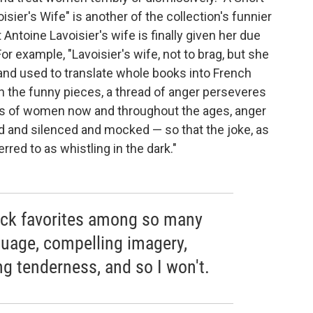
isier's Wife" is another of the collection's funnier
 Antoine Lavoisier's wife is finally given her due
r example, "Lavoisier's wife, not to brag, but she
and used to translate whole books into French
in the funny pieces, a thread of anger perseveres
ties of women now and throughout the ages, anger
 and silenced and mocked — so that the joke, as
rred to as whistling in the dark."
o pick favorites among so many
nguage, compelling imagery,
ng tenderness, and so I won't.