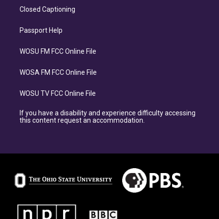
Closed Captioning
Passport Help
WOSU FM FCC Online File
WOSA FM FCC Online File
WOSU TV FCC Online File
If you have a disability and experience difficulty accessing
this content request an accommodation.