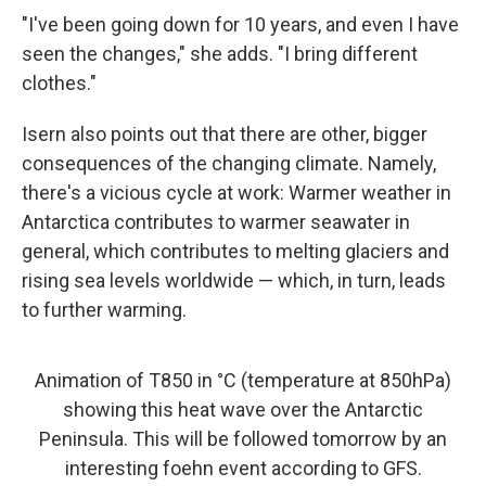
"I've been going down for 10 years, and even I have
seen the changes," she adds. "I bring different
clothes."
Isern also points out that there are other, bigger
consequences of the changing climate. Namely,
there's a vicious cycle at work: Warmer weather in
Antarctica contributes to warmer seawater in
general, which contributes to melting glaciers and
rising sea levels worldwide — which, in turn, leads
to further warming.
Animation of T850 in °C (temperature at 850hPa)
showing this heat wave over the Antarctic
Peninsula. This will be followed tomorrow by an
interesting foehn event according to GFS.