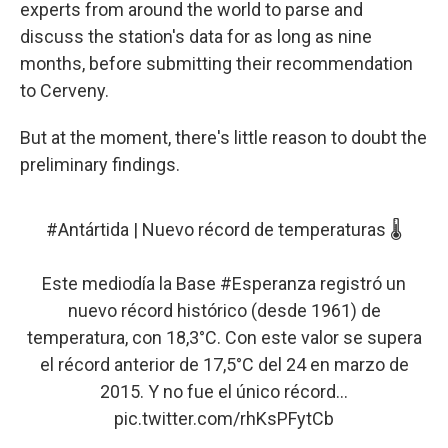
experts from around the world to parse and
discuss the station's data for as long as nine
months, before submitting their recommendation
to Cerveny.
But at the moment, there's little reason to doubt the
preliminary findings.
#Antártida
| Nuevo récord de temperaturas 🌡️
Este mediodía la Base
#Esperanza
registró un
nuevo récord histórico (desde 1961) de
temperatura, con 18,3°C. Con este valor se supera
el récord anterior de 17,5°C del 24 en marzo de
2015. Y no fue el único récord...
pic.twitter.com/rhKsPFytCb