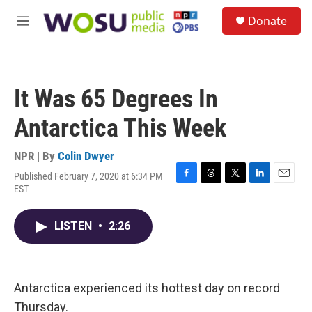
Skip to main content
S
Donate
e
M
a
e
r
n
c
u
h
It Was 65 Degrees In
u
e
Antarctica This Week
r
y
NPR | By
Colin Dwyer
Published February 7, 2020 at 6:34 PM
F
T
T
L
E
EST
a
h
w
i
m
c
r
i
n
a
e
e
t
k
i
LISTEN
•
2:26
b
a
t
e
l
o
d
e
d
o
s
r
I
k
n
Antarctica experienced its hottest day on record
Thursday.