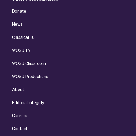
k
r
r
e
y
s
o
e
a
k
Donate
d
m
i
n
News
Classical 101
WOSU TV
WOSU Classroom
WOSU Productions
About
Editorial Integrity
Careers
Contact