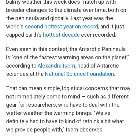
balmy weather this week does match up with
broader changes to the climate over time, both on
the peninsula and globally. Last year was the
world's
second hottest year on record
, and it just
capped Earth's
hottest decade
ever recorded.
Even seen in this context, the Antarctic Peninsula
is "one of the fastest warming areas on the planet,"
according to
Alexandra Isern
, head of Antarctic
sciences at the
National Science Foundation
.
That can mean simple, logistical concerns that may
not immediately come to mind — such as different
gear for researchers, who have to deal with the
wetter weather the warming brings. "We've
definitely had to have to kind of rethink a bit what
we provide people with," Isern observes.