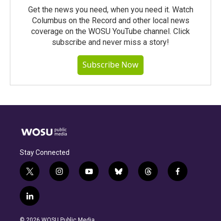
Get the news you need, when you need it. Watch
Columbus on the Record and other local news
coverage on the WOSU YouTube channel. Click
subscribe and never miss a story!
Subscribe Now
Stay Connected
t
i
y
b
t
f
w
n
o
l
h
a
i
s
u
u
r
c
l
t
t
t
e
e
e
i
t
a
u
s
a
b
n
e
g
b
k
d
o
© 2026 WOSU Public Media