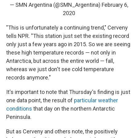
— SMN Argentina (@SMN_Argentina)
February 6,
2020
"This is unfortunately a continuing trend," Cerveny
tells NPR. "This station just set the existing record
only just a few years ago in 2015. So we are seeing
these high temperature records — not only in
Antarctica, but across the entire world — fall,
whereas we just don't see cold temperature
records anymore."
It's important to note that Thursday's finding is just
one data point, the result of
particular weather
conditions
that day on the northern Antarctic
Peninsula.
But as Cerveny and others note, the positively