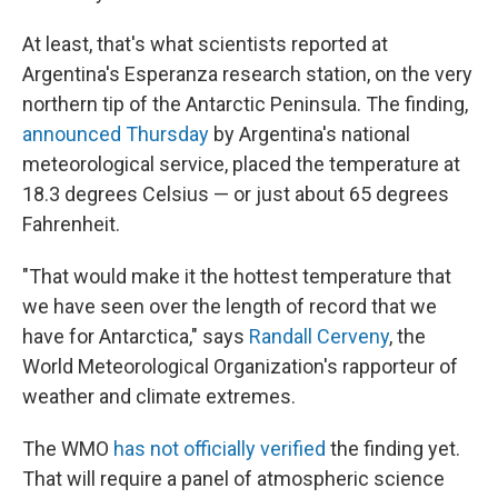
At least, that's what scientists reported at
Argentina's Esperanza research station, on the very
northern tip of the Antarctic Peninsula. The finding,
announced Thursday
by Argentina's national
meteorological service, placed the temperature at
18.3 degrees Celsius — or just about 65 degrees
Fahrenheit.
"That would make it the hottest temperature that
we have seen over the length of record that we
have for Antarctica," says
Randall Cerveny
, the
World Meteorological Organization's rapporteur of
weather and climate extremes.
The WMO
has not officially verified
the finding yet.
That will require a panel of atmospheric science