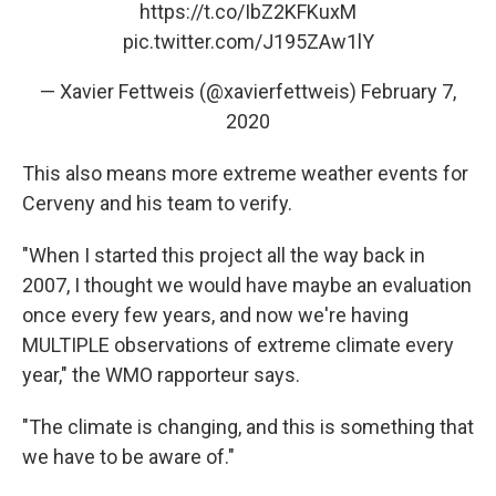
https://t.co/IbZ2KFKuxM
pic.twitter.com/J195ZAw1lY
— Xavier Fettweis (@xavierfettweis)
February 7,
2020
This also means more extreme weather events for
Cerveny and his team to verify.
"When I started this project all the way back in
2007, I thought we would have maybe an evaluation
once every few years, and now we're having
MULTIPLE observations of extreme climate every
year," the WMO rapporteur says.
"The climate is changing, and this is something that
we have to be aware of."