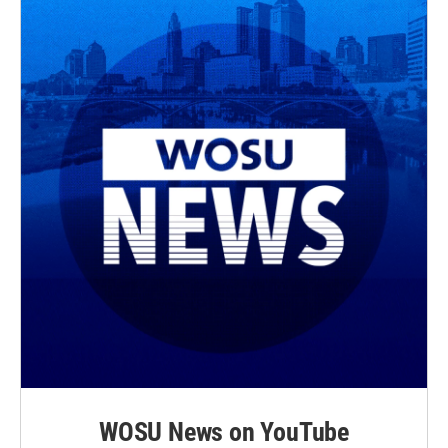
WOSU News on YouTube