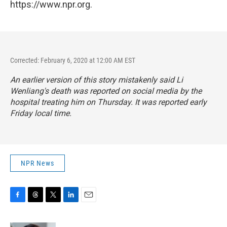
https://www.npr.org.
Corrected: February 6, 2020 at 12:00 AM EST
An earlier version of this story mistakenly said Li
Wenliang's death was reported on social media by the
hospital treating him on Thursday. It was reported early
Friday local time.
NPR News
F
T
T
L
E
a
h
w
i
m
c
r
i
n
a