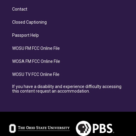
Contact
Closed Captioning
Passport Help
WOSU FM FCC Online File
WOSA FM FCC Online File
WOSU TV FCC Online File
If you have a disability and experience difficulty accessing
this content request an accommodation.