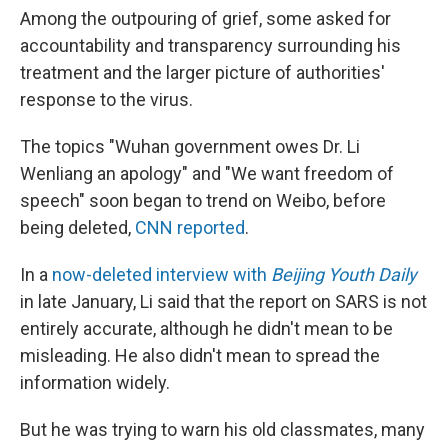
Among the outpouring of grief, some asked for
accountability and transparency surrounding his
treatment and the larger picture of authorities'
response to the virus.
The topics "Wuhan government owes Dr. Li
Wenliang an apology" and "We want freedom of
speech" soon began to trend on Weibo, before
being deleted,
CNN reported
.
In a
now-deleted interview with
Beijing Youth Daily
in late January, Li said that the report on SARS is not
entirely accurate, although he didn't mean to be
misleading. He also didn't mean to spread the
information widely.
But he was trying to warn his old classmates, many