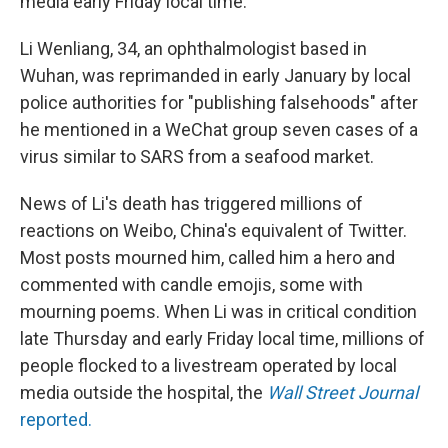
media early Friday local time.
Li Wenliang, 34, an ophthalmologist based in
Wuhan, was reprimanded in early January by local
police authorities for "publishing falsehoods" after
he mentioned in a WeChat group seven cases of a
virus similar to SARS from a seafood market.
News of Li's death has triggered millions of
reactions on Weibo, China's equivalent of Twitter.
Most posts mourned him, called him a hero and
commented with candle emojis, some with
mourning poems. When Li was in critical condition
late Thursday and early Friday local time, millions of
people flocked to a livestream operated by local
media outside the hospital, the
Wall Street Journal
reported.