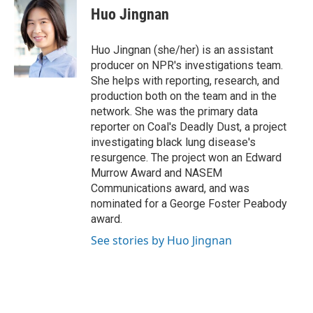
e
e
t
k
i
Huo Jingnan
b
a
t
e
l
o
d
e
d
o
s
r
I
Huo Jingnan (she/her) is an assistant
k
n
producer on NPR's investigations team.
She helps with reporting, research, and
production both on the team and in the
network. She was the primary data
reporter on Coal's Deadly Dust, a project
investigating black lung disease's
resurgence. The project won an Edward
Murrow Award and NASEM
Communications award, and was
nominated for a George Foster Peabody
award.
See stories by Huo Jingnan