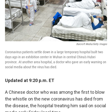
Barcroft Media/Getty Images
Coronavirus patients settle down in a large temporary hospital built two
days ago in an exhibition center in Wuhan in central China's Hubei
province. At another area hospital, a doctor who gave an early warning on
social media about the virus has died.
Updated at 9:20 p.m. ET
A Chinese doctor who was among the first to blow
the whistle on the new coronavirus has died from
the disease, the hospital treating him said on social