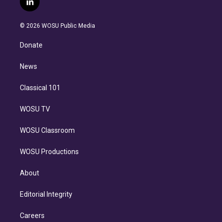
l
t
t
t
e
e
e
i
t
a
u
s
a
b
n
e
g
b
k
d
o
© 2026 WOSU Public Media
k
r
r
e
y
s
o
e
a
k
Donate
d
m
i
n
News
Classical 101
WOSU TV
WOSU Classroom
WOSU Productions
About
Editorial Integrity
Careers