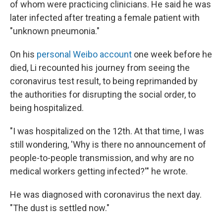
of whom were practicing clinicians. He said he was
later infected after treating a female patient with
"unknown pneumonia."
On his
personal Weibo account
one week before he
died, Li recounted his journey from seeing the
coronavirus test result, to being reprimanded by
the authorities for disrupting the social order, to
being hospitalized.
"I was hospitalized on the 12th. At that time, I was
still wondering, 'Why is there no announcement of
people-to-people transmission, and why are no
medical workers getting infected?'" he wrote.
He was diagnosed with coronavirus the next day.
"The dust is settled now."