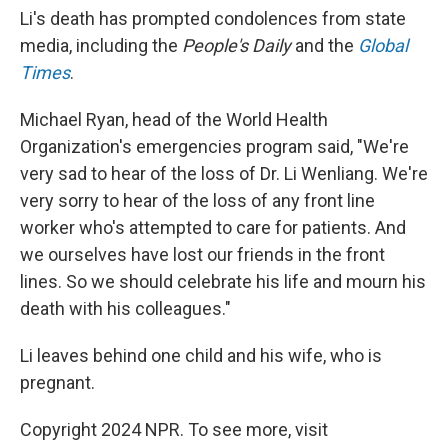
Li's death has prompted condolences from state
media, including the
People's Daily
and the
Global
Times
.
Michael Ryan, head of the World Health
Organization's emergencies program said, "We're
very sad to hear of the loss of Dr. Li Wenliang. We're
very sorry to hear of the loss of any front line
worker who's attempted to care for patients. And
we ourselves have lost our friends in the front
lines. So we should celebrate his life and mourn his
death with his colleagues."
Li leaves behind one child and his wife, who is
pregnant.
Copyright 2024 NPR. To see more, visit