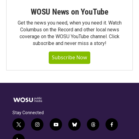
WOSU News on YouTube
Get the news you need, when you need it. Watch
Columbus on the Record and other local news
coverage on the WOSU YouTube channel. Click
subscribe and never miss a story!
Subscribe Now
Stay Connected
t
i
y
b
t
f
w
n
o
l
h
a
i
s
u
u
r
c