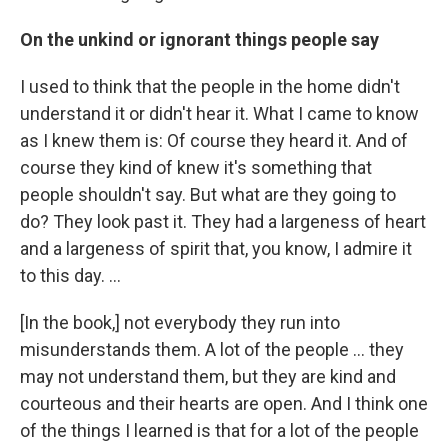
On the unkind or ignorant things people say
I used to think that the people in the home didn't
understand it or didn't hear it. What I came to know
as I knew them is: Of course they heard it. And of
course they kind of knew it's something that
people shouldn't say. But what are they going to
do? They look past it. They had a largeness of heart
and a largeness of spirit that, you know, I admire it
to this day. ...
[In the book,] not everybody they run into
misunderstands them. A lot of the people ... they
may not understand them, but they are kind and
courteous and their hearts are open. And I think one
of the things I learned is that for a lot of the people