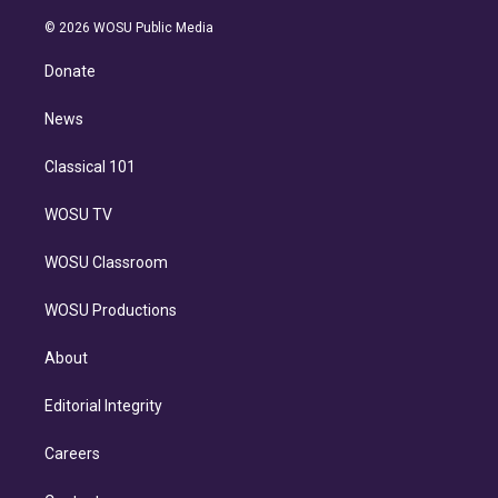
i
t
a
u
s
a
b
n
e
g
b
k
d
o
© 2026 WOSU Public Media
k
r
r
e
y
s
o
e
a
k
Donate
d
m
i
n
News
Classical 101
WOSU TV
WOSU Classroom
WOSU Productions
About
Editorial Integrity
Careers