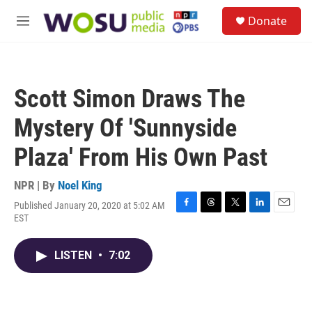
Skip to main content
S
Donate
e
M
a
e
r
n
c
u
h
Scott Simon Draws The
u
e
Mystery Of 'Sunnyside
r
y
Plaza' From His Own Past
NPR | By
Noel King
Published January 20, 2020 at 5:02 AM
F
T
T
L
E
EST
a
h
w
i
m
c
r
i
n
a
e
e
t
k
i
LISTEN
•
7:02
b
a
t
e
l
o
d
e
d
o
s
r
I
k
n