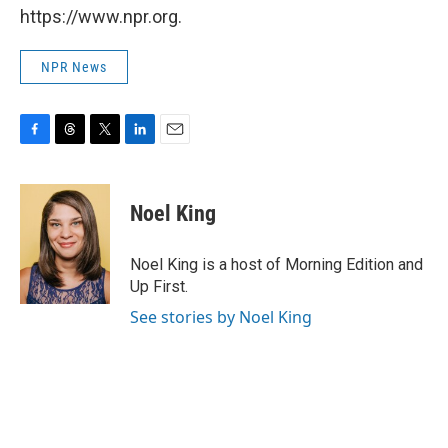
https://www.npr.org.
NPR News
F
T
T
L
E
a
h
w
i
m
c
r
i
n
a
e
e
t
k
i
Noel King
b
a
t
e
l
o
d
e
d
o
s
r
I
Noel King is a host of Morning Edition and
k
n
Up First.
See stories by Noel King