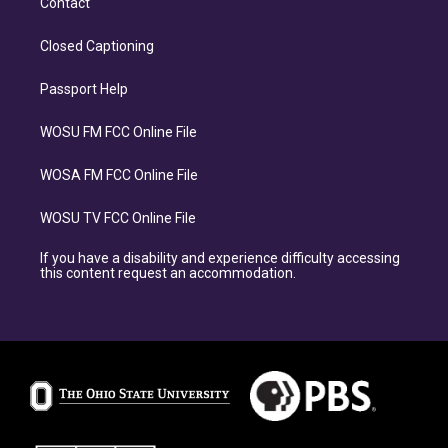
Contact
Closed Captioning
Passport Help
WOSU FM FCC Online File
WOSA FM FCC Online File
WOSU TV FCC Online File
If you have a disability and experience difficulty accessing
this content request an accommodation.