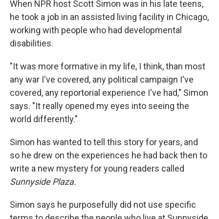
When NPR host Scott Simon was in his late teens,
he took a job in an assisted living facility in Chicago,
working with people who had developmental
disabilities.
"It was more formative in my life, I think, than most
any war I've covered, any political campaign I've
covered, any reportorial experience I've had," Simon
says. "It really opened my eyes into seeing the
world differently."
Simon has wanted to tell this story for years, and
so he drew on the experiences he had back then to
write a new mystery for young readers called
Sunnyside Plaza.
Simon says he purposefully did not use specific
terms to describe the people who live at Sunnyside