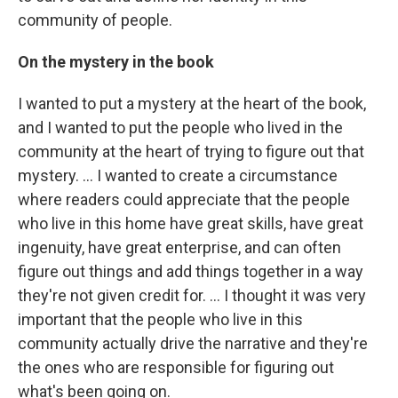
community of people.
On the mystery in the book
I wanted to put a mystery at the heart of the book,
and I wanted to put the people who lived in the
community at the heart of trying to figure out that
mystery. ... I wanted to create a circumstance
where readers could appreciate that the people
who live in this home have great skills, have great
ingenuity, have great enterprise, and can often
figure out things and add things together in a way
they're not given credit for. ... I thought it was very
important that the people who live in this
community actually drive the narrative and they're
the ones who are responsible for figuring out
what's been going on.