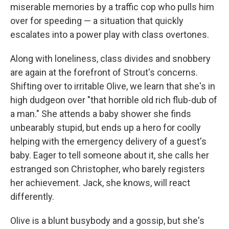
miserable memories by a traffic cop who pulls him
over for speeding — a situation that quickly
escalates into a power play with class overtones.
Along with loneliness, class divides and snobbery
are again at the forefront of Strout's concerns.
Shifting over to irritable Olive, we learn that she's in
high dudgeon over "that horrible old rich flub-dub of
a man." She attends a baby shower she finds
unbearably stupid, but ends up a hero for coolly
helping with the emergency delivery of a guest's
baby. Eager to tell someone about it, she calls her
estranged son Christopher, who barely registers
her achievement. Jack, she knows, will react
differently.
Olive is a blunt busybody and a gossip, but she's