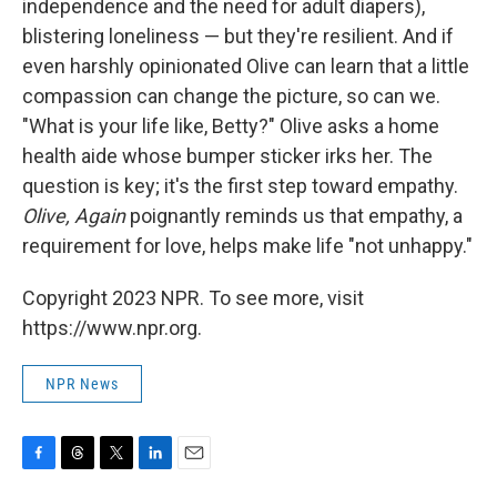
independence and the need for adult diapers),
blistering loneliness — but they're resilient. And if
even harshly opinionated Olive can learn that a little
compassion can change the picture, so can we.
"What is your life like, Betty?" Olive asks a home
health aide whose bumper sticker irks her. The
question is key; it's the first step toward empathy.
Olive, Again
poignantly reminds us that empathy, a
requirement for love, helps make life "not unhappy."
Copyright 2023 NPR. To see more, visit
https://www.npr.org.
NPR News
F
T
T
L
E