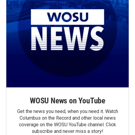
WOSU News on YouTube
Get the news you need, when you need it. Watch
Columbus on the Record and other local news
coverage on the WOSU YouTube channel. Click
subscribe and never miss a story!