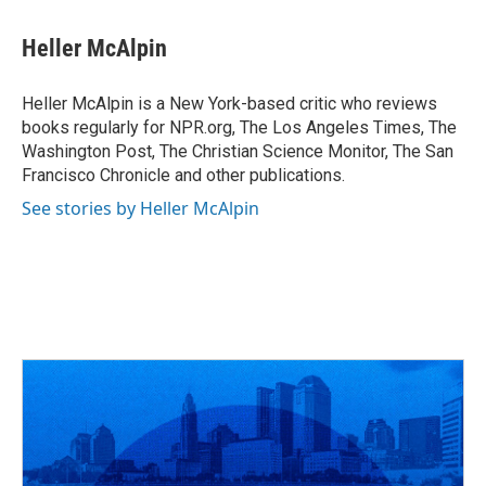
a
h
w
i
m
c
r
i
n
a
e
e
t
k
i
Heller McAlpin
b
a
t
e
l
o
d
e
d
o
s
r
I
Heller McAlpin is a New York-based critic who reviews
k
n
books regularly for NPR.org, The Los Angeles Times, The
Washington Post, The Christian Science Monitor, The San
Francisco Chronicle and other publications.
See stories by Heller McAlpin