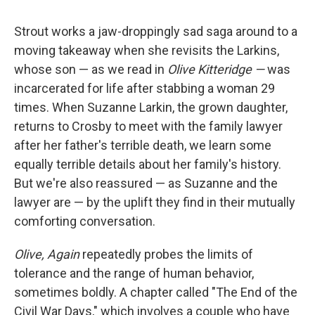
Strout works a jaw-droppingly sad saga around to a
moving takeaway when she revisits the Larkins,
whose son — as we read in
Olive Kitteridge —
was
incarcerated for life after stabbing a woman 29
times. When Suzanne Larkin, the grown daughter,
returns to Crosby to meet with the family lawyer
after her father's terrible death, we learn some
equally terrible details about her family's history.
But we're also reassured — as Suzanne and the
lawyer are — by the uplift they find in their mutually
comforting conversation.
Olive, Again
repeatedly probes the limits of
tolerance and the range of human behavior,
sometimes boldly. A chapter called "The End of the
Civil War Days," which involves a couple who have