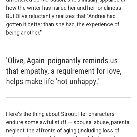
how the writer has nailed her and her loneliness.
But Olive reluctantly realizes that "Andrea had
gotten it better than she had, the experience of
being another."
'Olive, Again' poignantly reminds us
that empathy, a requirement for love,
helps make life 'not unhappy.'
Here's the thing about Strout: Her characters
endure some awful stuff — spousal abuse, parental
neglect, the affronts of aging (including loss of