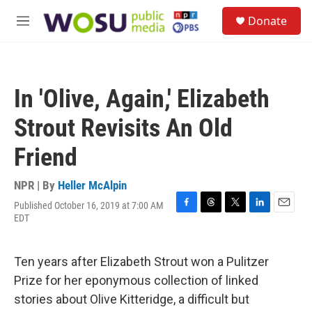
Skip to main content
S
Donate
e
M
a
e
r
n
c
u
h
In 'Olive, Again,' Elizabeth
u
e
Strout Revisits An Old
r
y
Friend
NPR | By
Heller McAlpin
Published October 16, 2019 at 7:00 AM
F
T
T
L
E
EDT
a
h
w
i
m
c
r
i
n
a
e
e
t
k
i
Ten years after Elizabeth Strout won a Pulitzer
b
a
t
e
l
o
d
e
d
Prize for her eponymous collection of linked
o
s
r
I
stories about Olive Kitteridge, a difficult but
k
n