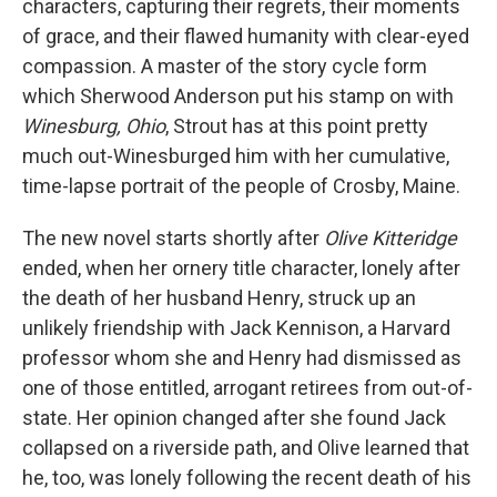
characters, capturing their regrets, their moments
of grace, and their flawed humanity with clear-eyed
compassion. A master of the story cycle form
which Sherwood Anderson put his stamp on with
Winesburg, Ohio
, Strout has at this point pretty
much out-Winesburged him with her cumulative,
time-lapse portrait of the people of Crosby, Maine.
The new novel starts shortly after
Olive Kitteridge
ended, when her ornery title character, lonely after
the death of her husband Henry, struck up an
unlikely friendship with Jack Kennison, a Harvard
professor whom she and Henry had dismissed as
one of those entitled, arrogant retirees from out-of-
state. Her opinion changed after she found Jack
collapsed on a riverside path, and Olive learned that
he, too, was lonely following the recent death of his