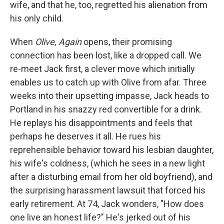
wife, and that he, too, regretted his alienation from
his only child.
When
Olive, Again
opens, their promising
connection has been lost, like a dropped call. We
re-meet Jack first, a clever move which initially
enables us to catch up with Olive from afar. Three
weeks into their upsetting impasse, Jack heads to
Portland in his snazzy red convertible for a drink.
He replays his disappointments and feels that
perhaps he deserves it all. He rues his
reprehensible behavior toward his lesbian daughter,
his wife's coldness, (which he sees in a new light
after a disturbing email from her old boyfriend), and
the surprising harassment lawsuit that forced his
early retirement. At 74, Jack wonders, "How does
one live an honest life?" He's jerked out of his