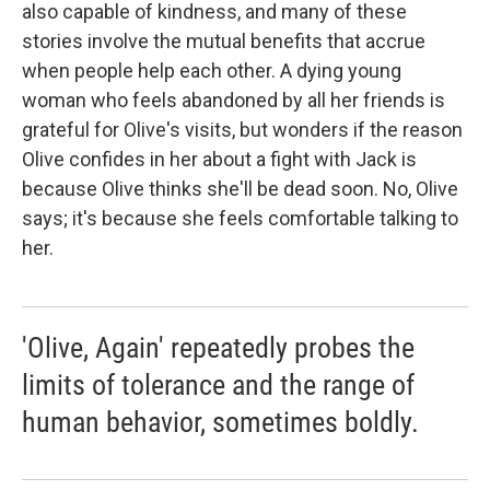
also capable of kindness, and many of these
stories involve the mutual benefits that accrue
when people help each other. A dying young
woman who feels abandoned by all her friends is
grateful for Olive's visits, but wonders if the reason
Olive confides in her about a fight with Jack is
because Olive thinks she'll be dead soon. No, Olive
says; it's because she feels comfortable talking to
her.
'Olive, Again' repeatedly probes the
limits of tolerance and the range of
human behavior, sometimes boldly.