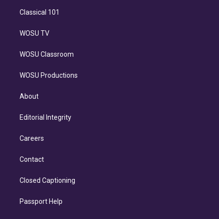
Classical 101
WOSU TV
WOSU Classroom
WOSU Productions
About
Editorial Integrity
Careers
Contact
Closed Captioning
Passport Help