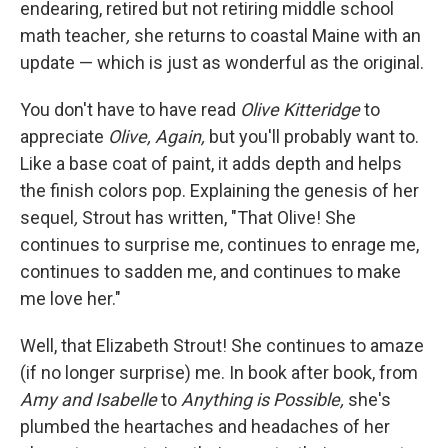
endearing, retired but not retiring middle school
math teacher
,
she returns to coastal Maine with an
update — which is just as wonderful as the original.
You don't have to have read
Olive Kitteridge
to
appreciate
Olive, Again,
but you'll probably want to.
Like a base coat of paint, it adds depth and helps
the finish colors pop. Explaining the genesis of her
sequel
,
Strout has written, "That Olive! She
continues to surprise me, continues to enrage me,
continues to sadden me, and continues to make
me love her."
Well, that Elizabeth Strout! She continues to amaze
(if no longer surprise) me. In book after book, from
Amy and Isabelle
to
Anything is Possible,
she's
plumbed the heartaches and headaches of her