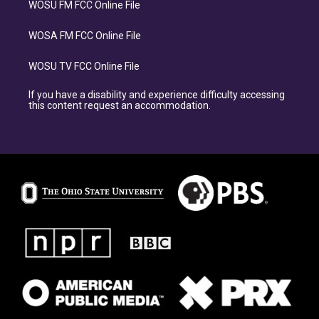
WOSU FM FCC Online File
WOSA FM FCC Online File
WOSU TV FCC Online File
If you have a disability and experience difficulty accessing
this content request an accommodation.