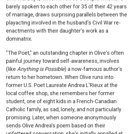
barely spoken to each other for 35 of their 42 years
of marriage, draws surprising parallels between the
playacting involved in the husband's Civil War re-
enactments with their daughter's work as a
dominatrix.
"The Poet," an outstanding chapter in Olive's often
painful journey toward self-awareness, involves
(like
Anything is Possible
)
a now-famous author's
return to her hometown. When Olive runs into
former U.S. Poet Laureate Andrea L'Rieux at the
local coffee shop, she remembers her former
student, one of eight kids in a French-Canadian
Catholic family, as sad, lonely, and not particularly
promising. Later, when someone anonymously
sends Olive Andrea's poem based on their
unfettered conversation, she's initially appalled at