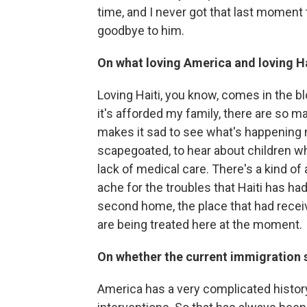
time, and I never got that last moment t
goodbye to him.
On what loving America and loving Ha
Loving Haiti, you know, comes in the bl
it's afforded my family, there are so 
makes it sad to see what's happening 
scapegoated, to hear about children wh
lack of medical care. There's a kind of
ache for the troubles that Haiti has had
second home, the place that had receiv
are being treated here at the moment.
On whether the current immigration 
America has a very complicated history