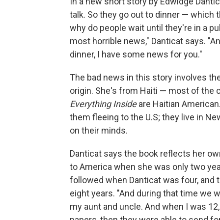
In a new short story by Edwidge Dantic
talk. So they go out to dinner — which 
why do people wait until they're in a pu
most horrible news," Danticat says. "And 
dinner, I have some news for you."
The bad news in this story involves the
origin. She's from Haiti — most of the 
Everything Inside
are Haitian American.
them fleeing to the U.S; they live in Ne
on their minds.
Danticat says the book reflects her o
to America when she was only two year
followed when Danticat was four, and 
eight years. "And during that time we w
my aunt and uncle. And when I was 12, 
papers, then they were able to send fo