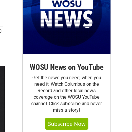
WOSU News on YouTube
Get the news you need, when you
need it. Watch Columbus on the
Record and other local news
coverage on the WOSU YouTube
channel. Click subscribe and never
miss a story!
Subscribe Now