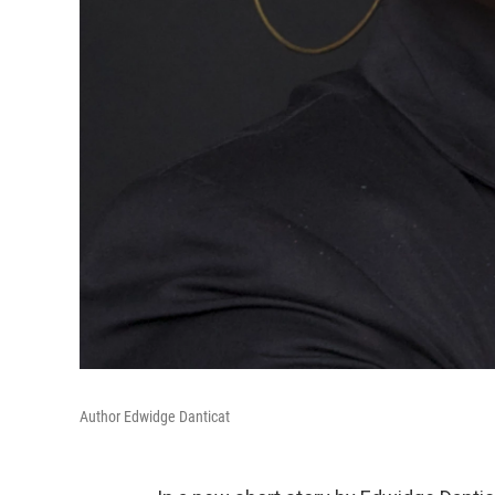
Author Edwidge Danticat