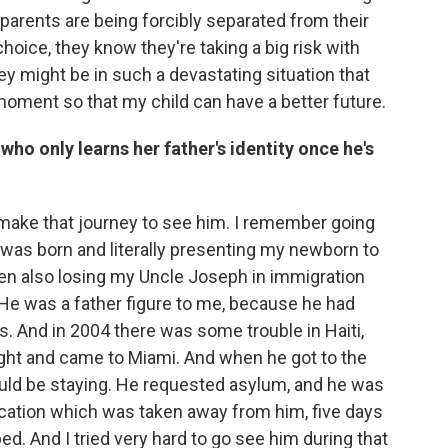
 parents are being forcibly separated from their
oice, they know they're taking a big risk with
they might be in such a devastating situation that
s moment so that my child can have a better future.
ho only learns her father's identity once he's
o make that journey to see him. I remember going
 was born and literally presenting my newborn to
en also losing my Uncle Joseph in immigration
 He was a father figure to me, because he had
. And in 2004 there was some trouble in Haiti,
flight and came to Miami. And when he got to the
uld be staying. He requested asylum, and he was
ication which was taken away from him, five days
bed. And I tried very hard to go see him during that