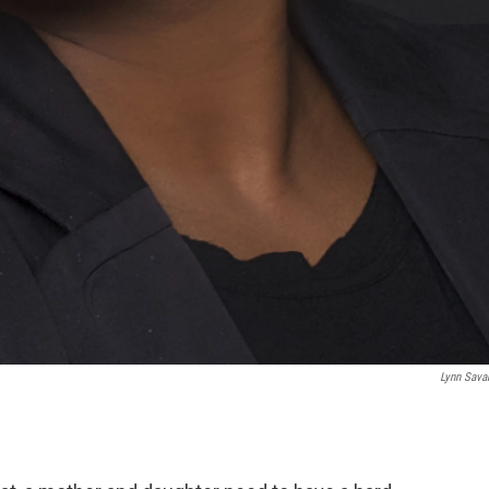
Lynn Sava