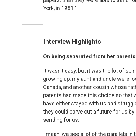
York, in 1981."
Interview Highlights
On being separated from her parents 
It wasn't easy, but it was the lot of s
growing up, my aunt and uncle were l
Canada, and another cousin whose fath
parents had made this choice so that w
have either stayed with us and struggle
they could carve out a future for us by
sending for us.
I mean, we see a lot of the parallels i