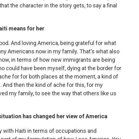
hat the character in the story gets, to say a final
iti means for her
ood. And loving America, being grateful for what
many Americans now in my family. That's what also
now, in terms of how new immigrants are being
o could have been myself, dying at the border for
 ache for for both places at the moment, a kind of
. And then the kind of ache for this, for my
ed my family, to see the way that others like us
situation has changed her view of America
 with Haiti in terms of occupations and