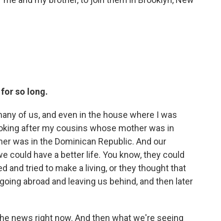
for so long.
o many of us, and even in the house where I was
ooking after my cousins whose mother was in
er was in the Dominican Republic. And our
e could have a better life. You know, they could
d and tried to make a living, or they thought that
 going abroad and leaving us behind, and then later
n the news right now. And then what we're seeing