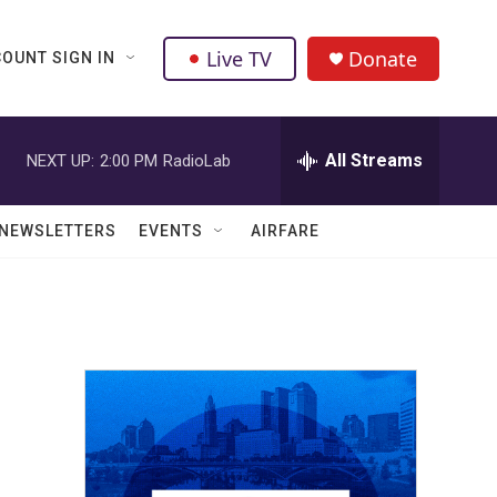
Live TV
Donate
OUNT SIGN IN
All Streams
NEXT UP:
2:00 PM
RadioLab
NEWSLETTERS
EVENTS
AIRFARE