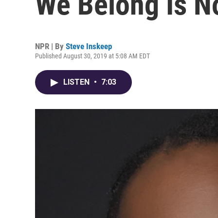
We Belong Is No
NPR | By
Steve Inskeep
Published August 30, 2019 at 5:08 AM EDT
LISTEN
•
7:03