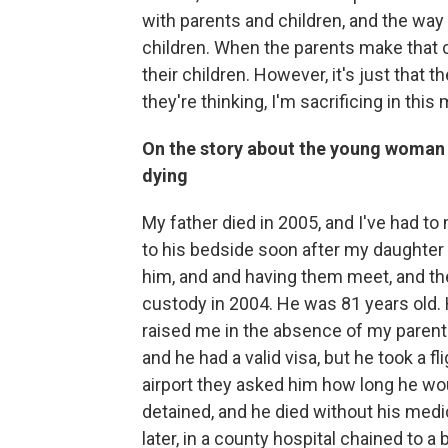
with parents and children, and the way
children. When the parents make that ch
their children. However, it's just that 
they're thinking, I'm sacrificing in thi
On the story about the young woman w
dying
My father died in 2005, and I've had t
to his bedside soon after my daughter
him, and and having them meet, and th
custody in 2004. He was 81 years old.
raised me in the absence of my parents
and he had a valid visa, but he took a 
airport they asked him how long he wo
detained, and he died without his med
later, in a county hospital chained to a 