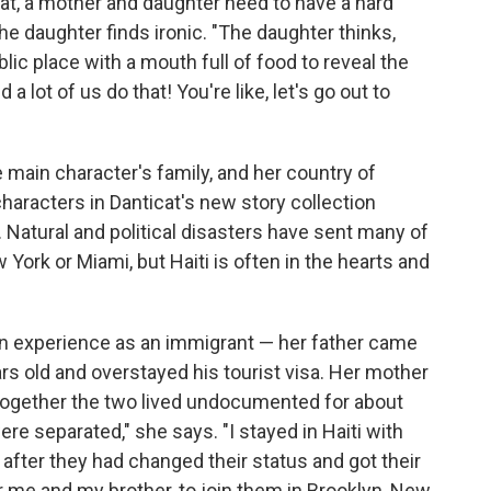
at, a mother and daughter need to have a hard
the daughter finds ironic. "The daughter thinks,
blic place with a mouth full of food to reveal the
a lot of us do that! You're like, let's go out to
 main character's family, and her country of
characters in Danticat's new story collection
 Natural and political disasters have sent many of
w York or Miami, but Haiti is often in the hearts and
wn experience as an immigrant — her father came
s old and overstayed his tourist visa. Her mother
together the two lived undocumented for about
ere separated," she says. "I stayed in Haiti with
after they had changed their status and got their
r me and my brother, to join them in Brooklyn, New