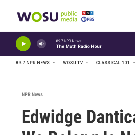
Skip to main content
89.7 NPR News
The Moth Radio Hour
89.7 NPR NEWS
WOSU TV
CLASSICAL 101
NPR News
Edwidge Dantica