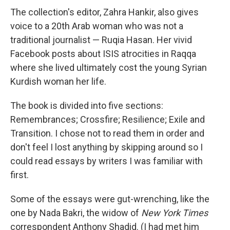
The collection's editor, Zahra Hankir, also gives
voice to a 20th Arab woman who was not a
traditional journalist — Ruqia Hasan. Her vivid
Facebook posts about ISIS atrocities in Raqqa
where she lived ultimately cost the young Syrian
Kurdish woman her life.
The book is divided into five sections:
Remembrances; Crossfire; Resilience; Exile and
Transition. I chose not to read them in order and
don't feel I lost anything by skipping around so I
could read essays by writers I was familiar with
first.
Some of the essays were gut-wrenching, like the
one by Nada Bakri, the widow of
New York Times
correspondent Anthony Shadid. (I had met him