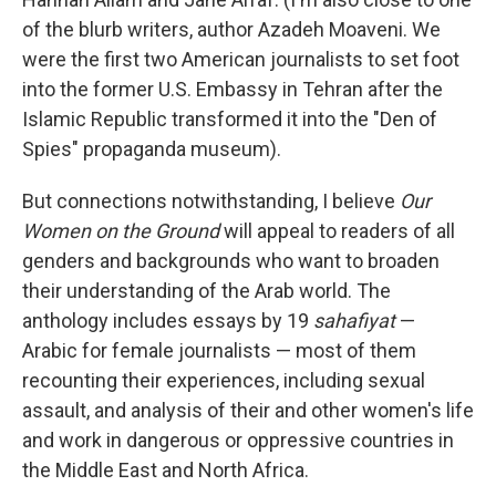
of the blurb writers, author Azadeh Moaveni. We
were the first two American journalists to set foot
into the former U.S. Embassy in Tehran after the
Islamic Republic transformed it into the "Den of
Spies" propaganda museum).
But connections notwithstanding, I believe
Our
Women on the Ground
will appeal to readers of all
genders and backgrounds who want to broaden
their understanding of the Arab world. The
anthology includes essays by 19
sahafiyat
—
Arabic for female journalists — most of them
recounting their experiences, including sexual
assault, and analysis of their and other women's life
and work in dangerous or oppressive countries in
the Middle East and North Africa.