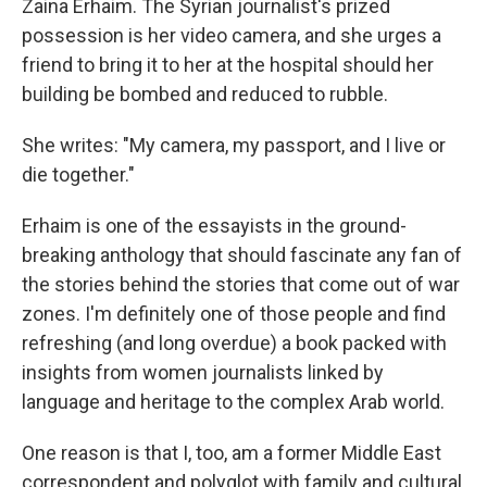
o
s
r
I
Zaina Erhaim. The Syrian journalist's prized
k
n
possession is her video camera, and she urges a
friend to bring it to her at the hospital should her
building be bombed and reduced to rubble.
She writes: "My camera, my passport, and I live or
die together."
Erhaim is one of the essayists in the ground-
breaking anthology that should fascinate any fan of
the stories behind the stories that come out of war
zones. I'm definitely one of those people and find
refreshing (and long overdue) a book packed with
insights from women journalists linked by
language and heritage to the complex Arab world.
One reason is that I, too, am a former Middle East
correspondent and polyglot with family and cultural