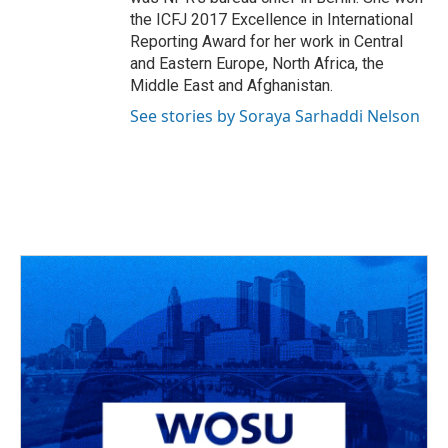
the ICFJ 2017 Excellence in International
Reporting Award for her work in Central
and Eastern Europe, North Africa, the
Middle East and Afghanistan.
See stories by Soraya Sarhaddi Nelson