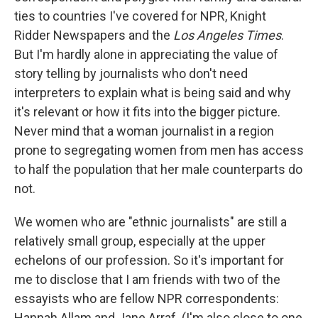
ties to countries I've covered for NPR, Knight
Ridder Newspapers and the
Los Angeles Times
.
But I'm hardly alone in appreciating the value of
story telling by journalists who don't need
interpreters to explain what is being said and why
it's relevant or how it fits into the bigger picture.
Never mind that a woman journalist in a region
prone to segregating women from men has access
to half the population that her male counterparts do
not.
We women who are "ethnic journalists" are still a
relatively small group, especially at the upper
echelons of our profession. So it's important for
me to disclose that I am friends with two of the
essayists who are fellow NPR correspondents:
Hannah Allam and Jane Arraf. (I'm also close to one