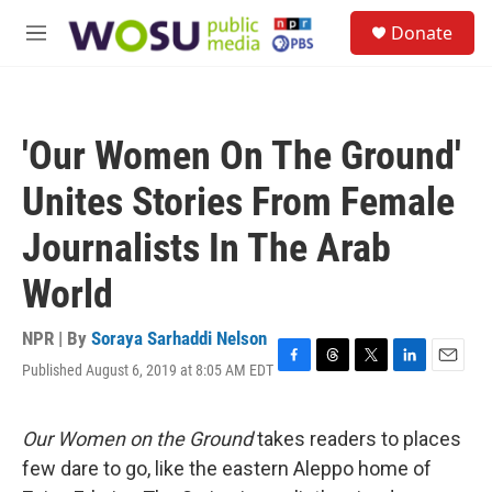
Skip to main content
S
Donate
e
M
a
e
r
n
c
u
h
'Our Women On The Ground'
u
e
Unites Stories From Female
r
y
Journalists In The Arab
World
NPR | By
Soraya Sarhaddi Nelson
Published August 6, 2019 at 8:05 AM EDT
F
T
T
L
E
a
h
w
i
m
c
r
i
n
a
e
e
t
k
i
Our Women on the Ground
takes readers to places
b
a
t
e
l
few dare to go, like the eastern Aleppo home of
o
d
e
d