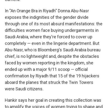
In "An Orange Bra in Riyadh" Donna Abu-Nasr
exposes the indignities of the gender divide
through one of its most absurd manifestations: the
difficulties women face buying undergarments in
Saudi Arabia, where they're forced to cover up
completely — even in the lingerie department. But
Abu-Nasr, who is Bloomberg's Saudi Arabia bureau
chief, is no lightweight and, despite the obstacles
faced by women reporting in the kingdom, she
ended up with a major 9/11 scoop — official
confirmation by Riyadh that 15 of the 19 hijackers
aboard the planes that struck the Twin Towers
were Saudi citizens.
Hankir says her goal in creating this collection was
to amplify the voices of women trying to shape and