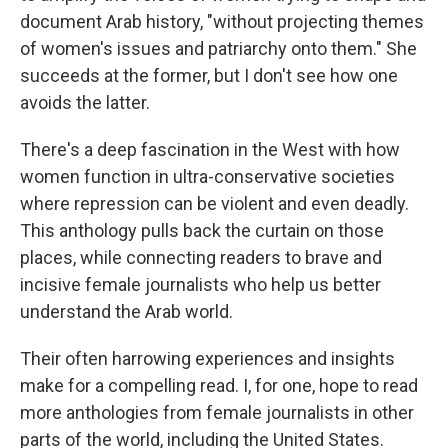
document Arab history, "without projecting themes
of women's issues and patriarchy onto them." She
succeeds at the former, but I don't see how one
avoids the latter.
There's a deep fascination in the West with how
women function in ultra-conservative societies
where repression can be violent and even deadly.
This anthology pulls back the curtain on those
places, while connecting readers to brave and
incisive female journalists who help us better
understand the Arab world.
Their often harrowing experiences and insights
make for a compelling read. I, for one, hope to read
more anthologies from female journalists in other
parts of the world, including the United States.