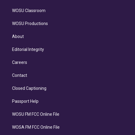
WOSU Classroom
WOSU Productions
About
Editorial Integrity
Careers
Contact
Closed Captioning
Passport Help
WOSU FM FCC Online File
WOSA FM FCC Online File