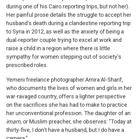
during one of his Cairo reporting trips, but not her).
Her painful prose details the struggle to accept her
husband's death during a clandestine reporting trip
to Syria in 2012, as well as the anxiety of being a
dual-reporter couple trying to excel at work and
raise a child in a region where there is little
sympathy for women stepping out of society's
prescribed roles.
Yemeni freelance photographer Amira Al-Sharif,
who documents the lives of women and girls in her
war-ravaged country, offers a lighter perspective
on the sacrifices she has had to make to practice
her unconventional profession. The daughter of an
imam,
or Muslim preacher, she observes: "Today at
thirty-five, I don't have a husband, but I do have a
camera."