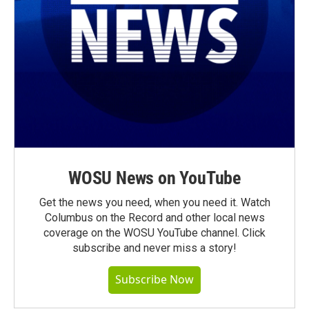
WOSU News on YouTube
Get the news you need, when you need it. Watch
Columbus on the Record and other local news
coverage on the WOSU YouTube channel. Click
subscribe and never miss a story!
Subscribe Now