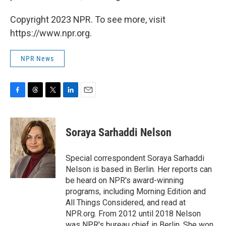
Copyright 2023 NPR. To see more, visit
https://www.npr.org.
NPR News
F
T
T
L
E
a
h
w
i
m
c
r
i
n
a
e
e
t
k
i
Soraya Sarhaddi Nelson
b
a
t
e
l
o
d
e
d
o
s
r
I
Special correspondent Soraya Sarhaddi
k
n
Nelson is based in Berlin. Her reports can
be heard on NPR's award-winning
programs, including Morning Edition and
All Things Considered, and read at
NPR.org. From 2012 until 2018 Nelson
was NPR's bureau chief in Berlin. She won