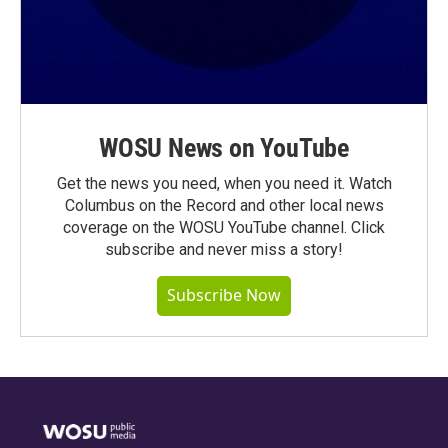
WOSU News on YouTube
Get the news you need, when you need it. Watch
Columbus on the Record and other local news
coverage on the WOSU YouTube channel. Click
subscribe and never miss a story!
Subscribe Now