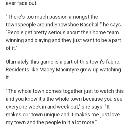
ever fade out.
"There's too much passion amongst the
townspeople around Snowshoe Baseball," he says.
"People get pretty serious about their home team
winning and playing and they just want to be a part
of it."
Ultimately, this game is a part of this town's fabric.
Residents like Macey Macintyre grew up watching
it.
"The whole town comes together just to watch this
and you know it's the whole town because you see
everyone week in and week out," she says. "It
makes our town unique and it makes me just love
my town and the people in it a lot more."