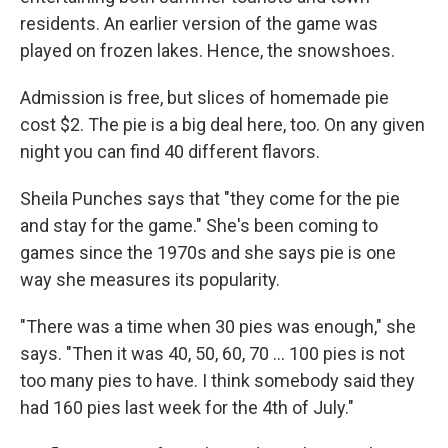
residents. An earlier version of the game was
played on frozen lakes. Hence, the snowshoes.
Admission is free, but slices of homemade pie
cost $2. The pie is a big deal here, too. On any given
night you can find 40 different flavors.
Sheila Punches says that "they come for the pie
and stay for the game." She's been coming to
games since the 1970s and she says pie is one
way she measures its popularity.
"There was a time when 30 pies was enough," she
says. "Then it was 40, 50, 60, 70 ... 100 pies is not
too many pies to have. I think somebody said they
had 160 pies last week for the 4th of July."