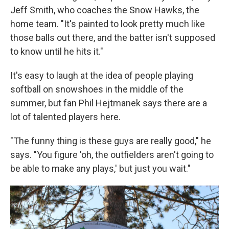
Jeff Smith, who coaches the Snow Hawks, the
home team. "It's painted to look pretty much like
those balls out there, and the batter isn't supposed
to know until he hits it."
It's easy to laugh at the idea of people playing
softball on snowshoes in the middle of the
summer, but fan Phil Hejtmanek says there are a
lot of talented players here.
"The funny thing is these guys are really good," he
says. "You figure 'oh, the outfielders aren't going to
be able to make any plays,' but just you wait."