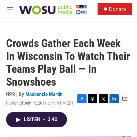
Skip to main content
S
Donate
e
M
a
e
r
n
c
u
h
Crowds Gather Each Week
u
e
In Wisconsin To Watch Their
r
y
Teams Play Ball — In
Snowshoes
NPR | By
Mackenzie Martin
Published July 15, 2019 at 4:15 PM EDT
F
T
T
L
E
a
h
w
i
m
c
r
i
n
a
LISTEN
•
3:40
e
e
t
k
i
b
a
t
e
l
o
d
e
d