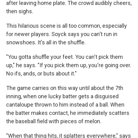
after leaving home plate. The crowd audibly cheers,
then sighs.
This hilarious scene is all too common, especially
for newer players. Soyck says you can't run in
snowshoes. It's all in the shuffle.
"You gotta shuffle your feet. You can't pick them
up," he says. "If you pick them up, you're going over.
No ifs, ands, or buts about it."
The game carries on this way until about the 7th
inning, when one lucky batter gets a disguised
cantaloupe thrown to him instead of a ball. When
the batter makes contact, he immediately scatters
the baseball field with pieces of melon.
"When that thing hits, it splatters everywhere," says