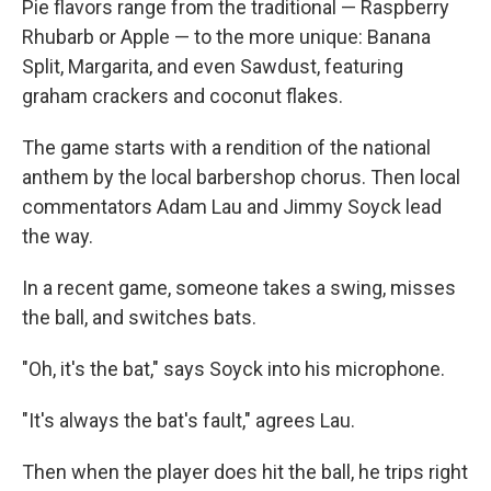
Pie flavors range from the traditional — Raspberry
Rhubarb or Apple — to the more unique: Banana
Split, Margarita, and even Sawdust, featuring
graham crackers and coconut flakes.
The game starts with a rendition of the national
anthem by the local barbershop chorus. Then local
commentators Adam Lau and Jimmy Soyck lead
the way.
In a recent game, someone takes a swing, misses
the ball, and switches bats.
"Oh, it's the bat," says Soyck into his microphone.
"It's always the bat's fault," agrees Lau.
Then when the player does hit the ball, he trips right