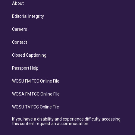
About
Editorial Integrity
Careers
Contact
Closed Captioning
Passport Help
WOSU FM FCC Online File
WOSA FM FCC Online File
WOSU TV FCC Online File
If you have a disability and experience difficulty accessing
this content request an accommodation.