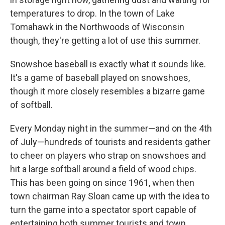
temperatures to drop. In the town of Lake
Tomahawk in the Northwoods of Wisconsin
though, they're getting a lot of use this summer.
Snowshoe baseball is exactly what it sounds like.
It's a game of baseball played on snowshoes,
though it more closely resembles a bizarre game
of softball.
Every Monday night in the summer—and on the 4th
of July—hundreds of tourists and residents gather
to cheer on players who strap on snowshoes and
hit a large softball around a field of wood chips.
This has been going on since 1961, when then
town chairman Ray Sloan came up with the idea to
turn the game into a spectator sport capable of
entertaining both summer tourists and town