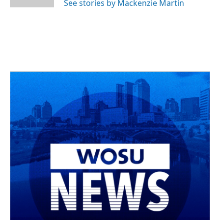
See stories by Mackenzie Martin