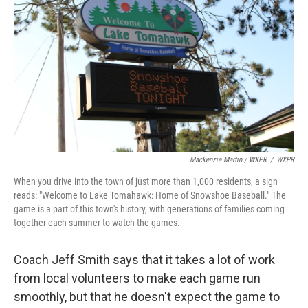
Mackenzie Martin / WXPR
/
WXPR
When you drive into the town of just more than 1,000 residents, a sign
reads: "Welcome to Lake Tomahawk: Home of Snowshoe Baseball." The
game is a part of this town's history, with generations of families coming
together each summer to watch the games.
Coach Jeff Smith says that it takes a lot of work
from local volunteers to make each game run
smoothly, but that he doesn't expect the game to