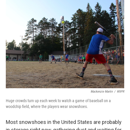
o
s
r
I
k
n
Mackenzie Martin
/
WXPR
Huge crowds turn up each week to watch a game of baseball on a
woodchip field, where the players wear snowshoes.
Most snowshoes in the United States are probably
in storage right now, gathering dust and waiting for