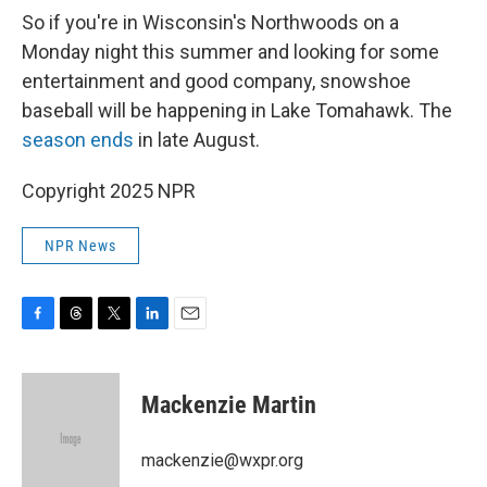
So if you're in Wisconsin's Northwoods on a
Monday night this summer and looking for some
entertainment and good company, snowshoe
baseball will be happening in Lake Tomahawk. The
season ends
in late August.
Copyright 2025 NPR
NPR News
F
T
T
L
E
a
h
w
i
m
c
r
i
n
a
e
e
t
k
i
Mackenzie Martin
b
a
t
e
l
o
d
e
d
o
s
r
I
mackenzie@wxpr.org
k
n