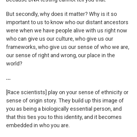
But secondly, why does it matter? Why is it so
important to us to know who our distant ancestors
were when we have people alive with us right now
who can give us our culture, who give us our
frameworks, who give us our sense of who we are,
our sense of right and wrong, our place in the
world?
...
[Race scientists] play on your sense of ethnicity or
sense of origin story. They build up this image of
you as being a biologically essential person, and
that this ties you to this identity, and it becomes
embedded in who you are.