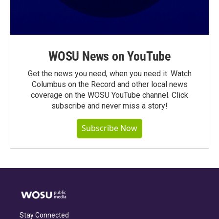
WOSU News on YouTube
Get the news you need, when you need it. Watch
Columbus on the Record and other local news
coverage on the WOSU YouTube channel. Click
subscribe and never miss a story!
Subscribe Now
Stay Connected