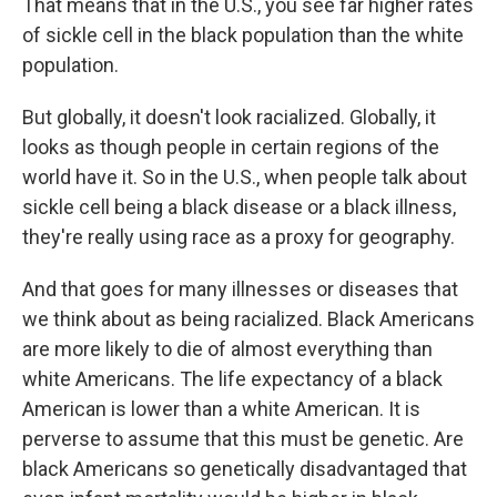
That means that in the U.S., you see far higher rates
of sickle cell in the black population than the white
population.
But globally, it doesn't look racialized. Globally, it
looks as though people in certain regions of the
world have it. So in the U.S., when people talk about
sickle cell being a black disease or a black illness,
they're really using race as a proxy for geography.
And that goes for many illnesses or diseases that
we think about as being racialized. Black Americans
are more likely to die of almost everything than
white Americans. The life expectancy of a black
American is lower than a white American. It is
perverse to assume that this must be genetic. Are
black Americans so genetically disadvantaged that