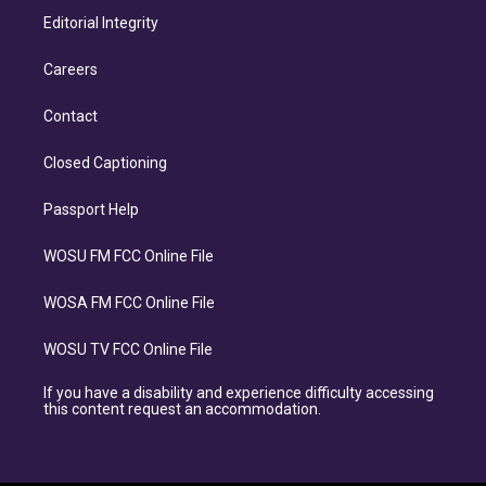
Editorial Integrity
Careers
Contact
Closed Captioning
Passport Help
WOSU FM FCC Online File
WOSA FM FCC Online File
WOSU TV FCC Online File
If you have a disability and experience difficulty accessing
this content request an accommodation.