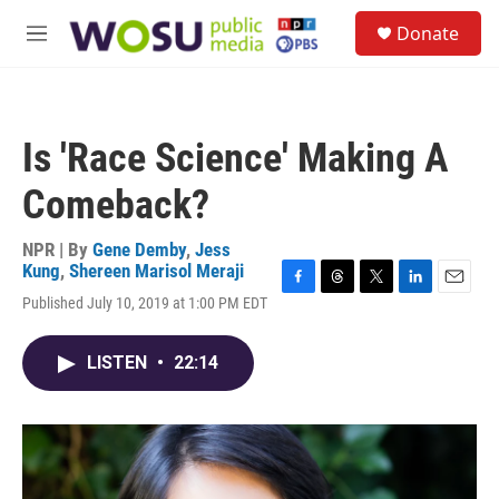
Skip to main content
S
Donate
e
M
a
e
r
n
c
u
h
Is 'Race Science' Making A
u
e
Comeback?
r
y
NPR | By
Gene Demby
,
Jess
Kung
,
Shereen Marisol Meraji
F
T
T
L
E
Published July 10, 2019 at 1:00 PM EDT
a
h
w
i
m
c
r
i
n
a
e
e
t
k
i
LISTEN
•
22:14
b
a
t
e
l
o
d
e
d
o
s
r
I
k
n