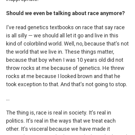
Should we even be talking about race anymore?
I've read genetics textbooks on race that say race
is all silly — we should all let it go and live in this
kind of colorblind world. Well, no, because that's not
the world that we live in. These things matter,
because that boy when I was 10 years old did not
throw rocks at me because of genetics. He threw
rocks at me because I looked brown and that he
took exception to that. And that's not going to stop.
...
The thing is, race is real in society. It's real in
politics. It's real in the ways that we treat each
other. It's visceral because we have made it