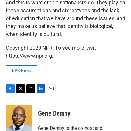
And this is what ethnic nationalists do. They play on
these assumptions and stereotypes and the lack
of education that we have around these issues, and
they make us believe that identity is biological,
when identity is cultural.
Copyright 2023 NPR. To see more, visit
https://www.npr.org.
NPR News
F
T
T
L
E
a
h
w
i
m
c
r
i
n
a
e
e
t
k
i
Gene Demby
b
a
t
e
l
o
d
e
d
o
s
r
I
Gene Demby is the co-host and