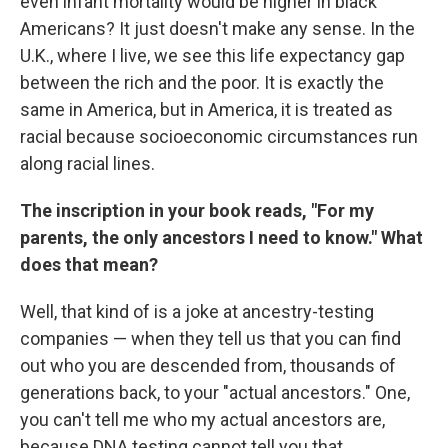
even infant mortality would be higher in black
Americans? It just doesn't make any sense. In the
U.K., where I live, we see this life expectancy gap
between the rich and the poor. It is exactly the
same in America, but in America, it is treated as
racial because socioeconomic circumstances run
along racial lines.
The inscription in your book reads, "For my
parents, the only ancestors I need to know." What
does that mean?
Well, that kind of is a joke at ancestry-testing
companies — when they tell us that you can find
out who you are descended from, thousands of
generations back, to your "actual ancestors." One,
you can't tell me who my actual ancestors are,
because DNA testing cannot tell you that.