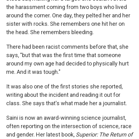
the harassment coming from two boys who lived
around the corner. One day, they pelted her and her
sister with rocks. She remembers one hit her on
the head. She remembers bleeding.
There had been racist comments before that, she
says, "but that was the first time that someone
around my own age had decided to physically hurt
me. And it was tough."
It was also one of the first stories she reported,
writing about the incident and reading it out for
class. She says that's what made her a journalist.
Saini is now an award-winning science journalist,
often reporting on the intersection of science, race
and gender. Her latest book,
Superior: The Return of