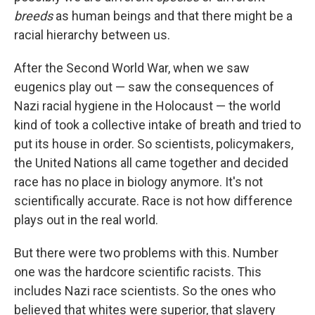
breeds
as human beings and that there might be a
racial hierarchy between us.
After the Second World War, when we saw
eugenics play out — saw the consequences of
Nazi racial hygiene in the Holocaust — the world
kind of took a collective intake of breath and tried to
put its house in order. So scientists, policymakers,
the United Nations all came together and decided
race has no place in biology anymore. It's not
scientifically accurate. Race is not how difference
plays out in the real world.
But there were two problems with this. Number
one was the hardcore scientific racists. This
includes Nazi race scientists. So the ones who
believed that whites were superior, that slavery