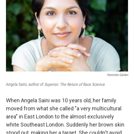
Henrietta Garden
Angela Saini, author of
Superior: The Return of Race Science.
When Angela Saini was 10 years old, her family
moved from what she called "a very multicultural
area" in East London to the almost exclusively
white Southeast London. Suddenly her brown skin
stood out, making her a target. She couldn't avoid