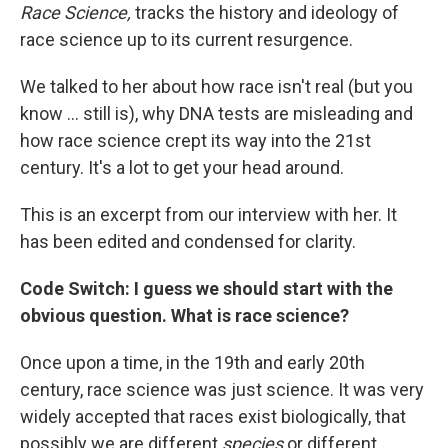
Race Science,
tracks the history and ideology of
race science up to its current resurgence.
We talked to her about how race isn't real (but you
know ... still is), why DNA tests are misleading and
how race science crept its way into the 21st
century. It's a lot to get your head around.
This is an excerpt from our interview with her. It
has been edited and condensed for clarity.
Code Switch: I guess we should start with the
obvious question. What is race science?
Once upon a time, in the 19th and early 20th
century, race science was just science. It was very
widely accepted that races exist biologically, that
possibly we are different
species
or different