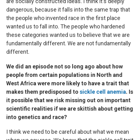
are socially constructed ideas. I think it's deeply
dangerous, because it falls into the same trap that
the people who invented race in the first place
wanted us to fall into. The people who hardened
these categories wanted us to believe that we are
fundamentally different. We are not fundamentally
different.
We did an episode not so long ago about how
people from certain populations in North and
West Africa were more likely to have a trait that
makes them predisposed to
sickle cell anemia
. Is
it possible that we risk missing out on important
scientific realities if we are skittish about getting
into genetics and race?
I think we need to be careful about what we mean