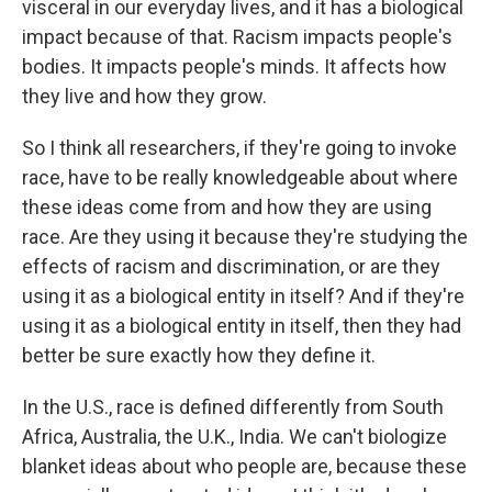
visceral in our everyday lives, and it has a biological
impact because of that. Racism impacts people's
bodies. It impacts people's minds. It affects how
they live and how they grow.
So I think all researchers, if they're going to invoke
race, have to be really knowledgeable about where
these ideas come from and how they are using
race. Are they using it because they're studying the
effects of racism and discrimination, or are they
using it as a biological entity in itself? And if they're
using it as a biological entity in itself, then they had
better be sure exactly how they define it.
In the U.S., race is defined differently from South
Africa, Australia, the U.K., India. We can't biologize
blanket ideas about who people are, because these