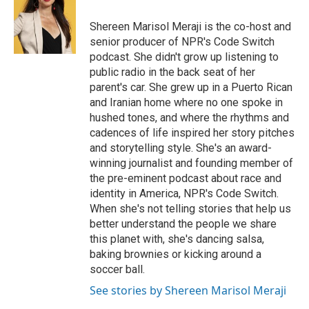
Shereen Marisol Meraji is the co-host and
senior producer of NPR's Code Switch
podcast. She didn't grow up listening to
public radio in the back seat of her
parent's car. She grew up in a Puerto Rican
and Iranian home where no one spoke in
hushed tones, and where the rhythms and
cadences of life inspired her story pitches
and storytelling style. She's an award-
winning journalist and founding member of
the pre-eminent podcast about race and
identity in America, NPR's Code Switch.
When she's not telling stories that help us
better understand the people we share
this planet with, she's dancing salsa,
baking brownies or kicking around a
soccer ball.
See stories by Shereen Marisol Meraji