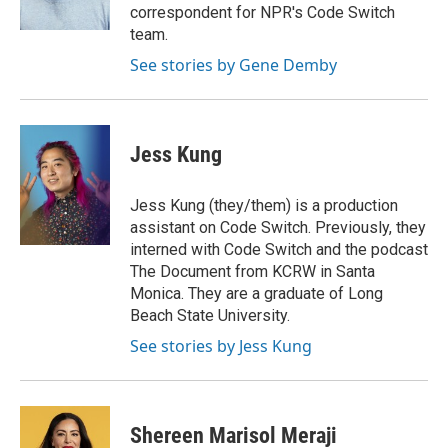
k
n
correspondent for NPR's Code Switch
team.
See stories by Gene Demby
Jess Kung
Jess Kung (they/them) is a production
assistant on Code Switch. Previously, they
interned with Code Switch and the podcast
The Document from KCRW in Santa
Monica. They are a graduate of Long
Beach State University.
See stories by Jess Kung
Shereen Marisol Meraji