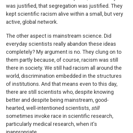
was justified, that segregation was justified. They
kept scientific racism alive within a small, but very
active, global network.
The other aspect is mainstream science. Did
everyday scientists really abandon these ideas
completely? My argument is no. They clung on to
them partly because, of course, racism was still
there in society. We still had racism all around the
world, discrimination embedded in the structures
of institutions. And that means even to this day,
there are still scientists who, despite knowing
better and despite being mainstream, good-
hearted, well-intentioned scientists,
still
sometimes invoke race in scientific research,
particularly medical research, when it's
inappropriate.