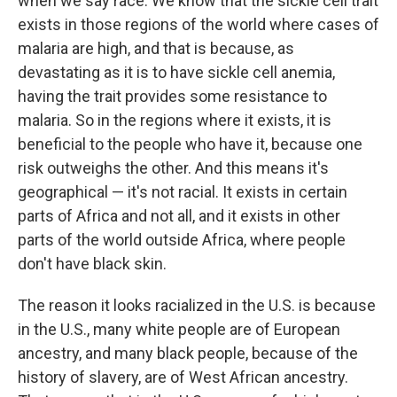
when we say race. We know that the sickle cell trait
exists in those regions of the world where cases of
malaria are high, and that is because, as
devastating as it is to have sickle cell anemia,
having the trait provides some resistance to
malaria. So in the regions where it exists, it is
beneficial to the people who have it, because one
risk outweighs the other. And this means it's
geographical — it's not racial. It exists in certain
parts of Africa and not all, and it exists in other
parts of the world outside Africa, where people
don't have black skin.
The reason it looks racialized in the U.S. is because
in the U.S., many white people are of European
ancestry, and many black people, because of the
history of slavery, are of West African ancestry.