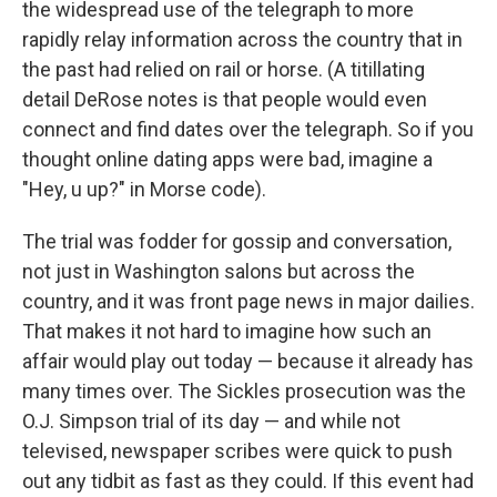
the widespread use of the telegraph to more
rapidly relay information across the country that in
the past had relied on rail or horse. (A titillating
detail DeRose notes is that people would even
connect and find dates over the telegraph. So if you
thought online dating apps were bad, imagine a
"Hey, u up?" in Morse code).
The trial was fodder for gossip and conversation,
not just in Washington salons but across the
country, and it was front page news in major dailies.
That makes it not hard to imagine how such an
affair would play out today — because it already has
many times over. The Sickles prosecution was the
O.J. Simpson trial of its day — and while not
televised, newspaper scribes were quick to push
out any tidbit as fast as they could. If this event had