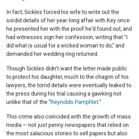
In fact, Sickles forced his wife to write out the
sordid details of her year-long affair with Key once
he presented her with the proof he'd found out, and
had witnesses sign her confession, writing that "I
did what is usual for a wicked woman to do," and
demanded her wedding ring returned.
Though Sickles didn't want the letter made public
to protect his daughter, much to the chagrin of his
lawyers, the torrid details were eventually leaked to
the press during his trial causing a gawking not
unlike that of the "
Reynolds Pamphlet.
"
This crime also coincided with the growth of mass
media — not just penny newspapers that relied on
the most salacious stories to sell papers but also