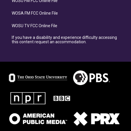
WOSU FM FCC Online File
WOSA FM FCC Online File
WOSU TV FCC Online File
If you have a disability and experience difficulty accessing
this content request an accommodation.