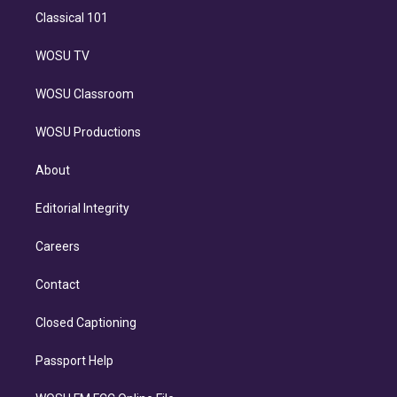
Classical 101
WOSU TV
WOSU Classroom
WOSU Productions
About
Editorial Integrity
Careers
Contact
Closed Captioning
Passport Help