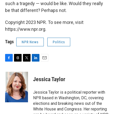
such a tragedy — would be like. Would they really
be that different? Perhaps not.
Copyright 2023 NPR. To see more, visit
https://www.npr.org.
Tags
NPR News
Politics
F
T
T
L
E
a
h
w
i
m
c
r
i
n
a
e
e
t
k
i
Jessica Taylor
b
a
t
e
l
o
d
e
d
o
s
r
I
Jessica Taylor is a political reporter with
k
n
NPR based in Washington, DC, covering
elections and breaking news out of the
White House and Congress. Her reporting