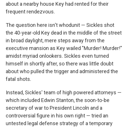
about a nearby house Key had rented for their
frequent rendezvous.
The question here isn't whodunit — Sickles shot
the 40-year-old Key dead in the middle of the street
in broad daylight, mere steps away from the
executive mansion as Key wailed "Murder! Murder!"
amidst myriad onlookers. Sickles even turned
himself in shortly after, so there was little doubt
about who pulled the trigger and administered the
fatal shots.
Instead, Sickles' team of high powered attorneys —
which included Edwin Stanton, the soon-to-be
secretary of war to President Lincoln and a
controversial figure in his own right — tried an
untested legal defense strategy of a temporary