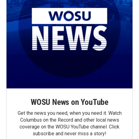
WOSU News on YouTube
Get the news you need, when you need it. Watch
Columbus on the Record and other local news
coverage on the WOSU YouTube channel. Click
subscribe and never miss a story!