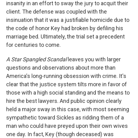
insanity in an effort to sway the jury to acquit their
client. The defense was coupled with the
insinuation that it was a justifiable homicide due to
the code of honor Key had broken by defiling his
marriage bed. Ultimately, the trial set a precedent
for centuries to come.
A Star Spangled Scandal
leaves you with larger
questions and observations about more than
America's long-running obsession with crime. It's
clear that the justice system tilts more in favor of
those with a high social standing and the means to
hire the best lawyers. And public opinion clearly
held a major sway in this case, with most seeming
sympathetic toward Sickles as ridding them of a
man who could have preyed upon their own wives
one day. In fact, Key (though deceased) was