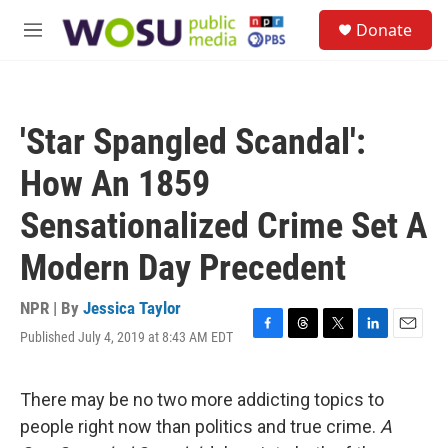
Skip to main content
S
Donate
e
M
a
e
r
n
c
u
h
'Star Spangled Scandal':
u
e
How An 1859
r
y
Sensationalized Crime Set A
Modern Day Precedent
NPR | By
Jessica Taylor
Published July 4, 2019 at 8:43 AM EDT
F
T
T
L
E
a
h
w
i
m
c
r
i
n
a
e
e
t
k
i
There may be no two more addicting topics to
b
a
t
e
l
people right now than politics and true crime.
A
o
d
e
d