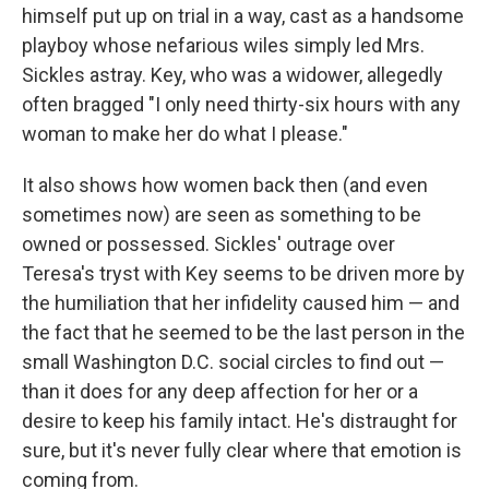
himself put up on trial in a way, cast as a handsome
playboy whose nefarious wiles simply led Mrs.
Sickles astray. Key, who was a widower, allegedly
often bragged "I only need thirty-six hours with any
woman to make her do what I please."
It also shows how women back then (and even
sometimes now) are seen as something to be
owned or possessed. Sickles' outrage over
Teresa's tryst with Key seems to be driven more by
the humiliation that her infidelity caused him — and
the fact that he seemed to be the last person in the
small Washington D.C. social circles to find out —
than it does for any deep affection for her or a
desire to keep his family intact. He's distraught for
sure, but it's never fully clear where that emotion is
coming from.