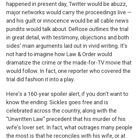
happened in present day, Twitter would be abuzz,
major networks would carry the proceedings live —
and his guilt or innocence would be all cable news
pundits would talk about. DeRose outlines the trial
in great detail, with testimony, objections and both
sides' main arguments laid out in vivid writing. It's
not hard to imagine how Law & Order would
dramatize the crime or the made-for-TV movie that
would follow. In fact, one reporter who covered the
trial did fashion it into a play.
Here's a 160-year spoiler alert, if you don't want to
know the ending: Sickles goes free and is
celebrated across the country, along with the
"Unwritten Law" precedent that his murder of his
wife's lover set. In fact, what outrages many people
the most is that he reconciles with his wife, or at