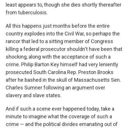
least appears to, though she dies shortly thereafter
from tuberculosis.
All this happens just months before the entire
country explodes into the Civil War, so perhaps the
rancor that led to a sitting member of Congress
killing a federal prosecutor shouldn't have been that
shocking, along with the acceptance of such a
crime. Philip Barton Key himself had very leniently
prosecuted South Carolina Rep. Preston Brooks
after he bashed in the skull of Massachusetts Sen.
Charles Sumner following an argument over
slavery and slave states.
And if such a scene ever happened today, take a
minute to imagine what the coverage of such a
crime — and the political divides emanating out of