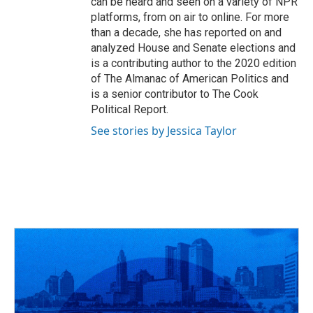
can be heard and seen on a variety of NPR
platforms, from on air to online. For more
than a decade, she has reported on and
analyzed House and Senate elections and
is a contributing author to the 2020 edition
of The Almanac of American Politics and
is a senior contributor to The Cook
Political Report.
See stories by Jessica Taylor