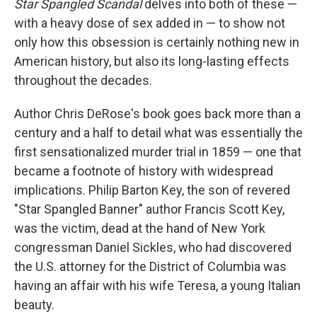
o
s
r
I
Star Spangled Scandal
delves into both of these —
k
n
with a heavy dose of sex added in — to show not
only how this obsession is certainly nothing new in
American history, but also its long-lasting effects
throughout the decades.
Author Chris DeRose's book goes back more than a
century and a half to detail what was essentially the
first sensationalized murder trial in 1859 — one that
became a footnote of history with widespread
implications. Philip Barton Key, the son of revered
"Star Spangled Banner" author Francis Scott Key,
was the victim, dead at the hand of New York
congressman Daniel Sickles, who had discovered
the U.S. attorney for the District of Columbia was
having an affair with his wife Teresa, a young Italian
beauty.