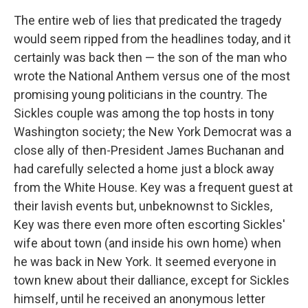
The entire web of lies that predicated the tragedy
would seem ripped from the headlines today, and it
certainly was back then — the son of the man who
wrote the National Anthem versus one of the most
promising young politicians in the country. The
Sickles couple was among the top hosts in tony
Washington society; the New York Democrat was a
close ally of then-President James Buchanan and
had carefully selected a home just a block away
from the White House. Key was a frequent guest at
their lavish events but, unbeknownst to Sickles,
Key was there even more often escorting Sickles'
wife about town (and inside his own home) when
he was back in New York. It seemed everyone in
town knew about their dalliance, except for Sickles
himself, until he received an anonymous letter