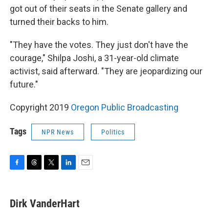
got out of their seats in the Senate gallery and
turned their backs to him.
"They have the votes. They just don't have the
courage," Shilpa Joshi, a 31-year-old climate
activist, said afterward. "They are jeopardizing our
future."
Copyright 2019
Oregon Public Broadcasting
Tags
NPR News
Politics
F
T
T
L
E
a
h
w
i
m
c
r
i
n
a
e
e
t
k
i
Dirk VanderHart
b
a
t
e
l
o
d
e
d