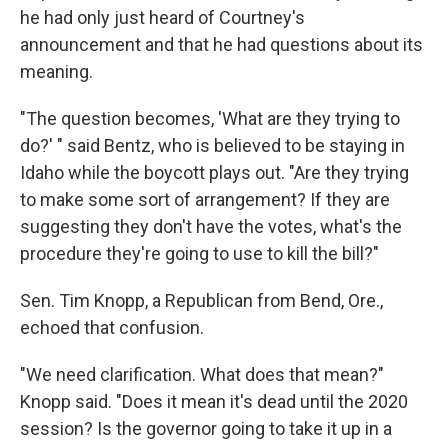
he had only just heard of Courtney's
announcement and that he had questions about its
meaning.
"The question becomes, 'What are they trying to
do?' " said Bentz, who is believed to be staying in
Idaho while the boycott plays out. "Are they trying
to make some sort of arrangement? If they are
suggesting they don't have the votes, what's the
procedure they're going to use to kill the bill?"
Sen. Tim Knopp, a Republican from Bend, Ore.,
echoed that confusion.
"We need clarification. What does that mean?"
Knopp said. "Does it mean it's dead until the 2020
session? Is the governor going to take it up in a