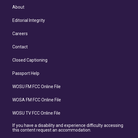
About
Editorial Integrity
Careers
Contact
Closed Captioning
Passport Help
WOSU FM FCC Online File
WOSA FM FCC Online File
WOSU TV FCC Online File
If you have a disability and experience difficulty accessing
this content request an accommodation.