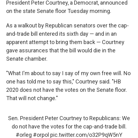
President Peter Courtney, a Democrat, announced
on the state Senate floor Tuesday morning.
As a walkout by Republican senators over the cap-
and-trade bill entered its sixth day — and in an
apparent attempt to bring them back — Courtney
gave assurances that the bill would die in the
Senate chamber.
"What I'm about to say I say of my own free will. No
one has told me to say this," Courtney said. "HB
2020 does not have the votes on the Senate floor.
That will not change."
Sen. President Peter Courtney to Republicans: We
do not have the votes for the cap-and-trade bill.
#orleg
#orpol
pic.twitter.com/o32P9qW5nY