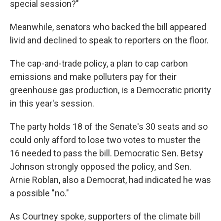
special session?"
Meanwhile, senators who backed the bill appeared
livid and declined to speak to reporters on the floor.
The cap-and-trade policy, a plan to cap carbon
emissions and make polluters pay for their
greenhouse gas production, is a Democratic priority
in this year's session.
The party holds 18 of the Senate's 30 seats and so
could only afford to lose two votes to muster the
16 needed to pass the bill. Democratic Sen. Betsy
Johnson strongly opposed the policy, and Sen.
Arnie Roblan, also a Democrat, had indicated he was
a possible "no."
As Courtney spoke, supporters of the climate bill