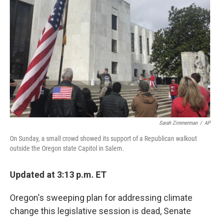
Sarah Zimmerman
/
AP
On Sunday, a small crowd showed its support of a Republican walkout
outside the Oregon state Capitol in Salem.
Updated at 3:13 p.m. ET
Oregon's sweeping plan for addressing climate
change this legislative session is dead, Senate