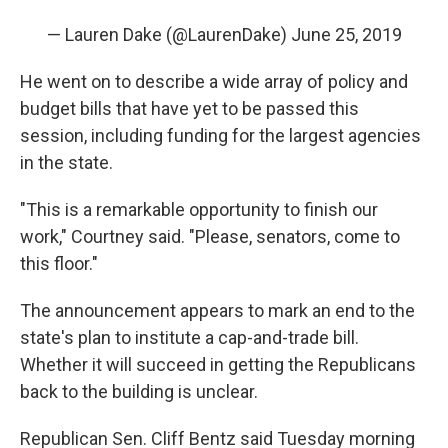
— Lauren Dake (@LaurenDake)
June 25, 2019
He went on to describe a wide array of policy and
budget bills that have yet to be passed this
session, including funding for the largest agencies
in the state.
"This is a remarkable opportunity to finish our
work," Courtney said. "Please, senators, come to
this floor."
The announcement appears to mark an end to the
state's plan to institute a cap-and-trade bill.
Whether it will succeed in getting the Republicans
back to the building is unclear.
Republican Sen. Cliff Bentz said Tuesday morning