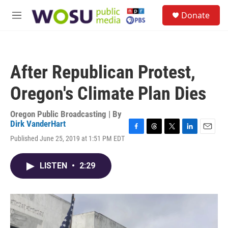
Skip to main content
S
Donate
e
M
a
e
r
n
c
u
h
After Republican Protest,
u
e
Oregon's Climate Plan Dies
r
y
Oregon Public Broadcasting | By
Dirk VanderHart
F
T
T
L
E
Published June 25, 2019 at 1:51 PM EDT
a
h
w
i
m
c
r
i
n
a
e
e
t
k
i
LISTEN
•
2:29
b
a
t
e
l
o
d
e
d
o
s
r
I
k
n