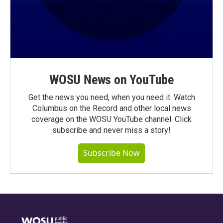
WOSU News on YouTube
Get the news you need, when you need it. Watch
Columbus on the Record and other local news
coverage on the WOSU YouTube channel. Click
subscribe and never miss a story!
Subscribe Now