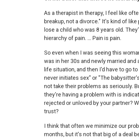
As a therapist in therapy, I feel like 
breakup, not a divorce." It's kind of li
lose a child who was 8 years old. They're
hierarchy of pain. ... Pain is pain.
So even when I was seeing this woman
was in her 30s and newly married and a
life situation, and then I'd have to g
never initiates sex" or "The babysitter'
not take their problems as seriously. Bu
they're having a problem with is indica
rejected or unloved by your partner?
trust?
I think that often we minimize our prob
months, but it's not that big of a deal 