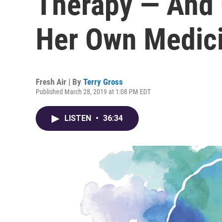
Therapy — And 
Her Own Medic
Fresh Air | By
Terry Gross
Published March 28, 2019 at 1:08 PM EDT
LISTEN
•
36:34