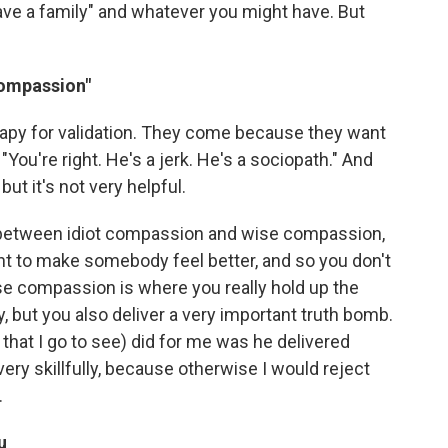
 have a family" and whatever you might have. But
compassion"
herapy for validation. They come because they want
 "You're right. He's a jerk. He's a sociopath." And
but it's not very helpful.
ce between idiot compassion and wise compassion,
t to make somebody feel better, and so you don't
ise compassion is where you really hold up the
, but you also deliver a very important truth bomb.
 that I go to see) did for me was he delivered
very skillfully, because otherwise I would reject
.
u