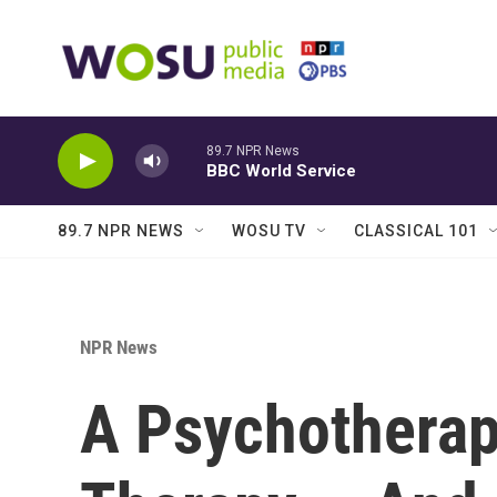
Skip to main content
89.7 NPR News
BBC World Service
89.7 NPR NEWS
WOSU TV
CLASSICAL 101
NPR News
A Psychotherap