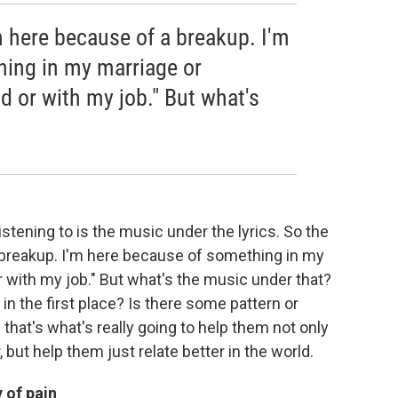
m here because of a breakup. I'm
ing in my marriage or
d or with my job." But what's
istening to is the music under the lyrics. So the
a breakup. I'm here because of something in my
 with my job." But what's the music under that?
 in the first place? Is there some pattern or
 that's what's really going to help them not only
, but help them just relate better in the world.
y of pain