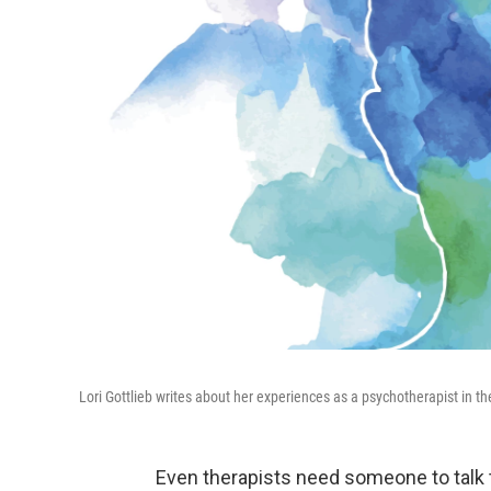
Lori Gottlieb writes about her experiences as a psychotherapist in t
Even therapists need someone to talk t