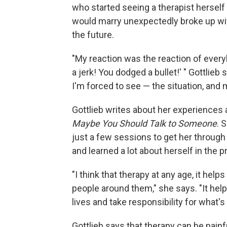
who started seeing a therapist hersel
would marry unexpectedly broke up wit
the future.
"My reaction was the reaction of everyb
a jerk! You dodged a bullet!' " Gottlieb 
I'm forced to see — the situation, and my
Gottlieb writes about her experiences 
Maybe You Should Talk to Someone
. 
just a few sessions to get her through
and learned a lot about herself in the 
"I think that therapy at any age, it hel
people around them," she says. "It help
lives and take responsibility for what'
Gottlieb says that therapy can be painf