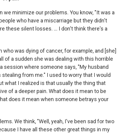
often we minimize our problems. You know, "It was a
ke people who have a miscarriage but they didn't
 these silent losses. ... I don't think there's a
 who was dying of cancer, for example, and [she]
ll of a sudden she was dealing with this horrible
o to a session where someone says, "My husband
s stealing from me." I used to worry that I would
t what I realized is that usually the thing that
tive of a deeper pain. What does it mean to be
 What does it mean when someone betrays your
lems. We think, "Well, yeah, I've been sad for two
because I have all these other great things in my