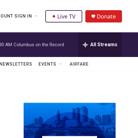
Live TV
Donate
OUNT SIGN IN
All Streams
:30 AM
Columbus on the Record
NEWSLETTERS
EVENTS
AIRFARE