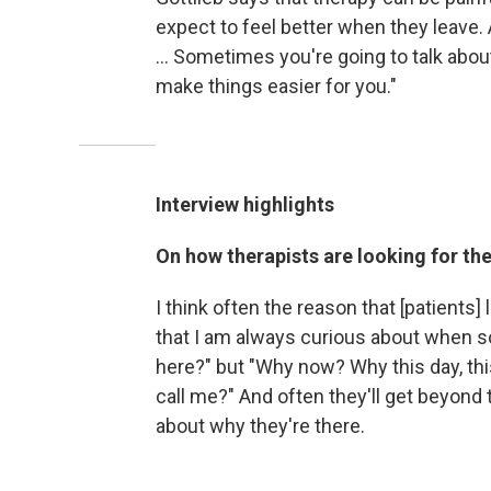
expect to feel better when they leave
... Sometimes you're going to talk about
make things easier for you."
Interview highlights
On how therapists are looking for the
I think often the reason that [patients] 
that I am always curious about when 
here?" but "Why now? Why this day, thi
call me?" And often they'll get beyond 
about why they're there.