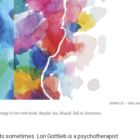
DrAfter123
/
Getty Im
herapy in her new book,
Maybe You Should Talk to Someone
.
o sometimes. Lori Gottlieb is a psychotherapist