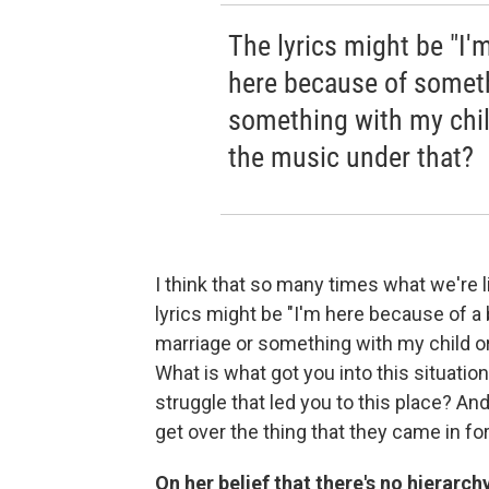
The lyrics might be "I'
here because of someth
something with my chil
the music under that?
I think that so many times what we're l
lyrics might be "I'm here because of 
marriage or something with my child or
What is what got you into this situation
struggle that led you to this place? And
get over the thing that they came in for
On her belief that there's no hierarch