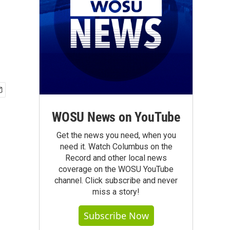
WOSU News on YouTube
Get the news you need, when you
need it. Watch Columbus on the
Record and other local news
coverage on the WOSU YouTube
channel. Click subscribe and never
miss a story!
Subscribe Now