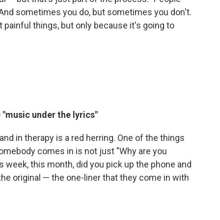
. And sometimes you do, but sometimes you don't.
 painful things, but only because it's going to
 "music under the lyrics"
land in therapy is a red herring. One of the things
somebody comes in is not just "Why are you
s week, this month, did you pick up the phone and
the original — the one-liner that they come in with