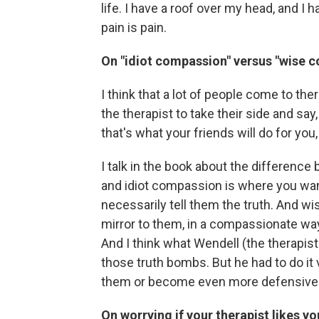
life. I have a roof over my head, and I
pain is pain.
On "idiot compassion" versus "wise 
I think that a lot of people come to t
the therapist to take their side and say,
that's what your friends will do for you, 
I talk in the book about the differen
and idiot compassion is where you wan
necessarily tell them the truth. And w
mirror to them, in a compassionate way
And I think what Wendell (the therapist
those truth bombs. But he had to do it 
them or become even more defensive
On worrying if your therapist likes yo