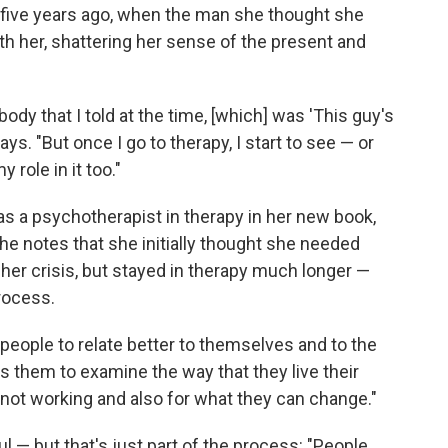
f five years ago, when the man she thought she
h her, shattering her sense of the present and
ody that I told at the time, [which] was 'This guy's
says. "But once I go to therapy, I start to see — or
 role in it too."
as a psychotherapist in therapy in her new book,
She notes that she initially thought she needed
 her crisis, but stayed in therapy much longer —
process.
ps people to relate better to themselves and to the
s them to examine the way that they live their
s not working and also for what they can change."
ul — but that's just part of the process: "People